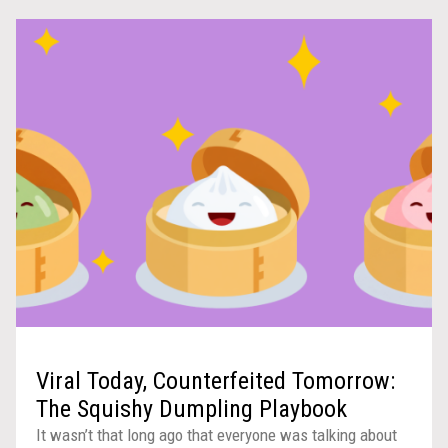
Viral Today, Counterfeited Tomorrow:
The Squishy Dumpling Playbook
It wasn’t that long ago that everyone was talking about