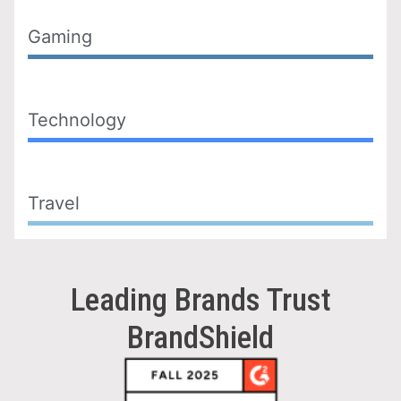
Gaming
Technology
Travel
Leading Brands Trust
BrandShield