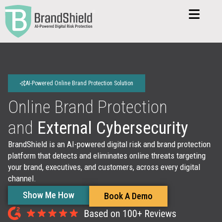
AI-Powered Online Brand Protection Solution
Online Brand Protection
and
External Cybersecurity
BrandShield is an AI-powered digital risk and brand protection
platform that detects and eliminates online threats targeting
your brand, executives, and customers, across every digital
channel.
Show Me How
Book A Demo