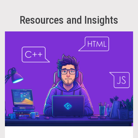
Resources and Insights