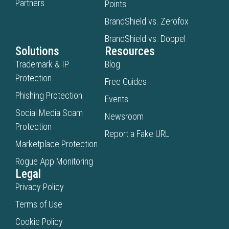
Partners
Points
BrandShield vs. Zerofox
BrandShield vs. Doppel
Solutions
Resources
Trademark & IP
Blog
Protection
Free Guides
Phishing Protection
Events
Social Media Scam
Newsroom
Protection
Report a Fake URL
Marketplace Protection
Rogue App Monitoring
Legal
Privacy Policy
Terms of Use
Cookie Policy