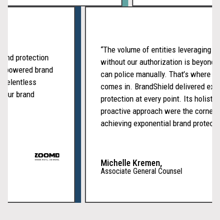
“The volume of entities leveragin
r brand protection
without our authorization is bey
of AI-powered brand
can police manually. That’s wher
 and relentless
comes in. BrandShield delivered 
eep our brand
protection at every point. Its holi
proactive approach were the corn
achieving exponential brand prote
Michelle Kremen,
Associate General Counsel