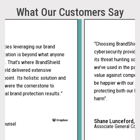
What Our Customers Say
“Choosing BrandShield as
ies leveraging our brand
cybersecurity provider w
zation is beyond what anyone
its threat hunting soluti
. That’s where BrandShield
we’ve used in the past a
ld delivered extensive
value against competitor
oint. Its holistic solution and
be happier with our emb
were the cornerstone to
protecting both our brand
l brand protection results.”
harm”.
Shane Lunceford,
unsel
Associate General Counsel