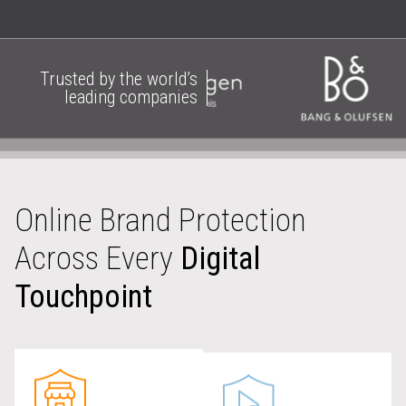
Trusted by the world’s
leading companies
Online Brand Protection
Across Every
Digital
Touchpoint