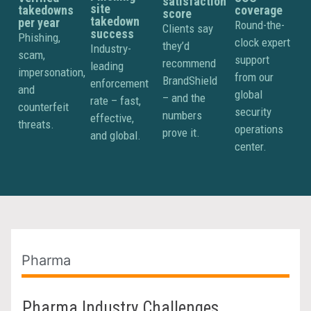
satisfaction
site
takedowns
coverage
score
takedown
per year
Round-the-
Clients say
success
Phishing,
clock expert
they’d
Industry-
scam,
support
recommend
leading
impersonation,
from our
BrandShield
enforcement
and
global
– and the
rate – fast,
counterfeit
security
numbers
effective,
threats.
operations
prove it.
and global.
center.
Pharma
Pharma Industry Challenges