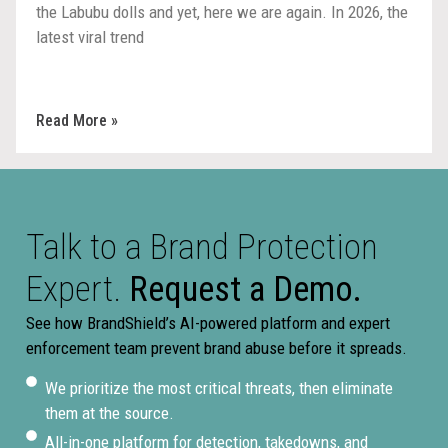
the Labubu dolls and yet, here we are again. In 2026, the
latest viral trend
Read More »
Talk to a Brand Protection
Expert.
Request a Demo.
See how BrandShield’s AI-powered platform and expert
enforcement team prevent brand abuse before it spreads.
We prioritize the most critical threats, then eliminate
them at the source.
All-in-one platform for detection, takedowns, and