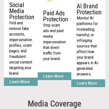
Social
AI Brand
Media
Protection
Paid Ads
Protection
Monitor AI
Protection
Find and
platforms for
Stop scam
remove fake
misleading,
ads and paid
accounts,
harmful, or
media
impersonation
infringing
impersonation
profiles, scam
sources that
that divert
pages, and
affect how
traffic from
fraudulent
your brand
your brand.
social content
appears in AI-
targeting your
generated
brand.
answers.
Learn More
Learn More
Learn More
Media Coverage