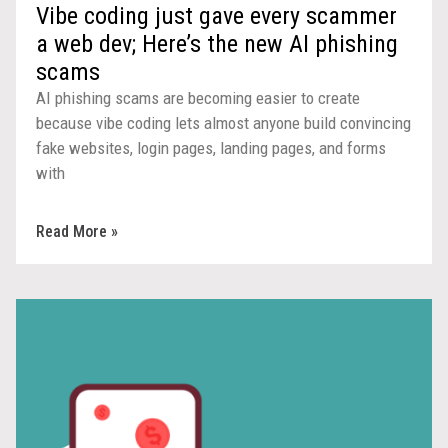
Vibe coding just gave every scammer
a web dev; Here’s the new AI phishing
scams
AI phishing scams are becoming easier to create
because vibe coding lets almost anyone build convincing
fake websites, login pages, landing pages, and forms
with
Read More »