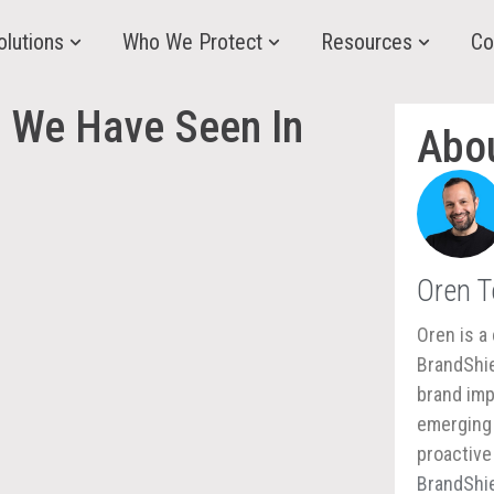
olutions
Who We Protect
Resources
Co
 We Have Seen In
Abo
Oren 
Oren is a 
BrandShie
brand imp
emerging 
proactive
BrandShie