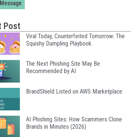
 Message
t Post
Viral Today, Counterfeited Tomorrow: The
Squishy Dumpling Playbook
The Next Phishing Site May Be
Recommended by AI
BrandShield Listed on AWS Marketplace
AI Phishing Sites: How Scammers Clone
Brands in Minutes (2026)