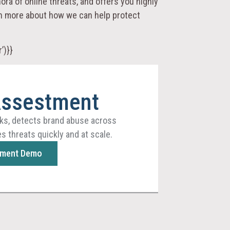
ora of online threats, and offers you highly
arn more about how we can help protect
’)}}
Assestment
ks, detects brand abuse across
s threats quickly and at scale.
sment Demo