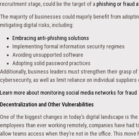
recruitment stage, could be the target of a
phishing or fraud a
The majority of businesses could majorly benefit from adopti
mitigating digital risks, including:
Embracing
anti-phishing solutions
Implementing formal information security regimes
Avoiding unsupported software
Adopting solid password practices
Additionally, business leaders must strengthen their grasp of t
cybersecurity, as well as limit reliance on individual suppliers
Learn more about monitoring social media networks for fraud
Decentralization and Other Vulnerabilities
One of the biggest changes in today’s digital landscape is the
employees than ever working remotely, companies have had to d
allow teams access when they’re not in the office. This move