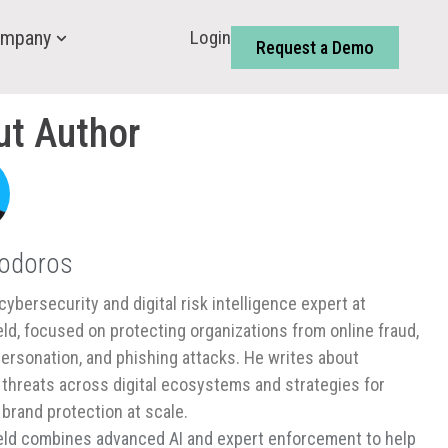
Login
mpany
Request a Demo
ut Author
Todoros
cybersecurity and digital risk intelligence expert at
ld, focused on protecting organizations from online fraud,
ersonation, and phishing attacks. He writes about
threats across digital ecosystems and strategies for
 brand protection at scale.
ld combines advanced AI and expert enforcement to help