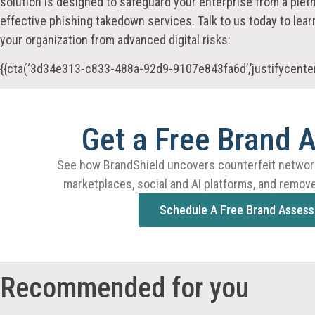
solution is designed to safeguard your enterprise from a pleth
effective phishing takedown services. Talk to us today to le
your organization from advanced digital risks:
{{cta(‘3d34e313-c833-488a-92d9-9107e843fa6d’,’justifycenter
Get a Free Brand 
See how BrandShield uncovers counterfeit networ
marketplaces, social and AI platforms, and remove
Schedule A Free Brand Asses
Recommended for you