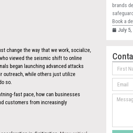
brands de
safeguard 
Book a de
July 5
ust change the way that we work, socialize,
Conta
, who viewed the
seismic shift to online
inals began launching advanced attacks
 outreach, while others just utilize
do so.
ightning-fast pace, how can businesses
and customers from increasingly