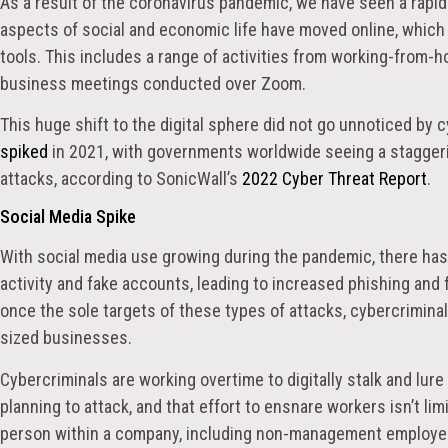
As a result of the coronavirus pandemic, we have seen a rapi
aspects of social and economic life have moved online, which i
tools. This includes a range of activities from working-from-h
business meetings conducted over Zoom.
This huge shift to the digital sphere did not go unnoticed by 
spiked
in 2021, with governments worldwide seeing a stagger
attacks, according to SonicWall’s
2022 Cyber Threat Report
.
Social Media Spike
With social media use growing during the pandemic, there has
activity and fake accounts, leading to increased phishing and
once the sole targets of these types of attacks, cybercrimin
sized businesses.
Cybercriminals are working overtime to digitally stalk and lu
planning to attack, and that effort to ensnare workers isn’t lim
person within a company, including non-management employees