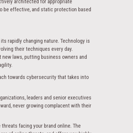
tively architected for appropriate
to be effective, and static protection based
 its rapidly changing nature. Technology is
olving their techniques every day.
nt new laws, putting business owners and
ility.
ach towards cybersecurity that takes into
organizations, leaders and senior executives
orward, never growing complacent with their
 threats facing your brand online. The