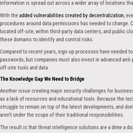
information is spread out across a wider array of locations th
With the
added vulnerabilities created by decentralization
, ev
procedures around data permissions has needed to change. C
located off-site, within third-party data centers, and public cl
these domains to identify and control risks.
Compared to recent years, sign-up processes have needed to
passwords, but companies must also invest in advanced anti-p
off-site tools and data.
The Knowledge Gap We Need to Bridge
Another issue creating major security challenges for busine
as a lack of resources and educational tools. Because the te
struggle to remain on top of the latest developments, and don
aren’t under the scope of their traditional responsibilities.
The result is that threat intelligence solutions are a dime a d