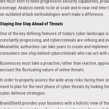
We must shift to more progressive security capabilities, proac
coverage. Analysis needs to be at scale and in near real time 
on outdated attack methodologies won’t make a difference.
Staying One Step Ahead of Threats
One of the key defining features of today’s cyber landscape is
constantly progressing, and cybercriminals are refining and ev
Meanwhile, authorities can take years to create and impleme
consumers one step behind cybercriminals who can act with ag
Businesses must take a proactive, rather than reactive, appro
account the fluctuating nature of online threats.
In order to properly assess the wide array risks facing their 
need to plan for the next phase of cyber threats by looking f
cyber defense strategies.
BrandShield provides your business with a holistic view of the