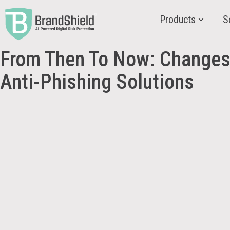
Products
S
From Then To Now: Changes
Anti-Phishing Solutions