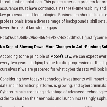
threat hunting solutions. This poses a serious problem for org
assurance must have continuous, near real-time visibility an
key processes and technologies. Businesses should also hire
professionals from a diverse range of backgrounds, skill sets
lower the risk of knowledge gaps.
{{cta(’66b4068b-29bc-4664-a9f2-74d2b2d81c01′,’justifycenter
No Sign of Slowing Down: More Changes In Anti-Phishing So
According to the principle of
Moore’s Law
, we can expect ever
every two years. Judging by the frantic progression of the di
ourselves if we are prepared for what cyber threats will look l
Considering how today’s technology investments will impact t
data and information platforms is growing, and cybercriminals
Cybercriminals are taking advantage of advanced technologies
order to sharpen their methods and launch increasingly sophi