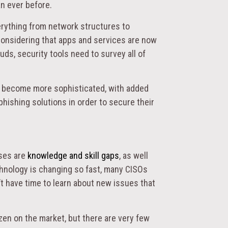
an ever before.
erything from network structures to
onsidering that apps and services are now
ouds, security tools need to survey all of
 become more sophisticated, with added
hishing solutions in order to secure their
sses are
knowledge and skill gaps
, as well
chnology is changing so fast, many CISOs
’t have time to learn about new issues that
ozen on the market, but there are very few