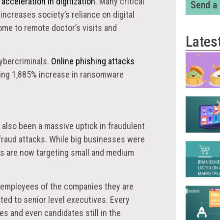
d
acceleration in digitization
. Many critical
Send a
ncreases society’s reliance on digital
ome to remote doctor’s visits and
Lates
cybercriminals.
Online phishing attacks
ing 1,885% increase in ransomware
 also been a massive uptick in fraudulent
 fraud attacks. While big businesses were
als are now targeting small and medium
re employees of the companies they are
ited to senior level executives. Every
 and even candidates still in the