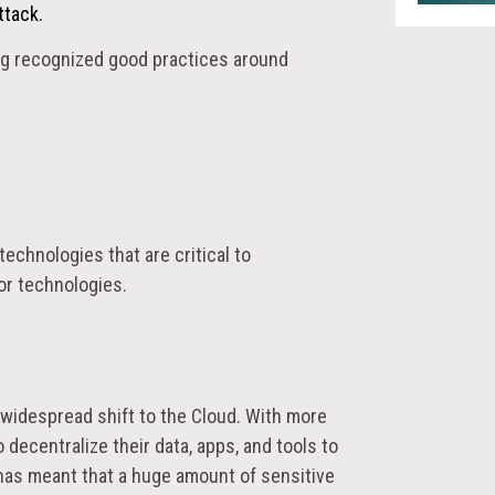
ttack.
ng recognized good practices around
echnologies that are critical to
 or technologies.
 widespread shift to the Cloud. With more
ecentralize their data, apps, and tools to
 has meant that a huge amount of sensitive