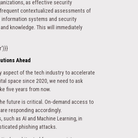
anizations, as effective security
d frequent contextualized assessments of
 information systems and security
, and knowledge. This will immediately
’)}}
lutions Ahead
y aspect of the tech industry to accelerate
gital space since 2020, we need to ask
ike five years from now.
he future is critical. On-demand access to
 are responding accordingly.
, such as AI and Machine Learning, in
sticated phishing attacks.