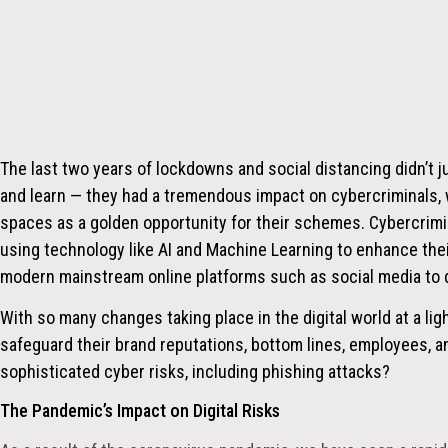
The last two years of lockdowns and social distancing didn’t j
and learn — they had a tremendous impact on cybercriminals
spaces as a golden opportunity for their schemes. Cybercrim
using technology like AI and Machine Learning to enhance their
modern mainstream online platforms such as social media to 
With so many changes taking place in the digital world at a l
safeguard their brand reputations, bottom lines, employees, 
sophisticated cyber risks, including phishing attacks?
The Pandemic’s Impact on Digital Risks