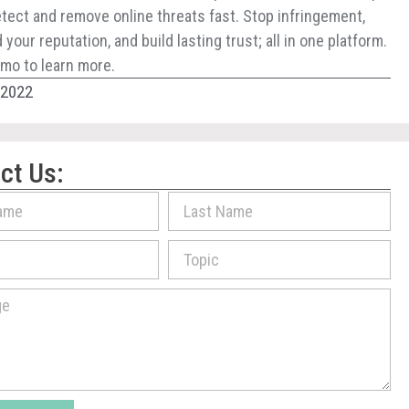
tect and remove online threats fast. Stop infringement,
your reputation, and build lasting trust; all in one platform.
mo to learn more.
, 2022
ct Us: