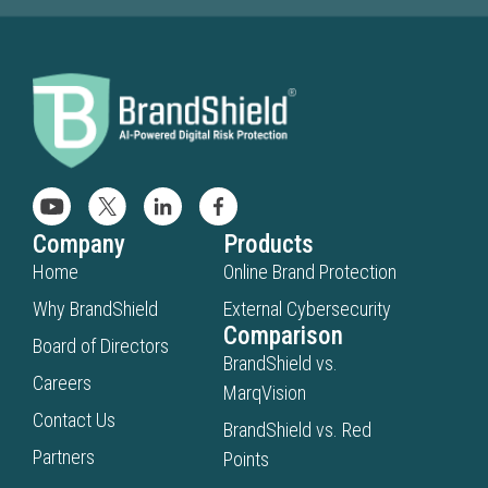
Company
Products
Home
Online Brand Protection
Why BrandShield
External Cybersecurity
Comparison
Board of Directors
BrandShield vs.
Careers
MarqVision
Contact Us
BrandShield vs. Red
Partners
Points