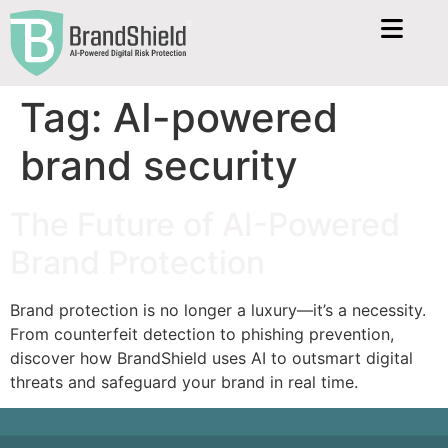
Tag:
AI-powered
brand security
The Future of AI-Powered
Brand Protection
Brand protection is no longer a luxury—it’s a necessity.
From counterfeit detection to phishing prevention,
discover how BrandShield uses AI to outsmart digital
threats and safeguard your brand in real time.