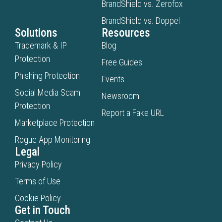
BrandShield vs. Zerofox
BrandShield vs. Doppel
Solutions
Resources
Trademark & IP
Blog
Protection
Free Guides
Phishing Protection
Events
Social Media Scam
Newsroom
Protection
Report a Fake URL
Marketplace Protection
Rogue App Monitoring
Legal
Privacy Policy
Terms of Use
Cookie Policy
Get in Touch