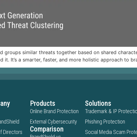
nd groups similar threats together based on shared character
d it. It’s a smarter, faster, and more holistic approach to b
any
Products
Solutions
Online Brand Protection
Trademark & IP Protecti
andShield
External Cybersecurity
Phishing Protection
Comparison
f Directors
Social Media Scam Prote
BrandShield vs.