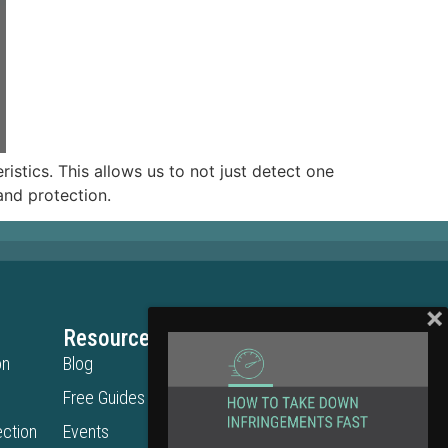
istics. This allows us to not just detect one
rand protection.
Resources
Legal
on
Blog
Privacy Policy
Free Guides
Terms of Use
ction
Events
Cookie Policy