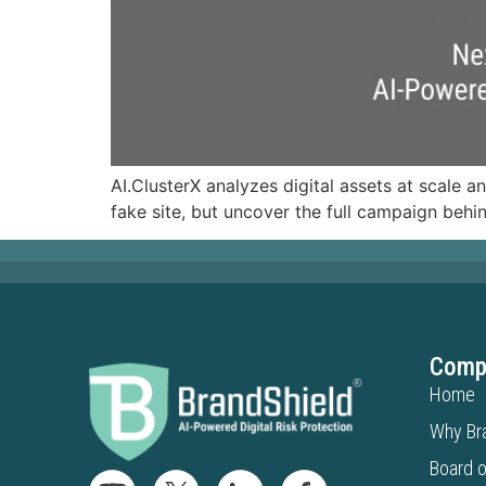
AI.ClusterX analyzes digital assets at scale a
fake site, but uncover the full campaign behin
Comp
Home
Why Br
Board o