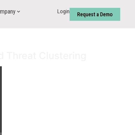
Login
mpany
Request a Demo
d Threat Clustering