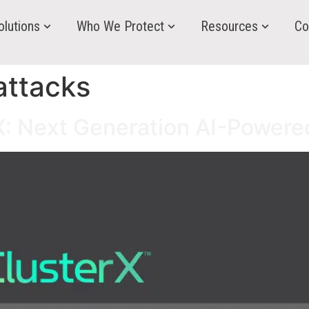
olutions
Who We Protect
Resources
Co
attacks
rX: Next Generation AI-Powere