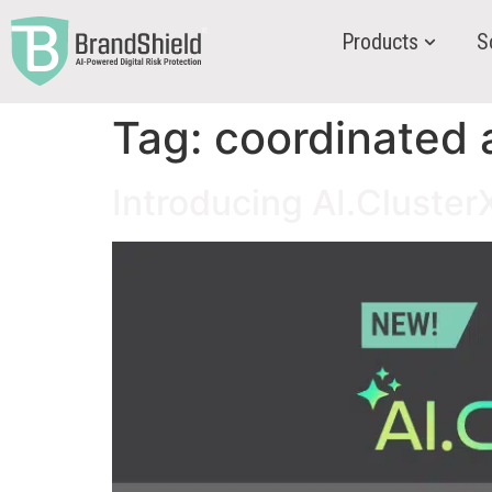
Products
S
Tag:
coordinated 
Introducing AI.Cluste