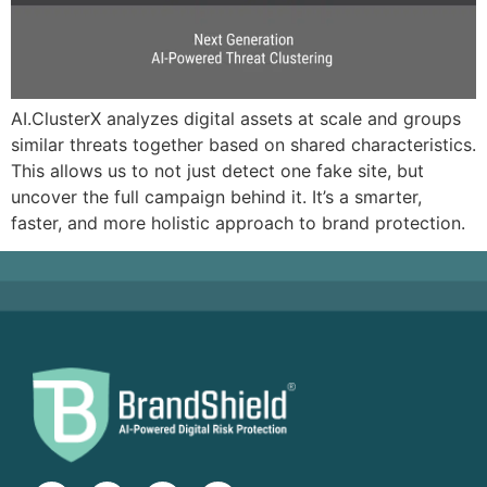
AI.ClusterX analyzes digital assets at scale and groups
similar threats together based on shared characteristics.
This allows us to not just detect one fake site, but
uncover the full campaign behind it. It’s a smarter,
faster, and more holistic approach to brand protection.