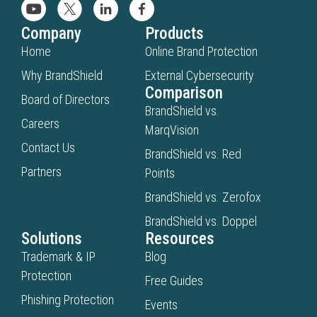
Company
Products
Home
Online Brand Protection
Why BrandShield
External Cybersecurity
Comparison
Board of Directors
BrandShield vs.
Careers
MarqVision
Contact Us
BrandShield vs. Red
Partners
Points
BrandShield vs. Zerofox
BrandShield vs. Doppel
Solutions
Resources
Trademark & IP
Blog
Protection
Free Guides
Phishing Protection
Events