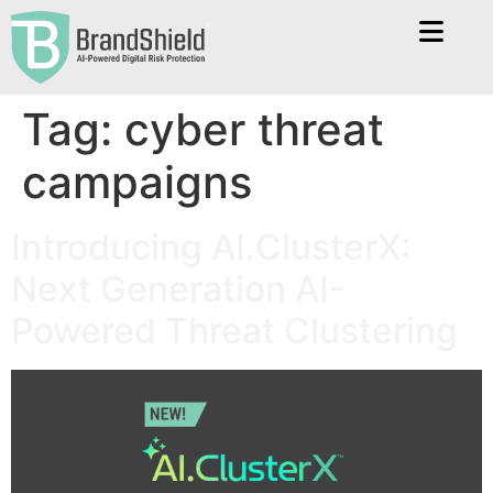
Tag:
cyber threat
campaigns
Introducing AI.ClusterX:
Next Generation AI-
Powered Threat Clustering