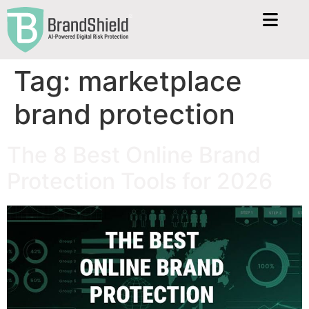
Tag:
marketplace
brand protection
The 8 Best Online Brand
Protection Tools for 2026