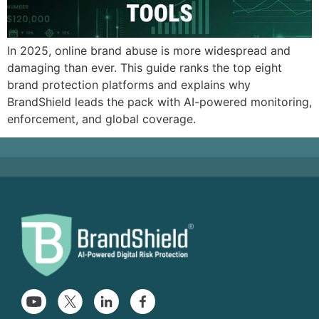
In 2025, online brand abuse is more widespread and
damaging than ever. This guide ranks the top eight
brand protection platforms and explains why
BrandShield leads the pack with AI-powered monitoring,
enforcement, and global coverage.