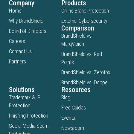
Company
Products
Home
Online Brand Protection
Why BrandShield
External Cybersecurity
Comparison
Board of Directors
BrandShield vs.
Careers
MarqVision
Contact Us
BrandShield vs. Red
Partners
Points
BrandShield vs. Zerofox
BrandShield vs. Doppel
Solutions
Resources
Trademark & IP
Blog
Protection
Free Guides
Phishing Protection
Events
Social Media Scam
Newsroom
Protection