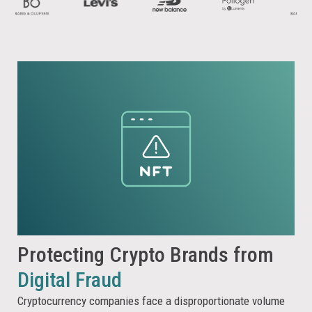
Protecting Crypto Brands from
Digital Fraud
Cryptocurrency companies face a disproportionate volume