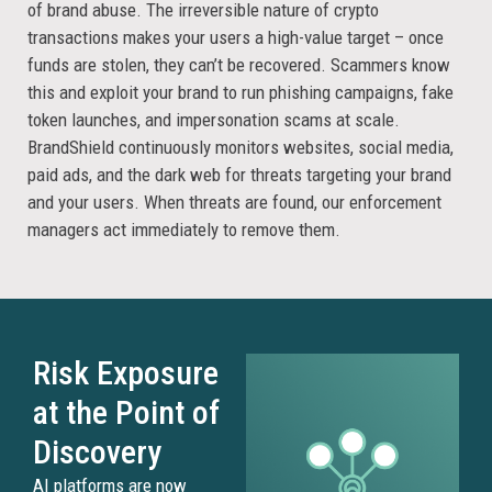
of brand abuse. The irreversible nature of crypto
transactions makes your users a high-value target – once
funds are stolen, they can’t be recovered. Scammers know
this and exploit your brand to run phishing campaigns, fake
token launches, and impersonation scams at scale.
BrandShield continuously monitors websites, social media,
paid ads, and the dark web for threats targeting your brand
and your users. When threats are found, our enforcement
managers act immediately to remove them.
Risk Exposure
at the Point of
Discovery
AI platforms are now