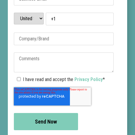
I have read and accept the
Privacy Policy
*