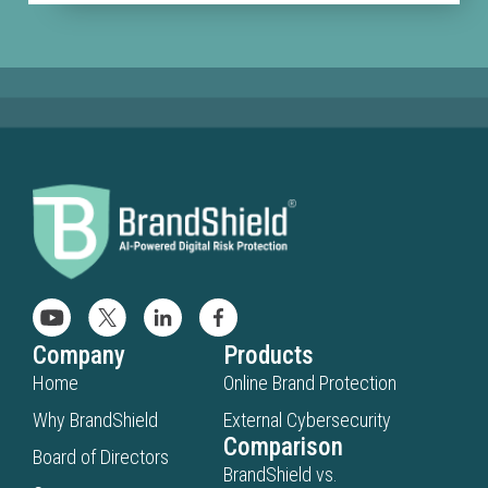
Company
Products
Home
Online Brand Protection
Why BrandShield
External Cybersecurity
Comparison
Board of Directors
BrandShield vs.