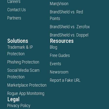
Careers
MarqVision
Contact Us
BrandShield vs. Red
Partners
Points
BrandShield vs. Zerofox
BrandShield vs. Doppel
Solutions
Resources
Trademark & IP
Blog
Protection
Free Guides
Phishing Protection
Events
Social Media Scam
Newsroom
Protection
Report a Fake URL
Marketplace Protection
Rogue App Monitoring
Legal
Privacy Policy