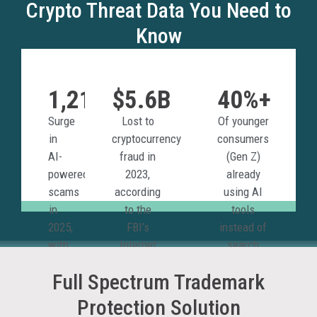
Crypto Threat Data You Need to
Know
1,210%
$5.6B
40%+
Surge
Lost to
Of younger
in
cryptocurrency
consumers
AI-
fraud in
(Gen Z)
powered
2023,
already
scams
according
using AI
in
to the
tools
2025,
FBI’s
instead of
with
Internet
search
crypto
Crime
engines
Full Spectrum Trademark
among
Report.
for
the
discovery.
Protection Solution
most