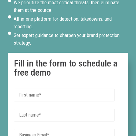
We prioritize the most critical threats, then eliminate
them at the source.
All-in-one platform for detection, takedowns, and
reporting.
Get expert guidance to sharpen your brand protection
strategy.
Fill in the form to schedule a
free demo