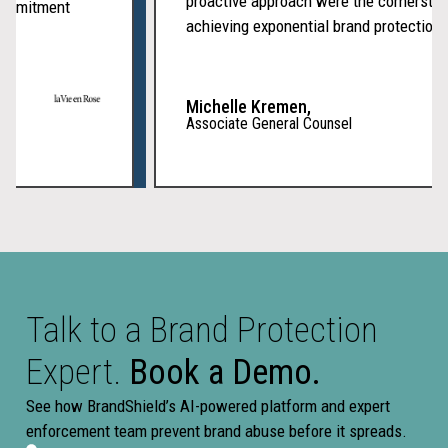
proactive approach were the cornerst
f commitment
achieving exponential brand protection
Michelle Kremen,
Associate General Counsel
Talk to a Brand Protection
Expert.
Book a Demo.
See how BrandShield’s AI-powered platform and expert
enforcement team prevent brand abuse before it spreads.