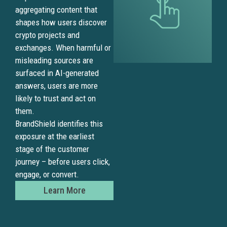
aggregating content that
shapes how users discover
crypto projects and
exchanges. When harmful or
misleading sources are
surfaced in AI-generated
answers, users are more
likely to trust and act on
them.
BrandShield identifies this
exposure at the earliest
stage of the customer
journey – before users click,
engage, or convert.
Learn More