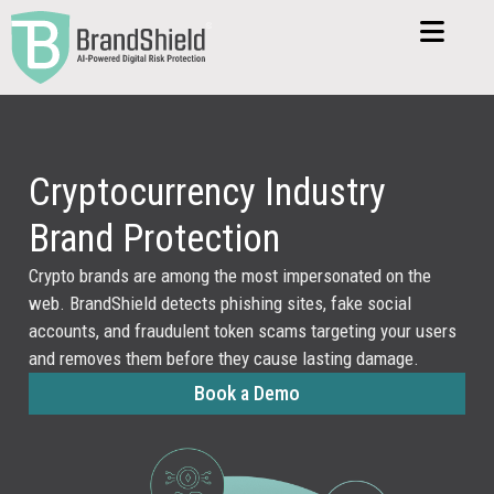
Cryptocurrency Industry
Brand Protection
Crypto brands are among the most impersonated on the
web. BrandShield detects phishing sites, fake social
accounts, and fraudulent token scams targeting your users
and removes them before they cause lasting damage.
Book a Demo