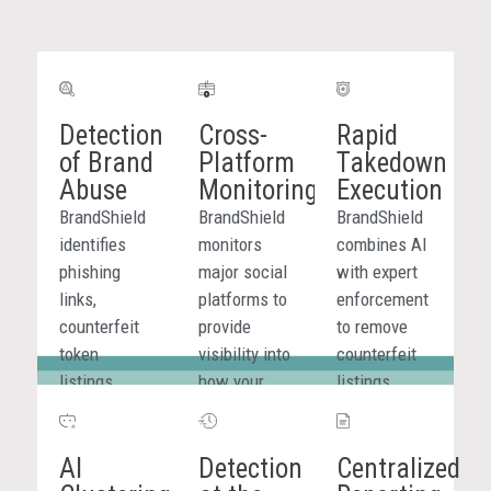
targeted
industries.
Detection
Cross-
Rapid
of Brand
Platform
Takedown
Abuse
Monitoring
Execution
BrandShield
BrandShield
BrandShield
identifies
monitors
combines AI
phishing
major social
with expert
links,
platforms to
enforcement
counterfeit
provide
to remove
token
visibility into
counterfeit
listings,
how your
listings
impersonation
brand is
quickly and
content, and
represented
efficiently
AI
Detection
Centralized
scams tied
across
across