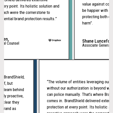
value against compe
ery point. Its holistic solution and
be happier with our
oach were the cornerstone to
protecting both our 
ential brand protection results.”
harm”.
en,
Shane Lunceford,
al Counsel
Associate General Co
with BrandShield;
“The volume of entities leveraging ou
tself, but
without our authorization is beyond 
ated team behind
can police manually. That’s where Br
tently proactive,
comes in. BrandShield delivered exte
t’s clear they
protection at every point. Its holistic 
our brand as