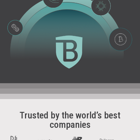
Trusted by the world’s best
companies