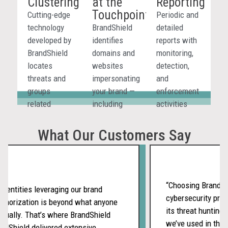
Clustering
at the
Reporting
to your brand
different AI-
marketplaces
Touchpoint
in AI-
driven
and digital
Cutting-edge
Periodic and
generated
environments.
platforms.
technology
BrandShield
detailed
responses.
developed by
identifies
reports with
BrandShield
domains and
monitoring,
locates
websites
detection,
threats and
impersonating
and
groups
your brand —
enforcement
related
including
activities
incidents
fake
give your
using
storefronts
team full
What Our Customers Say
graphic
and phishing
visibility
metrics to
sites —
across all
reveal
before
channels.
coordinated
customers
“Choosing BrandShie
entities leveraging our brand
attack
are
cybersecurity provi
thorization is beyond what anyone
campaigns.
deceived.
its threat hunting s
ually. That’s where BrandShield
we’ve used in the p
dShield delivered extensive