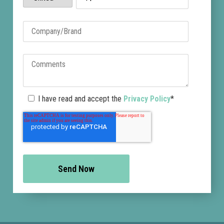
I have read and accept the
Privacy Policy
*