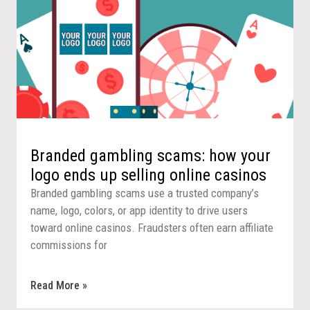
Branded gambling scams: how your
logo ends up selling online casinos
Branded gambling scams use a trusted company’s
name, logo, colors, or app identity to drive users
toward online casinos. Fraudsters often earn affiliate
commissions for
Read More »