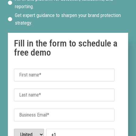
reporting.
Get expert guidance to sharpen your brand protection
strategy.
Fill in the form to schedule a
free demo