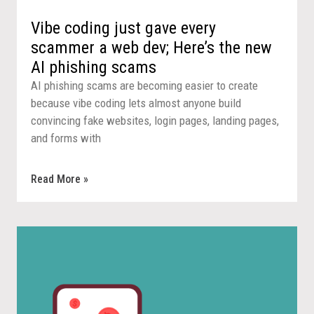
Vibe coding just gave every
scammer a web dev; Here’s the new
AI phishing scams
AI phishing scams are becoming easier to create
because vibe coding lets almost anyone build
convincing fake websites, login pages, landing pages,
and forms with
Read More »