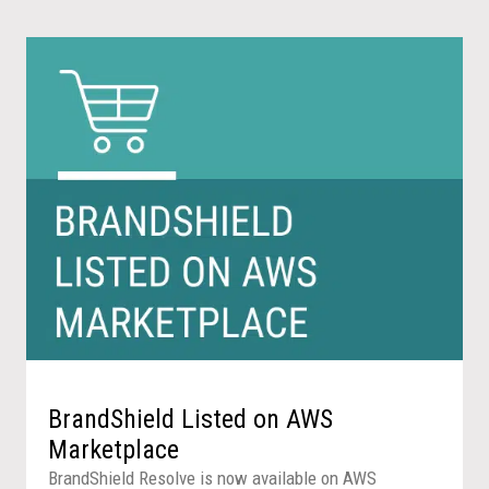
BrandShield Listed on AWS
Marketplace
BrandShield Resolve is now available on AWS