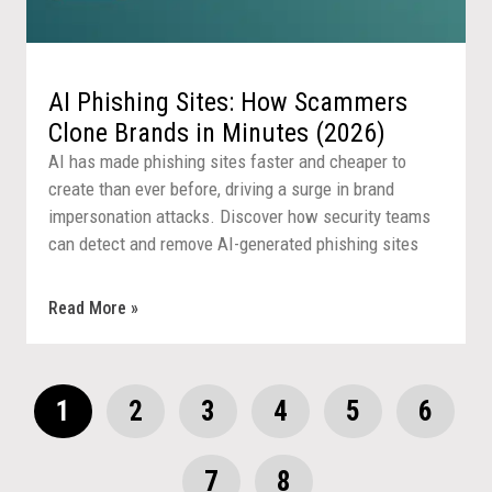
AI Phishing Sites: How Scammers
Clone Brands in Minutes (2026)
AI has made phishing sites faster and cheaper to
create than ever before, driving a surge in brand
impersonation attacks. Discover how security teams
can detect and remove AI-generated phishing sites
before they reach customers.
Read More »
1
2
3
4
5
6
7
8