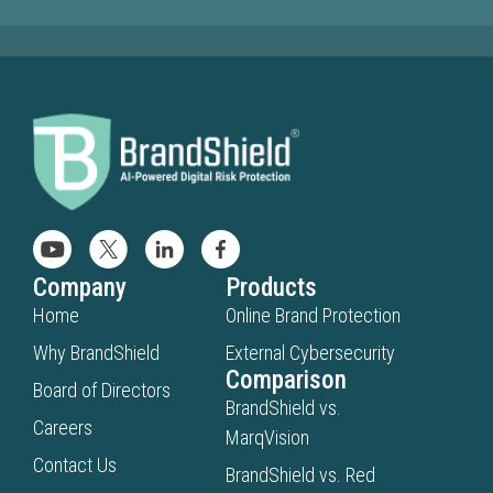
Company
Products
Home
Online Brand Protection
Why BrandShield
External Cybersecurity
Comparison
Board of Directors
BrandShield vs.
Careers
MarqVision
Contact Us
BrandShield vs. Red