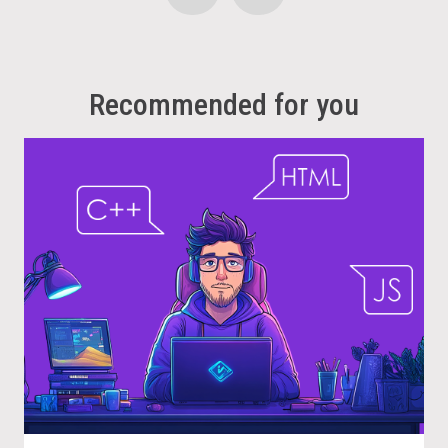
Recommended for you