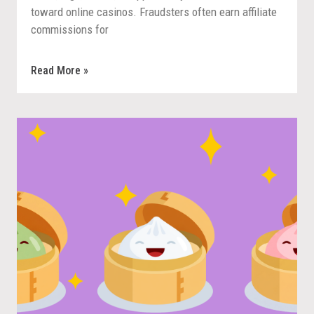
toward online casinos. Fraudsters often earn affiliate
commissions for
Read More »