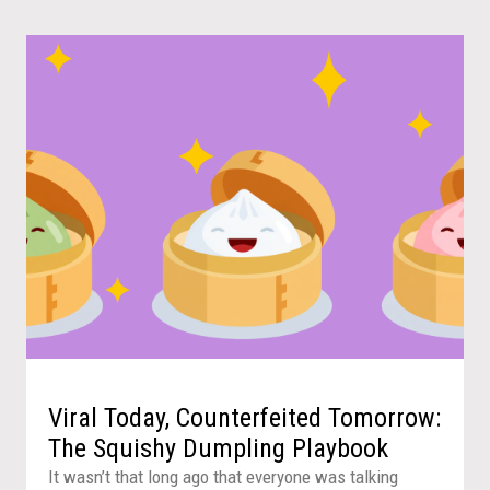
Viral Today, Counterfeited Tomorrow:
The Squishy Dumpling Playbook
It wasn’t that long ago that everyone was talking