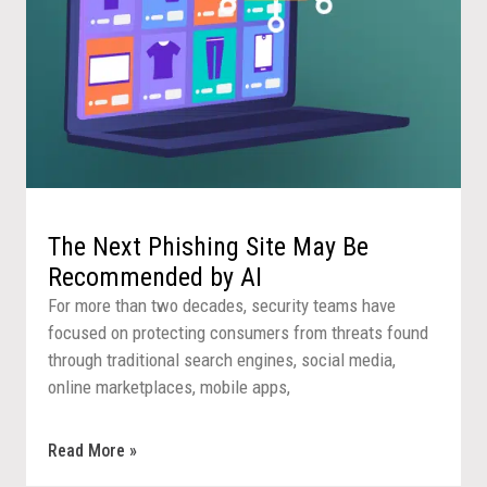
The Next Phishing Site May Be
Recommended by AI
For more than two decades, security teams have
focused on protecting consumers from threats found
through traditional search engines, social media,
online marketplaces, mobile apps,
Read More »