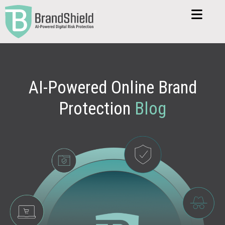
AI-Powered Online Brand
Protection
Blog