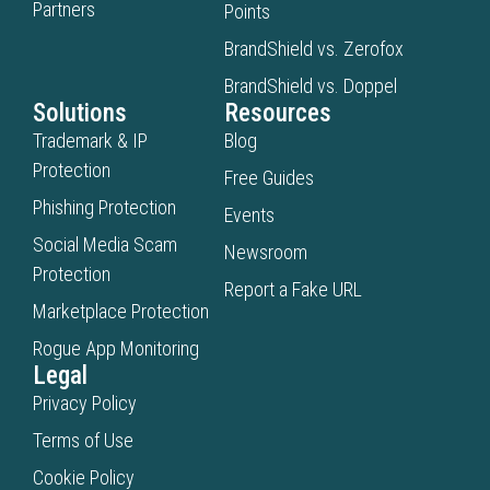
Partners
Points
BrandShield vs. Zerofox
BrandShield vs. Doppel
Solutions
Resources
Trademark & IP
Blog
Protection
Free Guides
Phishing Protection
Events
Social Media Scam
Newsroom
Protection
Report a Fake URL
Marketplace Protection
Rogue App Monitoring
Legal
Privacy Policy
Terms of Use
Cookie Policy