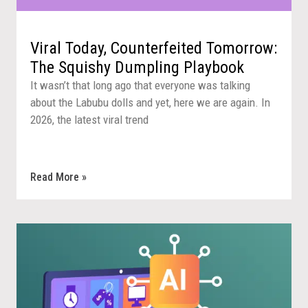
Viral Today, Counterfeited Tomorrow:
The Squishy Dumpling Playbook
It wasn’t that long ago that everyone was talking
about the Labubu dolls and yet, here we are again. In
2026, the latest viral trend
Read More »