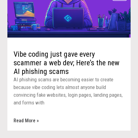
Vibe coding just gave every
scammer a web dev; Here’s the new
AI phishing scams
AI phishing scams are becoming easier to create
because vibe coding lets almost anyone build
convincing fake websites, login pages, landing pages,
and forms with
Read More »