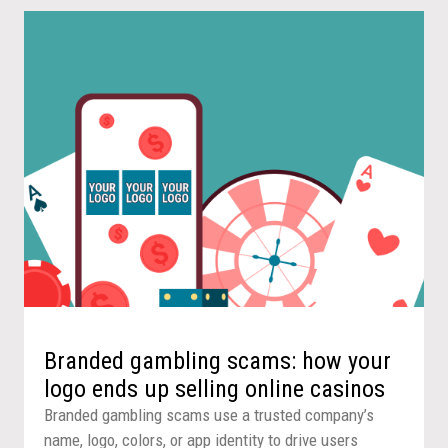
Branded gambling scams: how your
logo ends up selling online casinos
Branded gambling scams use a trusted company’s
name, logo, colors, or app identity to drive users