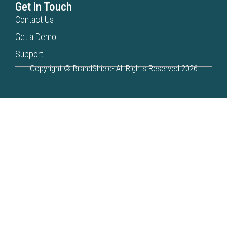
Get in Touch
Contact Us
Get a Demo
Support
Copyright © BrandShield- All Rights Reserved 2026