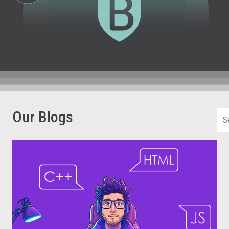
Our Blogs