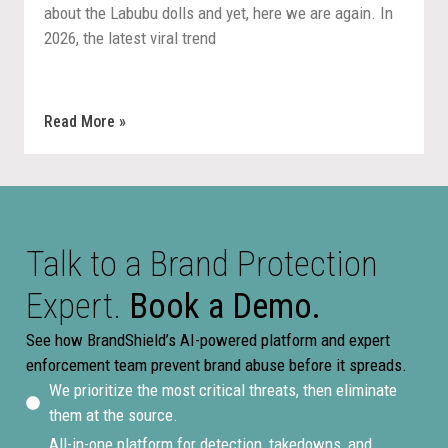
about the Labubu dolls and yet, here we are again. In
2026, the latest viral trend
Read More »
Talk to a Brand Protection
Expert.
Book a Demo.
See how BrandShield’s AI-powered platform and expert
enforcement team prevent brand abuse before it spreads.
We prioritize the most critical threats, then eliminate
them at the source.
All-in-one platform for detection, takedowns, and