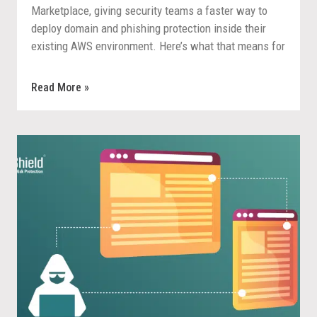
Marketplace, giving security teams a faster way to
deploy domain and phishing protection inside their
existing AWS environment. Here’s what that means for
procurement, deployment, and response.
Read More »