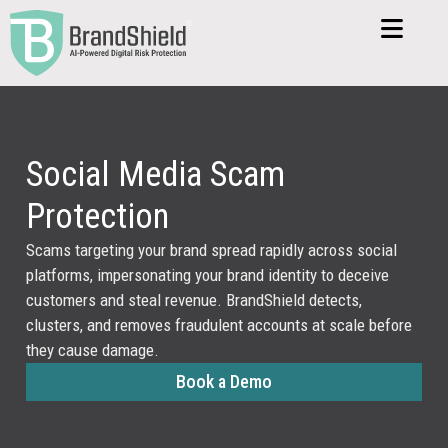
Social Media Scam
Protection
Scams targeting your brand spread rapidly across social
platforms, impersonating your brand identity to deceive
customers and steal revenue. BrandShield detects,
clusters, and removes fraudulent accounts at scale before
they cause damage.
Book a Demo