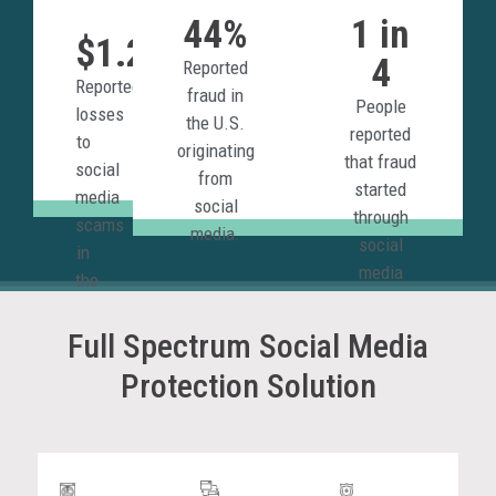
44%
1 in
$1.2B
4
Reported
Reported
fraud in
People
losses
the U.S.
reported
to
originating
that fraud
social
from
started
media
social
through
scams
media.
social
in
media
the
platforms.
U.S.
in
Full Spectrum Social Media
2023.
Protection Solution