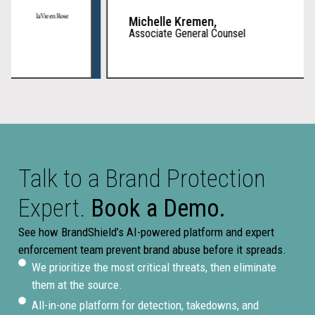
Michelle Kremen,
Associate General Counsel
Talk to a Brand Protection
Expert.
Book a Demo.
See how BrandShield’s AI-powered platform and expert
enforcement team prevent brand abuse before it spreads.
We prioritize the most critical threats, then eliminate
them at the source.
All-in-one platform for detection, takedowns, and