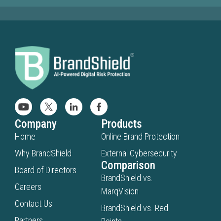
Company
Products
Home
Online Brand Protection
Why BrandShield
External Cybersecurity
Comparison
Board of Directors
BrandShield vs.
Careers
MarqVision
Contact Us
BrandShield vs. Red
Partners