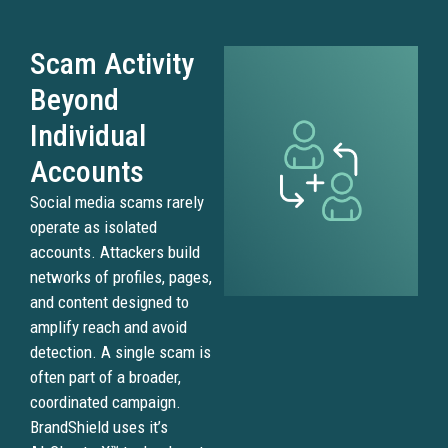
Scam Activity
Beyond
Individual
Accounts
Social media scams rarely
operate as isolated
accounts. Attackers build
networks of profiles, pages,
and content designed to
amplify reach and avoid
detection. A single scam is
often part of a broader,
coordinated campaign.
BrandShield uses it’s