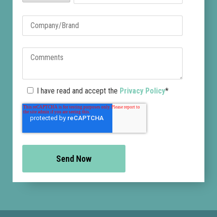
I have read and accept the
Privacy Policy
*