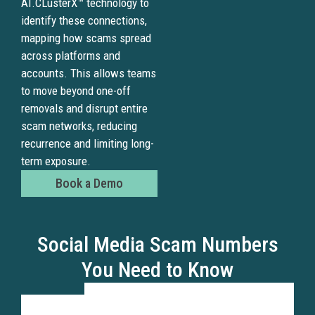
AI.CLusterX™ technology to
identify these connections,
mapping how scams spread
across platforms and
accounts. This allows teams
to move beyond one-off
removals and disrupt entire
scam networks, reducing
recurrence and limiting long-
term exposure.
Book a Demo
Social Media Scam Numbers
You Need to Know