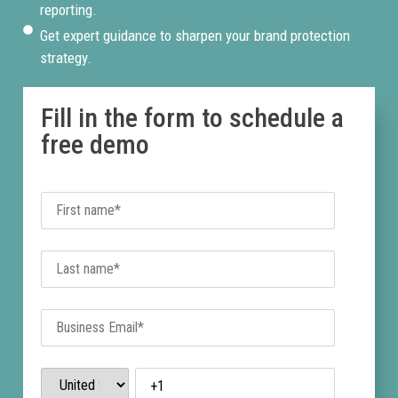
reporting.
Get expert guidance to sharpen your brand protection
strategy.
Fill in the form to schedule a
free demo