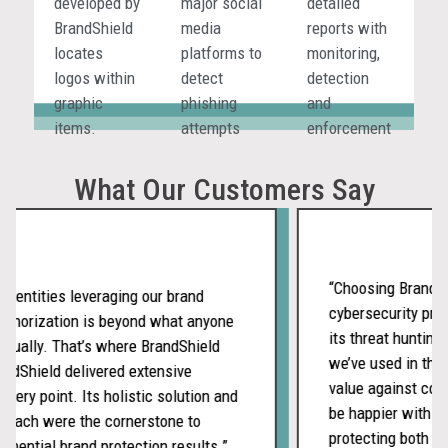
developed by
major social
detailed
real time.
not missed
BrandShield
media
reports with
in isolated
locates
platforms to
monitoring,
environments.
logos within
detect
detection
graphic
phishing
and
items.
attempts
enforcement
and
activities.
executive
What Our Customers Say
impersonation,
where your
customers
and
“Choosing BrandShie
 entities leveraging our brand
employees
cybersecurity prov
thorization is beyond what anyone
are exposed.
its threat hunting 
ually. That’s where BrandShield
we’ve used in the p
dShield delivered extensive
value against compe
very point. Its holistic solution and
be happier with ou
oach were the cornerstone to
protecting both our
nential brand protection results.”