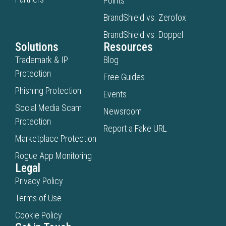
Points
BrandShield vs. Zerofox
BrandShield vs. Doppel
Solutions
Resources
Trademark & IP
Blog
Protection
Free Guides
Phishing Protection
Events
Social Media Scam
Newsroom
Protection
Report a Fake URL
Marketplace Protection
Rogue App Monitoring
Legal
Privacy Policy
Terms of Use
Cookie Policy