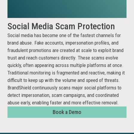
Social Media
Scam Protection
Social media has become one of the fastest channels for
brand abuse. Fake accounts, impersonation profiles, and
fraudulent promotions are created at scale to exploit brand
trust and reach customers directly. These scams evolve
quickly, often appearing across multiple platforms at once.
Traditional monitoring is fragmented and reactive, making it
difficult to keep up with the volume and speed of threats.
BrandShield continuously scans major social platforms to
detect impersonation, scam campaigns, and coordinated
abuse early, enabling faster and more effective removal.
Book a Demo