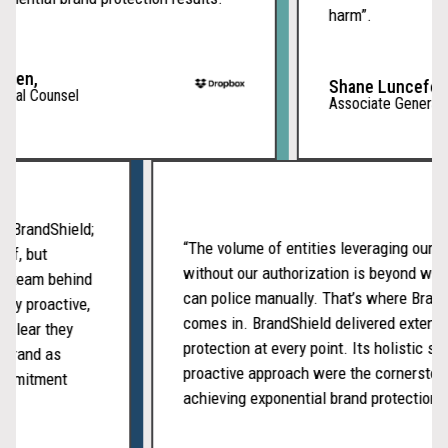
harm”.
men,
Shane Lunceford
ral Counsel
Associate General C
ith BrandShield;
“The volume of entities leveraging our
tself, but
without our authorization is beyond w
ated team behind
can police manually. That’s where Bra
ently proactive,
comes in. BrandShield delivered exten
t’s clear they
protection at every point. Its holistic 
ur brand as
proactive approach were the cornersto
f commitment
achieving exponential brand protection