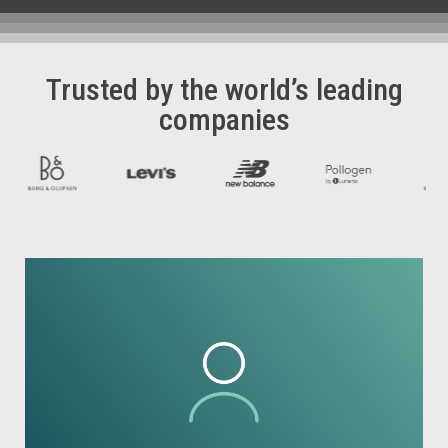
Trusted by the world’s leading
companies