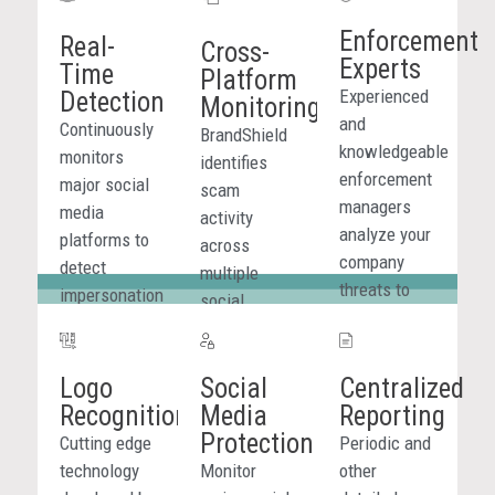
Enforcement
Real-
Cross-
Experts
Time
Platform
Experienced
Detection
Monitoring
and
Continuously
BrandShield
knowledgeable
monitors
identifies
enforcement
major social
scam
managers
media
activity
analyze your
platforms to
across
company
detect
multiple
threats to
impersonation
social
determine
profiles,
channels,
efficient
fraudulent
providing
course of
promotions,
Logo
Social
Centralized
visibility into
action.
and scam
Recognition
Media
Reporting
how attacks
activity
Protection
spread and
Cutting edge
Periodic and
targeting
ensuring
technology
Monitor
other
your brand in
threats are