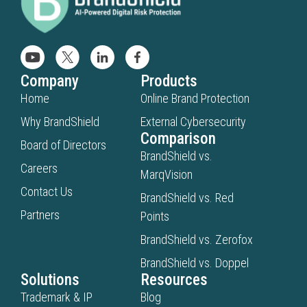
Company
Products
Home
Online Brand Protection
Why BrandShield
External Cybersecurity
Comparison
Board of Directors
BrandShield vs.
Careers
MarqVision
Contact Us
BrandShield vs. Red
Partners
Points
BrandShield vs. Zerofox
BrandShield vs. Doppel
Solutions
Resources
Trademark & IP
Blog