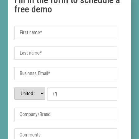
free demo