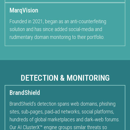
MarqVision
Founded in 2021, began as an anti-counterfeiting
solution and has since added social-media and
rudimentary domain monitoring to their portfolio.
DETECTION & MONITORING
BrandShield
BrandShield’s detection spans web domains, phishing
sites, sub‑pages, paid‑ad networks, social platforms,
hundreds of global marketplaces and dark‑web forums.
Our AI.ClusterX™ engine groups similar threats so