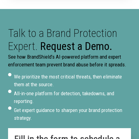
Talk to a Brand Protection
Expert.
Request a Demo.
See how BrandShield’s AI-powered platform and expert
enforcement team prevent brand abuse before it spreads.
We prioritize the most critical threats, then eliminate
them at the source.
All-in-one platform for detection, takedowns, and
reporting.
Get expert guidance to sharpen your brand protection
strategy.
Fill in the form to schedule a