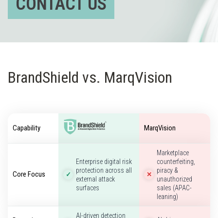
CONTACT US
BrandShield vs. MarqVision
Capability
MarqVision
Marketplace
Enterprise digital risk
counterfeiting,
protection across all
piracy &
Core Focus
✓
✕
external attack
unauthorized
surfaces
sales (APAC-
leaning)
AI-driven detection