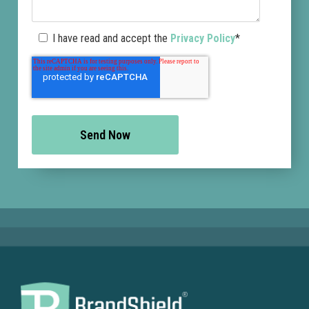
I have read and accept the
Privacy Policy
*