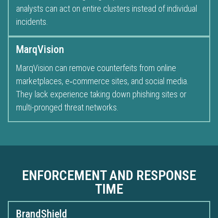
analysts can act on entire clusters instead of individual
incidents.
MarqVision
MarqVision can remove counterfeits from online
marketplaces, e‑commerce sites, and social media.
They lack experience taking down phishing sites or
multi-pronged threat networks.
ENFORCEMENT AND RESPONSE
TIME
BrandShield