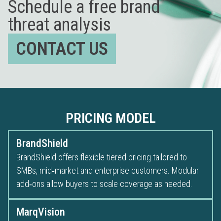
Schedule a free brand
threat analysis
CONTACT US
PRICING MODEL
BrandShield
BrandShield offers flexible tiered pricing tailored to
SMBs, mid‑market and enterprise customers. Modular
add‑ons allow buyers to scale coverage as needed.
MarqVision