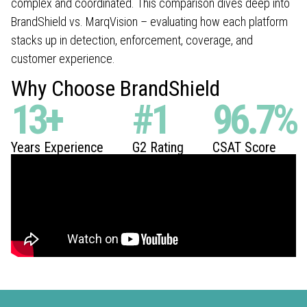
complex and coordinated. This comparison dives deep into
BrandShield vs. MarqVision – evaluating how each platform
stacks up in detection, enforcement, coverage, and
customer experience.
Why Choose BrandShield
13
+
#
1
96.7
%
Years Experience
G2 Rating
CSAT Score