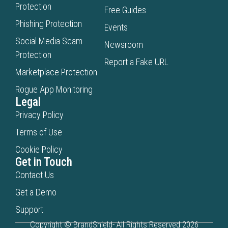
Protection
Free Guides
Phishing Protection
Events
Social Media Scam
Newsroom
Protection
Report a Fake URL
Marketplace Protection
Rogue App Monitoring
Legal
Privacy Policy
Terms of Use
Cookie Policy
Get in Touch
Contact Us
Get a Demo
Support
Copyright © BrandShield- All Rights Reserved 2026