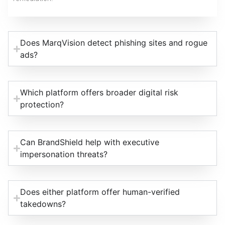
Does MarqVision detect phishing sites and rogue
ads?
Which platform offers broader digital risk
protection?
Can BrandShield help with executive
impersonation threats?
Does either platform offer human-verified
takedowns?