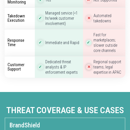
Monitoring
Managed service (<1
Takedown
Automated
hr/week customer
✓
✕
Execution
takedowns
involvement)
Fast for
Response
marketplaces;
Immediate and Rapid
✓
✓
Time
slower outside
core channels
Dedicated threat
Regional support
Customer
analysts & IP
teams; legal
✓
✕
Support
enforcement experts
expertise in APAC
THREAT COVERAGE & USE CASES
BrandShield