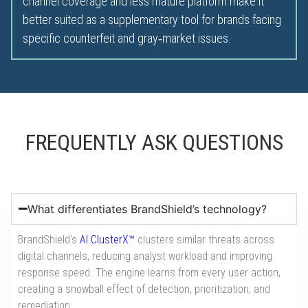
channel coverage and less mature platform make it
better suited as a supplementary tool for brands facing
specific counterfeit and gray‑market issues.
FREQUENTLY ASK QUESTIONS
What differentiates BrandShield’s technology?
BrandShield’s
AI.ClusterX™
clusters similar threats across
digital channels, reducing analyst workload and improving
response speed. The engine learns from every user action,
creating a snowball effect of detection, prioritization, and
remediation.