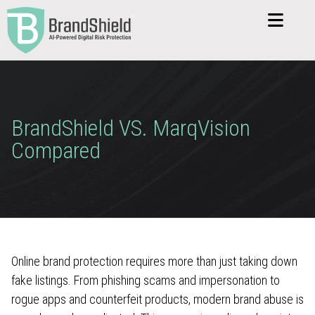
BrandShield VS. MarqVision
Compared
Online brand protection requires more than just taking down
fake listings. From phishing scams and impersonation to
rogue apps and counterfeit products, modern brand abuse is