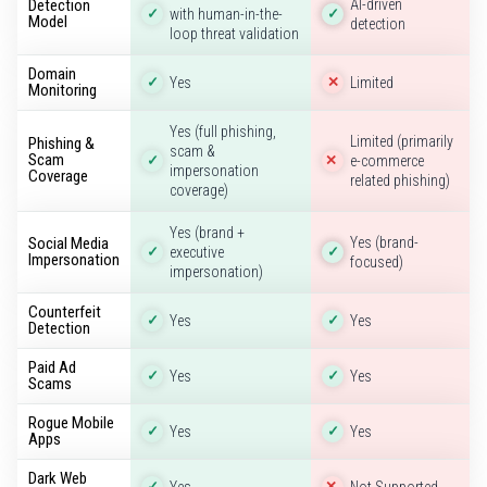
Detection
AI-driven
with human-in-the-
✓
✓
Model
detection
loop threat validation
Domain
Yes
Limited
✓
✕
Monitoring
Yes (full phishing,
Limited (primarily
Phishing &
scam &
Scam
e-commerce
✓
✕
impersonation
Coverage
related phishing)
coverage)
Yes (brand +
Social Media
Yes (brand-
executive
✓
✓
Impersonation
focused)
impersonation)
Counterfeit
Yes
Yes
✓
✓
Detection
Paid Ad
Yes
Yes
✓
✓
Scams
Rogue Mobile
Yes
Yes
✓
✓
Apps
Dark Web
Yes
Not Supported
✓
✕