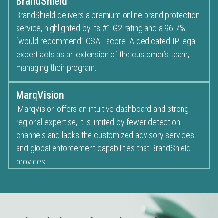
BrandShield
BrandShield delivers a premium online brand protection
service, highlighted by its #1 G2 rating and a 96.7%
“would recommend” CSAT score. A dedicated IP legal
expert acts as an extension of the customer’s team,
managing their program.
MarqVision
MarqVision offers an intuitive dashboard and strong
regional expertise, it is limited by fewer detection
channels and lacks the customized advisory services
and global enforcement capabilities that BrandShield
provides.