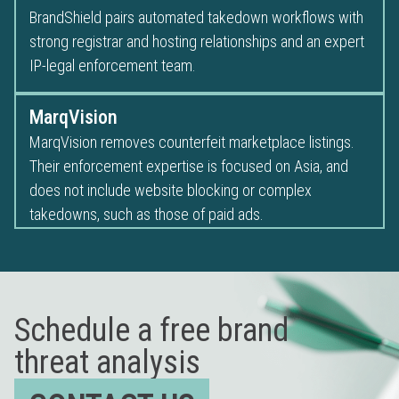
BrandShield pairs automated takedown workflows with
strong registrar and hosting relationships and an expert
IP-legal enforcement team.
MarqVision
MarqVision removes counterfeit marketplace listings.
Their enforcement expertise is focused on Asia, and
does not include website blocking or complex
takedowns, such as those of paid ads.
Schedule a free brand
threat analysis