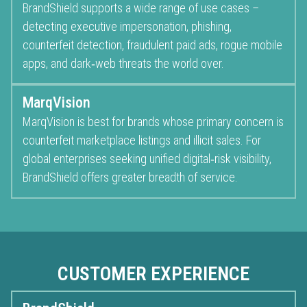
BrandShield supports a wide range of use cases –
detecting executive impersonation, phishing,
counterfeit detection, fraudulent paid ads, rogue mobile
apps, and dark‑web threats the world over.
MarqVision
MarqVision is best for brands whose primary concern is
counterfeit marketplace listings and illicit sales. For
global enterprises seeking unified digital‑risk visibility,
BrandShield offers greater breadth of service.
CUSTOMER EXPERIENCE