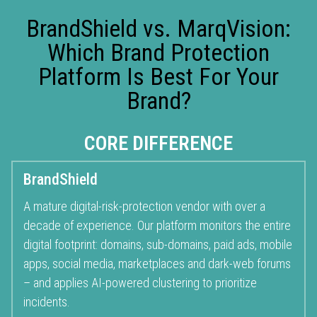
BrandShield vs. MarqVision:
Which Brand Protection
Platform Is Best For Your
Brand?
CORE DIFFERENCE
BrandShield
A mature
digital-risk-protection
vendor with over a
decade of experience. Our platform monitors the entire
digital footprint: domains, sub-domains, paid ads, mobile
apps, social media, marketplaces and dark-web forums
– and applies AI-powered clustering to prioritize
incidents.