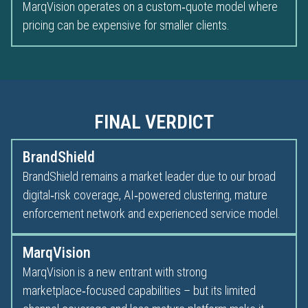
MarqVision operates on a custom‑quote model where
pricing can be expensive for smaller clients.
FINAL VERDICT
BrandShield
BrandShield remains a market leader due to our broad
digital‑risk coverage, AI‑powered clustering, mature
enforcement network and experienced service model.
MarqVision
MarqVision is a new entrant with strong
marketplace‑focused capabilities – but its limited