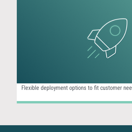
Flexible deployment options to fit customer nee