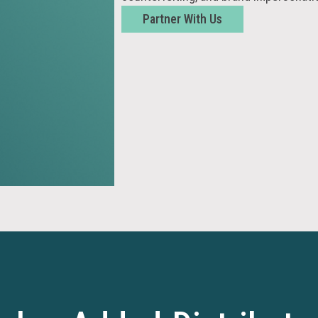
Partner With Us