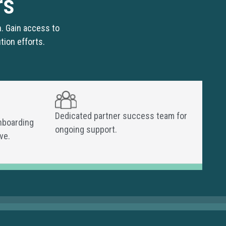
rs
. Gain access to
tion efforts.
Dedicated partner success team for
nboarding
ongoing support.
ve.