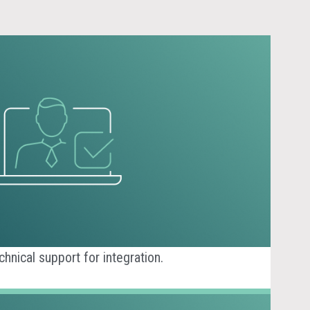
nical support for integration.