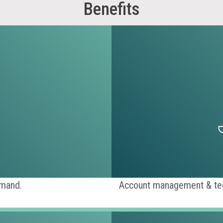
Benefits
emand.
Account management & tech