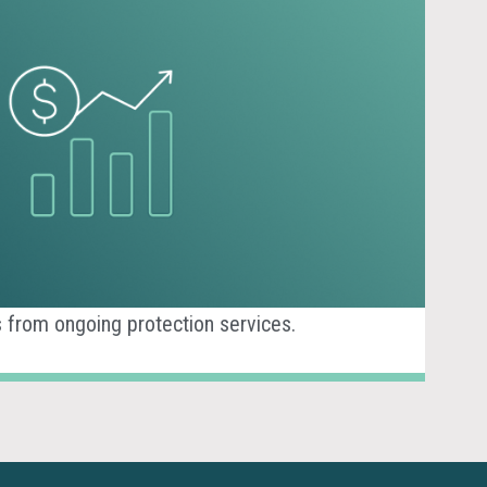
 from ongoing protection services.