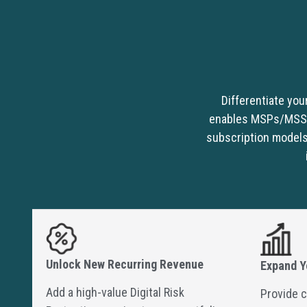
Differentiate you
enables MSPs/MSSPs 
subscription models
Unlock New Recurring Revenue
Expand Y
Add a high-value Digital Risk
Provide c