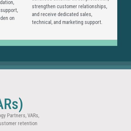
dation,
strengthen customer relationships,
 support,
and receive dedicated sales,
rden on
technical, and marketing support.
ARs)
gy Partners, VARs,
ustomer retention