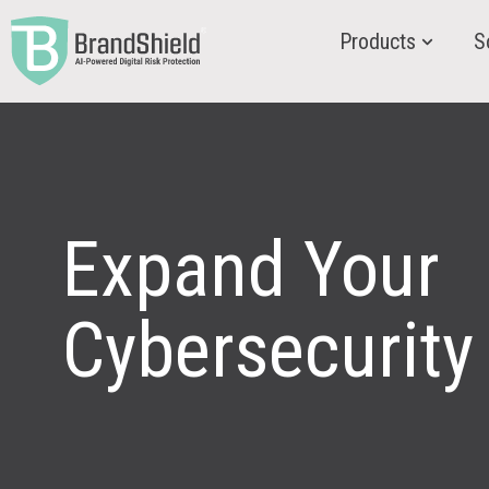
Products
S
Expand Your
Cybersecurity 