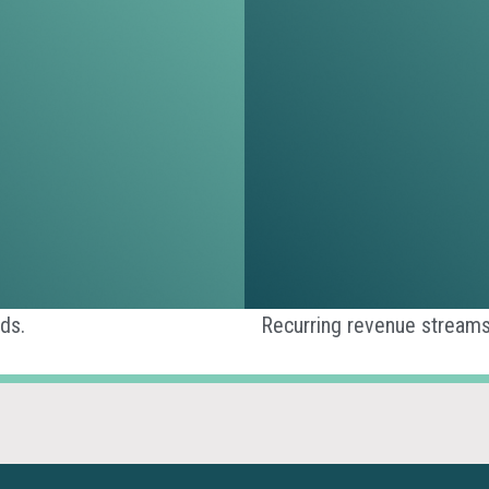
ds.
Recurring revenue streams