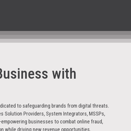
Business with
icated to safeguarding brands from digital threats.
es Solution Providers, System Integrators, MSSPs,
—empowering businesses to combat online fraud,
on while driving new revenue opportunities.