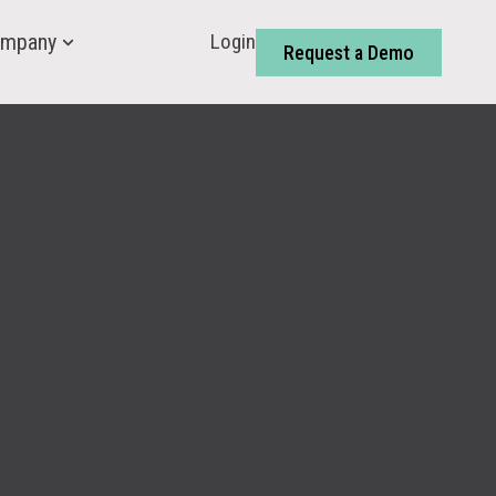
Login
mpany
Request a Demo