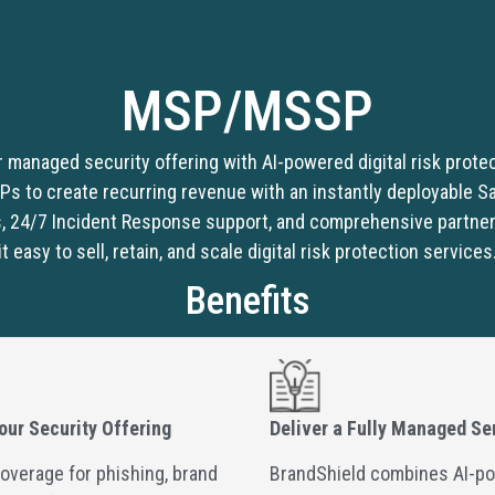
MSP/MSSP
r managed security offering with AI-powered digital risk prote
to create recurring revenue with an instantly deployable Saa
, 24/7 Incident Response support, and comprehensive partne
it easy to sell, retain, and scale digital risk protection services
Benefits
our Security Offering
Deliver a Fully Managed Se
overage for phishing, brand
BrandShield combines AI-p