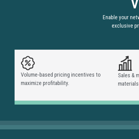
V
Enable your net
exclusive pr
Volume-based pricing incentives to
Sales & 
maximize profitability.
materials