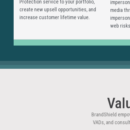
Protection service to your portfolio,
impersona
create new upsell opportunities, and
media thr
increase customer lifetime value.
impersona
web risks
Val
BrandShield empow
VADs, and consul