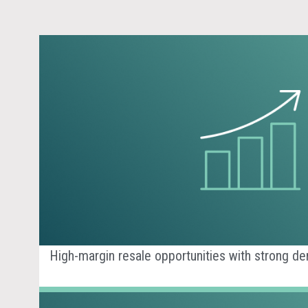
High-margin resale opportunities with strong d