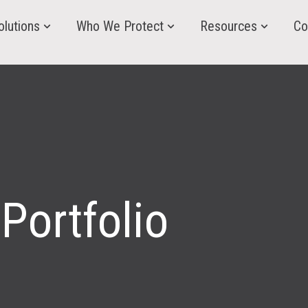
olutions
Who We Protect
Resources
Co
Portfolio