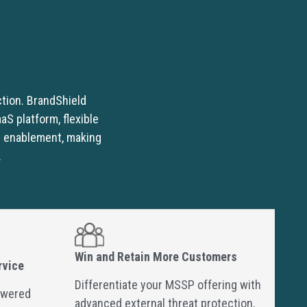
ction. BrandShield
S platform, flexible
r enablement, making
.
Win and Retain More Customers
rvice
Differentiate your MSSP offering with
owered
advanced external threat protection,