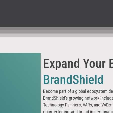
Expand Your 
BrandShield
Become part of a global ecosystem ded
BrandShield’s growing network includ
Technology Partners, VARs, and VADs
counterfeiting, and brand impersonati