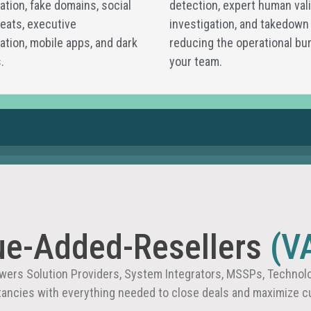
tion, fake domains, social
detection, expert human vali
eats, executive
investigation, and takedown
tion, mobile apps, and dark
reducing the operational bu
.
your team.
ue-Added-Resellers
(V
ers Solution Providers, System Integrators, MSSPs, Technolo
tancies with everything needed to close deals and maximize c