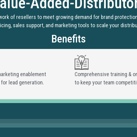
alue-Added-Distributo
work of resellers to meet growing demand for brand protection
icing, sales support, and marketing tools to scale your distribu
Benefits
marketing enablement
Comprehensive training & o
 for lead generation.
to keep your team competiti