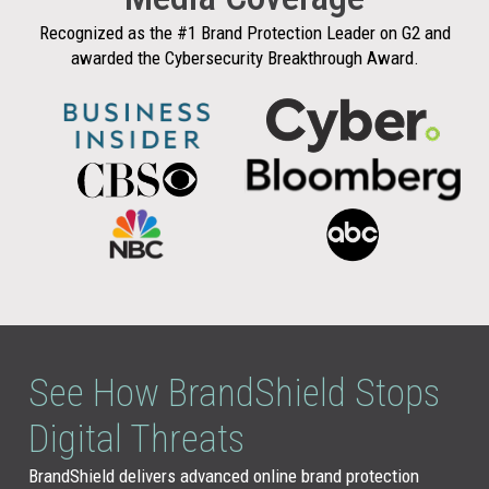
Recognized as the #1 Brand Protection Leader on G2 and
awarded the Cybersecurity Breakthrough Award.
See How BrandShield Stops
Digital Threats
BrandShield delivers advanced online brand protection