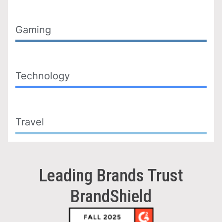
Gaming
Technology
Travel
Leading Brands Trust
BrandShield