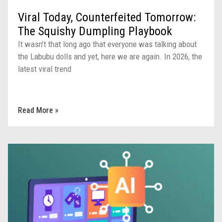
Viral Today, Counterfeited Tomorrow:
The Squishy Dumpling Playbook
It wasn’t that long ago that everyone was talking about
the Labubu dolls and yet, here we are again. In 2026, the
latest viral trend
Read More »