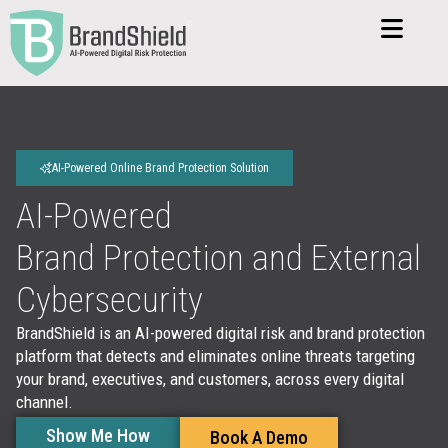
AI-Powered Online Brand Protection Solution
AI-Powered
Brand Protection and
External
Cybersecurity
BrandShield is an AI-powered digital risk and brand protection
platform that detects and eliminates online threats targeting
your brand, executives, and customers, across every digital
channel.
Show Me How
Book A Demo