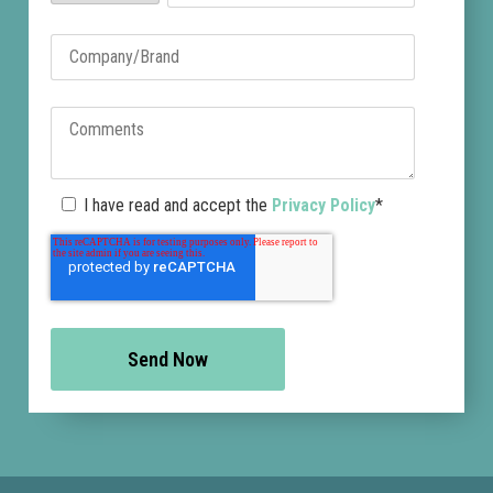
I have read and accept the
Privacy Policy
*