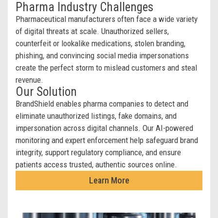
Pharma Industry Challenges
Pharmaceutical manufacturers often face a wide variety
of digital threats at scale. Unauthorized sellers,
counterfeit or lookalike medications, stolen branding,
phishing, and convincing social media impersonations
create the perfect storm to mislead customers and steal
revenue.
Our Solution
BrandShield enables pharma companies to detect and
eliminate unauthorized listings, fake domains, and
impersonation across digital channels. Our AI-powered
monitoring and expert enforcement help safeguard brand
integrity, support regulatory compliance, and ensure
patients access trusted, authentic sources online.
Learn More