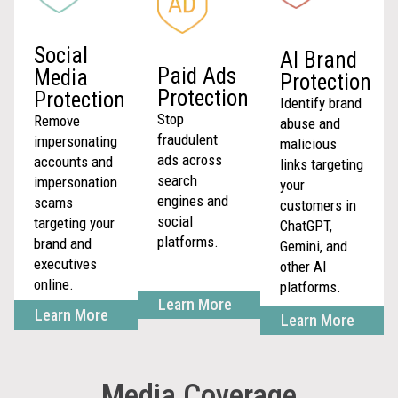
Social
AI Brand
Paid Ads
Media
Protection
Protection
Protection
Identify brand
Stop
Remove
abuse and
fraudulent
impersonating
malicious
ads across
accounts and
links targeting
search
impersonation
your
engines and
scams
customers in
social
targeting your
ChatGPT,
platforms.
brand and
Gemini, and
executives
other AI
online.
platforms.
Learn More
Learn More
Learn More
Media Coverage