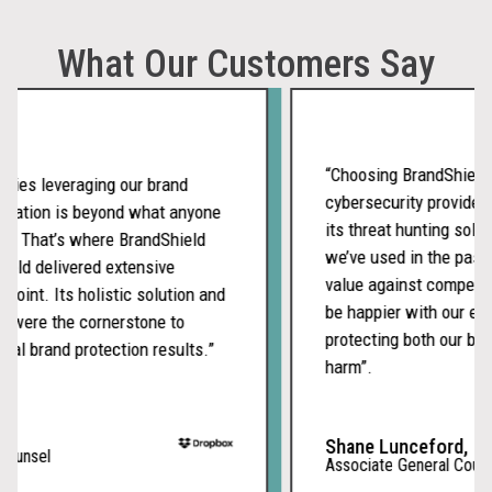
What Our Customers Say
“Choosing BrandShield as 
es leveraging our brand
cybersecurity provider wa
ation is beyond what anyone
its threat hunting solutio
 That’s where BrandShield
we’ve used in the past an
d delivered extensive
value against competitors
int. Its holistic solution and
be happier with our embo
ere the cornerstone to
protecting both our brand 
 brand protection results.”
harm”.
Shane Lunceford,
nsel
Associate General Counsel