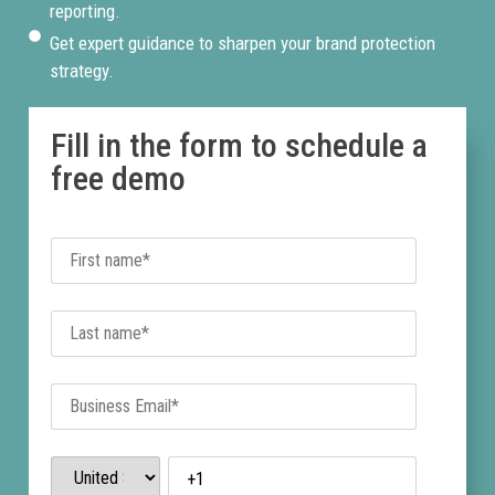
reporting.
Get expert guidance to sharpen your brand protection
strategy.
Fill in the form to schedule a
free demo