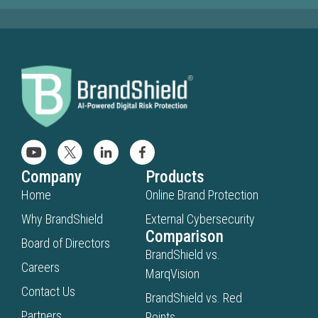
Company
Products
Home
Online Brand Protection
Why BrandShield
External Cybersecurity
Comparison
Board of Directors
BrandShield vs.
Careers
MarqVision
Contact Us
BrandShield vs. Red
Partners
Points