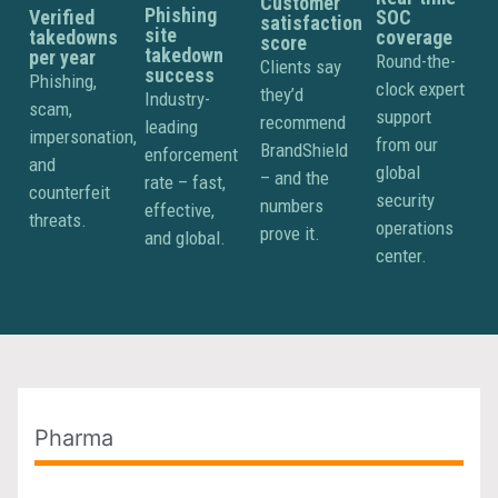
Customer
Phishing
Verified
SOC
satisfaction
site
takedowns
coverage
score
takedown
per year
Round-the-
Clients say
success
Phishing,
clock expert
they’d
Industry-
scam,
support
recommend
leading
impersonation,
from our
BrandShield
enforcement
and
global
– and the
rate – fast,
counterfeit
security
numbers
effective,
threats.
operations
prove it.
and global.
center.
Pharma