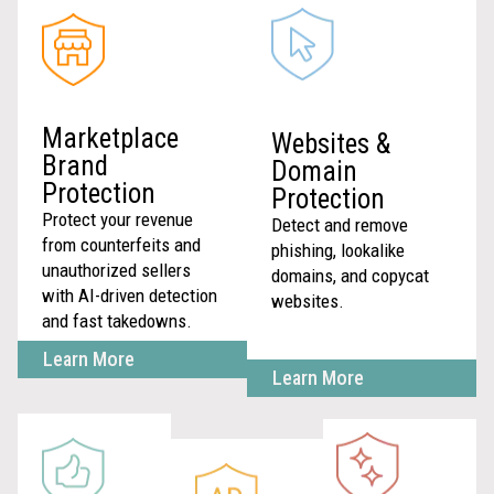
Marketplace
Websites &
Brand
Domain
Protection
Protection
Protect your revenue
Detect and remove
from counterfeits and
phishing, lookalike
unauthorized sellers
domains, and copycat
with AI-driven detection
websites.
and fast takedowns.
Learn More
Learn More