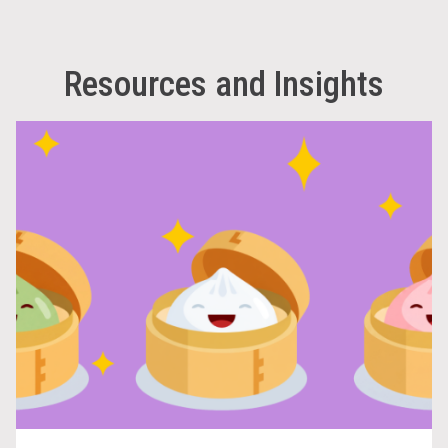
Resources and Insights