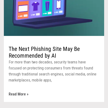
The Next Phishing Site May Be
Recommended by AI
For more than two decades, security teams have
focused on protecting consumers from threats found
through traditional search engines, social media, online
marketplaces, mobile apps,
Read More »