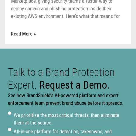
Marketplace, giving security teams a faster way to
deploy domain and phishing protection inside their
existing AWS environment. Here’s what that means for
procurement, deployment, and response.
Read More »
Talk to a Brand Protection
Expert.
Request a Demo.
See how BrandShield’s AI-powered platform and expert
enforcement team prevent brand abuse before it spreads.
We prioritize the most critical threats, then eliminate
them at the source.
All-in-one platform for detection, takedowns, and