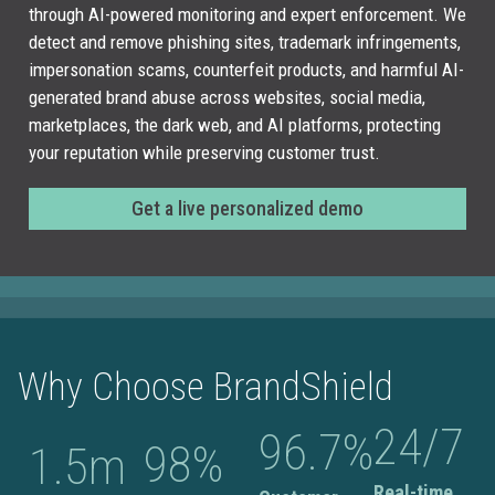
through AI-powered monitoring and expert enforcement. We
detect and remove phishing sites, trademark infringements,
impersonation scams, counterfeit products, and harmful AI-
generated brand abuse across websites, social media,
marketplaces, the dark web, and AI platforms, protecting
your reputation while preserving customer trust.
Get a live personalized demo
Why Choose BrandShield
24
/7
96.7
%
98
%
1.5
m
Real-time