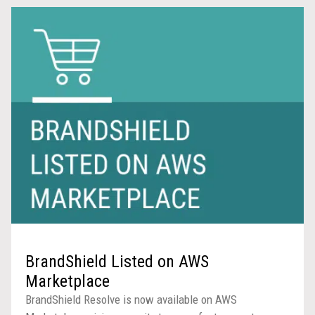
BrandShield Listed on AWS
Marketplace
BrandShield Resolve is now available on AWS