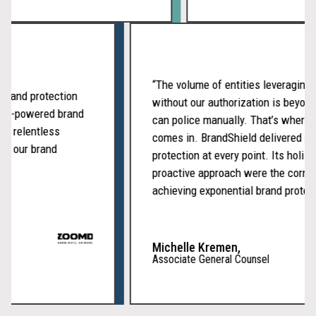
“The volume of entities leverag
our brand protection
without our authorization is b
n of AI-powered brand
can police manually. That’s wh
t, and relentless
comes in. BrandShield delivere
 keep our brand
protection at every point. Its ho
proactive approach were the co
achieving exponential brand prot
Michelle Kremen,
Associate General Counsel