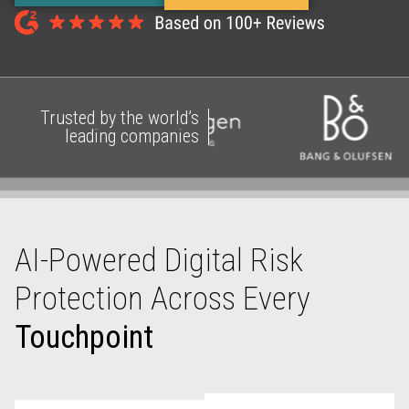
Trusted by the world’s
leading companies
AI-Powered Digital Risk
Protection Across Every
Touchpoint