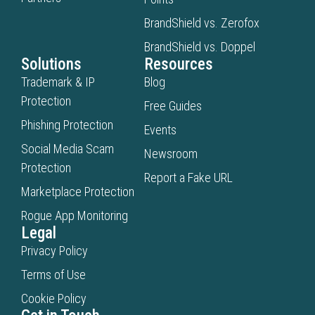
BrandShield vs. Zerofox
BrandShield vs. Doppel
Solutions
Resources
Trademark & IP
Blog
Protection
Free Guides
Phishing Protection
Events
Social Media Scam
Newsroom
Protection
Report a Fake URL
Marketplace Protection
Rogue App Monitoring
Legal
Privacy Policy
Terms of Use
Cookie Policy