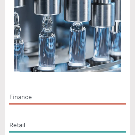
Finance
Retail