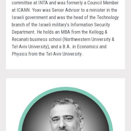
committee at INTA and was formerly a Council Member
at ICANN. Yoav was Senior Advisor to a minister in the
Israeli government and was the head of the Technology
branch of the Israeli military’s Information Security
Department. He holds an MBA from the Kellogg &
Recanati business school (Northwestern University &
Tel-Aviv University), and a B.A. in Economics and
Physics from the Tel-Aviv University.