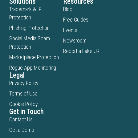
Solutions
Resources
Trademark & IP
Blog
Protection
Free Guides
Phishing Protection
Events
Social Media Scam
Newsroom
Protection
Report a Fake URL
Marketplace Protection
Rogue App Monitoring
Legal
Privacy Policy
Terms of Use
Cookie Policy
Get in Touch
Contact Us
Get a Demo