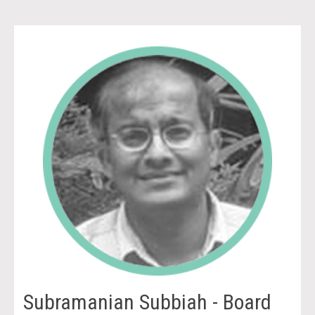
Subramanian Subbiah - Board