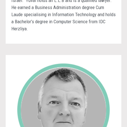
Israel. Yuval holds an L.L.B and is a qualified lawyer.
He earned a Business Administration degree Cum
Laude specialising in Information Technology and holds
a Bachelor’s degree in Computer Science from IDC
Herzliya.