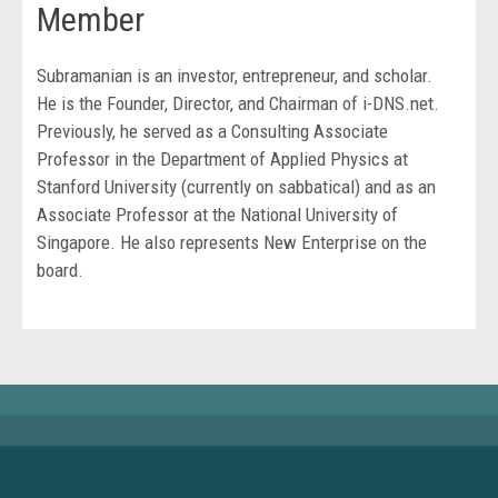
Member
Subramanian is an investor, entrepreneur, and scholar.
He is the Founder, Director, and Chairman of i-DNS.net.
Previously, he served as a Consulting Associate
Professor in the Department of Applied Physics at
Stanford University (currently on sabbatical) and as an
Associate Professor at the National University of
Singapore. He also represents New Enterprise on the
board.