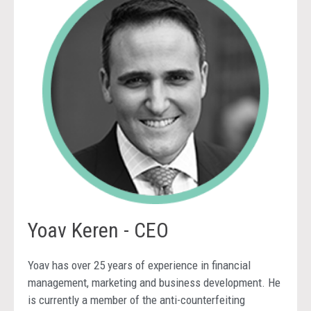
Yoav Keren - CEO
Yoav has over 25 years of experience in financial
management, marketing and business development. He
is currently a member of the anti-counterfeiting