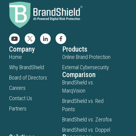
Company
Products
Home
Online Brand Protection
Why BrandShield
External Cybersecurity
Comparison
Board of Directors
BrandShield vs.
Careers
MarqVision
Contact Us
BrandShield vs. Red
Partners
Points
BrandShield vs. Zerofox
BrandShield vs. Doppel