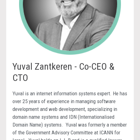
Yuval Zantkeren - Co-CEO &
CTO
Yuval is an internet information systems expert. He has
over 25 years of experience in managing software
development and web development, specializing in
domain name systems and IDN (Internationalised
Domain Name) systems. Yuval was formerly a member
of the Government Advisory Committee at ICANN for