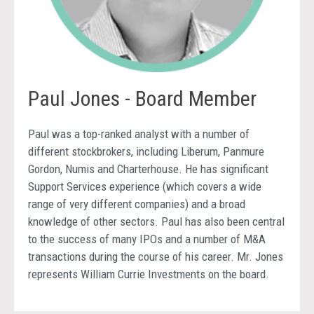
Paul Jones - Board Member
Paul was a top-ranked analyst with a number of
different stockbrokers, including Liberum, Panmure
Gordon, Numis and Charterhouse. He has significant
Support Services experience (which covers a wide
range of very different companies) and a broad
knowledge of other sectors. Paul has also been central
to the success of many IPOs and a number of M&A
transactions during the course of his career. Mr. Jones
represents William Currie Investments on the board.