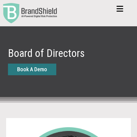
Board of Directors
Book A Demo