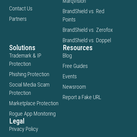
MarqVision
Contact Us
BrandShield vs. Red
Partners
Points
BrandShield vs. Zerofox
BrandShield vs. Doppel
Solutions
Resources
Trademark & IP
Blog
Protection
Free Guides
Phishing Protection
Events
Social Media Scam
Newsroom
Protection
Report a Fake URL
Marketplace Protection
Rogue App Monitoring
Legal
Privacy Policy