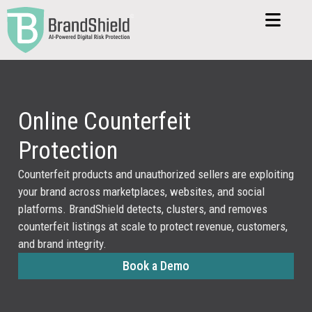
Online Counterfeit
Protection
Counterfeit products and unauthorized sellers are exploiting
your brand across marketplaces, websites, and social
platforms. BrandShield detects, clusters, and removes
counterfeit listings at scale to protect revenue, customers,
and brand integrity.
Book a Demo