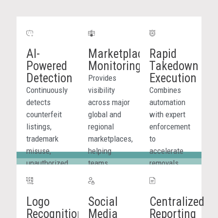
AI-
Marketplace
Rapid
Powered
Monitoring
Takedown
Detection
Execution
Provides
Continuously
visibility
Combines
detects
across major
automation
counterfeit
global and
with expert
listings,
regional
enforcement
trademark
marketplaces,
to
misuse,
helping
accelerate
unauthorized
teams
removals
sellers, and
identify
across
fake product
counterfeit
marketplaces,
Logo
Social
Centralized
promotions
listings,
websites,
Recognition
Media
Reporting
across
repeat
social