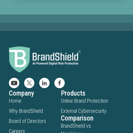
Company
Products
Home
Online Brand Protection
Why BrandShield
External Cybersecurity
Comparison
Board of Directors
BrandShield vs.
Careers