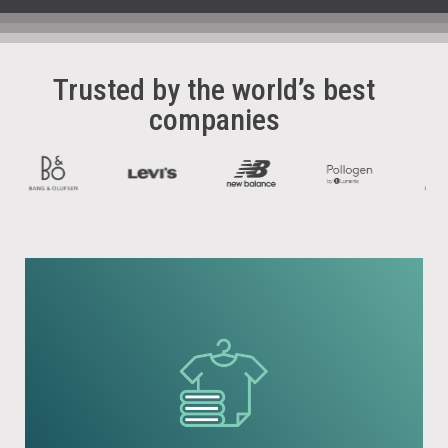
Trusted by the world’s best
companies