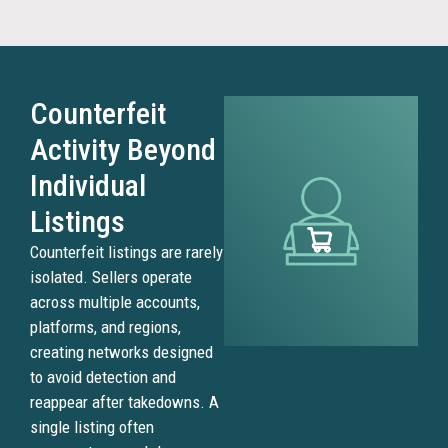
Counterfeit
Activity Beyond
Individual
Listings
Counterfeit listings are rarely
isolated. Sellers operate
across multiple accounts,
platforms, and regions,
creating networks designed
to avoid detection and
reappear after takedowns. A
single listing often