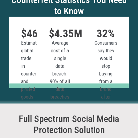
to Know
$467B
$4.35M
32%
Estimated
Average
Consumers
global
cost of a
say they
trade
single
would
in
data
stop
counterfeit
breach.
buying
and
90% of all
from a
pirated
data
brand
goods.
breaches
after
are
receiving a
phishing
counterfeit
Full Spectrum Social Media
attacks.
product.
Protection Solution