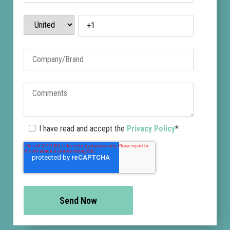
I have read and accept the
Privacy Policy
*