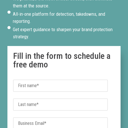
them at the source.
All-in-one platform for detection, takedowns, and
reporting.
Get expert guidance to sharpen your brand protection
strategy.
Fill in the form to schedule a
free demo