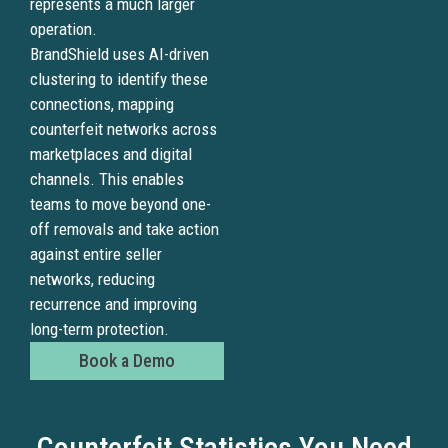
represents a much larger
operation.
BrandShield uses AI-driven
clustering to identify these
connections, mapping
counterfeit networks across
marketplaces and digital
channels. This enables
teams to move beyond one-
off removals and take action
against entire seller
networks, reducing
recurrence and improving
long-term protection.
Book a Demo
Counterfeit Statistics You Need