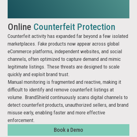
Online
Counterfeit Protection
Counterfeit activity has expanded far beyond a few isolated
marketplaces. Fake products now appear across global
eCommerce platforms, independent websites, and social
channels, often optimized to capture demand and mimic
legitimate listings. These threats are designed to scale
quickly and exploit brand trust.
Manual monitoring is fragmented and reactive, making it
difficult to identify and remove counterfeit listings at
volume. BrandShield continuously scans digital channels to
detect counterfeit products, unauthorized sellers, and brand
misuse early, enabling faster and more effective
enforcement.
Book a Demo