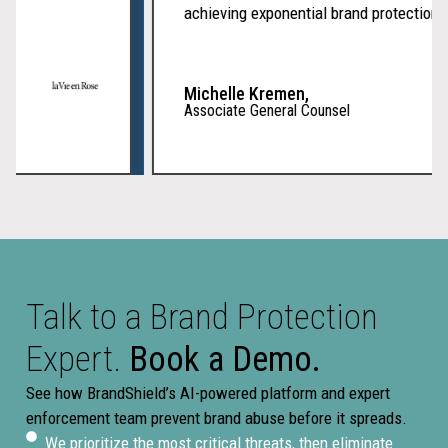
achieving exponential brand protection
Michelle Kremen,
Associate General Counsel
Talk to a Brand Protection
Expert.
Book a Demo.
See how BrandShield’s AI-powered platform and expert
enforcement team prevent brand abuse before it spreads.
We prioritize the most critical threats, then eliminate