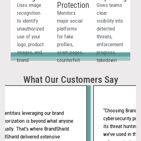
Protection
marketplaces,
sellers, and
platforms,
Uses image
Gives teams
websites,
coordinated
app stores,
recognition
Monitors
clear
social
abuse
and other
to identify
major social
visibility into
media, and
wherever
digital
unauthorized
platforms
detected
ads.
they appear.
channels.
use of your
for fake
threats,
logo, product
profiles,
enforcement
images, and
scam pages,
progress,
brand
counterfeit
takedown
assets, even
promotions,
status, and
when
and
outcomes
What Our Customers Say
listings
impersonation
across
avoid direct
threats
channels in
brand
targeting
one
mentions.
your brand
reporting
“Choosing BrandShie
 entities leveraging our brand
and
workflow.
cybersecurity prov
thorization is beyond what anyone
customers.
its threat hunting 
ually. That’s where BrandShield
we’ve used in the p
dShield delivered extensive