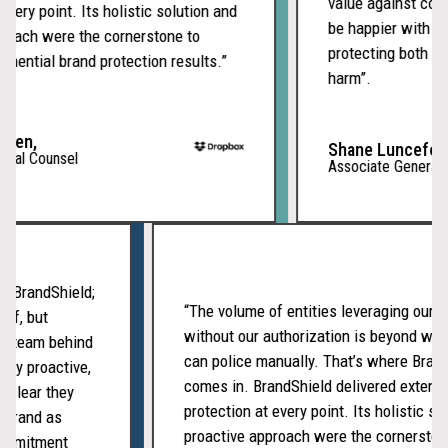
value against compe
very point. Its holistic solution and
be happier with ou
oach were the cornerstone to
protecting both our
nential brand protection results.”
harm”.
men,
Shane Lunceford,
ral Counsel
Associate General C
ith BrandShield;
“The volume of entities leveraging our
tself, but
without our authorization is beyond w
ated team behind
can police manually. That’s where Bra
ently proactive,
comes in. BrandShield delivered exten
t’s clear they
protection at every point. Its holistic 
ur brand as
proactive approach were the cornerst
f commitment