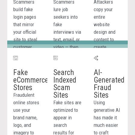
Scammers
Scammers
Attackers
build fake
lure job
copy your
login pages
seekers into
entire
that mirror
fake
website
your official
interviews via
design and
site to steal
text, email, or
content to
Phishing and
customer
video — then
create
Lookalike
credentials,
request
convincing
Domain
payment
personal
replicas used
Detection
details, and
details or
for fraud,
Fake
Search
AI-
personal
payment
credential
eCommerce
Indexed
Generated
BrandShield scans the
information.
under the
theft, and
Stores
Scam
Fraud
web in real time for
guise of a job
brand
Sites
Sites
Fraudulent
newly registered
offer.
impersonation.
online stores
Fake sites are
Using
domains, cloned sites,
use your
optimized to
generative AI
and phishing pages
brand name,
appear in
has made it
using your brand name,
logo, and
search
much easier
logo, and imagery. Every
imagery to
results for
to craft