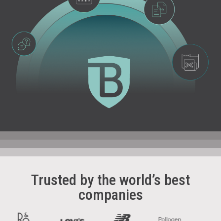
Trusted by the world’s best
companies