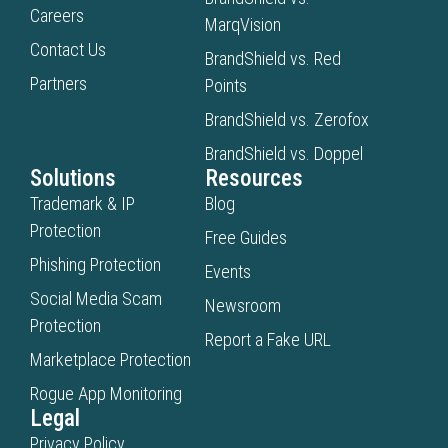
and resolution is
Careers
MarqVision
documented in a
Contact Us
BrandShield vs. Red
centralized case
Partners
Points
management system
with full evidence trails
BrandShield vs. Zerofox
for Legal, Brand
BrandShield vs. Doppel
Protection, and Security
Solutions
Resources
teams.
Trademark & IP
Blog
Protection
Free Guides
Phishing Protection
Events
Social Media Scam
Newsroom
Protection
Report a Fake URL
Marketplace Protection
Rogue App Monitoring
Legal
Privacy Policy