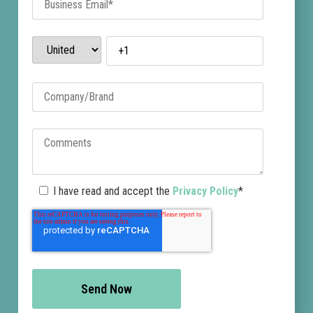
who coordinates
directly with domain
registrars, hosting
providers, and search
engines to remove the
site and prevent it from
reappearing.
Threat
I have read and accept the
Privacy Policy
*
Clustering and
Campaign
Detection
BrandShield’s AI
connects related