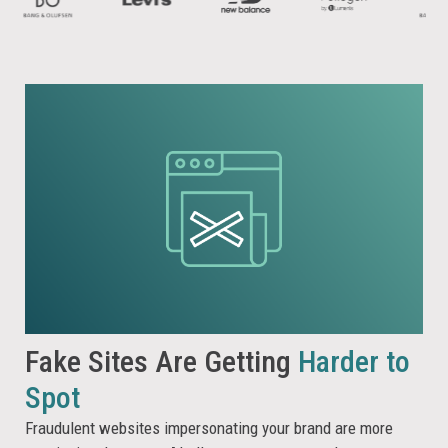
Fake Sites Are Getting
Harder to
Spot
Fraudulent websites impersonating your brand are more