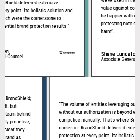
isolated incidents,
Shield delivered extensive
value against compet
giving your team a full
ery point. Its holistic solution and
be happier with our
picture of who is
ach were the cornerstone to
protecting both our 
behind the attacks and
ential brand protection results.”
harm”.
how far they have
spread.
en,
Shane Lunceford,
al Counsel
Associate General Co
Reporting and
Case
Management
with BrandShield;
“The volume of entities leveraging ou
Every detected site,
itself, but
without our authorization is beyond 
enforcement action,
cated team behind
can police manually. That’s where Br
and resolution is
tently proactive,
comes in. BrandShield delivered exte
documented in a
It’s clear they
protection at every point. Its holistic
centralized case
our brand as