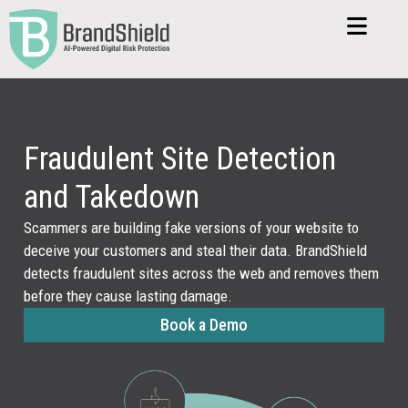
Fraudulent Site Detection
and Takedown
Scammers are building fake versions of your website to
deceive your customers and steal their data. BrandShield
detects fraudulent sites across the web and removes them
before they cause lasting damage.
Book a Demo