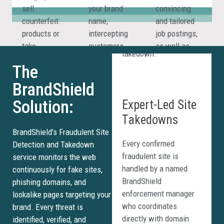
threat is flagged,
sell
your brand
convincing
verified, and escalated
counterfeit
name,
and tailored
for immediate
products or
intercepting
job postings,
takedown.
take
customers
as well as
payments
who believe
build
The
without
they are
professional-
delivering
visiting your
looking
BrandShield
Expert-Led Site
anything at
official
websites in
Solution:
Takedowns
all.
website.
record timing.
Every confirmed
BrandShield’s Fraudulent Site
fraudulent site is
Detection and Takedown
handled by a named
service monitors the web
BrandShield
continuously for fake sites,
enforcement manager
phishing domains, and
who coordinates
lookalike pages targeting your
directly with domain
brand. Every threat is
registrars, hosting
identified, verified, and