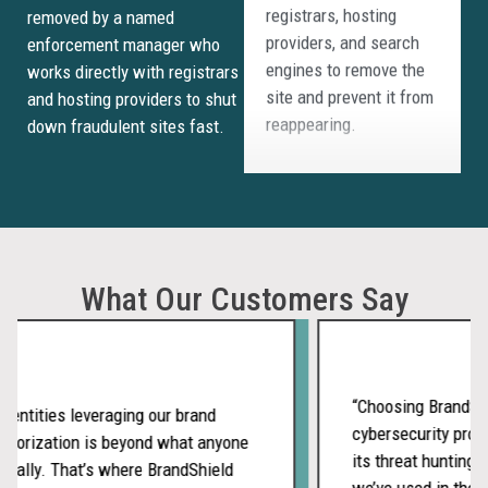
providers, and search
removed by a named
engines to remove the
enforcement manager who
site and prevent it from
works directly with registrars
reappearing.
and hosting providers to shut
down fraudulent sites fast.
Threat
Clustering and
Campaign
What Our Customers Say
Detection
BrandShield’s AI
connects related
“Choosing BrandShiel
fraudulent sites to
entities leveraging our brand
cybersecurity provi
reveal coordinated
horization is beyond what anyone
its threat hunting s
campaigns rather than
ally. That’s where BrandShield
we’ve used in the pa