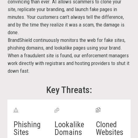
convincing than ever. AI allows scammers to clone your
site, replicate your branding, and launch fake pages in
minutes. Your customers can’t always tell the difference,
and by the time they realize it was a scam, the damage is
done.
BrandShield continuously monitors the web for fake sites,
phishing domains, and lookalike pages using your brand.
When a fraudulent site is found, our enforcement managers
work directly with registrars and hosting providers to shut it
down fast.
Key Threats:
Phishing
Lookalike
Cloned
Sites
Domains
Websites