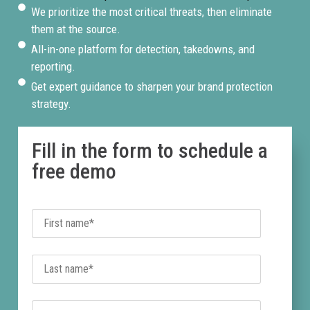
and phishing pages
We prioritize the most critical threats, then eliminate
using your brand name,
them at the source.
logo, and imagery. Every
All-in-one platform for detection, takedowns, and
threat is flagged,
reporting.
verified, and escalated
Get expert guidance to sharpen your brand protection
for immediate
strategy.
takedown.
Fill in the form to schedule a
free demo
Expert-Led Site
Takedowns
Every confirmed
fraudulent site is
handled by a named
BrandShield
enforcement manager