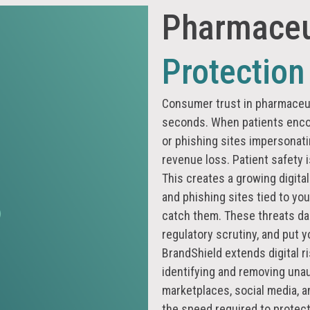
Pharmaceu
Protection
Consumer trust in pharmaceuti
seconds. When patients encou
or phishing sites impersonat
revenue loss. Patient safety is
This creates a growing digital
and phishing sites tied to yo
catch them. These threats da
regulatory scrutiny, and put 
BrandShield extends digital r
identifying and removing una
marketplaces, social media, a
the speed required to protect