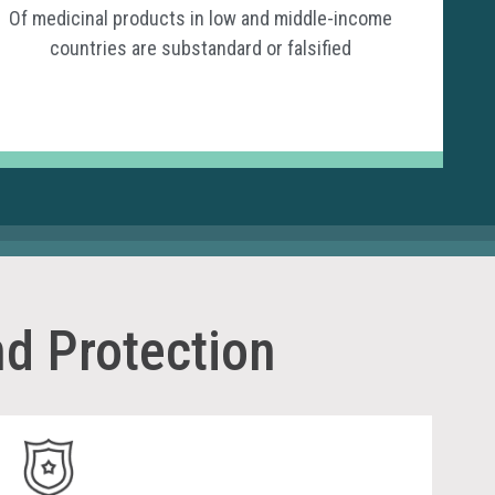
Of medicinal products in low and middle-income
countries are substandard or falsified
d Protection