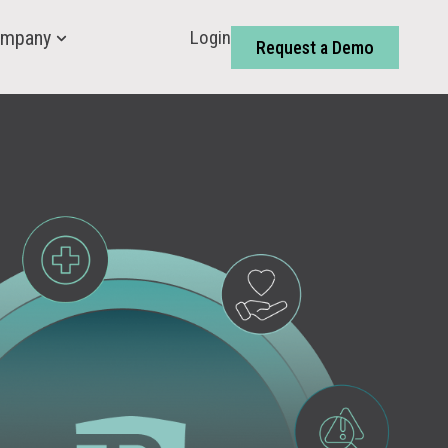
Login
mpany
Request a Demo