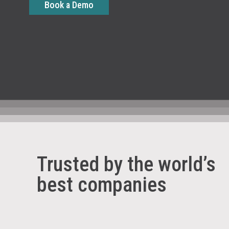
Book a Demo
Trusted by the world’s
best companies