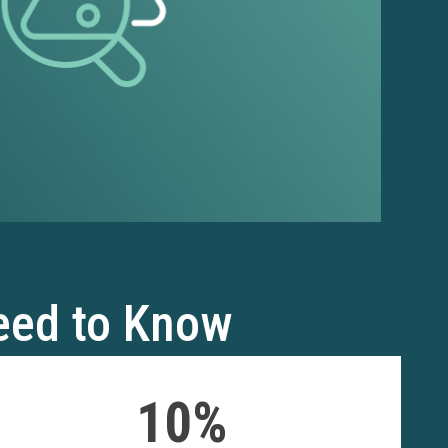
eed to Know
10%