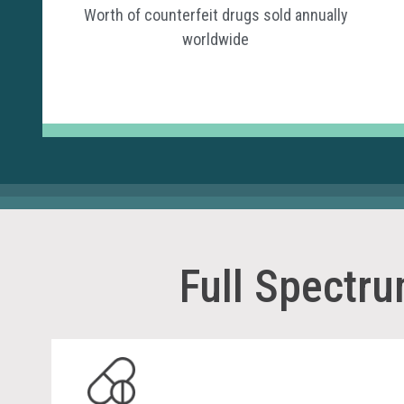
Worth of counterfeit drugs sold annually
worldwide
Full Spectr