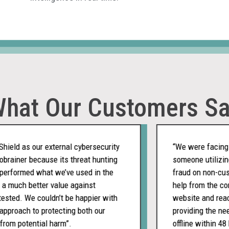
hat Our Customers S
d as our external cybersecurity
“We were facing a ch
iner because its threat hunting
someone utilizing o
formed what we’ve used in the
fraud on non-custom
uch better value against
help from the compan
d. We couldn’t be happier with
website and reached 
oach to protecting both our
providing the needed
 potential harm”.
offline within 48 ho