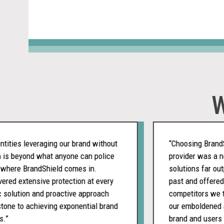
W
ies leveraging our brand without
“Choosing BrandShiel
 beyond what anyone can police
provider was a nobra
ere BrandShield comes in.
solutions far outper
d extensive protection at every
past and offered a m
olution and proactive approach
competitors we teste
 to achieving exponential brand
our emboldened appr
brand and users from