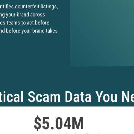
tifies counterfeit listings,
ing your brand across
les teams to act before
and before your brand takes
ical Scam Data You N
$5.04M