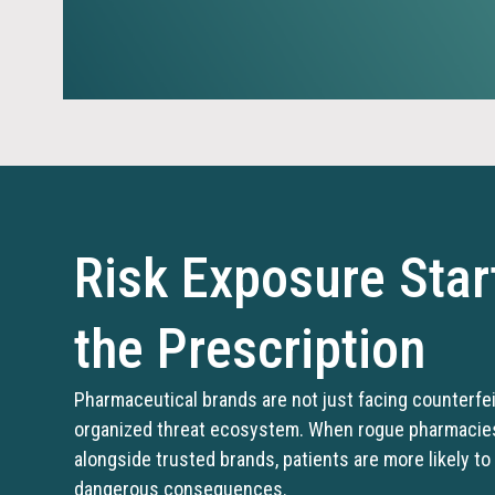
Risk Exposure Star
the Prescription
Pharmaceutical brands are not just facing counterfe
organized threat ecosystem. When rogue pharmacies 
alongside trusted brands, patients are more likely to
dangerous consequences.