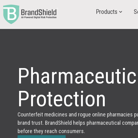
Products
S
Pharmaceutic
Protection
Counterfeit medicines and rogue online pharmacies pu
brand trust. BrandShield helps pharmaceutical compan
before they reach consumers.