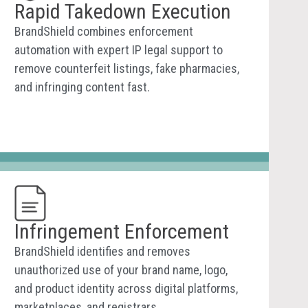
Rapid Takedown Execution
BrandShield combines enforcement
automation with expert IP legal support to
remove counterfeit listings, fake pharmacies,
and infringing content fast.
Infringement Enforcement
BrandShield identifies and removes
unauthorized use of your brand name, logo,
and product identity across digital platforms,
marketplaces, and registrars.