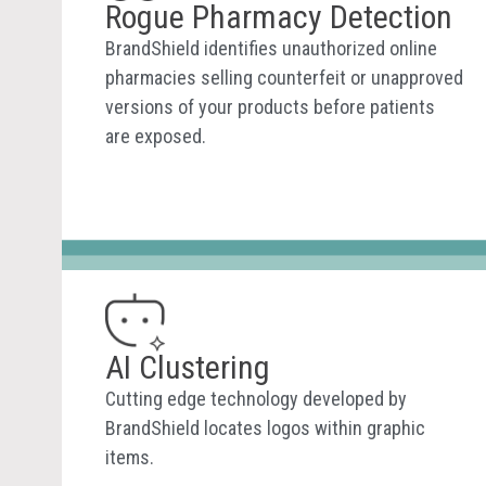
Rogue Pharmacy Detection
BrandShield identifies unauthorized online
pharmacies selling counterfeit or unapproved
versions of your products before patients
are exposed.
AI Clustering
Cutting edge technology developed by
BrandShield locates logos within graphic
items.