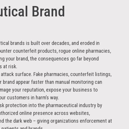
tical Brand
cal brands is built over decades, and eroded in
nter counterfeit products, rogue online pharmacies,
ing your brand, the consequences go far beyond
 at risk.
 attack surface. Fake pharmacies, counterfeit listings,
ur brand appear faster than manual monitoring can
mage your reputation, expose your business to
your customers in harm’s way.
isk protection into the pharmaceutical industry by
uthorized online presence across websites,
nd the dark web – giving organizations enforcement at
 patients and brands.