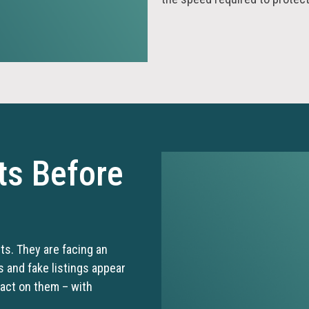
ts Before
its. They are facing an
and fake listings appear
 act on them – with