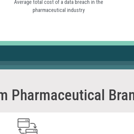
Average total cost of a data breach in the
pharmaceutical industry
um Pharmaceutical Bran