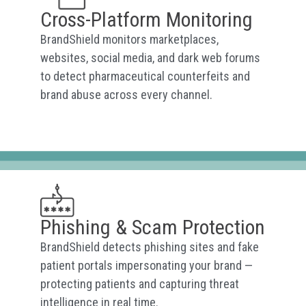
Cross-Platform Monitoring
BrandShield monitors marketplaces,
websites, social media, and dark web forums
to detect pharmaceutical counterfeits and
brand abuse across every channel.
Phishing & Scam Protection
BrandShield detects phishing sites and fake
patient portals impersonating your brand —
protecting patients and capturing threat
intelligence in real time.