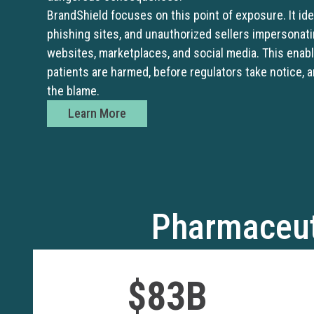
BrandShield focuses on this point of exposure. It iden
phishing sites, and unauthorized sellers impersonat
websites, marketplaces, and social media. This enab
patients are harmed, before regulators take notice, 
the blame.
Learn More
Pharmaceut
$83B