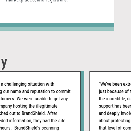
ay
allenging situation with
“We’ve been extremel
ur name and reputation to commit
just because of the 
ers. We were unable to get any
the incredible, dedic
y hosting the illegitimate
support has been con
out to BrandShield. After
and deeply involved. 
 information, they had the site
about protecting ou
urs. BrandShield’s scanning
that level of commit