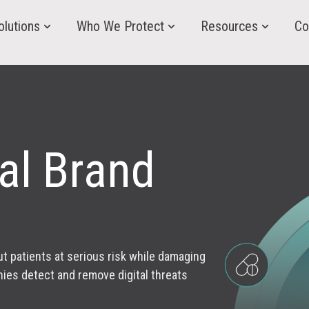
olutions
Who We Protect
Resources
Co
al Brand
t patients at serious risk while damaging
ies detect and remove digital threats