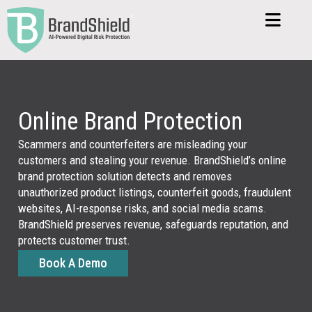
global
market
before
they
damag
revenu
or
Online Brand Protection
custo
confid
Scammers and counterfeiters are misleading your
customers and stealing your revenue. BrandShield’s online
brand protection solution detects and removes
unauthorized product listings, counterfeit goods, fraudulent
Una
websites, AI-response risks, and social media scams.
Sel
BrandShield preserves revenue, safeguards reputation, and
protects customer trust.
Book A Demo
Unauth
sellers
create