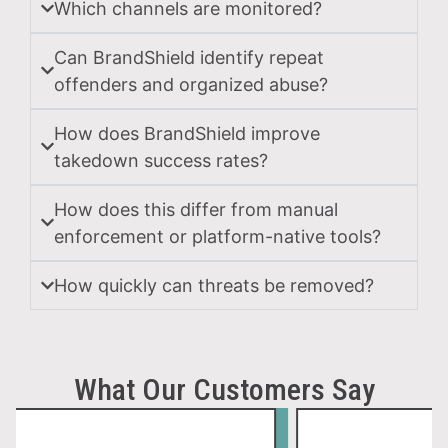
Which channels are monitored?
Tra
Can BrandShield identify repeat
Mis
offenders and organized abuse?
How does BrandShield improve
Scamm
misus
takedown success rates?
brand
names
How does this differ from manual
logos,
enforcement or platform-native tools?
images
and
How quickly can threats be removed?
produc
assets
to
What Our Customers Say
make
fake
listing