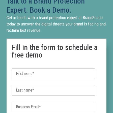
Talk to a Brand Protection
steal
Expert. Book a Demo.
credent
or
Get in touch with a brand protection expert at BrandShield
redirec
today to uncover the digital threats your brand is facing and
traffic
reclaim lost revenue.
away
from
Fill in the form to schedule a
legiti
free demo
channe
BrandS
detect
priorit
and
remov
fraudu
sites
before
they