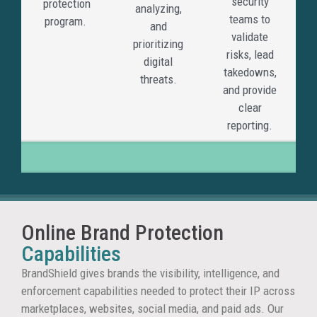
security
protection
analyzing,
detect
teams to
program.
and
priorit
validate
prioritizing
and
risks, lead
digital
remov
takedowns,
threats.
fraudu
and provide
sites
clear
before
reporting.
they
cause
wider
damag
Online Brand Protection
Bra
Capabilities
Abu
BrandShield gives brands the visibility, intelligence, and
enforcement capabilities needed to protect their IP across
Wit
marketplaces, websites, social media, and paid ads. Our