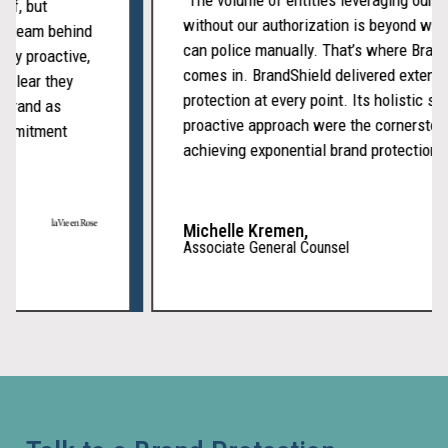
itself, but
without our authorization is beyond 
cated team behind
Fak
can police manually. That’s where Br
tently proactive,
comes in. BrandShield delivered exte
It’s clear they
and
protection at every point. Its holistic
our brand as
Imp
proactive approach were the cornerst
of commitment
achieving exponential brand protectio
Web
Scam
Michelle Kremen,
websi
Associate General Counsel
copy
your
brand
to
deceiv
custom
collect
paymen