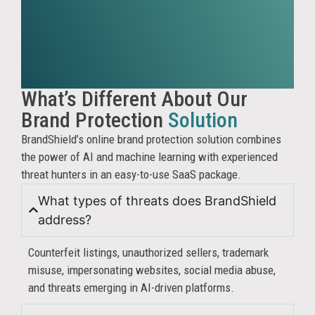
revenu
for
truste
partne
BrandS
helps
What’s Different About Our
identif
Brand Protection
Solution
priorit
BrandShield’s online brand protection solution combines
and
the power of AI and machine learning with experienced
enforc
threat hunters in an easy-to-use SaaS package.
agains
sellers
What types of threats does BrandShield
operat
address?
outsid
your
Counterfeit listings, unauthorized sellers, trademark
author
misuse, impersonating websites, social media abuse,
networ
and threats emerging in AI-driven platforms.