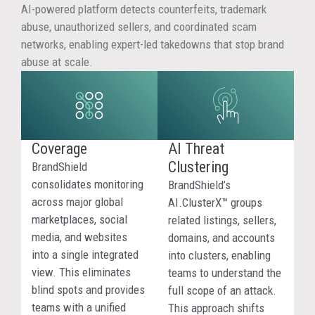
AI
AI-powered platform detects counterfeits, trademark
abuse, unauthorized sellers, and coordinated scam
Res
networks, enabling expert-led takedowns that stop brand
abuse at scale.
AI
platfo
can
surfac
mislea
Coverage
AI Threat
infring
Clustering
BrandShield
or
consolidates monitoring
BrandShield’s
scam-
across major global
AI.ClusterX™ groups
relate
marketplaces, social
related listings, sellers,
sourc
media, and websites
domains, and accounts
when
into a single integrated
into clusters, enabling
consu
view. This eliminates
teams to understand the
search
blind spots and provides
full scope of an attack.
for
teams with a unified
This approach shifts