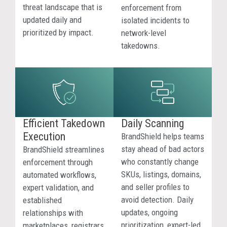
your
threat landscape that is
enforcement from
brand.
updated daily and
isolated incidents to
BrandS
prioritized by impact.
network-level
identif
takedowns.
brand
abuse
inside
AI-
genera
answe
Efficient Takedown
Daily Scanning
so
Execution
BrandShield helps teams
teams
stay ahead of bad actors
BrandShield streamlines
can
who constantly change
enforcement through
unders
SKUs, listings, domains,
automated workflows,
exposu
and seller profiles to
expert validation, and
and
avoid detection. Daily
established
take
updates, ongoing
relationships with
action
prioritization, expert-led
marketplaces, registrars,