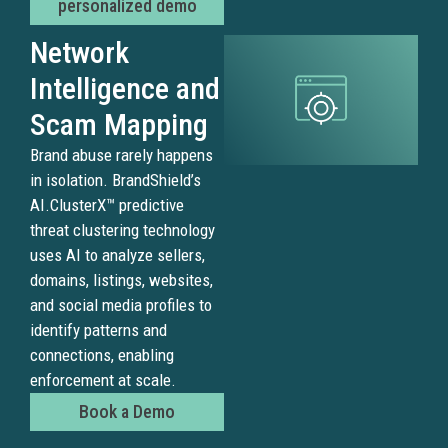
personalized demo
channe
and
Network
suppor
Intelligence and
fast,
expert
Scam Mapping
led
Brand abuse rarely happens
enforc
in isolation. BrandShield’s
AI.ClusterX™ predictive
threat clustering technology
Fak
uses AI to analyze sellers,
domains, listings, websites,
and
and social media profiles to
Imp
identify patterns and
connections, enabling
Web
enforcement at scale.
Book a Demo
Scam
websi