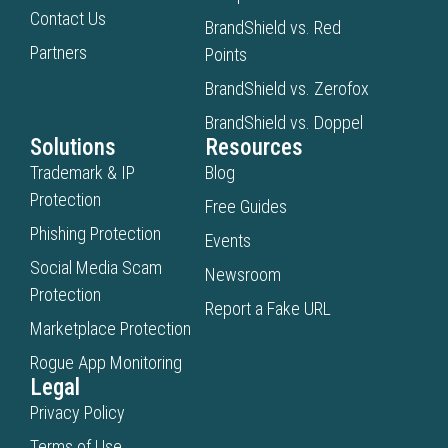
genera
Contact Us
BrandShield vs. Red
answe
Partners
so
Points
teams
BrandShield vs. Zerofox
can
BrandShield vs. Doppel
unders
Solutions
Resources
exposu
Trademark & IP
Blog
and
Protection
take
Free Guides
action
Phishing Protection
Events
Social Media Scam
Newsroom
Protection
Report a Fake URL
Marketplace Protection
Rogue App Monitoring
Legal
Privacy Policy
Terms of Use