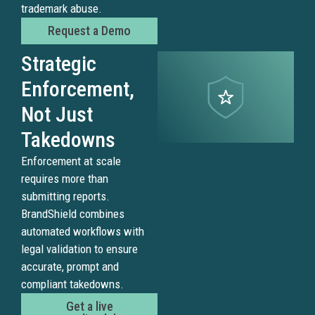
trademark abuse.
images
and
Request a Demo
produc
Strategic
assets
to
Enforcement,
make
Not Just
fake
listing
Takedowns
and
Enforcement at scale
scam
requires more than
sites
submitting reports.
appear
BrandShield combines
legiti
automated workflows with
BrandS
legal validation to ensure
detect
accurate, prompt and
tradem
compliant takedowns.
abuse
Get a live
across