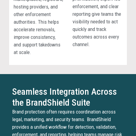
enforcement, and clear
hosting providers, and
reporting give teams the
other enforcement
Fak
visibility needed to act
authorities. This helps
quickly and track
accelerate removals,
Mar
outcomes across every
improve consistency,
Lis
channel.
and support takedowns
at scale.
Counte
listing
divert
sales,
Seamless Integration Across
mislea
custom
the BrandShield Suite
and
Brand protection often requires coordination across
weake
legal, marketing, and security teams. BrandShield
trust
provides a unified workflow for detection, validation,
in
enforcement, and reporting, helping teams manage risk
your