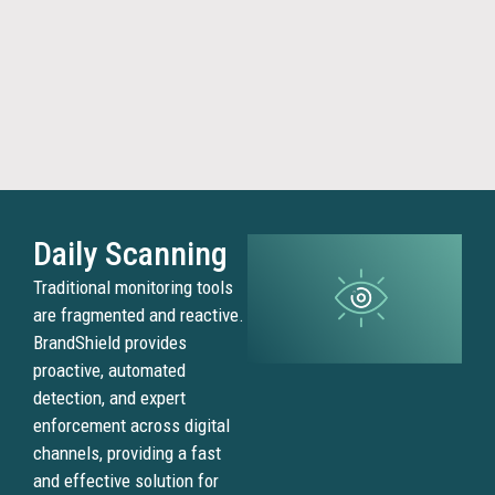
agains
sellers
operat
outsid
your
author
networ
Daily Scanning
Tra
Traditional monitoring tools
Mis
are fragmented and reactive.
BrandShield provides
proactive, automated
Scamm
detection, and expert
misus
enforcement across digital
brand
channels, providing a fast
names
and effective solution for
logos,