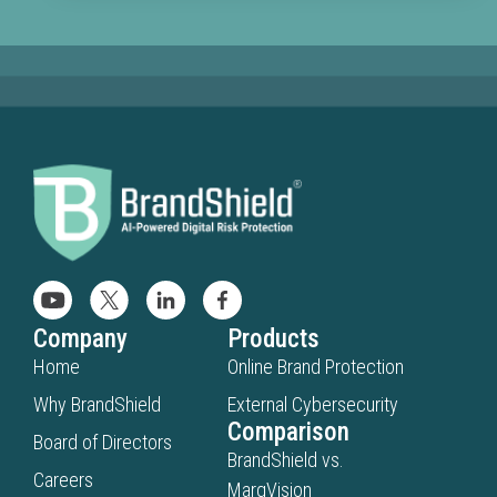
mislea
infring
or
scam-
relate
sourc
when
consu
search
for
your
brand.
BrandS
Company
Products
identif
Home
Online Brand Protection
brand
Why BrandShield
External Cybersecurity
abuse
Comparison
Board of Directors
inside
BrandShield vs.
AI-
Careers
MarqVision