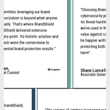
and
scam
“Choosing BrandShiel
entities leveraging our brand
sites
cybersecurity provid
horization is beyond what anyone
appear
its threat hunting s
ally. That’s where BrandShield
legiti
we’ve used in the pa
Shield delivered extensive
BrandS
value against compet
ery point. Its holistic solution and
detect
be happier with our
ach were the cornerstone to
tradem
protecting both our 
ntial brand protection results.”
abuse
harm”.
across
channe
en,
and
Shane Lunceford,
al Counsel
Associate General Co
suppor
fast,
expert
led
enforc
with BrandShield;
“The volume of entities leveraging ou