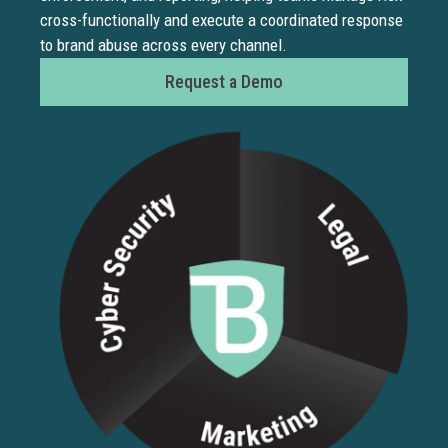
cross-functionally and execute a coordinated response
brand.
to brand abuse across every channel.
BrandS
detect
Request a Demo
and
remov
fake
produc
listing
across
global
market
before
they
damag
revenu
or
custo