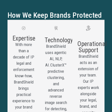
copy
your
How We Keep Brands Protected
brand
to
deceiv
custom
Expertise
Technology
collect
Operational
With more
BrandShield
paymen
Support
than a
uses agentic
steal
BrandShield
decade of IP
AI, NLP,
credent
acts as an
legal and
AI.ClusterX™
or
extension of
enforcement
predictive
redirec
your team.
know-how,
clustering,
traffic
Our IP
BrandShield
and
away
experts work
brings
advanced
from
alongside
practical
reverse
legiti
your legal,
experience to
image search
channe
brand, and
your brand
for detecting,
BrandS