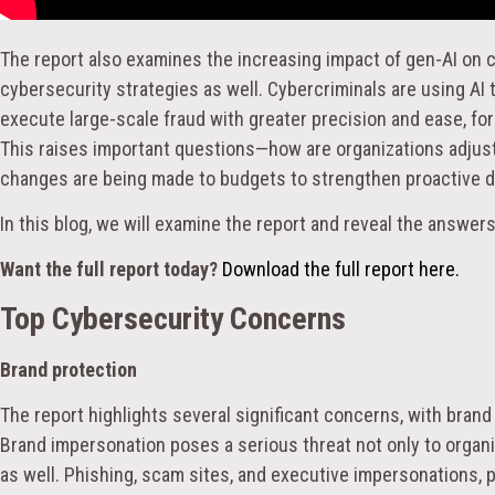
The report also examines the increasing impact of gen-AI on c
cybersecurity strategies as well. Cybercriminals are using AI
execute large-scale fraud with greater precision and ease, fo
This raises important questions—how are organizations adjust
changes are being made to budgets to strengthen proactive 
In this blog, we will examine the report and reveal the answer
Want the full report today?
Download the full report here.
Top Cybersecurity Concerns
Brand protection
The report highlights several significant concerns, with bran
Brand impersonation poses a serious threat not only to organ
as well. Phishing, scam sites, and executive impersonations, pa