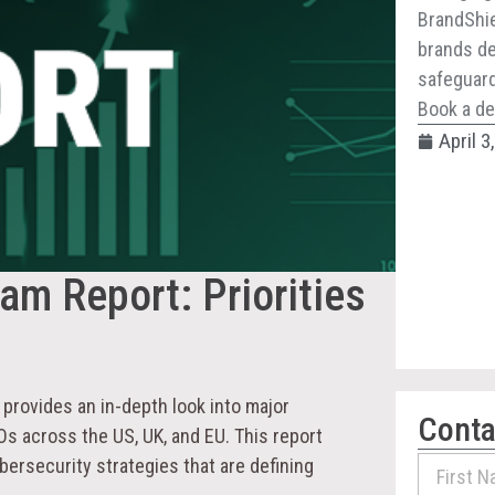
BrandShie
brands de
safeguard 
Book a de
April 3
m Report: Priorities
provides an in-depth look into major
Conta
s across the US, UK, and EU. This report
bersecurity strategies that are defining