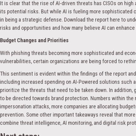
It is clear that the rise of AI-driven threats has CISOs on hig
its potential risks. But while AI is fueling more sophisticated c
in being a strategic defense. Download the report here to un
risks and opportunities and how many believe AI can enhance 
Budget Changes and Priorities
With phishing threats becoming more sophisticated and econo
vulnerabilities, certain organizations are being forced to reth
This sentiment is evident within the findings of the report and
including increased spending on AI-Powered solutions such as
prioritize the threats that need to be taken down. In addition
to be directed towards brand protection. Numbers within the r
impersonation attacks, more companies are allocating budget
prevention. Some other important takeaways reveal that mor
combine threat intelligence, AI monitoring, and digital risk pr