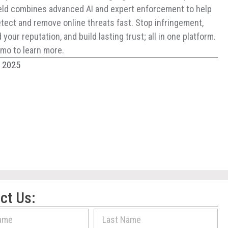
ld combines advanced AI and expert enforcement to help
tect and remove online threats fast. Stop infringement,
your reputation, and build lasting trust; all in one platform.
mo to learn more.
, 2025
ct Us: