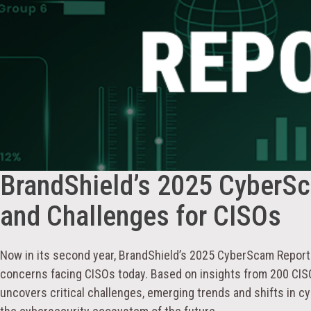
BrandShield’s 2025 CyberSca
and Challenges for CISOs
Now in its second year, BrandShield’s 2025 CyberScam Report 
concerns facing CISOs today. Based on insights from 200 CISO
uncovers critical challenges, emerging trends and shifts in cy