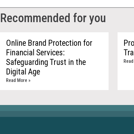
Recommended for you
Online Brand Protection for
Pro
Financial Services:
Tr
Safeguarding Trust in the
Read
Digital Age
Read More »