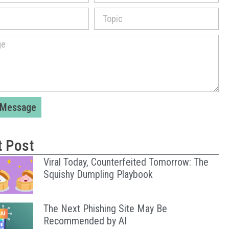
 Message
t Post
Viral Today, Counterfeited Tomorrow: The
Squishy Dumpling Playbook
The Next Phishing Site May Be
Recommended by AI