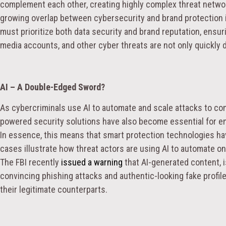
complement each other, creating highly complex threat networ
growing overlap between cybersecurity and brand protection is
must prioritize both data security and brand reputation, ensur
media accounts, and other cyber threats are not only quickly 
AI – A Double-Edged Sword?
As cybercriminals use AI to automate and scale attacks to com
powered security solutions have also become essential for en
In essence, this means that smart protection technologies ha
cases illustrate how threat actors are using AI to automate o
The FBI recently
issued a warning
that AI-generated content, i
convincing phishing attacks and authentic-looking fake profiles
their legitimate counterparts.