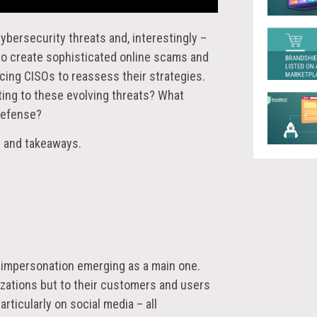
ybersecurity threats and, interestingly –
 to create sophisticated online scams and
rcing CISOs to reassess their strategies.
ing to these evolving threats? What
defense?
s and takeaways.
d impersonation emerging as a main one.
izations but to their customers and users
rticularly on social media – all