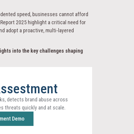
ecedented speed, businesses cannot afford
eport 2025 highlight a critical need for
d adopt a proactive, multi-layered
ights into the key challenges shaping
Assestment
ks, detects brand abuse across
s threats quickly and at scale.
sment Demo