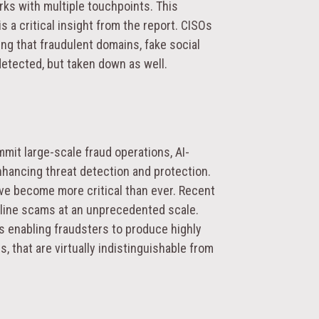
ks with multiple touchpoints. This
 a critical insight from the report. CISOs
ing that fraudulent domains, fake social
detected, but taken down as well.
mit large-scale fraud operations, AI-
hancing threat detection and protection.
ve become more critical than ever. Recent
nline scams at an unprecedented scale.
s enabling fraudsters to produce highly
, that are virtually indistinguishable from