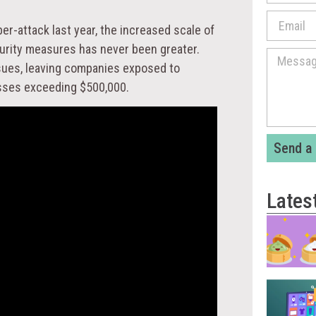
er-attack last year, the increased scale of
curity measures has never been greater.
sues, leaving companies exposed to
losses exceeding $500,000.
Send a
Lates