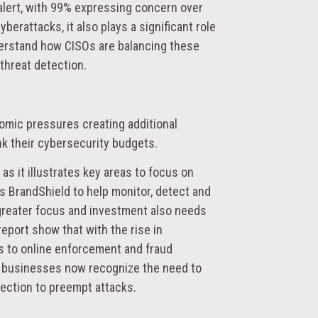
h alert, with 99% expressing concern over
yberattacks, it also plays a significant role
derstand how CISOs are balancing these
threat detection.
mic pressures creating additional
ink their cybersecurity budgets.
 as it illustrates key areas to focus on
 BrandShield to help monitor, detect and
, greater focus and investment also needs
eport show that with the rise in
s to online enforcement and fraud
e businesses now recognize the need to
otection to preempt attacks.