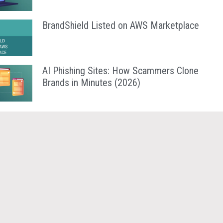
BrandShield Listed on AWS Marketplace
AI Phishing Sites: How Scammers Clone
Brands in Minutes (2026)