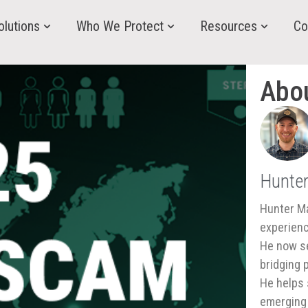
olutions
Who We Protect
Resources
Co
Abo
Hunte
Hunter Ma
experienc
He now se
bridging 
He helps 
emerging 