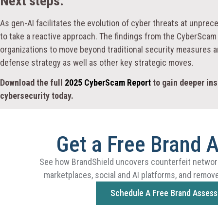
Next steps:
As gen-AI facilitates the evolution of cyber threats at unpr
to take a reactive approach. The findings from the CyberScam R
organizations to move beyond traditional security measures an
defense strategy as well as other key strategic moves.
Download the full
2025 CyberScam Report
to gain deeper ins
cybersecurity today.
Get a Free Brand 
See how BrandShield uncovers counterfeit networ
marketplaces, social and AI platforms, and remove
Schedule A Free Brand Asses