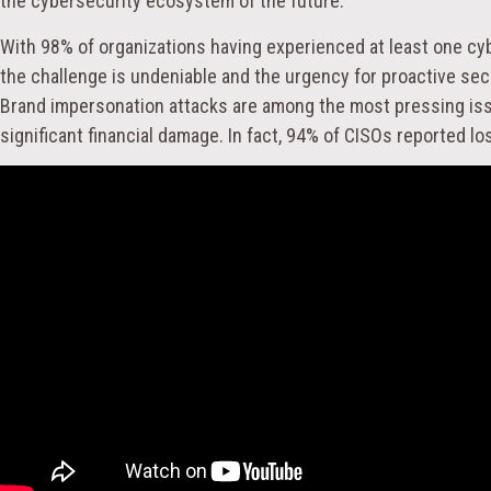
the cybersecurity ecosystem of the future.
With 98% of organizations having experienced at least one cyb
the challenge is undeniable and the urgency for proactive se
Brand impersonation attacks are among the most pressing is
significant financial damage. In fact, 94% of CISOs reported 