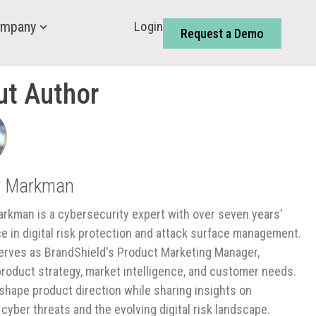
Login
mpany
Request a Demo
ut Author
r Markman
rkman is a cybersecurity expert with over seven years'
e in digital risk protection and attack surface management.
rves as BrandShield's Product Marketing Manager,
product strategy, market intelligence, and customer needs.
shape product direction while sharing insights on
cyber threats and the evolving digital risk landscape.