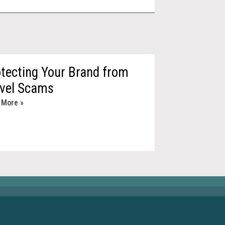
tecting Your Brand from
avel Scams
 More »