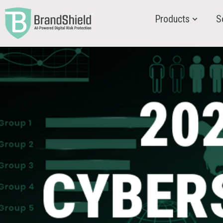
Products
S