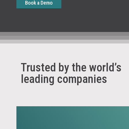
Book a Demo
Trusted by the world’s
leading companies