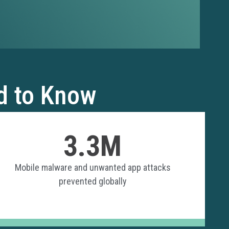
d to Know
3.3M
Mobile malware and unwanted app attacks
prevented globally