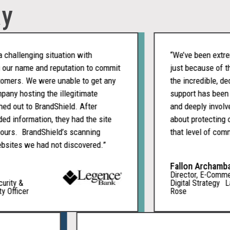
ay
llenging situation with
“We’ve been extremely
r name and reputation to commit
just because of the p
rs. We were unable to get any
the incredible, dedic
 hosting the illegitimate
support has been cons
out to BrandShield. After
and deeply involved. I
information, they had the site
about protecting our
rs. BrandShield’s scanning
that level of commitm
es we had not discovered.”
Fallon Archambault
Director, E-Commerce
ty &
Digital Strategy La Vi
fficer
Rose