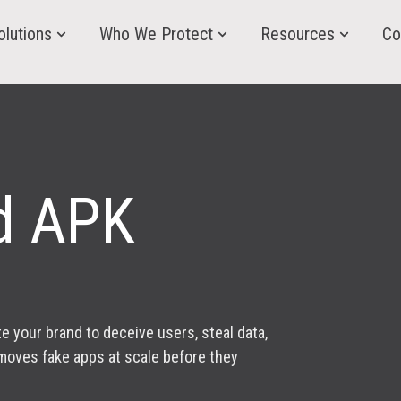
olutions
Who We Protect
Resources
Co
d APK
your brand to deceive users, steal data,
emoves fake apps at scale before they