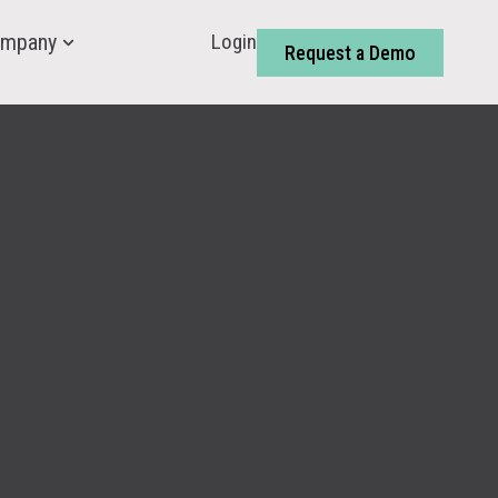
Login
mpany
Request a Demo