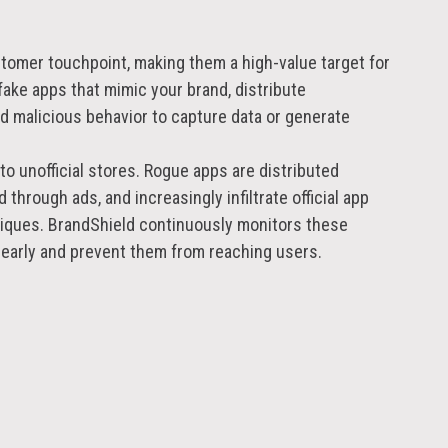
g
tomer touchpoint, making them a high-value target for
fake apps that mimic your brand, distribute
 malicious behavior to capture data or generate
to unofficial stores. Rogue apps are distributed
through ads, and increasingly infiltrate official app
iques. BrandShield continuously monitors these
 early and prevent them from reaching users.