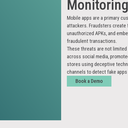
Monitorin
Mobile apps are a primary cus
attackers. Fraudsters create 
unauthorized APKs, and embed
fraudulent transactions.
These threats are not limited 
across social media, promoted 
stores using deceptive techn
channels to detect fake apps
Book a Demo