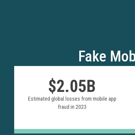
Fake Mob
$2.05B
Estimated global losses from mobile app
fraud in 2023