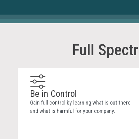
Full Spect
Be in Control
Gain full control by learning what is out there
and what is harmful for your company.