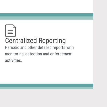
Centralized Reporting
Periodic and other detailed reports with
monitoring, detection and enforcement
activities.