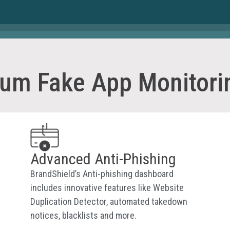
rum Fake App Monitori
Advanced Anti-Phishing
BrandShield’s Anti-phishing dashboard
includes innovative features like Website
Duplication Detector, automated takedown
notices, blacklists and more.