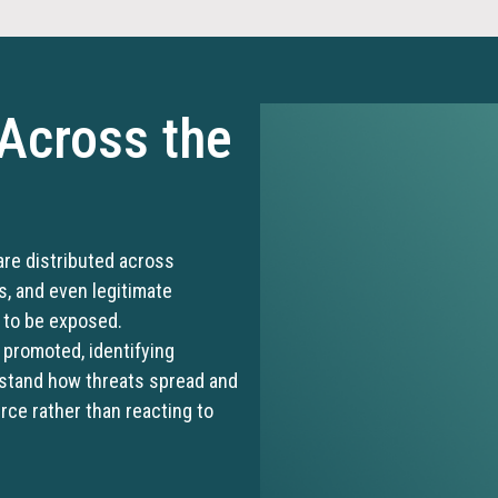
 Across the
are distributed across
s, and even legitimate
s to be exposed.
promoted, identifying
rstand how threats spread and
urce rather than reacting to