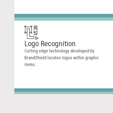
Logo Recognition
Cutting edge technology developed by
BrandShield locates logos within graphic
items.