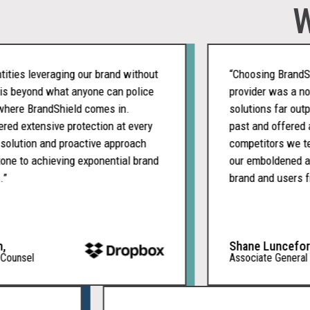
W
es leveraging our brand without
“Choosing BrandShiel
 beyond what anyone can police
provider was a nobrai
re BrandShield comes in.
solutions far outper
 extensive protection at every
past and offered a m
lution and proactive approach
competitors we teste
 to achieving exponential brand
our emboldened appro
brand and users from
Shane Lunceford,
nsel
Associate General Cou