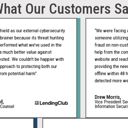
hat Our Customers S
d as our external cybersecurity
“We were facing a cha
ner because its threat hunting
someone utilizing ou
formed what we’ve used in the
fraud on non-custome
uch better value against
help from the company
d. We couldn’t be happier with
website and reached 
ach to protecting both our
providing the needed 
 potential harm”.
offline within 48 hou
detected more websit
Drew Morris,
Vice President Securi
nsel
Information Security O