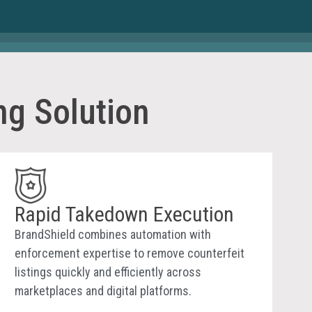
ng Solution
Rapid Takedown Execution
BrandShield combines automation with
enforcement expertise to remove counterfeit
listings quickly and efficiently across
marketplaces and digital platforms.