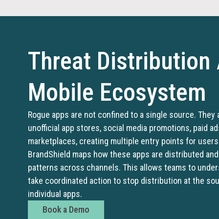
Threat Distribution
Mobile Ecosystem
Rogue apps are not confined to a single source. They 
unofficial app stores, social media promotions, paid ad
marketplaces, creating multiple entry points for user
BrandShield maps how these apps are distributed and 
patterns across channels. This allows teams to unde
take coordinated action to stop distribution at the so
individual apps.
Book a Demo