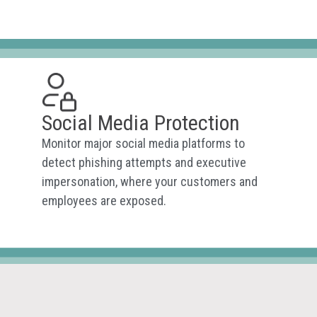
Social Media Protection
Monitor major social media platforms to
detect phishing attempts and executive
impersonation, where your customers and
employees are exposed.