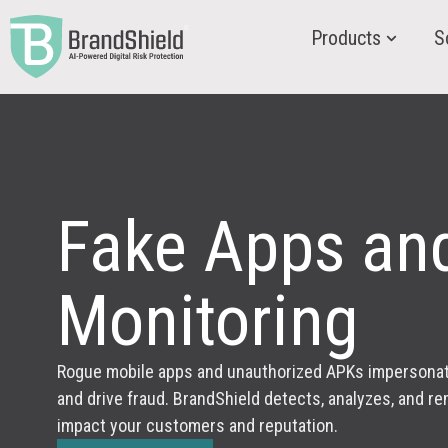
Products
S
Fake Apps an
Monitoring
Rogue mobile apps and unauthorized APKs impersonate 
and drive fraud. BrandShield detects, analyzes, and r
impact your customers and reputation.