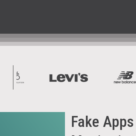
Fake Apps