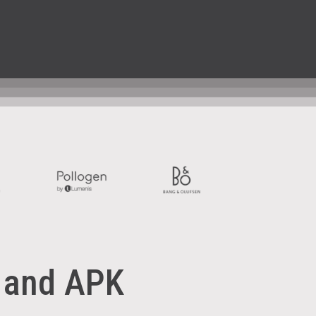
 and
APK