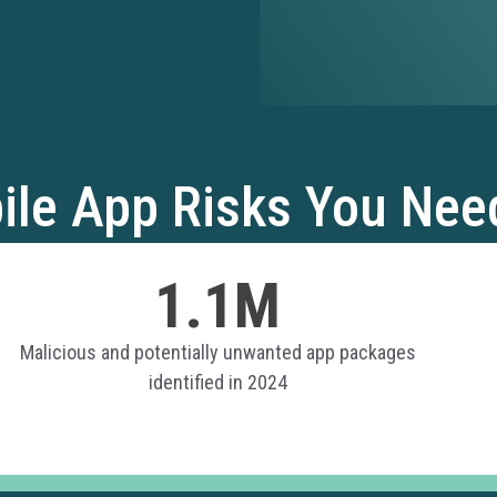
ile App Risks You Nee
1.1M
Malicious and potentially unwanted app packages
identified in 2024