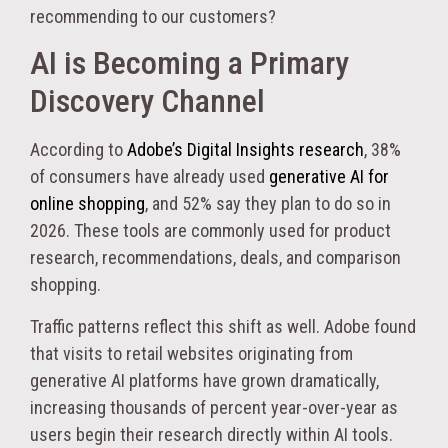
recommending to our customers?
AI is Becoming a Primary
Discovery Channel
According to
Adobe’s Digital Insights research
, 38%
of consumers have already used
generative AI for
online shopping
, and 52% say they plan to do so in
2026. These tools are commonly used for product
research, recommendations, deals, and comparison
shopping.
Traffic patterns reflect this shift as well. Adobe found
that visits to retail websites originating from
generative AI platforms have grown dramatically,
increasing thousands of percent year-over-year as
users begin their research directly within AI tools.