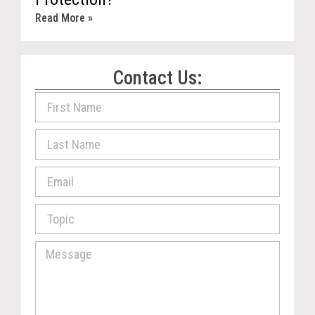
Read More »
Contact Us: