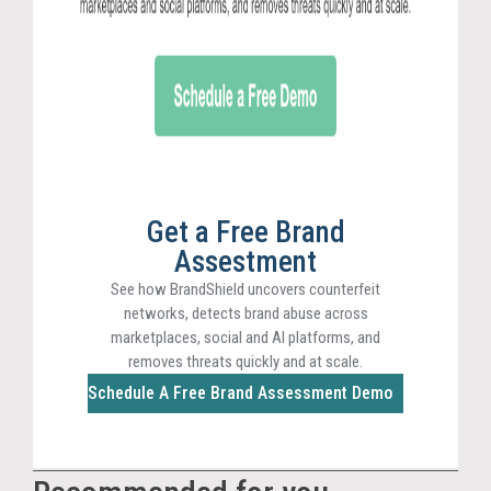
Get a Free Brand
Assestment
See how BrandShield uncovers counterfeit
networks, detects brand abuse across
marketplaces, social and AI platforms, and
removes threats quickly and at scale.
Schedule A Free Brand Assessment Demo