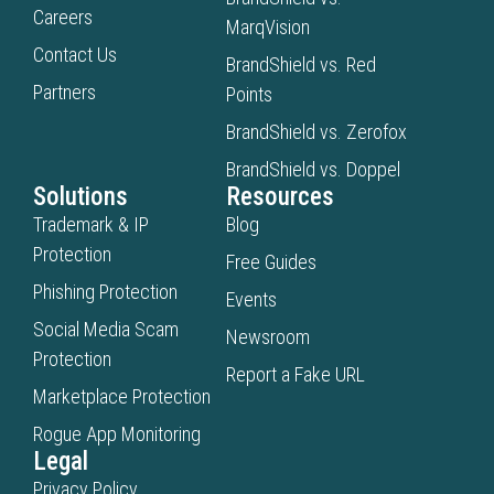
Careers
MarqVision
Contact Us
BrandShield vs. Red
Partners
Points
BrandShield vs. Zerofox
BrandShield vs. Doppel
Solutions
Resources
Trademark & IP
Blog
Protection
Free Guides
Phishing Protection
Events
Social Media Scam
Newsroom
Protection
Report a Fake URL
Marketplace Protection
Rogue App Monitoring
Legal
Privacy Policy