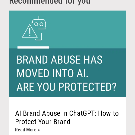
Recommended for you
AI Brand Abuse in ChatGPT: How to
Protect Your Brand
Read More »