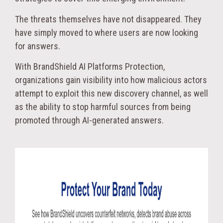
The threats themselves have not disappeared. They
have simply moved to where users are now looking
for answers.
With BrandShield AI Platforms Protection,
organizations gain visibility into how malicious actors
attempt to exploit this new discovery channel, as well
as the ability to stop harmful sources from being
promoted through AI-generated answers.