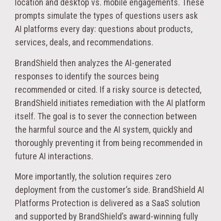
location and desktop vs. mobile engagements. These
prompts simulate the types of questions users ask
AI platforms every day: questions about products,
services, deals, and recommendations.
BrandShield then analyzes the AI-generated
responses to identify the sources being
recommended or cited. If a risky source is detected,
BrandShield initiates remediation with the AI platform
itself. The goal is to sever the connection between
the harmful source and the AI system, quickly and
thoroughly preventing it from being recommended in
future AI interactions.
More importantly, the solution requires zero
deployment from the customer’s side. BrandShield AI
Platforms Protection is delivered as a SaaS solution
and supported by BrandShield’s award-winning fully