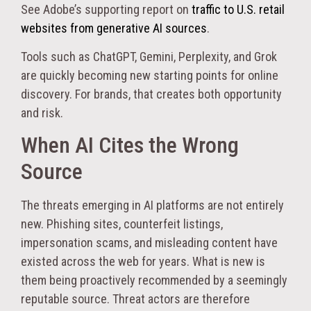
See Adobe’s supporting report on
traffic to U.S. retail
websites from generative AI sources
.
Tools such as ChatGPT, Gemini, Perplexity, and Grok
are quickly becoming new starting points for online
discovery. For brands, that creates both opportunity
and risk.
When AI Cites the Wrong
Source
The threats emerging in AI platforms are not entirely
new. Phishing sites, counterfeit listings,
impersonation scams, and misleading content have
existed across the web for years. What is new is
them being proactively recommended by a seemingly
reputable source. Threat actors are therefore