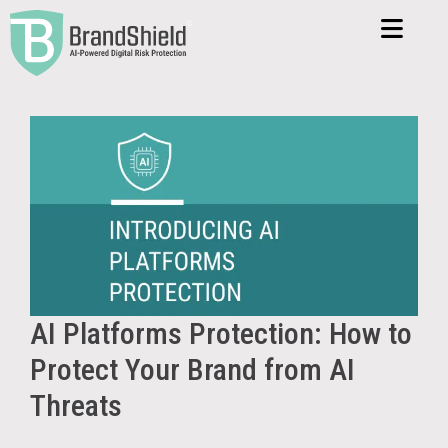
AI Platforms Protection: How to
Protect Your Brand from AI
Threats