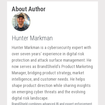
About Author
Hunter Markman
Hunter Markman is a cybersecurity expert with
over seven years' experience in digital risk
protection and attack surface management. He
now serves as BrandShield's Product Marketing
Manager, bridging product strategy, market
intelligence, and customer needs. He helps
shape product direction while sharing insights
on emerging cyber threats and the evolving
digital risk landscape.
BrandShield combines advanced AI and expert enforcement