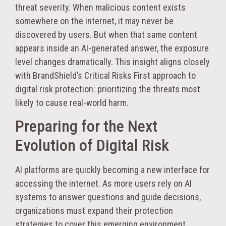
threat severity. When malicious content exists
somewhere on the internet, it may never be
discovered by users. But when that same content
appears inside an AI-generated answer, the exposure
level changes dramatically. This insight aligns closely
with BrandShield’s Critical Risks First approach to
digital risk protection: prioritizing the threats most
likely to cause real-world harm.
Preparing for the Next
Evolution of Digital Risk
AI platforms are quickly becoming a new interface for
accessing the internet. As more users rely on AI
systems to answer questions and guide decisions,
organizations must expand their protection
strategies to cover this emerging environment.