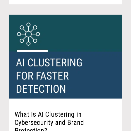
What Is AI Clustering in
Cybersecurity and Brand
Protection?