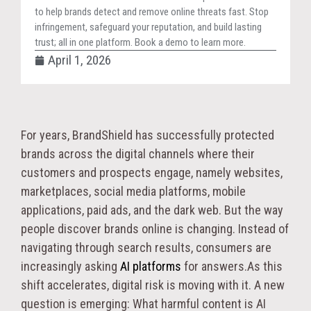
to help brands detect and remove online threats fast. Stop
infringement, safeguard your reputation, and build lasting
trust; all in one platform. Book a demo to learn more.
April 1, 2026
For years, BrandShield has successfully protected
brands across the digital channels where their
customers and prospects engage, namely websites,
marketplaces, social media platforms, mobile
applications, paid ads, and the dark web. But the way
people discover brands online is changing. Instead of
navigating through search results, consumers are
increasingly asking
AI platforms
for answers.As this
shift accelerates, digital risk is moving with it. A new
question is emerging: What harmful content is AI