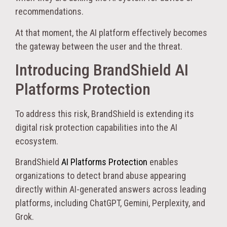
recommendations.
At that moment, the AI platform effectively becomes
the gateway between the user and the threat.
Introducing BrandShield AI
Platforms Protection
To address this risk, BrandShield is extending its
digital risk protection capabilities into the AI
ecosystem.
BrandShield
AI Platforms Protection
enables
organizations to detect brand abuse appearing
directly within AI-generated answers across leading
platforms, including ChatGPT, Gemini, Perplexity, and
Grok.