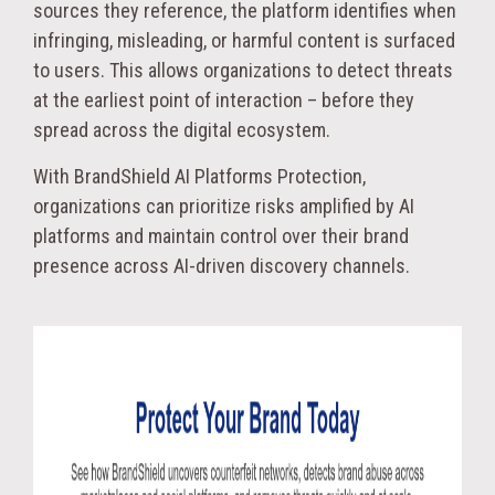
sources they reference, the platform identifies when
infringing, misleading, or harmful content is surfaced
to users. This allows organizations to detect threats
at the earliest point of interaction – before they
spread across the digital ecosystem.
With BrandShield AI Platforms Protection,
organizations can prioritize risks amplified by AI
platforms and maintain control over their brand
presence across AI-driven discovery channels.