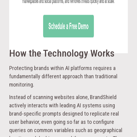
How the Technology Works
Protecting brands within AI platforms requires a
fundamentally different approach than traditional
monitoring.
Instead of scanning websites alone, BrandShield
actively interacts with leading AI systems using
brand-specific prompts designed to replicate real
user behavior, even going so far as to configure
queries on common variables such as geographical