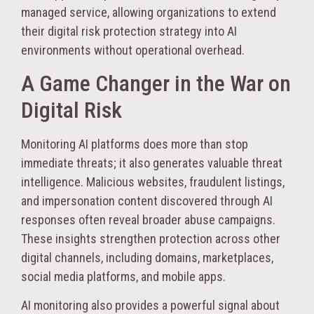
managed service, allowing organizations to extend
their digital risk protection strategy into AI
environments without operational overhead.
A Game Changer in the War on
Digital Risk
Monitoring AI platforms does more than stop
immediate threats; it also generates valuable threat
intelligence. Malicious websites, fraudulent listings,
and impersonation content discovered through AI
responses often reveal broader abuse campaigns.
These insights strengthen protection across other
digital channels, including domains, marketplaces,
social media platforms, and mobile apps.
AI monitoring also provides a powerful signal about