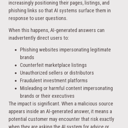
increasingly positioning their pages, listings, and
phishing links so that AI systems surface them in
response to user questions.
When this happens, AI-generated answers can
inadvertently direct users to:
Phishing websites impersonating legitimate
brands
Counterfeit marketplace listings
Unauthorized sellers or distributors
Fraudulent investment platforms
Misleading or harmful content impersonating
brands or their executives
The impact is significant. When a malicious source
appears inside an AI-generated answer, it means a
potential customer may encounter that risk exactly
when they are asking the AI system for advice or