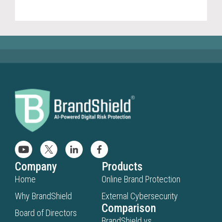
(20
Company
Products
Home
Online Brand Protection
Why BrandShield
External Cybersecurity
Comparison
Board of Directors
BrandShield vs.