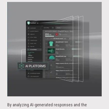
By analyzing AI-generated responses and the