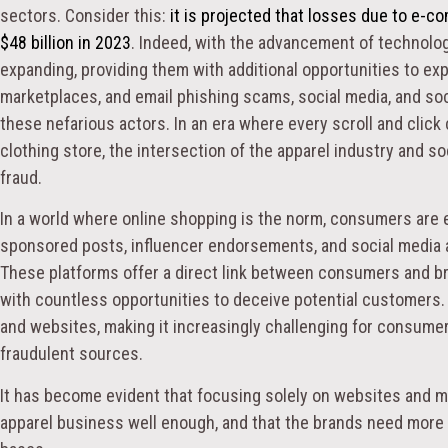
sectors. Consider this:
it is projected that losses due to e-
$48 billion in 2023
. Indeed, with the advancement of technolog
expanding, providing them with additional opportunities to exp
marketplaces, and email phishing scams, social media, and so
these nefarious actors. In an era where every scroll and click
clothing store, the intersection of the apparel industry and so
fraud.
In a world where online shopping is the norm, consumers are
sponsored posts, influencer endorsements, and social media 
These platforms offer a direct link between consumers and b
with countless opportunities to deceive potential customers. 
and websites, making it increasingly challenging for consume
fraudulent sources.
It has become evident that focusing solely on websites and ma
apparel business well enough, and that the brands need more ho