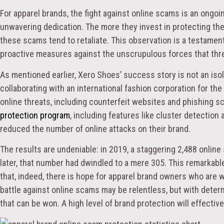
For apparel brands, the fight against online scams is an ongoin
unwavering dedication. The more they invest in protecting the
these scams tend to retaliate. This observation is a testamen
proactive measures against the unscrupulous forces that threa
As mentioned earlier, Xero Shoes’ success story is not an iso
collaborating with an international fashion corporation for the
online threats, including counterfeit websites and phishing
protection program
, including features like cluster detection
reduced the number of online attacks on their brand.
The results are undeniable: in 2019, a staggering 2,488 onlin
later, that number had dwindled to a mere 305. This remarkabl
that, indeed, there is hope for apparel brand owners who are w
battle against online scams may be relentless, but with determin
that can be won. A high level of brand protection will effectiv