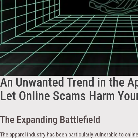
An Unwanted Trend in the Ap
Let Online Scams Harm You
The Expanding Battlefield
The apparel industry has been particularly vulnerable to onlin