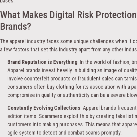
bases.
What Makes Digital Risk Protection
Brands?
The apparel industry faces some unique challenges when it 
a few factors that set this industry apart from any other indus
Brand Reputation is Everything
: In the world of fashion, b
Apparel brands invest heavily in building an image of qualit
involve counterfeit products or fraudulent sales can tarnis
consumers often buy clothing for its association with a parti
compromise in quality or authenticity can be a severe blow 
Constantly Evolving Collections
: Apparel brands frequent
edition items. Scammers exploit this by creating fake listin
customers into making purchases. This means that apparel
agile system to detect and combat scams promptly.