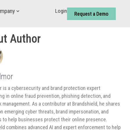
Login
mpany
Request a Demo
ut Author
almor
or is a cybersecurity and brand protection expert
ing in online fraud prevention, phishing detection, and
isk management. As a contributor at Brandshield, he shares
on emerging cyber threats, brand impersonation, and
s to help businesses protect their online presence.
ld combines advanced AI and expert enforcement to help