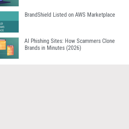
BrandShield Listed on AWS Marketplace
AI Phishing Sites: How Scammers Clone
Brands in Minutes (2026)