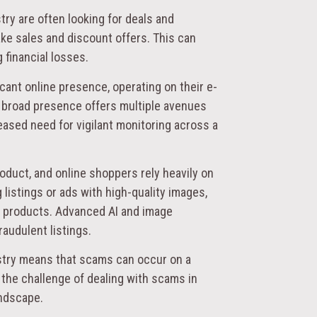
try are often looking for deals and
ke sales and discount offers. This can
 financial losses.
icant online presence, operating on their e-
 broad presence offers multiple avenues
eased need for vigilant monitoring across a
product, and online shoppers rely heavily on
istings or ads with high-quality images,
e products. Advanced AI and image
raudulent listings.
ustry means that scams can occur on a
 the challenge of dealing with scams in
andscape.