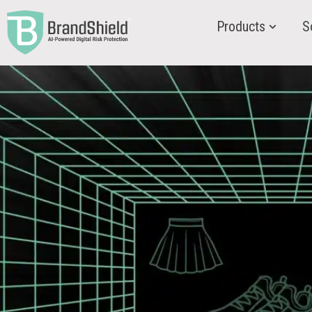
Products
S