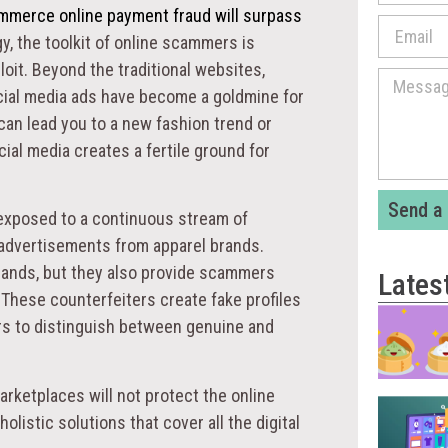
commerce online payment fraud will surpass
y, the toolkit of online scammers is
loit. Beyond the traditional websites,
cial media ads have become a goldmine for
 can lead you to a new fashion trend or
cial media creates a fertile ground for
Send a
 exposed to a continuous stream of
advertisements from apparel brands.
rands, but they also provide scammers
Lates
These counterfeiters create fake profiles
rs to distinguish between genuine and
rketplaces will not protect the online
listic solutions that cover all the digital