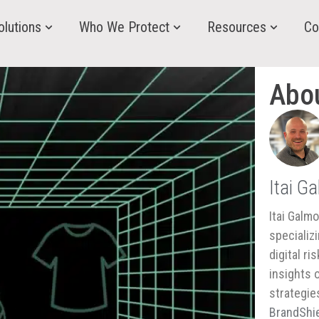
olutions
Who We Protect
Resources
Co
Abo
Itai G
Itai Galm
specializ
digital r
insights 
strategie
BrandShie