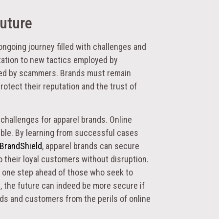
Future
ongoing journey filled with challenges and
ptation to new tactics employed by
sed by scammers. Brands must remain
rotect their reputation and the trust of
 challenges for apparel brands. Online
cible. By learning from successful cases
 BrandShield
, apparel brands can secure
o their loyal customers without disruption.
g one step ahead of those who seek to
, the future can indeed be more secure if
nds and customers from the perils of online