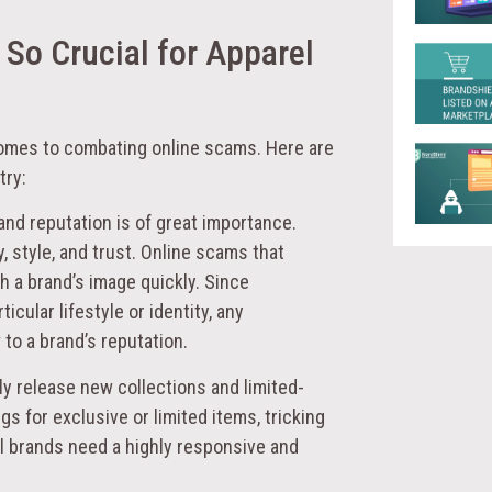
 So Crucial for Apparel
comes to combating online scams. Here are
try:
rand reputation is of great importance.
y, style, and trust. Online scams that
h a brand’s image quickly. Since
cular lifestyle or identity, any
to a brand’s reputation.
ly release new collections and limited-
gs for exclusive or limited items, tricking
 brands need a highly responsive and