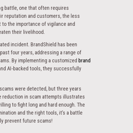
g battle, one that often requires
ir reputation and customers, the less
t to the importance of vigilance and
ten their livelihood.
lated incident. BrandShield has been
 past four years, addressing a range of
 scams. By implementing a customized
brand
 and AI-backed tools, they successfully
e scams were detected, but three years
e reduction in scam attempts illustrates
illing to fight long and hard enough. The
ation and the right tools, it’s a battle
ely prevent future scams!