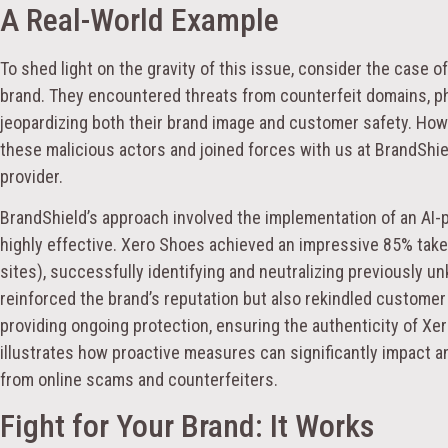
A Real-World Example
To shed light on the gravity of this issue, consider the case o
brand. They encountered threats from counterfeit domains, ph
jeopardizing both their brand image and customer safety. Howe
these malicious actors and joined forces with us at BrandShie
provider.
BrandShield’s approach involved the implementation of an AI
highly effective. Xero Shoes achieved an impressive 85% ta
sites), successfully identifying and neutralizing previously u
reinforced the brand’s reputation but also rekindled custome
providing ongoing protection, ensuring the authenticity of Xer
illustrates how proactive measures can significantly impact an 
from online scams and counterfeiters.
Fight for Your Brand: It Works