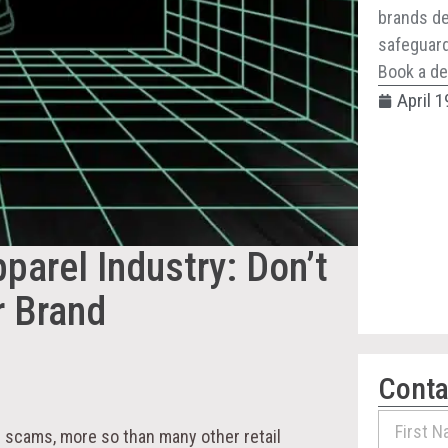
brands de
safeguard 
Book a de
April 1
parel Industry: Don’t
r Brand
Conta
e scams, more so than many other retail