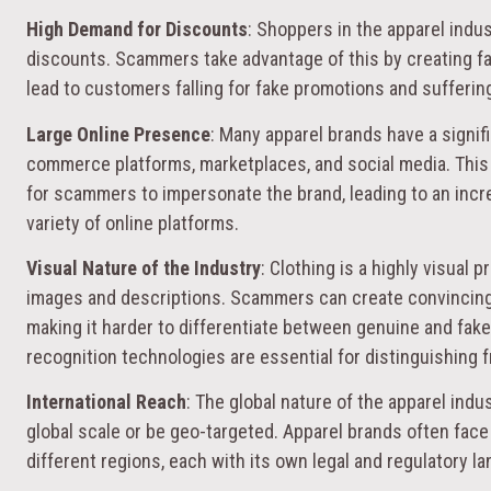
High Demand for Discounts
: Shoppers in the apparel indus
discounts. Scammers take advantage of this by creating fa
lead to customers falling for fake promotions and suffering
Large Online Presence
: Many apparel brands have a signif
commerce platforms, marketplaces, and social media. This
for scammers to impersonate the brand, leading to an incr
variety of online platforms.
Visual Nature of the Industry
: Clothing is a highly visual 
images and descriptions. Scammers can create convincing l
making it harder to differentiate between genuine and fak
recognition technologies are essential for distinguishing f
International Reach
: The global nature of the apparel ind
global scale or be geo-targeted. Apparel brands often face
different regions, each with its own legal and regulatory l