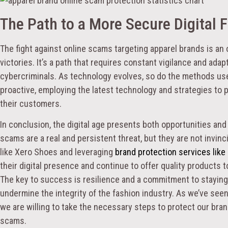
The Path to a More Secure Digital 
The fight against online scams targeting apparel brands is an 
victories. It’s a path that requires constant vigilance and ada
cybercriminals. As technology evolves, so do the methods u
proactive, employing the latest technology and strategies to p
their customers.
In conclusion, the digital age presents both opportunities and
scams are a real and persistent threat, but they are not invin
like Xero Shoes and leveraging
brand protection services like
their digital presence and continue to offer quality products t
The key to success is resilience and a commitment to stayin
undermine the integrity of the fashion industry. As we’ve seen
we are willing to take the necessary steps to protect our bra
scams.