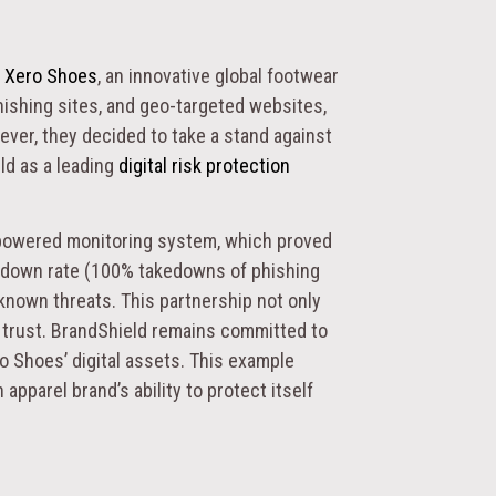
f
Xero Shoes
, an innovative global footwear
ishing sites, and geo-targeted websites,
ver, they decided to take a stand against
ld as a leading
digital risk protection
-powered monitoring system, which proved
kedown rate (100% takedowns of phishing
nknown threats. This partnership not only
r trust. BrandShield remains committed to
o Shoes’ digital assets. This example
apparel brand’s ability to protect itself