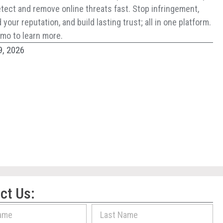
tect and remove online threats fast. Stop infringement,
your reputation, and build lasting trust; all in one platform.
mo to learn more.
9, 2026
ct Us: