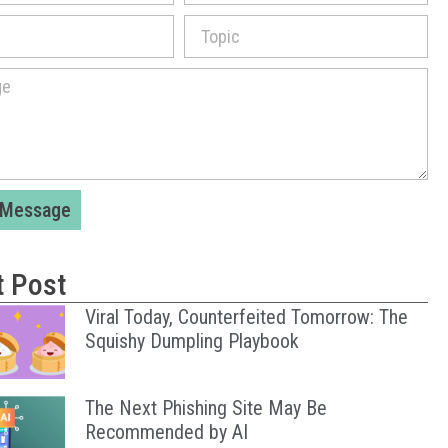
 Message
t Post
Viral Today, Counterfeited Tomorrow: The
Squishy Dumpling Playbook
The Next Phishing Site May Be
Recommended by AI