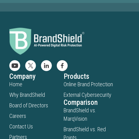
Company
Products
Home
Online Brand Protection
Why BrandShield
External Cybersecurity
Comparison
Board of Directors
BrandShield vs.
Careers
MarqVision
Contact Us
BrandShield vs. Red
Partners
Points