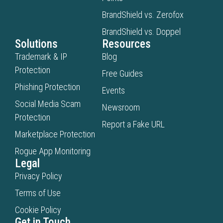
BrandShield vs. Zerofox
BrandShield vs. Doppel
Solutions
Resources
Trademark & IP
Blog
Protection
Free Guides
Phishing Protection
Events
Social Media Scam
Newsroom
Protection
Report a Fake URL
Marketplace Protection
Rogue App Monitoring
Legal
Privacy Policy
Terms of Use
Cookie Policy
Get in Touch