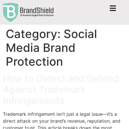
Category:
Social
Media Brand
Protection
How to Detect and Defend
Against Trademark
Infringements
Trademark infringement isn’t just a legal issue—it’s a
direct attack on your brand’s revenue, reputation, and
customer trust. This article breaks down the most