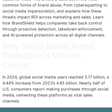
common forms of brand abuse, from cybersquatting to
social media impersonation, and explains how these
threats impact ROI across marketing and sales. Learn
how BrandShield helps companies take back control
through proactive detection, takedown enforcement,
and AI-powered protection across all digital channels.
Why Social Media Brand
Protection is Mission
Critical
In 2024, global social media users reached 5.17 billion, a
4.44% increase from 2023’s 4.95 billion. Nearly half of
U.S. consumers report making purchases through social
media, cementing these platforms as vital sales
channels.