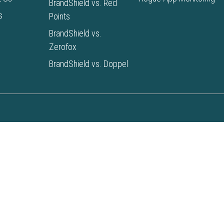
BrandShield vs. Red
s
Points
BrandShield vs.
Zerofox
BrandShield vs. Doppel