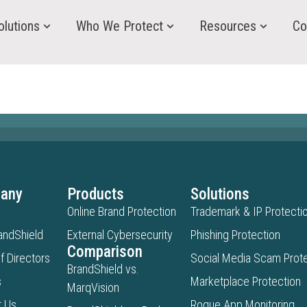
olutions
Who We Protect
Resources
Co
any
Products
Solutions
Online Brand Protection
Trademark & IP Protecti
andShield
External Cybersecurity
Phishing Protection
Comparison
f Directors
Social Media Scam Prote
BrandShield vs.
s
Marketplace Protection
MarqVision
t Us
Rogue App Monitoring