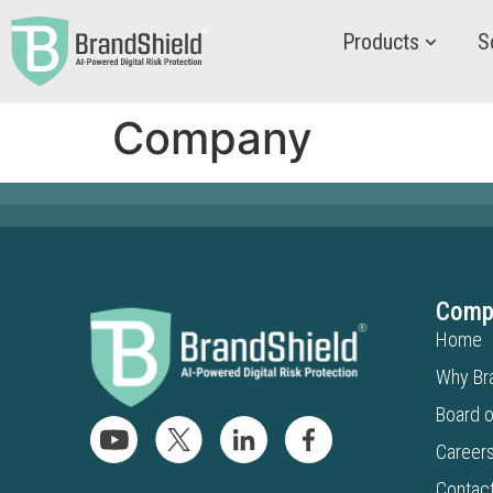
Products
S
Company
Comp
Home
Why Br
Board o
Career
Contac