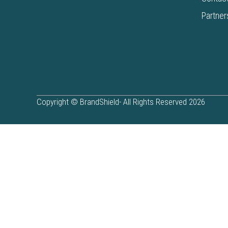
Partner
Copyright © BrandShield- All Rights Reserved 2026