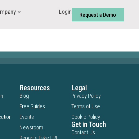
Login
mpany
Request a Demo
Resources
Legal
on
Blog
Privacy Policy
Free Guides
Terms of Use
ction
Events
Cookie Policy
Get in Touch
Newsroom
Contact Us
Report a Fake URL