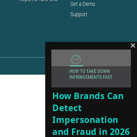
Get a Demo
Support
How Brands Can
Detect
Impersonation
and Fraud in 2026