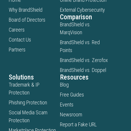
Why BrandShield
External Cybersecurity
Comparison
Board of Directors
BrandShield vs.
Careers
MarqVision
Contact Us
BrandShield vs. Red
Partners
Points
BrandShield vs. Zerofox
BrandShield vs. Doppel
Solutions
Resources
Trademark & IP
Blog
Protection
Free Guides
Phishing Protection
Events
Social Media Scam
Newsroom
Protection
Report a Fake URL
Marketplace Protection