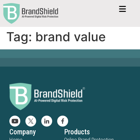
Tag:
brand value
Company
Products
Home
Online Brand Protection