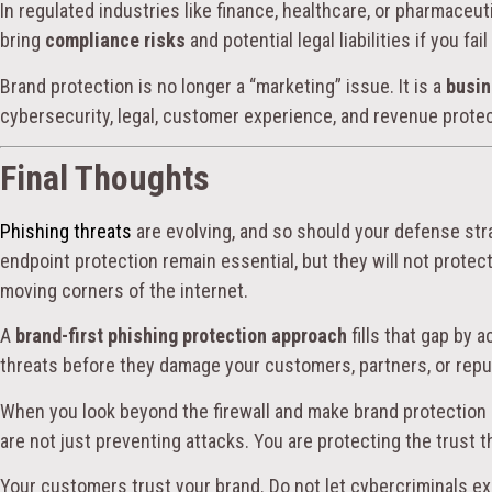
In regulated industries like finance, healthcare, or pharmace
bring
compliance risks
and potential legal liabilities if you fa
Brand protection is no longer a “marketing” issue. It is a
busin
cybersecurity, legal, customer experience, and revenue protec
Final Thoughts
Phishing threats
are evolving, and so should your defense strat
endpoint protection remain essential, but they will not protect
moving corners of the internet.
A
brand-first phishing protection approach
fills that gap by 
threats before they damage your customers, partners, or repu
When you look beyond the firewall and make brand protection a
are not just preventing attacks. You are protecting the trust t
Your customers trust your brand. Do not let cybercriminals exp