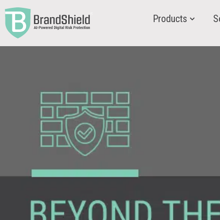
Products
S