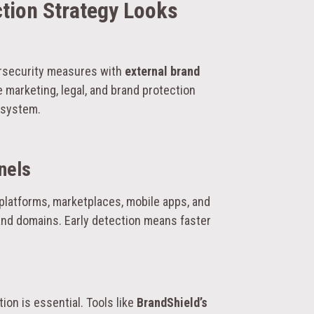
ction Strategy Looks
ersecurity measures with
external brand
 marketing, legal, and brand protection
osystem.
nels
 platforms, marketplaces, mobile apps, and
and domains. Early detection means faster
on is essential. Tools like
BrandShield’s