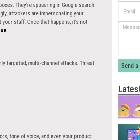
nboxes. They’re appearing in Google search
ngly, attackers are impersonating your
st your staff. Once that happens, it’s not
sue
.
ly targeted, multi-channel attacks. Threat
Send a
Lates
ors, tone of voice, and even your product