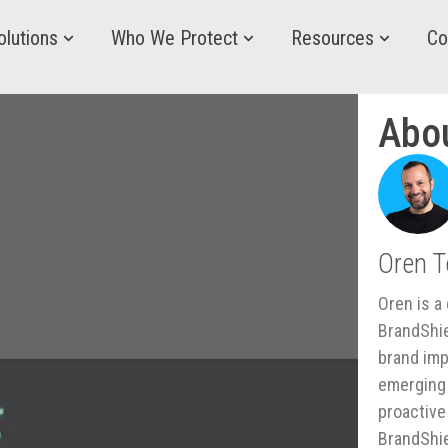
olutions
Who We Protect
Resources
Co
Abo
Oren 
Oren is a 
BrandShie
brand imp
emerging 
proactive
BrandShie