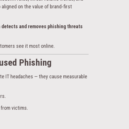
aligned on the value of brand-first
m detects and removes phishing threats
tomers see it most online.
used Phishing
eate IT headaches — they cause measurable
rs.
 from victims.