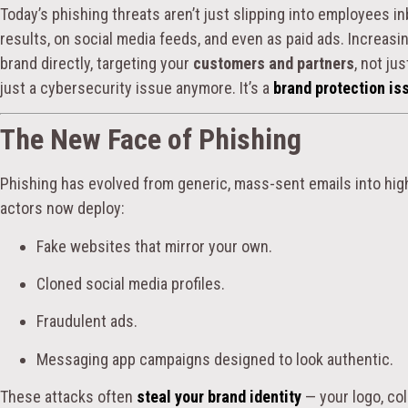
Today’s phishing threats aren’t just slipping into employees i
results, on social media feeds, and even as paid ads. Increasi
brand directly, targeting your
customers and partners
, not ju
just a cybersecurity issue anymore. It’s a
brand protection is
The New Face of Phishing
Phishing has evolved from generic, mass-sent emails into high
actors now deploy:
Fake websites that mirror your own.
Cloned social media profiles.
Fraudulent ads.
Messaging app campaigns designed to look authentic.
These attacks often
steal your brand identity
— your logo, col