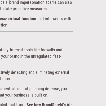
uticals, brand impersonation scams can also
il to take proactive measures.
ess-critical function
that intersects with
tion.
egy. Internal tools like firewalls and
 your brand in the unregulated, fast-
actively detecting and eliminating external
tation.
 central pillar of phishing defense, you
hat your business is built on.
loit that trust.
See how BrandShield’s AI-