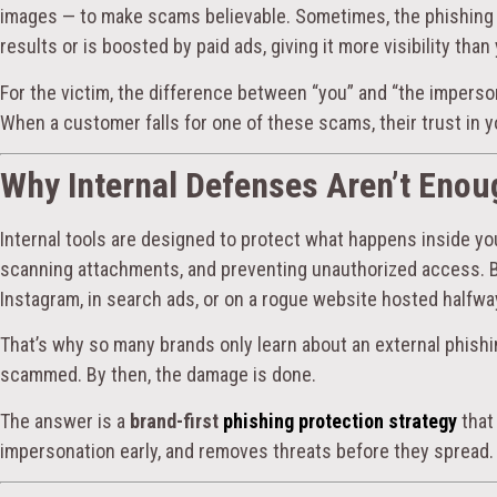
images — to make scams believable. Sometimes, the phishing 
results or is boosted by paid ads, giving it more visibility than 
For the victim, the difference between “you” and “the imperso
When a customer falls for one of these scams, their trust in yo
Why Internal Defenses Aren’t Enou
Internal tools are designed to protect what happens inside yo
scanning attachments, and preventing unauthorized access. 
Instagram, in search ads, or on a rogue website hosted halfwa
That’s why so many brands only learn about an external phish
scammed. By then, the damage is done.
The answer is a
brand-first
phishing protection strategy
that
impersonation early, and removes threats before they spread.