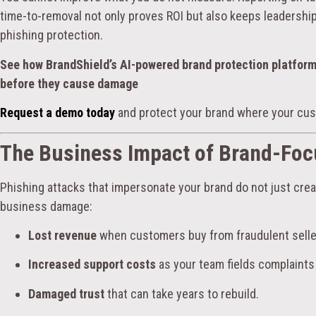
time-to-removal not only proves ROI but also keeps leadership 
phishing protection.
See how BrandShield’s AI-powered brand protection platfor
before they cause damage
Request a demo today
and protect your brand where your cus
The Business Impact of Brand-Foc
Phishing attacks that impersonate your brand do not just cr
business damage:
Lost revenue
when customers buy from fraudulent selle
Increased support costs
as your team fields complaints
Damaged trust
that can take years to rebuild.