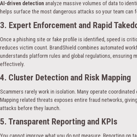
AI-driven detection
analyze massive volumes of data to identif
helps surface the most dangerous attacks so your team can 
3. Expert Enforcement and Rapid Take
Once a phishing site or fake profile is identified, speed is cri
reduces victim count. BrandShield combines automated workfl
understands platform rules and global regulations, ensuring 
effectively.
4. Cluster Detection and Risk Mapping
Scammers rarely work in isolation. Many operate coordinated
Mapping related threats exposes entire fraud networks, giving 
attacks before they launch.
5. Transparent Reporting and KPIs
You cannot improve what you do not measure. Reporting on ta