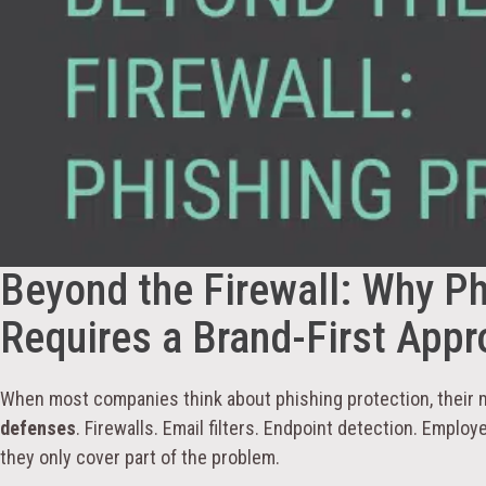
Beyond the Firewall: Why Ph
Requires a Brand-First App
When most companies think about phishing protection, their 
defenses
. Firewalls. Email filters. Endpoint detection. Employe
they only cover part of the problem.