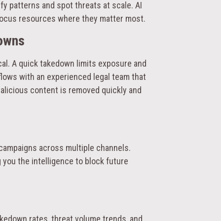
y patterns and spot threats at scale. AI
focus resources where they matter most.
downs
tical. A quick takedown limits exposure and
ows with an experienced legal team that
malicious content is removed quickly and
 campaigns across multiple channels.
you the intelligence to block future
kedown rates, threat volume trends, and