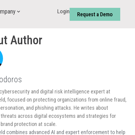
Login
mpany
Request a Demo
ut Author
Todoros
cybersecurity and digital risk intelligence expert at
ld, focused on protecting organizations from online fraud,
ersonation, and phishing attacks. He writes about
threats across digital ecosystems and strategies for
 brand protection at scale.
ld combines advanced AI and expert enforcement to help