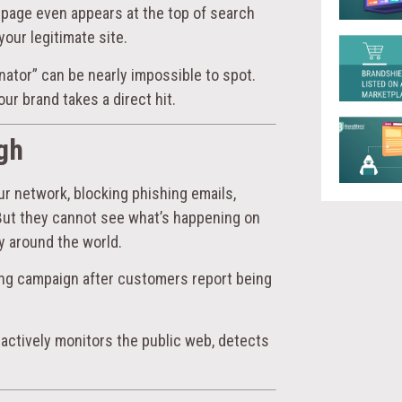
page even appears at the top of search
your legitimate site.
nator” can be nearly impossible to spot.
ur brand takes a direct hit.
gh
ur network, blocking phishing emails,
But they cannot see what’s happening on
y around the world.
ing campaign after customers report being
 actively monitors the public web, detects