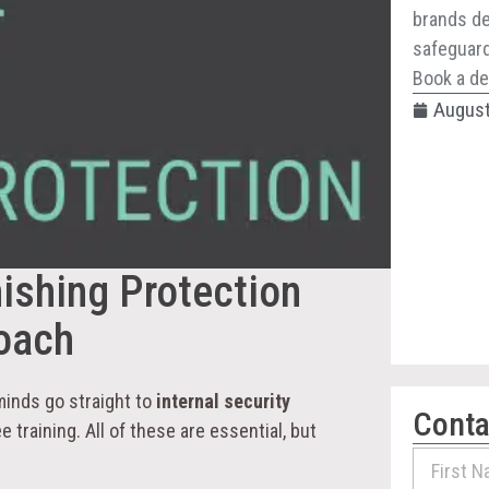
brands de
safeguard 
Book a de
August
ishing Protection
roach
minds go straight to
internal security
Conta
e training. All of these are essential, but