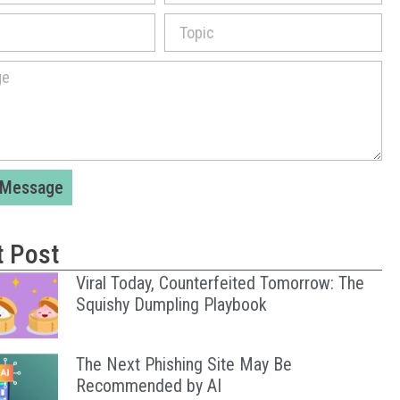
 Message
t Post
Viral Today, Counterfeited Tomorrow: The
Squishy Dumpling Playbook
The Next Phishing Site May Be
Recommended by AI