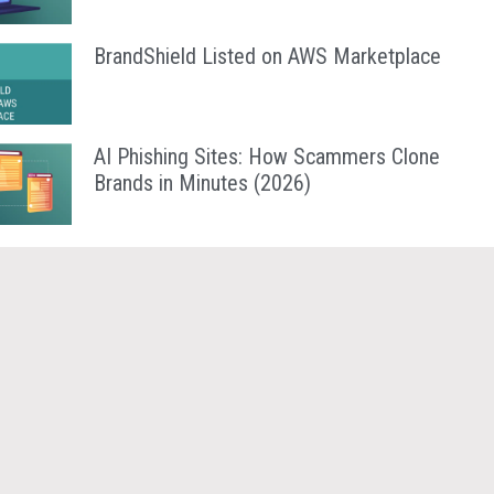
BrandShield Listed on AWS Marketplace
AI Phishing Sites: How Scammers Clone
Brands in Minutes (2026)