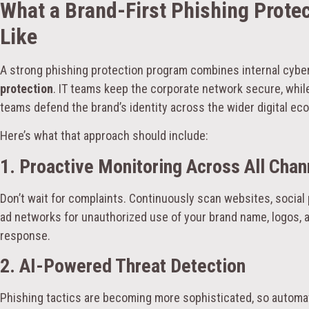
What a Brand-First Phishing Prote
Like
A strong phishing protection program combines internal cyb
protection
. IT teams keep the corporate network secure, while
teams defend the brand’s identity across the wider digital ec
Here’s what that approach should include:
1. Proactive Monitoring Across All Chan
Don’t wait for complaints. Continuously scan websites, social
ad networks for unauthorized use of your brand name, logos, 
response.
2. AI-Powered Threat Detection
Phishing tactics are becoming more sophisticated, so automati