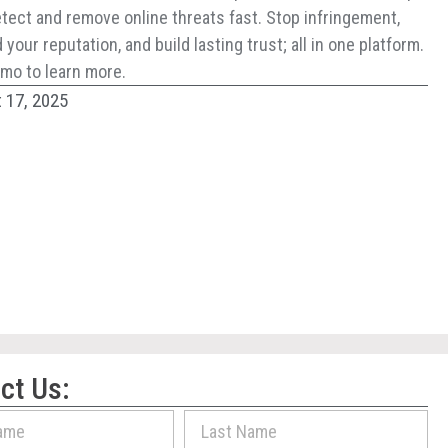
tect and remove online threats fast. Stop infringement,
your reputation, and build lasting trust; all in one platform.
mo to learn more.
 17, 2025
ct Us: