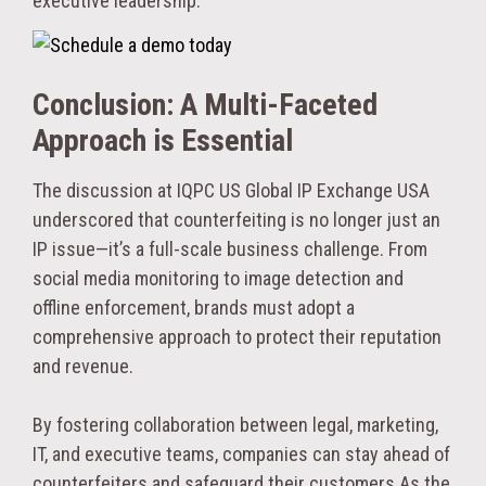
executive leadership.
Conclusion: A Multi-Faceted
Approach is Essential
The discussion at IQPC US Global IP Exchange USA
underscored that counterfeiting is no longer just an
IP issue—it’s a full-scale business challenge. From
social media monitoring to image detection and
offline enforcement, brands must adopt a
comprehensive approach to protect their reputation
and revenue.
By fostering collaboration between legal, marketing,
IT, and executive teams, companies can stay ahead of
counterfeiters and safeguard their customers.
As the