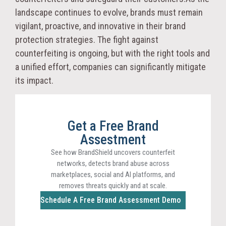
landscape continues to evolve, brands must remain
vigilant, proactive, and innovative in their brand
protection strategies. The fight against
counterfeiting is ongoing, but with the right tools and
a unified effort, companies can significantly mitigate
its impact.
Get a Free Brand
Assestment
See how BrandShield uncovers counterfeit
networks, detects brand abuse across
marketplaces, social and AI platforms, and
removes threats quickly and at scale.
Schedule A Free Brand Assessment Demo