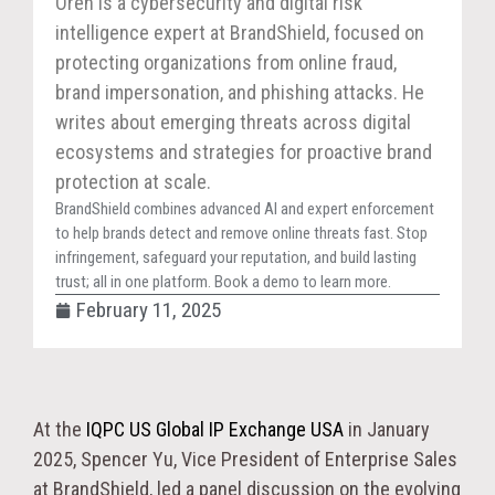
Oren is a cybersecurity and digital risk
intelligence expert at BrandShield, focused on
protecting organizations from online fraud,
brand impersonation, and phishing attacks. He
writes about emerging threats across digital
ecosystems and strategies for proactive brand
protection at scale.
BrandShield combines advanced AI and expert enforcement
to help brands detect and remove online threats fast. Stop
infringement, safeguard your reputation, and build lasting
trust; all in one platform. Book a demo to learn more.
February 11, 2025
At the
IQPC US Global IP Exchange USA
in January
2025, Spencer Yu, Vice President of Enterprise Sales
at BrandShield, led a panel discussion on the evolving