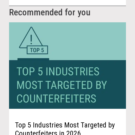
Recommended for you
Top 5 Industries Most Targeted by
Counterfeiters in 2026