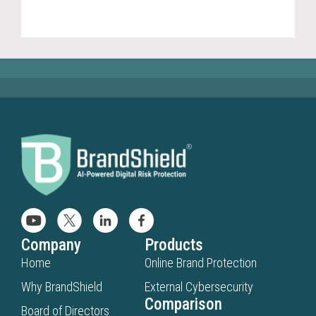
(20
Company
Products
Home
Online Brand Protection
Why BrandShield
External Cybersecurity
Comparison
Board of Directors