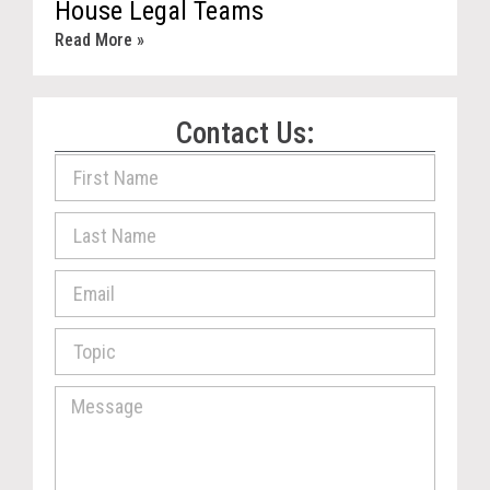
House Legal Teams
Read More »
Contact Us: