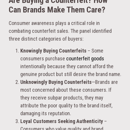
Are Buying a Counterfeit? How
Can Brands Make Them Care?
Consumer awareness plays a critical role in
combating counterfeit sales. The panel identified
three distinct categories of buyers:
Knowingly Buying Counterfeits
– Some
consumers purchase
counterfeit goods
intentionally because they cannot afford the
genuine product but still desire the brand name.
Unknowingly Buying Counterfeits
—Brands are
most concerned about these consumers. If
they receive subpar products, they may
attribute the poor quality to the brand itself,
damaging its reputation.
Loyal Customers Seeking Authenticity
–
Consumers who value quality and brand