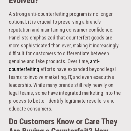
Evolved?
A strong anti-counterfeiting program is no longer
optional; it is crucial to preserving a brand’s
reputation and maintaining consumer confidence.
Panelists emphasized that counterfeit goods are
more sophisticated than ever, making it increasingly
difficult for customers to differentiate between
genuine and fake products.
Over time,
anti-
counterfeiting
efforts have expanded beyond legal
teams to involve marketing, IT, and even executive
leadership. While many brands still rely heavily on
legal teams, some have integrated marketing into the
process to better identify legitimate resellers and
educate consumers.
Do Customers Know or Care They