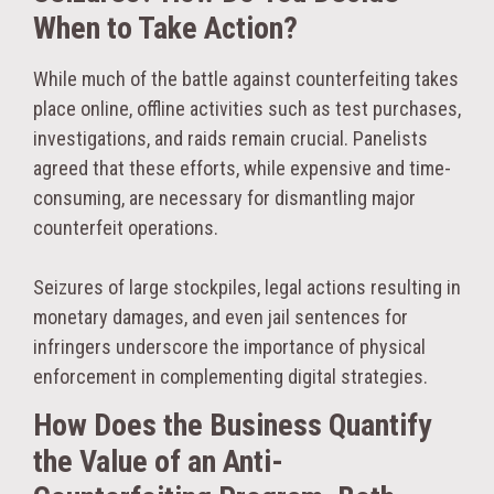
When to Take Action?
While much of the battle against counterfeiting takes
place online, offline activities such as test purchases,
investigations, and raids remain crucial. Panelists
agreed that these efforts, while expensive and time-
consuming, are necessary for dismantling major
counterfeit operations.
Seizures of large stockpiles, legal actions resulting in
monetary damages, and even jail sentences for
infringers underscore the importance of physical
enforcement in complementing digital strategies.
How Does the Business Quantify
the Value of an Anti-