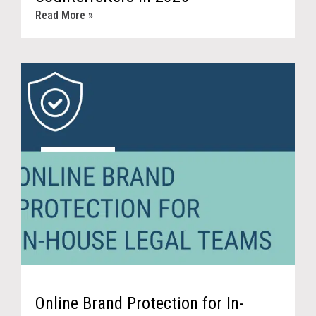
Read More »
Online Brand Protection for In-