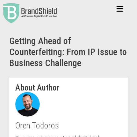
Getting Ahead of
Counterfeiting: From IP Issue to
Business Challenge
About Author
Oren Todoros