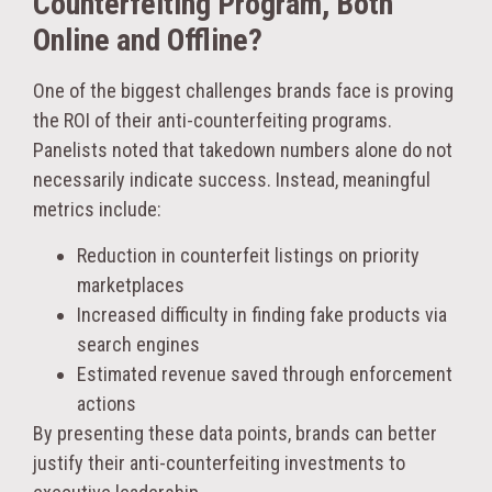
Counterfeiting Program, Both
Online and Offline?
One of the biggest challenges brands face is proving
the ROI of their anti-counterfeiting programs.
Panelists noted that takedown numbers alone do not
necessarily indicate success. Instead, meaningful
metrics include:
Reduction in counterfeit listings on priority
marketplaces
Increased difficulty in finding fake products via
search engines
Estimated revenue saved through enforcement
actions
By presenting these data points, brands can better
justify their anti-counterfeiting investments to