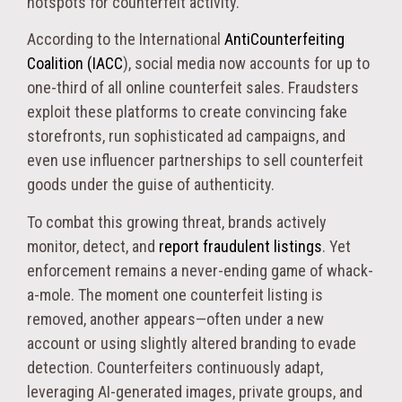
hotspots for counterfeit activity.
According to the International
AntiCounterfeiting
Coalition (IACC
), social media now accounts for up to
one-third of all online counterfeit sales. Fraudsters
exploit these platforms to create convincing fake
storefronts, run sophisticated ad campaigns, and
even use influencer partnerships to sell counterfeit
goods under the guise of authenticity.
To combat this growing threat, brands actively
monitor, detect, and
report fraudulent listings
. Yet
enforcement remains a never-ending game of whack-
a-mole. The moment one counterfeit listing is
removed, another appears—often under a new
account or using slightly altered branding to evade
detection. Counterfeiters continuously adapt,
leveraging AI-generated images, private groups, and