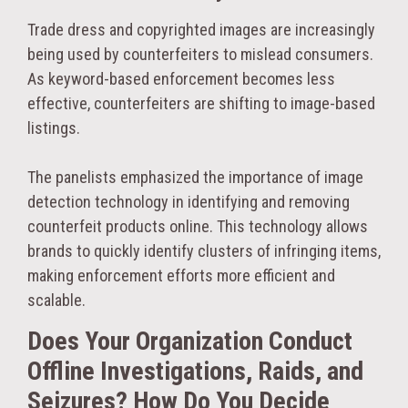
Trade dress and copyrighted images are increasingly
being used by counterfeiters to mislead consumers.
As keyword-based enforcement becomes less
effective, counterfeiters are shifting to image-based
listings.
The panelists emphasized the importance of image
detection technology in identifying and removing
counterfeit products online. This technology allows
brands to quickly identify clusters of infringing items,
making enforcement efforts more efficient and
scalable.
Does Your Organization Conduct
Offline Investigations, Raids, and
Seizures? How Do You Decide