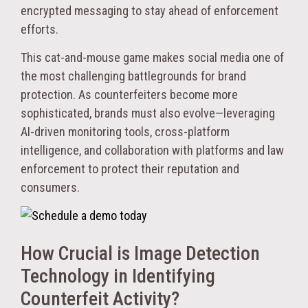
encrypted messaging to stay ahead of enforcement
efforts.
This cat-and-mouse game makes social media one of
the most challenging battlegrounds for brand
protection. As counterfeiters become more
sophisticated, brands must also evolve—leveraging
AI-driven monitoring tools, cross-platform
intelligence, and collaboration with platforms and law
enforcement to protect their reputation and
consumers.
How Crucial is Image Detection
Technology in Identifying
Counterfeit Activity?