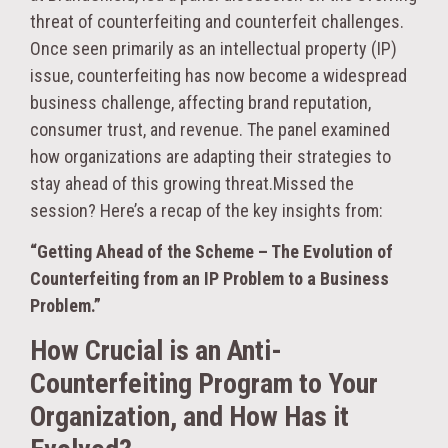
threat of counterfeiting and counterfeit challenges.
Once seen primarily as an intellectual property (IP)
issue, counterfeiting has now become a widespread
business challenge, affecting brand reputation,
consumer trust, and revenue. The panel examined
how organizations are adapting their strategies to
stay ahead of this growing threat.Missed the
session? Here’s a recap of the key insights from:
“Getting Ahead of the Scheme – The Evolution of
Counterfeiting from an IP Problem to a Business
Problem.”
How Crucial is an Anti-
Counterfeiting Program to Your
Organization, and How Has it