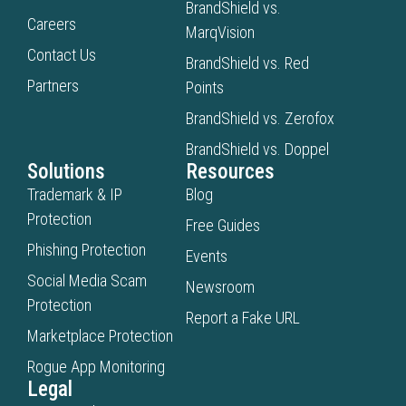
BrandShield vs.
Careers
MarqVision
Contact Us
BrandShield vs. Red
Partners
Points
BrandShield vs. Zerofox
BrandShield vs. Doppel
Solutions
Resources
Trademark & IP
Blog
Protection
Free Guides
Phishing Protection
Events
Social Media Scam
Newsroom
Protection
Report a Fake URL
Marketplace Protection
Rogue App Monitoring
Legal