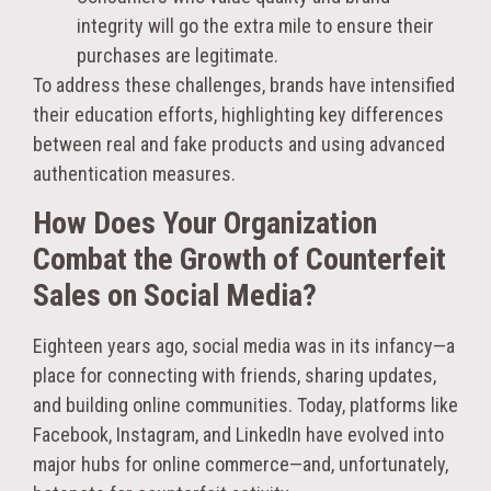
integrity will go the extra mile to ensure their
purchases are legitimate.
To address these challenges, brands have intensified
their education efforts, highlighting key differences
between real and fake products and using advanced
authentication measures.
How Does Your Organization
Combat the Growth of Counterfeit
Sales on Social Media?
Eighteen years ago, social media was in its infancy—a
place for connecting with friends, sharing updates,
and building online communities. Today, platforms like
Facebook, Instagram, and LinkedIn have evolved into
major hubs for online commerce—and, unfortunately,