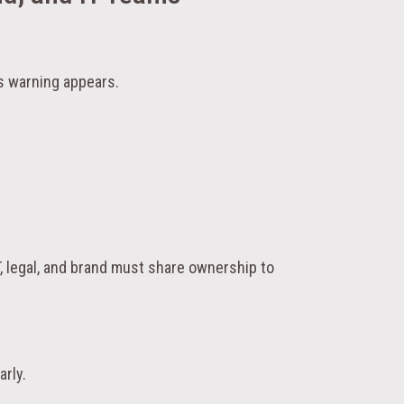
 warning appears.
T, legal, and brand must share ownership to
arly.