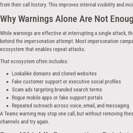
from their call history. This improves internal visibility and in
Why Warnings Alone Are Not Enou
While warnings are effective at interrupting a single attack, t
behind the impersonation attempt. Most impersonation campa
ecosystem that enables repeat attacks.
That ecosystem often includes:
Lookalike domains and cloned websites
Fake customer support or executive social profiles
Scam ads targeting branded search terms
Rogue mobile apps or fake support portals
Repeated outreach across voice, email, and messaging
A Teams warning may stop one call, but without removing thes
channels and try again.