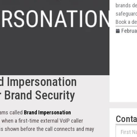
brands de
safeguard 
Book a de
Februa
d Impersonation
 Brand Security
eams called
Brand Impersonation
Conta
 when a first-time external VoIP caller
 is shown before the call connects and may