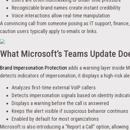
Recognizable brand names create instant credibility
Voice interactions allow real-time manipulation
A convincing call from someone posing as IT support, finance,
caution users typically apply to emails or links.
What Microsoft’s Teams Update Do
Brand Impersonation Protection
adds a warning layer inside M
detects indicators of impersonation, it displays a high-risk ale
Analyzes first-time external VoIP callers
Detects impersonation signals based on identity indicat
Displays a warning before the call is answered
Keeps the alert visible if suspicious behavior continues
Enabled by default for most organizations
Microsoft is also introducing a “Report a Call” option, allowing