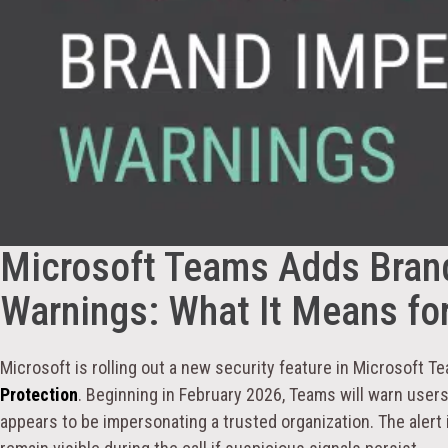
Microsoft Teams Adds Bran
Warnings: What It Means for
Microsoft is rolling out a new security feature in Microsoft T
Protection
. Beginning in February 2026, Teams will warn users
appears to be impersonating a trusted organization. The alert