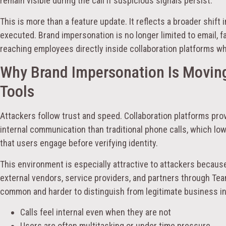
remain visible during the call if suspicious signals persist.
This is more than a feature update. It reflects a broader shift
executed. Brand impersonation is no longer limited to email, fa
reaching employees directly inside collaboration platforms w
Why Brand Impersonation Is Moving
Tools
Attackers follow trust and speed. Collaboration platforms prov
internal communication than traditional phone calls, which l
that users engage before verifying identity.
This environment is especially attractive to attackers becau
external vendors, service providers, and partners through Tea
common and harder to distinguish from legitimate business in
Calls feel internal even when they are not
Users are often multitasking or under time pressure