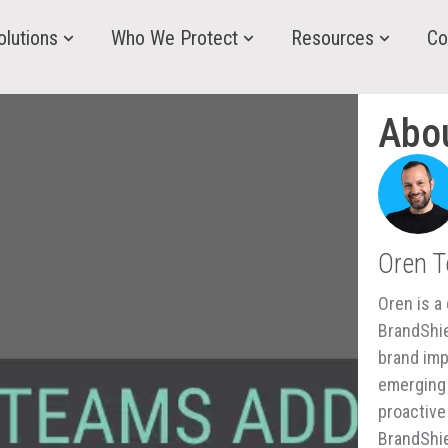
olutions
Who We Protect
Resources
Co
Abo
Oren 
Oren is a 
BrandShie
brand imp
emerging 
proactive
BrandShie