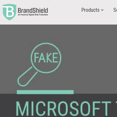
Products
S