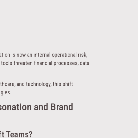
tion is now an internal operational risk,
 tools threaten financial processes, data
lthcare, and technology, this shift
egies.
sonation and Brand
ft Teams?