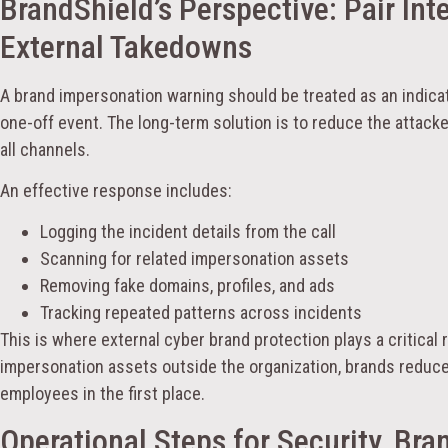
BrandShield’s Perspective: Pair Int
External Takedowns
A brand impersonation warning should be treated as an indicat
one-off event. The long-term solution is to reduce the attacke
all channels.
An effective response includes:
Logging the incident details from the call
Scanning for related impersonation assets
Removing fake domains, profiles, and ads
Tracking repeated patterns across incidents
This is where external cyber brand protection plays a critical 
impersonation assets outside the organization, brands reduc
employees in the first place.
Operational Steps for Security, Bra