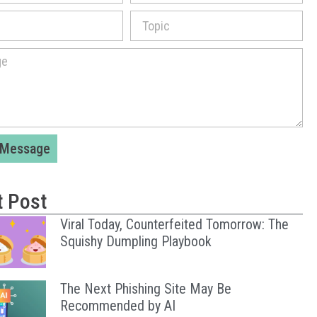
 Message
t Post
Viral Today, Counterfeited Tomorrow: The
Squishy Dumpling Playbook
The Next Phishing Site May Be
Recommended by AI