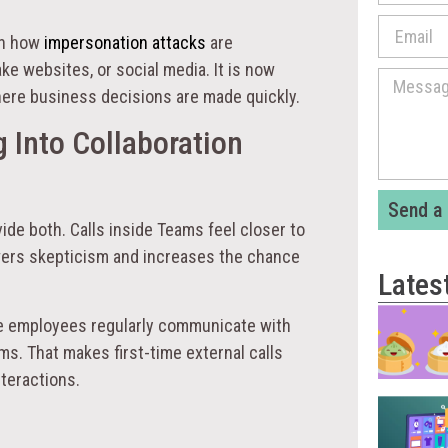
 in how
impersonation attacks
are
ke websites, or social media. It is now
here business decisions are made quickly.
 Into Collaboration
Send a
ide both. Calls inside Teams feel closer to
owers skepticism and increases the chance
Lates
se employees regularly communicate with
ms. That makes first-time external calls
teractions.