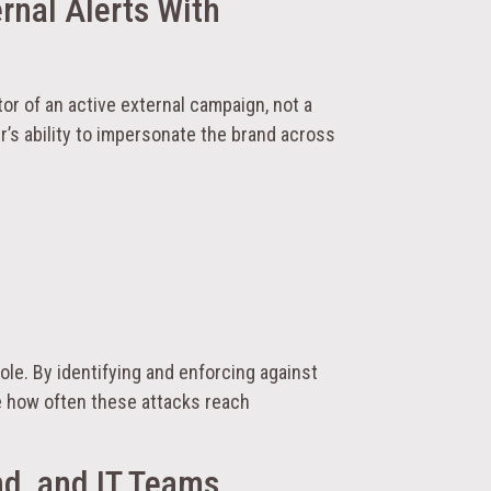
ernal Alerts With
or of an active external campaign, not a
r’s ability to impersonate the brand across
role. By identifying and enforcing against
e how often these attacks reach
nd, and IT Teams