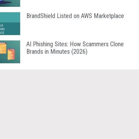
BrandShield Listed on AWS Marketplace
AI Phishing Sites: How Scammers Clone
Brands in Minutes (2026)