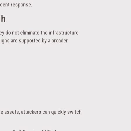
cident response.
gh
hey do not eliminate the infrastructure
igns are supported by a broader
e assets, attackers can quickly switch