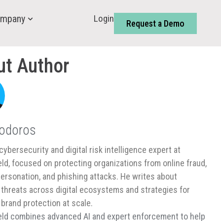
Login
mpany
Request a Demo
ut Author
Todoros
cybersecurity and digital risk intelligence expert at
ld, focused on protecting organizations from online fraud,
ersonation, and phishing attacks. He writes about
threats across digital ecosystems and strategies for
 brand protection at scale.
ld combines advanced AI and expert enforcement to help