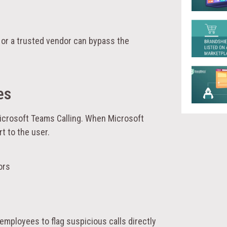
 or a trusted vendor can bypass the
es
icrosoft Teams Calling. When Microsoft
rt to the user.
ors
 employees to flag suspicious calls directly