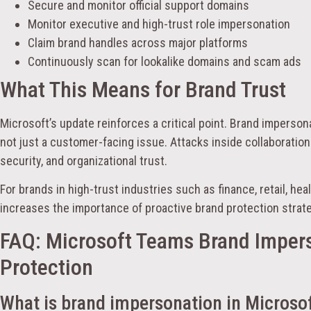
Secure and monitor official support domains
Monitor executive and high-trust role impersonation
Claim brand handles across major platforms
Continuously scan for lookalike domains and scam ads
What This Means for Brand Trust
Microsoft’s update reinforces a critical point. Brand impersona
not just a customer-facing issue. Attacks inside collaboration
security, and organizational trust.
For brands in high-trust industries such as finance, retail, hea
increases the importance of proactive brand protection strat
FAQ: Microsoft Teams Brand Imper
Protection
What is brand impersonation in Microso