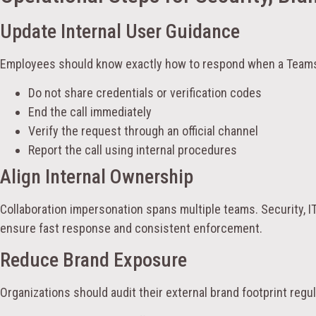
Update Internal User Guidance
Employees should know exactly how to respond when a Teams
Do not share credentials or verification codes
End the call immediately
Verify the request through an official channel
Report the call using internal procedures
Align Internal Ownership
Collaboration impersonation spans multiple teams. Security, I
ensure fast response and consistent enforcement.
Reduce Brand Exposure
Organizations should audit their external brand footprint regul