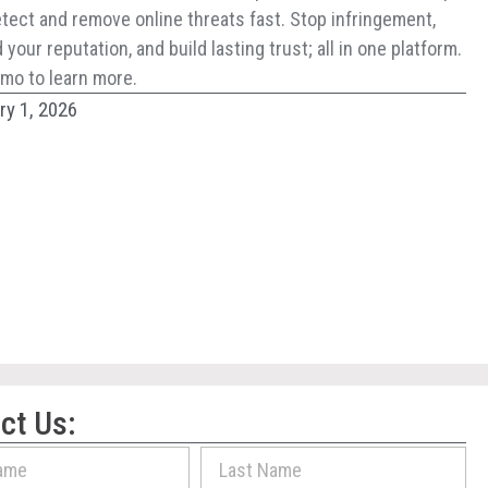
tect and remove online threats fast. Stop infringement,
your reputation, and build lasting trust; all in one platform.
mo to learn more.
ry 1, 2026
ct Us: