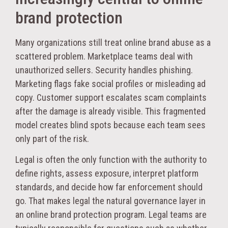
brand protection
Many organizations still treat online brand abuse as a
scattered problem. Marketplace teams deal with
unauthorized sellers. Security handles phishing.
Marketing flags fake social profiles or misleading ad
copy. Customer support escalates scam complaints
after the damage is already visible. This fragmented
model creates blind spots because each team sees
only part of the risk.
Legal is often the only function with the authority to
define rights, assess exposure, interpret platform
standards, and decide how far enforcement should
go. That makes legal the natural governance layer in
an online brand protection program. Legal teams are