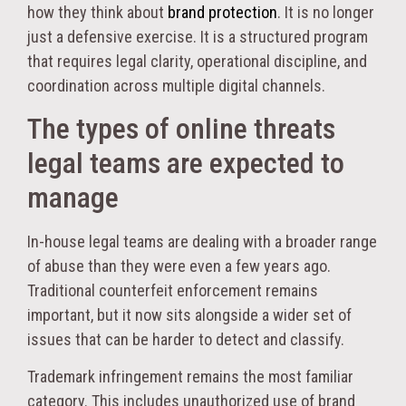
how they think about
brand protection
. It is no longer
just a defensive exercise. It is a structured program
that requires legal clarity, operational discipline, and
coordination across multiple digital channels.
The types of online threats
legal teams are expected to
manage
In-house legal teams are dealing with a broader range
of abuse than they were even a few years ago.
Traditional counterfeit enforcement remains
important, but it now sits alongside a wider set of
issues that can be harder to detect and classify.
Trademark infringement remains the most familiar
category. This includes unauthorized use of brand