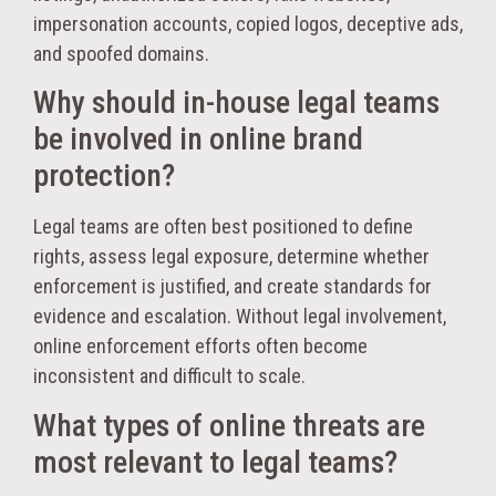
impersonation accounts, copied logos, deceptive ads,
and spoofed domains.
Why should in-house legal teams
be involved in online brand
protection?
Legal teams are often best positioned to define
rights, assess legal exposure, determine whether
enforcement is justified, and create standards for
evidence and escalation. Without legal involvement,
online enforcement efforts often become
inconsistent and difficult to scale.
What types of online threats are
most relevant to legal teams?