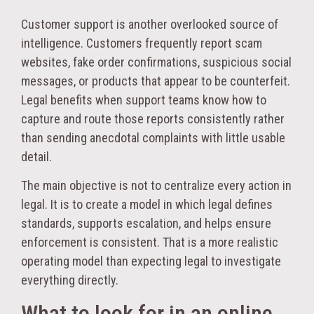
Customer support is another overlooked source of
intelligence. Customers frequently report scam
websites, fake order confirmations, suspicious social
messages, or products that appear to be counterfeit.
Legal benefits when support teams know how to
capture and route those reports consistently rather
than sending anecdotal complaints with little usable
detail.
The main objective is not to centralize every action in
legal. It is to create a model in which legal defines
standards, supports escalation, and helps ensure
enforcement is consistent. That is a more realistic
operating model than expecting legal to investigate
everything directly.
What to look for in an online