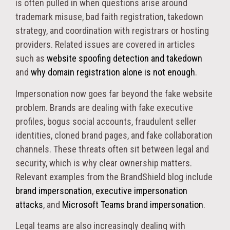
is often pulled in when questions arise around
trademark misuse, bad faith registration, takedown
strategy, and coordination with registrars or hosting
providers. Related issues are covered in articles
such as
website spoofing detection and takedown
and
why domain registration alone is not enough
.
Impersonation now goes far beyond the fake website
problem. Brands are dealing with fake executive
profiles, bogus social accounts, fraudulent seller
identities, cloned brand pages, and fake collaboration
channels. These threats often sit between legal and
security, which is why clear ownership matters.
Relevant examples from the BrandShield blog include
brand impersonation
,
executive impersonation
attacks
, and
Microsoft Teams brand impersonation
.
Legal teams are also increasingly dealing with