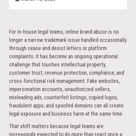
For in-house legal teams, online brand abuse is no
longer a narrow trademark issue handled occasionally
through cease and desist letters or platform
complaints. It has become an ongoing operational
challenge that touches intellectual property,
customer trust, revenue protection, compliance, and
cross-functional risk management. Fake websites,
impersonation accounts, unauthorized sellers,
misleading ads, counterfeit listings, copied logos,
fraudulent apps, and spoofed domains can all create
legal exposure and business harm at the same time.
That shift matters because legal teams are
increasingly expected to do more than react once a