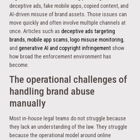
deceptive ads, fake mobile apps, copied content, and
AI-driven misuse of brand assets. Those issues can
move quickly and often involve multiple channels at
once. Articles such as
deceptive ads targeting
brands
,
mobile app scams
,
logo misuse monitoring
,
and
generative AI and copyright infringement
show
how broad the enforcement environment has
become.
The operational challenges of
handling brand abuse
manually
Most in-house legal teams do not struggle because
they lack an understanding of the law. They struggle
because the operational model around online