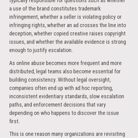
typically responsible for questions such as whether
a use of the brand constitutes trademark
infringement, whether a seller is violating policy or
infringing rights, whether an ad crosses the line into
deception, whether copied creative raises copyright
issues, and whether the available evidence is strong
enough to justify escalation.
As online abuse becomes more frequent and more
distributed, legal teams also become essential for
building consistency. Without legal oversight,
companies often end up with ad hoc reporting,
inconsistent evidentiary standards, slow escalation
paths, and enforcement decisions that vary
depending on who happens to discover the issue
first.
This is one reason many organizations are revisiting