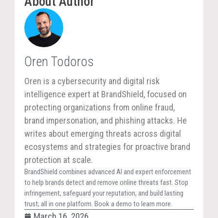
About Author
Oren Todoros
Oren is a cybersecurity and digital risk
intelligence expert at BrandShield, focused on
protecting organizations from online fraud,
brand impersonation, and phishing attacks. He
writes about emerging threats across digital
ecosystems and strategies for proactive brand
protection at scale.
BrandShield combines advanced AI and expert enforcement
to help brands detect and remove online threats fast. Stop
infringement, safeguard your reputation, and build lasting
trust; all in one platform. Book a demo to learn more.
March 16, 2026