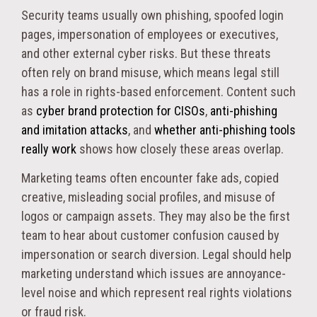
Security teams usually own phishing, spoofed login
pages, impersonation of employees or executives,
and other external cyber risks. But these threats
often rely on brand misuse, which means legal still
has a role in rights-based enforcement. Content such
as
cyber brand protection for CISOs
,
anti-phishing
and imitation attacks
, and
whether anti-phishing tools
really work
shows how closely these areas overlap.
Marketing teams often encounter fake ads, copied
creative, misleading social profiles, and misuse of
logos or campaign assets. They may also be the first
team to hear about customer confusion caused by
impersonation or search diversion. Legal should help
marketing understand which issues are annoyance-
level noise and which represent real rights violations
or fraud risk.