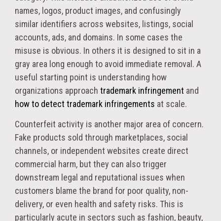
names, logos, product images, and confusingly
similar identifiers across websites, listings, social
accounts, ads, and domains. In some cases the
misuse is obvious. In others it is designed to sit in a
gray area long enough to avoid immediate removal. A
useful starting point is understanding how
organizations approach
trademark infringement
and
how to detect trademark infringements
at scale.
Counterfeit activity is another major area of concern.
Fake products sold through marketplaces, social
channels, or independent websites create direct
commercial harm, but they can also trigger
downstream legal and reputational issues when
customers blame the brand for poor quality, non-
delivery, or even health and safety risks. This is
particularly acute in sectors such as fashion, beauty,