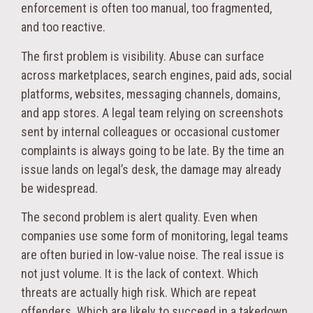
enforcement is often too manual, too fragmented,
and too reactive.
The first problem is visibility. Abuse can surface
across marketplaces, search engines, paid ads, social
platforms, websites, messaging channels, domains,
and app stores. A legal team relying on screenshots
sent by internal colleagues or occasional customer
complaints is always going to be late. By the time an
issue lands on legal’s desk, the damage may already
be widespread.
The second problem is alert quality. Even when
companies use some form of monitoring, legal teams
are often buried in low-value noise. The real issue is
not just volume. It is the lack of context. Which
threats are actually high risk. Which are repeat
offenders. Which are likely to succeed in a takedown.