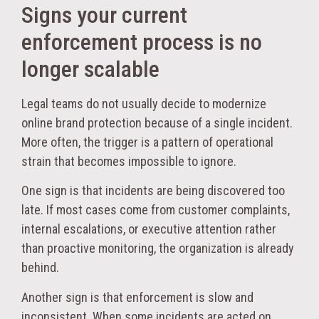
Signs your current
enforcement process is no
longer scalable
Legal teams do not usually decide to modernize
online brand protection because of a single incident.
More often, the trigger is a pattern of operational
strain that becomes impossible to ignore.
One sign is that incidents are being discovered too
late. If most cases come from customer complaints,
internal escalations, or executive attention rather
than proactive monitoring, the organization is already
behind.
Another sign is that enforcement is slow and
inconsistent. When some incidents are acted on