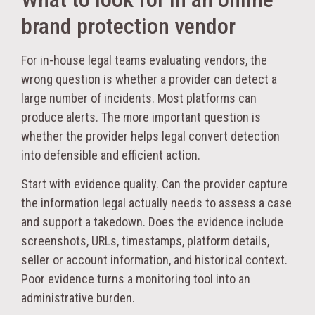
brand protection vendor
For in-house legal teams evaluating vendors, the
wrong question is whether a provider can detect a
large number of incidents. Most platforms can
produce alerts. The more important question is
whether the provider helps legal convert detection
into defensible and efficient action.
Start with evidence quality. Can the provider capture
the information legal actually needs to assess a case
and support a takedown. Does the evidence include
screenshots, URLs, timestamps, platform details,
seller or account information, and historical context.
Poor evidence turns a monitoring tool into an
administrative burden.