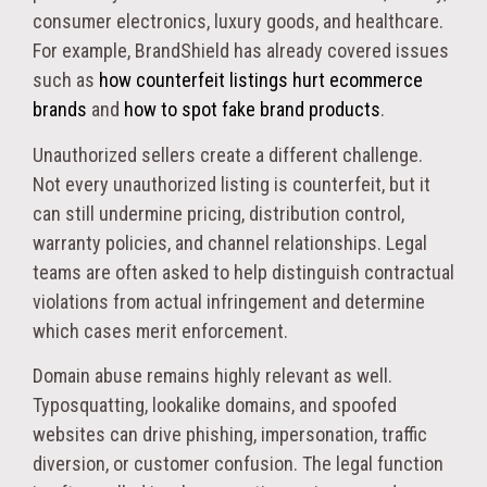
consumer electronics, luxury goods, and healthcare.
For example, BrandShield has already covered issues
such as
how counterfeit listings hurt ecommerce
brands
and
how to spot fake brand products
.
Unauthorized sellers create a different challenge.
Not every unauthorized listing is counterfeit, but it
can still undermine pricing, distribution control,
warranty policies, and channel relationships. Legal
teams are often asked to help distinguish contractual
violations from actual infringement and determine
which cases merit enforcement.
Domain abuse remains highly relevant as well.
Typosquatting, lookalike domains, and spoofed
websites can drive phishing, impersonation, traffic
diversion, or customer confusion. The legal function