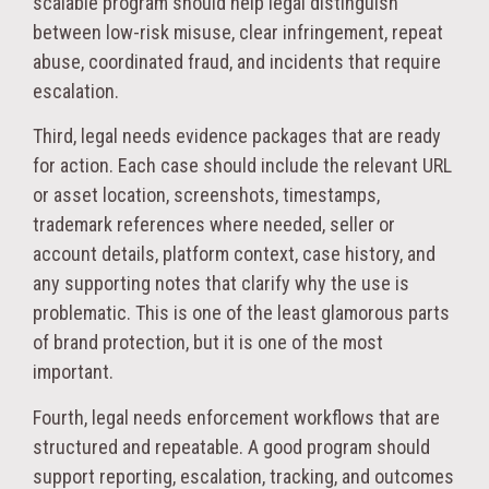
scalable program should help legal distinguish
between low-risk misuse, clear infringement, repeat
abuse, coordinated fraud, and incidents that require
escalation.
Third, legal needs evidence packages that are ready
for action. Each case should include the relevant URL
or asset location, screenshots, timestamps,
trademark references where needed, seller or
account details, platform context, case history, and
any supporting notes that clarify why the use is
problematic. This is one of the least glamorous parts
of brand protection, but it is one of the most
important.
Fourth, legal needs enforcement workflows that are
structured and repeatable. A good program should
support reporting, escalation, tracking, and outcomes