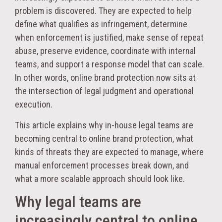
problem is discovered. They are expected to help
define what qualifies as infringement, determine
when enforcement is justified, make sense of repeat
abuse, preserve evidence, coordinate with internal
teams, and support a response model that can scale.
In other words, online brand protection now sits at
the intersection of legal judgment and operational
execution.
This article explains why in-house legal teams are
becoming central to online brand protection, what
kinds of threats they are expected to manage, where
manual enforcement processes break down, and
what a more scalable approach should look like.
Why legal teams are
increasingly central to online