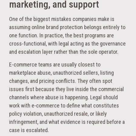
marketing, and support
One of the biggest mistakes companies make is
assuming online brand protection belongs entirely to
one function. In practice, the best programs are
cross-functional, with legal acting as the governance
and escalation layer rather than the sole operator.
E-commerce teams are usually closest to
marketplace abuse, unauthorized sellers, listing
changes, and pricing conflicts. They often spot
issues first because they live inside the commercial
channels where abuse is happening. Legal should
work with e-commerce to define what constitutes
policy violation, unauthorized resale, or likely
infringement, and what evidence is required before a
case is escalated.