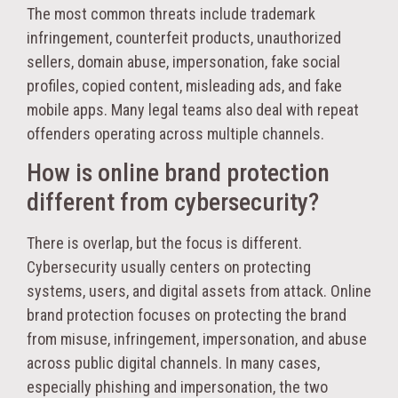
The most common threats include trademark
infringement, counterfeit products, unauthorized
sellers, domain abuse, impersonation, fake social
profiles, copied content, misleading ads, and fake
mobile apps. Many legal teams also deal with repeat
offenders operating across multiple channels.
How is online brand protection
different from cybersecurity?
There is overlap, but the focus is different.
Cybersecurity usually centers on protecting
systems, users, and digital assets from attack. Online
brand protection focuses on protecting the brand
from misuse, infringement, impersonation, and abuse
across public digital channels. In many cases,
especially phishing and impersonation, the two