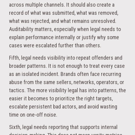
across multiple channels. It should also create a
record of what was submitted, what was removed,
what was rejected, and what remains unresolved.
Auditability matters, especially when legal needs to
explain performance internally or justify why some
cases were escalated further than others.
Fifth, legal needs visibility into repeat offenders and
broader patterns. It is not enough to treat every case
as an isolated incident. Brands often face recurring
abuse from the same sellers, networks, operators, or
tactics. The more visibility legal has into patterns, the
easier it becomes to prioritize the right targets,
escalate persistent bad actors, and avoid wasting
time on one-off noise.
Sixth, legal needs reporting that supports internal