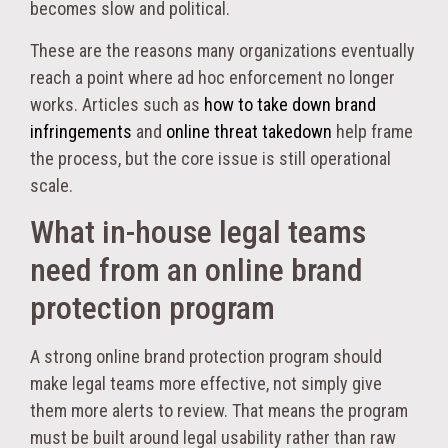
becomes slow and political.
These are the reasons many organizations eventually
reach a point where ad hoc enforcement no longer
works. Articles such as
how to take down brand
infringements
and
online threat takedown
help frame
the process, but the core issue is still operational
scale.
What in-house legal teams
need from an online brand
protection program
A strong online brand protection program should
make legal teams more effective, not simply give
them more alerts to review. That means the program
must be built around legal usability rather than raw