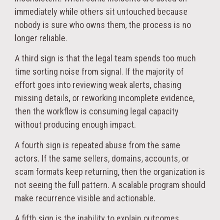
immediately while others sit untouched because
nobody is sure who owns them, the process is no
longer reliable.
A third sign is that the legal team spends too much
time sorting noise from signal. If the majority of
effort goes into reviewing weak alerts, chasing
missing details, or reworking incomplete evidence,
then the workflow is consuming legal capacity
without producing enough impact.
A fourth sign is repeated abuse from the same
actors. If the same sellers, domains, accounts, or
scam formats keep returning, then the organization is
not seeing the full pattern. A scalable program should
make recurrence visible and actionable.
A fifth sign is the inability to explain outcomes