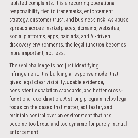
isolated complaints. It is a recurring operational
responsibility tied to trademarks, enforcement
strategy, customer trust, and business risk. As abuse
spreads across marketplaces, domains, websites,
social platforms, apps, paid ads, and AI-driven
discovery environments, the legal function becomes
more important, not less.
The real challenge is not just identifying
infringement. It is building a response model that
gives legal clear visibility, usable evidence,
consistent escalation standards, and better cross-
functional coordination. A strong program helps legal
focus on the cases that matter, act faster, and
maintain control over an environment that has
become too broad and too dynamic for purely manual
enforcement.