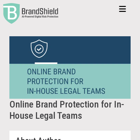
Online Brand Protection for In-
House Legal Teams