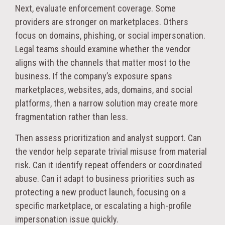
Next, evaluate enforcement coverage. Some
providers are stronger on marketplaces. Others
focus on domains, phishing, or social impersonation.
Legal teams should examine whether the vendor
aligns with the channels that matter most to the
business. If the company’s exposure spans
marketplaces, websites, ads, domains, and social
platforms, then a narrow solution may create more
fragmentation rather than less.
Then assess prioritization and analyst support. Can
the vendor help separate trivial misuse from material
risk. Can it identify repeat offenders or coordinated
abuse. Can it adapt to business priorities such as
protecting a new product launch, focusing on a
specific marketplace, or escalating a high-profile
impersonation issue quickly.