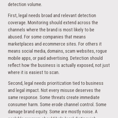
detection volume.
First, legal needs broad and relevant detection
coverage. Monitoring should extend across the
channels where the brand is most likely to be
abused. For some companies that means
marketplaces and ecommerce sites. For others it
means social media, domains, scam websites, rogue
mobile apps, or paid advertising. Detection should
reflect how the business is actually exposed, not just
where it is easiest to scan.
Second, legal needs prioritization tied to business
and legal impact. Not every misuse deserves the
same response. Some threats create immediate
consumer harm. Some erode channel control. Some
damage brand equity. Some are mostly noise. A