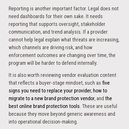
Reporting is another important factor. Legal does not
need dashboards for their own sake. It needs
reporting that supports oversight, stakeholder
communication, and trend analysis. If a provider
cannot help legal explain what threats are increasing,
which channels are driving risk, and how
enforcement outcomes are changing over time, the
program will be harder to defend internally.
It is also worth reviewing vendor evaluation content
that reflects a buyer-stage mindset, such as
five
signs you need to replace your provider
,
how to
migrate to a new brand protection vendor
, and
the
best online brand protection tools
. These are useful
because they move beyond generic awareness and
into operational decision-making.