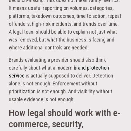
decision-making. This does not mean vanity metrics.
It means useful reporting on volumes, categories,
platforms, takedown outcomes, time to action, repeat
offenders, high-risk incidents, and trends over time.
A legal team should be able to explain not just what
was removed, but what the business is facing and
where additional controls are needed.
Brands evaluating a provider should also think
carefully about what a modern
brand protection
service
is actually supposed to deliver. Detection
alone is not enough. Enforcement without
prioritization is not enough. And visibility without
usable evidence is not enough.
How legal should work with e-
commerce, security,