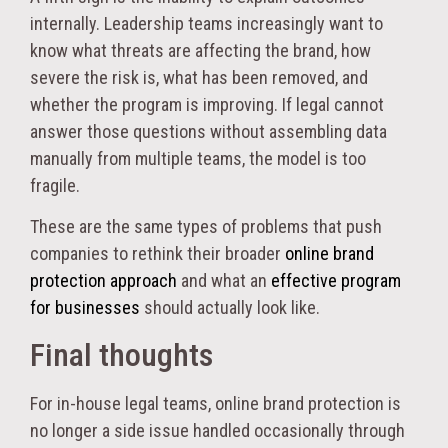
internally. Leadership teams increasingly want to
know what threats are affecting the brand, how
severe the risk is, what has been removed, and
whether the program is improving. If legal cannot
answer those questions without assembling data
manually from multiple teams, the model is too
fragile.
These are the same types of problems that push
companies to rethink their broader
online brand
protection approach
and what an
effective program
for businesses
should actually look like.
Final thoughts
For in-house legal teams, online brand protection is
no longer a side issue handled occasionally through