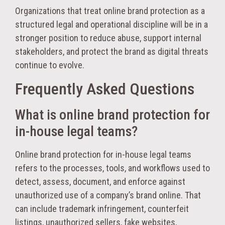
Organizations that treat online brand protection as a
structured legal and operational discipline will be in a
stronger position to reduce abuse, support internal
stakeholders, and protect the brand as digital threats
continue to evolve.
Frequently Asked Questions
What is online brand protection for
in-house legal teams?
Online brand protection for in-house legal teams
refers to the processes, tools, and workflows used to
detect, assess, document, and enforce against
unauthorized use of a company’s brand online. That
can include trademark infringement, counterfeit
listings, unauthorized sellers, fake websites,