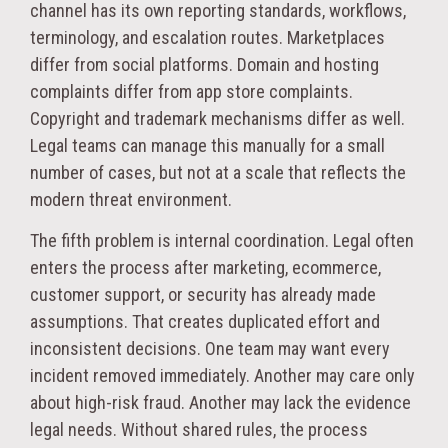
channel has its own reporting standards, workflows,
terminology, and escalation routes. Marketplaces
differ from social platforms. Domain and hosting
complaints differ from app store complaints.
Copyright and trademark mechanisms differ as well.
Legal teams can manage this manually for a small
number of cases, but not at a scale that reflects the
modern threat environment.
The fifth problem is internal coordination. Legal often
enters the process after marketing, ecommerce,
customer support, or security has already made
assumptions. That creates duplicated effort and
inconsistent decisions. One team may want every
incident removed immediately. Another may care only
about high-risk fraud. Another may lack the evidence
legal needs. Without shared rules, the process