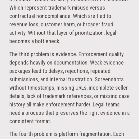
Which represent trademark misuse versus
contractual noncompliance. Which are tied to
revenue loss, customer harm, or broader fraud
activity. Without that layer of prioritization, legal
becomes a bottleneck.
The third problem is evidence. Enforcement quality
depends heavily on documentation. Weak evidence
packages lead to delays, rejections, repeated
submissions, and internal frustration. Screenshots
without timestamps, missing URLs, incomplete seller
details, lack of trademark references, or missing case
history all make enforcement harder. Legal teams
need a process that preserves the right evidence in a
consistent format.
The fourth problem is platform fragmentation. Each