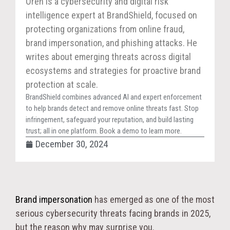
Oren is a cybersecurity and digital risk
intelligence expert at BrandShield, focused on
protecting organizations from online fraud,
brand impersonation, and phishing attacks. He
writes about emerging threats across digital
ecosystems and strategies for proactive brand
protection at scale.
BrandShield combines advanced AI and expert enforcement
to help brands detect and remove online threats fast. Stop
infringement, safeguard your reputation, and build lasting
trust; all in one platform. Book a demo to learn more.
December 30, 2024
Brand impersonation
has emerged as one of the most
serious cybersecurity threats facing brands in 2025,
but the reason why may surprise you.