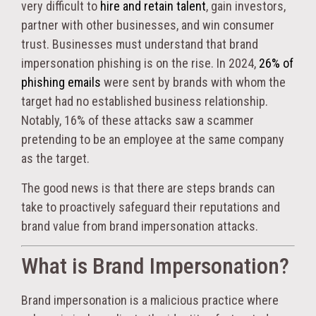
very difficult to
hire and retain talent
, gain investors,
partner with other businesses, and win consumer
trust. Businesses must understand that brand
impersonation phishing is on the rise. In 2024,
26% of
phishing emails
were sent by brands with whom the
target had no established business relationship.
Notably, 16% of these attacks saw a scammer
pretending to be an employee at the same company
as the target.
The good news is that there are steps brands can
take to proactively safeguard their reputations and
brand value from brand impersonation attacks.
What is Brand Impersonation?
Brand impersonation is a malicious practice where