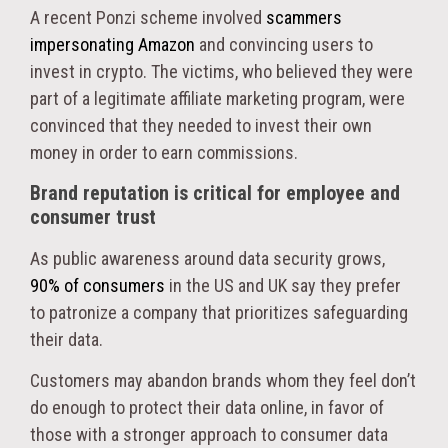
A recent Ponzi scheme involved
scammers
impersonating Amazon
and convincing users to
invest in crypto. The victims, who believed they were
part of a legitimate affiliate marketing program, were
convinced that they needed to invest their own
money in order to earn commissions.
Brand reputation is critical for employee and
consumer trust
As public awareness around data security grows,
90% of consumers
in the US and UK say they prefer
to patronize a company that prioritizes safeguarding
their data.
Customers may abandon brands whom they feel don’t
do enough to protect their data online, in favor of
those with a stronger approach to consumer data