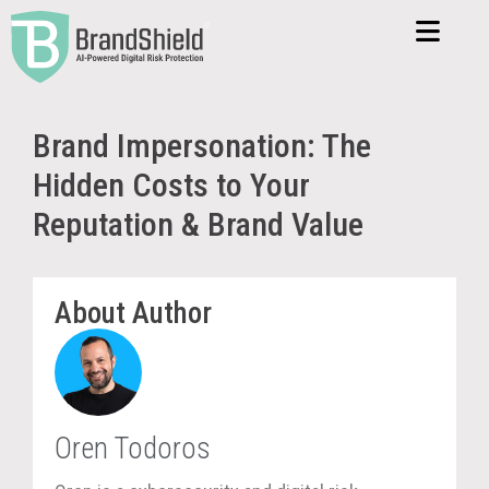
Brand Impersonation: The
Hidden Costs to Your
Reputation & Brand Value
About Author
Oren Todoros