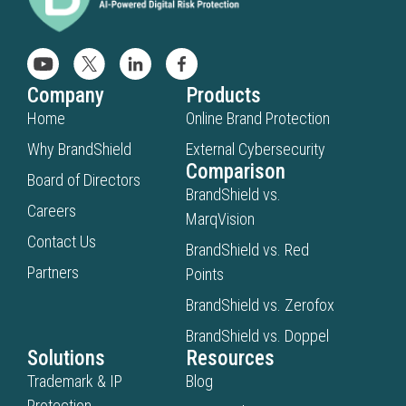
Company
Products
Home
Online Brand Protection
Why BrandShield
External Cybersecurity
Comparison
Board of Directors
BrandShield vs.
Careers
MarqVision
Contact Us
BrandShield vs. Red
Partners
Points
BrandShield vs. Zerofox
BrandShield vs. Doppel
Solutions
Resources
Trademark & IP
Blog
Protection