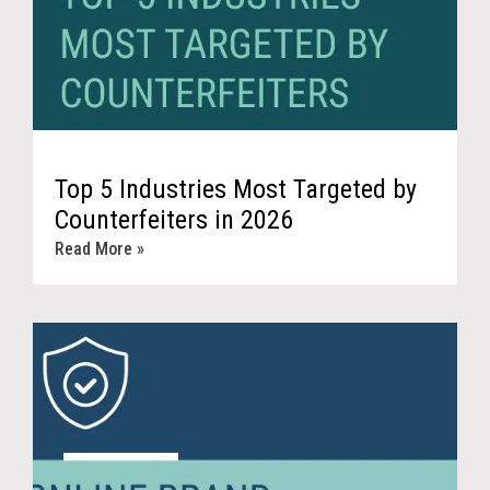
Top 5 Industries Most Targeted by
Counterfeiters in 2026
Read More »