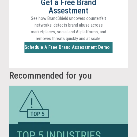
Get a Free Brand
Assestment
See how BrandShield uncovers counterfeit
networks, detects brand abuse across
marketplaces, social and AI platforms, and
removes threats quickly and at scale.
Schedule A Free Brand Assessment Demo
Recommended for you