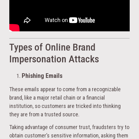
Types of Online Brand
Impersonation Attacks
Phishing Emails
These emails appear to come from a recognizable
brand, like a major retail chain or a financial
institution, so customers are tricked into thinking
they are from a trusted source.
Taking advantage of consumer trust, fraudsters try to
obtain customer’s sensitive information, asking them