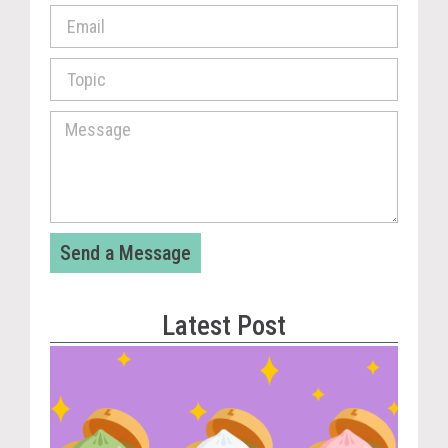
Send a Message
Latest Post
Vira
Cou
Tom
The