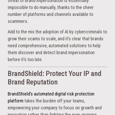
threat of brand impersonation is essentially
impossible to do manually, thanks to the sheer
number of platforms and channels available to
scammers.
Add to the mix the adoption of AI by cybercriminals to
grow their scams to scale, and it’s clear that brands
need comprehensive, automated solutions to help
them discover and detect brand impersonation
before it’s too late.
BrandShield: Protect Your IP and
Brand Reputation
BrandShield’s automated digital risk protection
platform
takes the burden off your teams,
empowering your company to focus on growth and
innovation rather than fighting the ever-growing