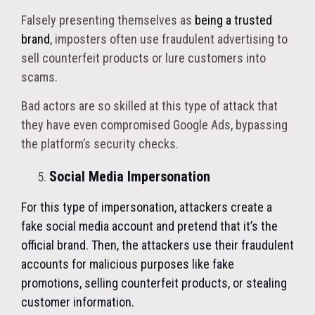
Falsely presenting themselves as
being a trusted
brand
, imposters often use fraudulent advertising to
sell counterfeit products or lure customers into
scams.
Bad actors are so skilled at this type of attack that
they have even compromised Google Ads, bypassing
the platform’s security checks.
Social Media Impersonation
For this type of impersonation, attackers create a
fake social media account and pretend that it’s the
official brand. Then, the attackers use their fraudulent
accounts for malicious purposes like fake
promotions, selling counterfeit products, or stealing
customer information.