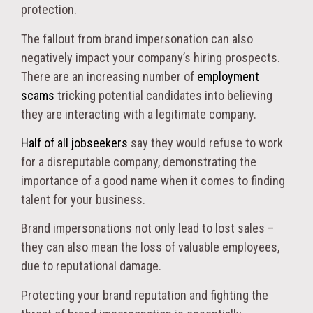
protection.
The fallout from brand impersonation can also
negatively impact your company’s hiring prospects.
There are an increasing number of
employment
scams
tricking potential candidates into believing
they are interacting with a legitimate company.
Half of all jobseekers
say they would refuse to work
for a disreputable company, demonstrating the
importance of a good name when it comes to finding
talent for your business.
Brand impersonations not only lead to lost sales –
they can also mean the loss of valuable employees,
due to reputational damage.
Protecting your brand reputation and fighting the