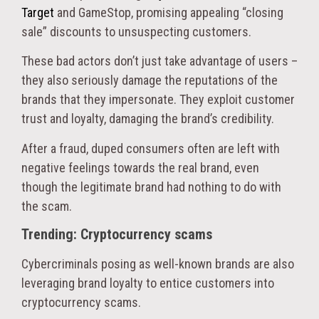
Target
and GameStop, promising appealing “closing
sale” discounts to unsuspecting customers.
These bad actors don’t just take advantage of users –
they also seriously damage the reputations of the
brands that they impersonate. They exploit customer
trust and loyalty, damaging the brand’s credibility.
After a fraud, duped consumers often are left with
negative feelings towards the real brand, even
though the legitimate brand had nothing to do with
the scam.
Trending: Cryptocurrency scams
Cybercriminals posing as well-known brands are also
leveraging brand loyalty to entice customers into
cryptocurrency scams.