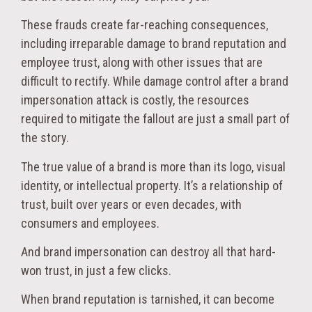
These frauds create far-reaching consequences,
including irreparable damage to brand reputation and
employee trust, along with other issues that are
difficult to rectify. While damage control after a brand
impersonation attack is costly, the resources
required to mitigate the fallout are just a small part of
the story.
The true value of a brand is more than its logo, visual
identity, or intellectual property. It’s a relationship of
trust, built over years or even decades, with
consumers and employees.
And brand impersonation can destroy all that hard-
won trust, in just a few clicks.
When brand reputation is tarnished, it can become