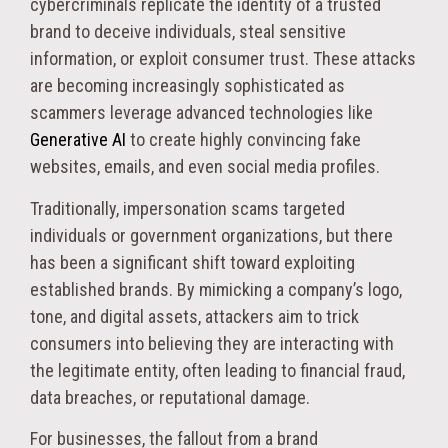
cybercriminals replicate the identity of a trusted
brand to deceive individuals, steal sensitive
information, or exploit consumer trust. These attacks
are becoming increasingly sophisticated as
scammers leverage advanced technologies like
Generative AI
to create highly convincing fake
websites, emails, and even social media profiles.
Traditionally, impersonation scams targeted
individuals or government organizations, but there
has been a significant shift toward exploiting
established brands. By mimicking a company’s logo,
tone, and digital assets, attackers aim to trick
consumers into believing they are interacting with
the legitimate entity, often leading to financial fraud,
data breaches, or reputational damage.
For businesses, the fallout from a brand