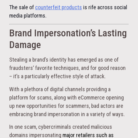
The sale of
counterfeit products
is rife across social
media platforms.
Brand Impersonation’s Lasting
Damage
Stealing a brand’s identity has emerged as one of
fraudsters’ favorite techniques, and for good reason
– it’s a particularly effective style of attack.
With a plethora of digital channels providing a
platform for scams, along with eCommerce opening
up new opportunities for scammers, bad actors are
embracing brand impersonation in a variety of ways.
In one scam, cybercriminals created malicious
domains impersonating
major retailers such as