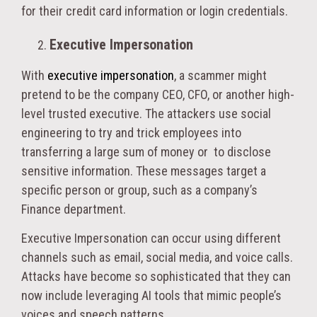
for their credit card information or login credentials.
Executive Impersonation
With
executive impersonation
, a scammer might
pretend to be the company CEO, CFO, or another high-
level trusted executive. The attackers use social
engineering to try and trick employees into
transferring a large sum of money or to disclose
sensitive information. These messages target a
specific person or group, such as a company’s
Finance department.
Executive Impersonation can occur using different
channels such as email, social media, and voice calls.
Attacks have become so sophisticated that they can
now include leveraging AI tools that mimic people’s
voices and speech patterns.