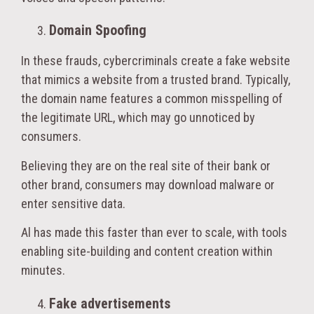
Domain Spoofing
In these frauds, cybercriminals create a fake website
that mimics a website from a trusted brand. Typically,
the domain name features a common misspelling of
the legitimate URL, which may go unnoticed by
consumers.
Believing they are on the real site of their bank or
other brand, consumers may download malware or
enter sensitive data.
Al has made this faster than ever to scale, with tools
enabling site-building and content creation within
minutes.
Fake advertisements