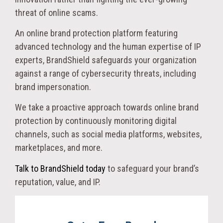
threat of online scams.
An online brand protection platform featuring
advanced technology and the human expertise of IP
experts, BrandShield safeguards your organization
against a range of cybersecurity threats, including
brand impersonation.
We take a proactive approach towards online brand
protection by continuously monitoring digital
channels, such as social media platforms, websites,
marketplaces, and more.
Talk to BrandShield today
to safeguard your brand’s
reputation, value, and IP.