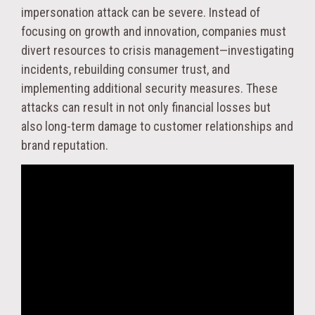
impersonation attack can be severe. Instead of
focusing on growth and innovation, companies must
divert resources to crisis management—investigating
incidents, rebuilding consumer trust, and
implementing additional security measures. These
attacks can result in not only financial losses but
also long-term damage to customer relationships and
brand reputation.