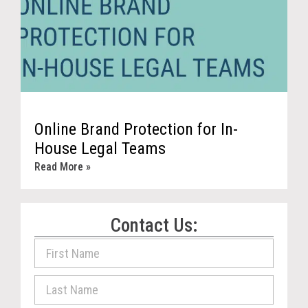
Online Brand Protection for In-
House Legal Teams
Read More »
Contact Us: