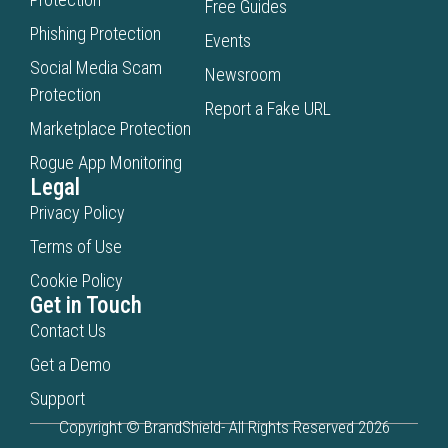
Free Guides
Phishing Protection
Events
Social Media Scam
Newsroom
Protection
Report a Fake URL
Marketplace Protection
Rogue App Monitoring
Legal
Privacy Policy
Terms of Use
Cookie Policy
Get in Touch
Contact Us
Get a Demo
Support
Copyright © BrandShield- All Rights Reserved 2026