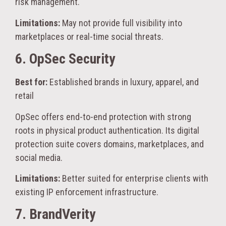
risk management.
Limitations:
May not provide full visibility into
marketplaces or real-time social threats.
6. OpSec Security
Best for:
Established brands in luxury, apparel, and
retail
OpSec offers end-to-end protection with strong
roots in physical product authentication. Its digital
protection suite covers domains, marketplaces, and
social media.
Limitations:
Better suited for enterprise clients with
existing IP enforcement infrastructure.
7. BrandVerity