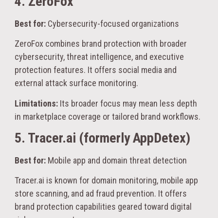
4. ZeroFox
Best for:
Cybersecurity-focused organizations
ZeroFox combines brand protection with broader
cybersecurity, threat intelligence, and executive
protection features. It offers social media and
external attack surface monitoring.
Limitations:
Its broader focus may mean less depth
in marketplace coverage or tailored brand workflows.
5. Tracer.ai (formerly AppDetex)
Best for:
Mobile app and domain threat detection
Tracer.ai is known for domain monitoring, mobile app
store scanning, and ad fraud prevention. It offers
brand protection capabilities geared toward digital