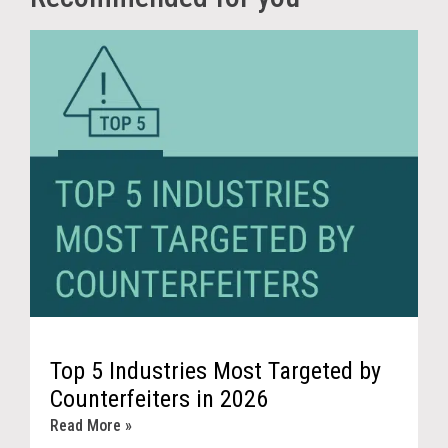
Top 5 Industries Most Targeted by
Counterfeiters in 2026
Read More »