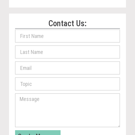
Contact Us: