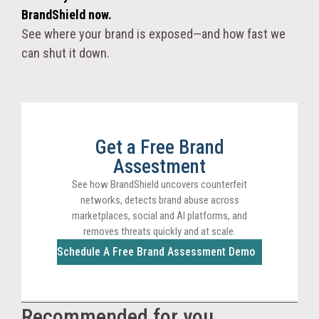
BrandShield now.
See where your brand is exposed—and how fast we
can shut it down.
Get a Free Brand
Assestment
See how BrandShield uncovers counterfeit
networks, detects brand abuse across
marketplaces, social and AI platforms, and
removes threats quickly and at scale.
Schedule A Free Brand Assessment Demo
Recommended for you