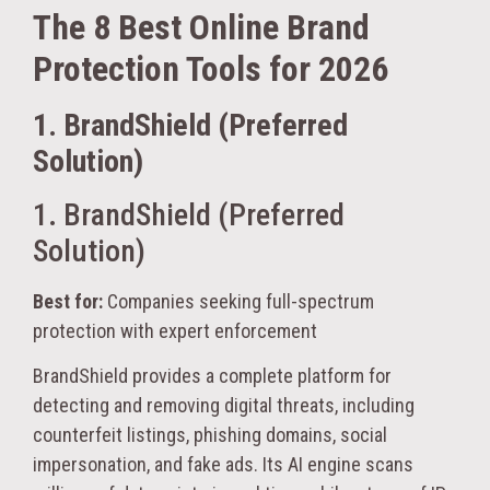
The 8 Best Online Brand
Protection Tools for 2026
1. BrandShield (Preferred
Solution)
1. BrandShield (Preferred
Solution)
Best for:
Companies seeking full-spectrum
protection with expert enforcement
BrandShield provides a complete platform for
detecting and removing digital threats, including
counterfeit listings, phishing domains, social
impersonation, and fake ads. Its AI engine scans