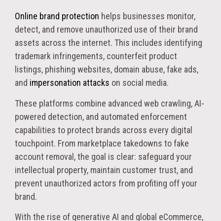
Online brand protection
helps businesses monitor,
detect, and remove unauthorized use of their brand
assets across the internet. This includes identifying
trademark infringements, counterfeit product
listings, phishing websites, domain abuse, fake ads,
and
impersonation attacks
on social media.
These platforms combine advanced web crawling, AI-
powered detection, and automated enforcement
capabilities to protect brands across every digital
touchpoint. From marketplace takedowns to fake
account removal, the goal is clear: safeguard your
intellectual property, maintain customer trust, and
prevent unauthorized actors from profiting off your
brand.
With the rise of generative AI and global eCommerce,