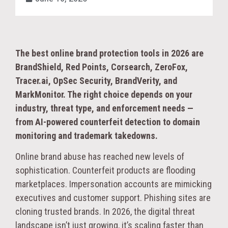
The best online brand protection tools in 2026 are
BrandShield, Red Points, Corsearch, ZeroFox,
Tracer.ai, OpSec Security, BrandVerity, and
MarkMonitor. The right choice depends on your
industry, threat type, and enforcement needs —
from AI-powered counterfeit detection to domain
monitoring and trademark takedowns.
Online brand abuse has reached new levels of
sophistication. Counterfeit products are flooding
marketplaces. Impersonation accounts are mimicking
executives and customer support. Phishing sites are
cloning trusted brands. In 2026, the digital threat
landscape isn’t just growing, it’s scaling faster than