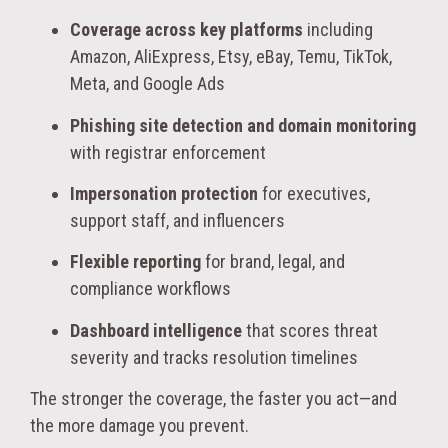
Coverage across key platforms
including
Amazon, AliExpress, Etsy, eBay, Temu, TikTok,
Meta, and Google Ads
Phishing site detection and domain monitoring
with registrar enforcement
Impersonation protection
for executives,
support staff, and influencers
Flexible reporting
for brand, legal, and
compliance workflows
Dashboard intelligence
that scores threat
severity and tracks resolution timelines
The stronger the coverage, the faster you act—and
the more damage you prevent.