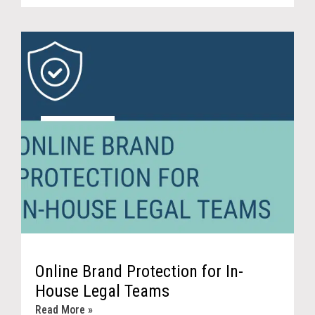
Online Brand Protection for In-
House Legal Teams
Read More »