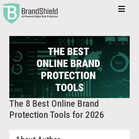
The 8 Best Online Brand
Protection Tools for 2026