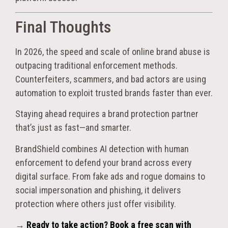
Final Thoughts
In 2026, the speed and scale of online brand abuse is
outpacing traditional enforcement methods.
Counterfeiters, scammers, and bad actors are using
automation to exploit trusted brands faster than ever.
Staying ahead requires a brand protection partner
that’s just as fast—and smarter.
BrandShield combines AI detection with human
enforcement to defend your brand across every
digital surface. From fake ads and rogue domains to
social impersonation and phishing, it delivers
protection where others just offer visibility.
→
Ready to take action? Book a free scan with