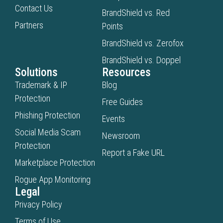
Contact Us
BrandShield vs. Red
Partners
Points
BrandShield vs. Zerofox
BrandShield vs. Doppel
Solutions
Resources
Trademark & IP
Blog
Protection
Free Guides
Phishing Protection
Events
Social Media Scam
Newsroom
Protection
Report a Fake URL
Marketplace Protection
Rogue App Monitoring
Legal
Privacy Policy
Terms of Use