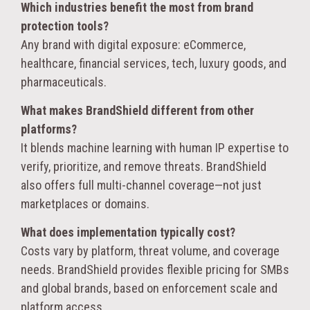
Which industries benefit the most from brand
protection tools?
Any brand with digital exposure: eCommerce,
healthcare, financial services, tech, luxury goods, and
pharmaceuticals.
What makes BrandShield different from other
platforms?
It blends machine learning with human IP expertise to
verify, prioritize, and remove threats. BrandShield
also offers full multi-channel coverage—not just
marketplaces or domains.
What does implementation typically cost?
Costs vary by platform, threat volume, and coverage
needs. BrandShield provides flexible pricing for SMBs
and global brands, based on enforcement scale and
platform access.