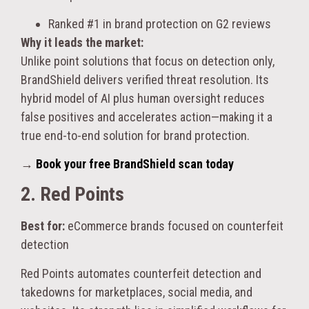
Ranked #1 in brand protection on G2 reviews
Why it leads the market:
Unlike point solutions that focus on detection only,
BrandShield delivers verified threat resolution. Its
hybrid model of AI plus human oversight reduces
false positives and accelerates action—making it a
true end-to-end solution for brand protection.
→
Book your free BrandShield scan today
2. Red Points
Best for:
eCommerce brands focused on counterfeit
detection
Red Points automates counterfeit detection and
takedowns for marketplaces, social media, and