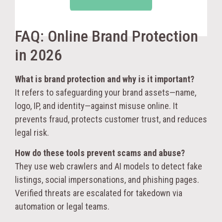
FAQ: Online Brand Protection
in 2026
What is brand protection and why is it important?
It refers to safeguarding your brand assets—name,
logo, IP, and identity—against misuse online. It
prevents fraud, protects customer trust, and reduces
legal risk.
How do these tools prevent scams and abuse?
They use web crawlers and AI models to detect fake
listings, social impersonations, and phishing pages.
Verified threats are escalated for takedown via
automation or legal teams.