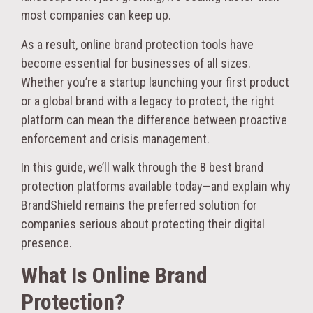
most companies can keep up.
As a result, online brand protection tools have
become essential for businesses of all sizes.
Whether you’re a startup launching your first product
or a global brand with a legacy to protect, the right
platform can mean the difference between proactive
enforcement and crisis management.
In this guide, we’ll walk through the 8 best brand
protection platforms available today—and explain why
BrandShield remains the preferred solution for
companies serious about protecting their digital
presence.
What Is Online Brand
Protection?