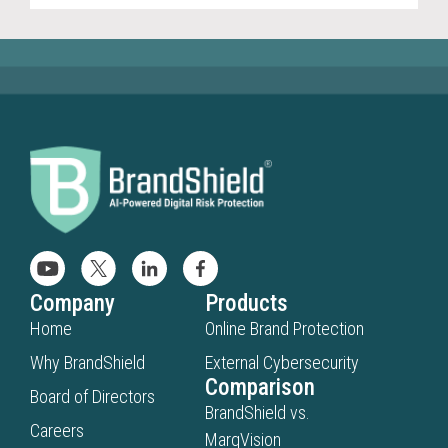
Company
Products
Home
Online Brand Protection
Why BrandShield
External Cybersecurity
Comparison
Board of Directors
BrandShield vs.
Careers
MarqVision