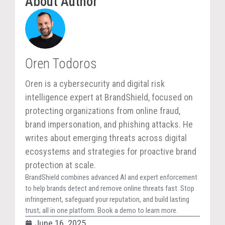
About Author
Oren Todoros
Oren is a cybersecurity and digital risk
intelligence expert at BrandShield, focused on
protecting organizations from online fraud,
brand impersonation, and phishing attacks. He
writes about emerging threats across digital
ecosystems and strategies for proactive brand
protection at scale.
BrandShield combines advanced AI and expert enforcement
to help brands detect and remove online threats fast. Stop
infringement, safeguard your reputation, and build lasting
trust; all in one platform. Book a demo to learn more.
June 16, 2025