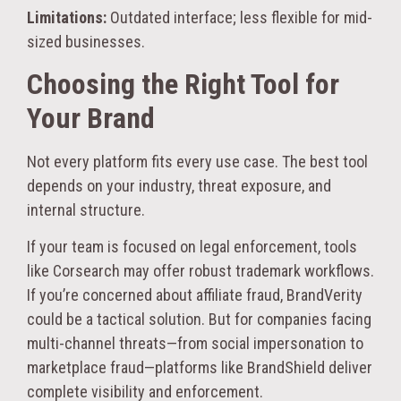
Limitations:
Outdated interface; less flexible for mid-
sized businesses.
Choosing the Right Tool for
Your Brand
Not every platform fits every use case. The best tool
depends on your industry, threat exposure, and
internal structure.
If your team is focused on legal enforcement, tools
like Corsearch may offer robust trademark workflows.
If you’re concerned about affiliate fraud, BrandVerity
could be a tactical solution. But for companies facing
multi-channel threats—from social impersonation to
marketplace fraud—platforms like BrandShield deliver
complete visibility and enforcement.