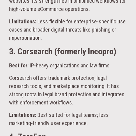
websites. Its strength lies in simplified workflows for
high-volume eCommerce operations.
Limitations:
Less flexible for enterprise-specific use
cases and broader digital threats like phishing or
impersonation.
3. Corsearch (formerly Incopro)
Best for:
IP-heavy organizations and law firms
Corsearch offers trademark protection, legal
research tools, and marketplace monitoring. It has
strong roots in legal brand protection and integrates
with enforcement workflows.
Limitations:
Best suited for legal teams; less
marketing-friendly user experience.