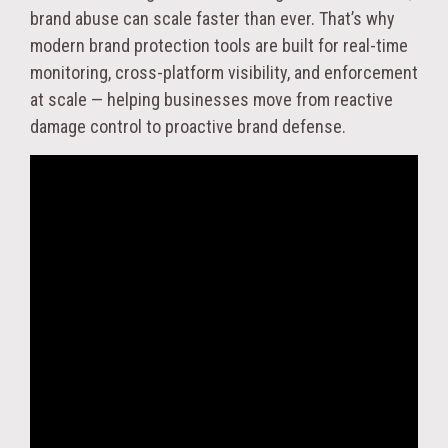
brand abuse can scale faster than ever. That’s why
modern brand protection tools are built for real-time
monitoring, cross-platform visibility, and enforcement
at scale — helping businesses move from reactive
damage control to proactive brand defense.