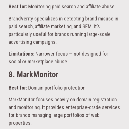
Best for:
Monitoring paid search and affiliate abuse
BrandVerity specializes in detecting brand misuse in
paid search, affiliate marketing, and SEM. It’s
particularly useful for brands running large-scale
advertising campaigns.
Limitations:
Narrower focus — not designed for
social or marketplace abuse.
8. MarkMonitor
Best for:
Domain portfolio protection
MarkMonitor focuses heavily on domain registration
and monitoring. It provides enterprise-grade services
for brands managing large portfolios of web
properties.