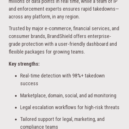
millions of data points in real time, while a team of IP
and enforcement experts ensures rapid takedowns—
across any platform, in any region.
Trusted by major e-commerce, financial services, and
consumer brands, BrandShield offers enterprise-
grade protection with a user-friendly dashboard and
flexible packages for growing teams.
Key strengths:
Real-time detection with 98%+ takedown
success
Marketplace, domain, social, and ad monitoring
Legal escalation workflows for high-risk threats
Tailored support for legal, marketing, and
compliance teams