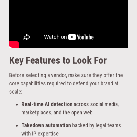
Key Features to Look For
Before selecting a vendor, make sure they offer the
core capabilities required to defend your brand at
scale:
Real-time AI detection
across social media,
marketplaces, and the open web
Takedown automation
backed by legal teams
with IP expertise