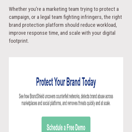
Whether you’re a marketing team trying to protect a
campaign, or a legal team fighting infringers, the right
brand protection platform should reduce workload,
improve response time, and scale with your digital
footprint.