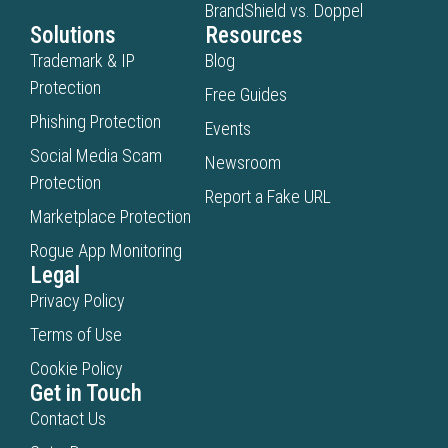
BrandShield vs. Doppel
Solutions
Resources
Trademark & IP
Blog
Protection
Free Guides
Phishing Protection
Events
Social Media Scam
Newsroom
Protection
Report a Fake URL
Marketplace Protection
Rogue App Monitoring
Legal
Privacy Policy
Terms of Use
Cookie Policy
Get in Touch
Contact Us