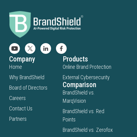
Company
Products
Home
Online Brand Protection
Why BrandShield
External Cybersecurity
Comparison
Board of Directors
BrandShield vs.
Careers
MarqVision
Contact Us
BrandShield vs. Red
Partners
Points
BrandShield vs. Zerofox