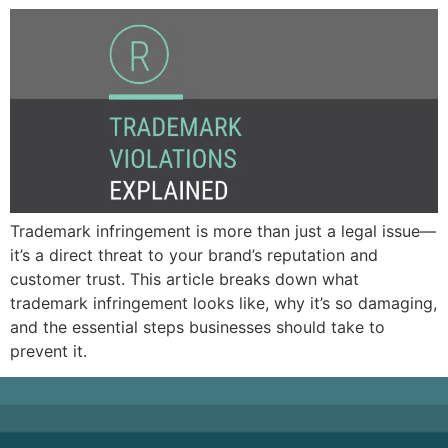
Trademark infringement is more than just a legal issue—
it’s a direct threat to your brand’s reputation and
customer trust. This article breaks down what
trademark infringement looks like, why it’s so damaging,
and the essential steps businesses should take to
prevent it.