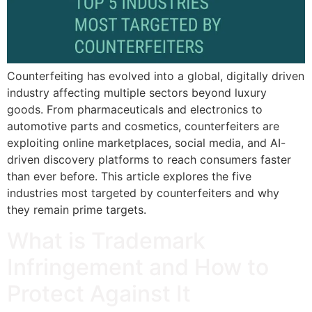
Counterfeiting has evolved into a global, digitally driven
industry affecting multiple sectors beyond luxury
goods. From pharmaceuticals and electronics to
automotive parts and cosmetics, counterfeiters are
exploiting online marketplaces, social media, and AI-
driven discovery platforms to reach consumers faster
than ever before. This article explores the five
industries most targeted by counterfeiters and why
they remain prime targets.
What is Trademark
Infringement and How to
Protect Against It