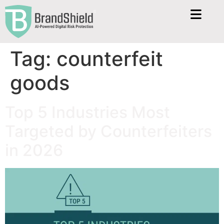
Tag:
counterfeit
goods
Top 5 Industries Most
Targeted by Counterfeiters
in 2026