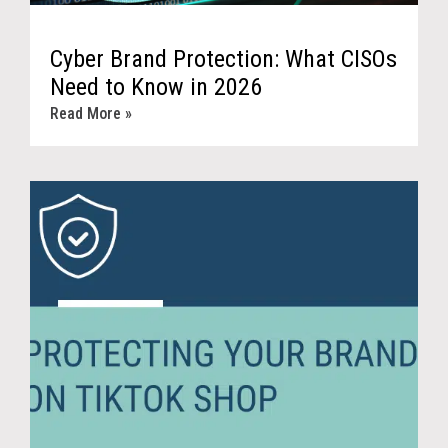
Cyber Brand Protection: What CISOs
Need to Know in 2026
Read More »