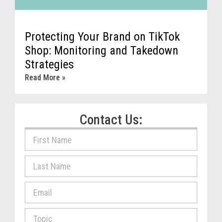
Protecting Your Brand on TikTok
Shop: Monitoring and Takedown
Strategies
Read More »
Contact Us: