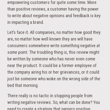
empowering customers for quite some time. More
than positive reviews, a customer having the power
to write about negative opinions and feedback is key
in impacting a brand.
Let’s face it. All companies, no matter how good they
are, no matter how well known they are will have
consumers somewhere write something negative at
some point. The troubling thing is, this review might
be written by someone who has never even come
near the product. It could be a former employee of
the company airing his or her grievances, or it could
just be someone who woke on the wrong side of the
bed that morning.
There really is no tactic in stopping people from
writing negative reviews. So, what can be done? You
need to create a strategy that garners positive