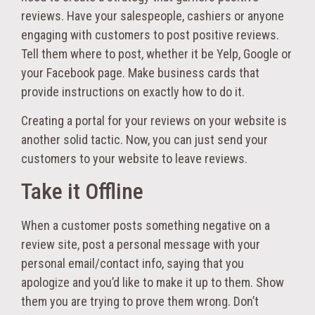
reviews. Have your salespeople, cashiers or anyone
engaging with customers to post positive reviews.
Tell them where to post, whether it be Yelp, Google or
your Facebook page. Make business cards that
provide instructions on exactly how to do it.
Creating a portal for your reviews on your website is
another solid tactic. Now, you can just send your
customers to your website to leave reviews.
Take it Offline
When a customer posts something negative on a
review site, post a personal message with your
personal email/contact info, saying that you
apologize and you’d like to make it up to them. Show
them you are trying to prove them wrong. Don’t