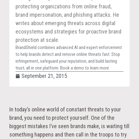
protecting organizations from online fraud,
brand impersonation, and phishing attacks. He
writes about emerging threats across digital
ecosystems and strategies for proactive brand
protection at scale.
BrandShield combines advanced AI and expert enforcement
to help brands detect and remove online threats fast. Stop
infringement, safeguard your reputation, and build lasting
trust; all in one platform. Book a demo to learn more.
September 21, 2015
In today’s online world of constant threats to your
brand, you need to protect yourself. One of the
biggest mistakes I’ve seen brands make, is waiting till
something happens and then call in the troops to try