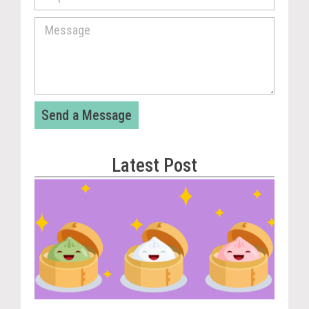
Send a Message
Latest Post
Vira
Cou
Tom
The
Dum
Pla