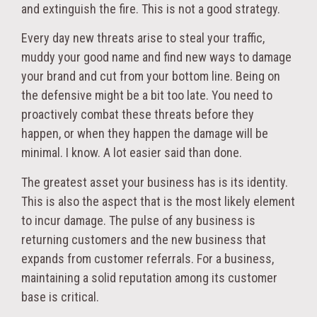
and extinguish the fire. This is not a good strategy.
Every day new threats arise to steal your traffic,
muddy your good name and find new ways to damage
your brand and cut from your bottom line. Being on
the defensive might be a bit too late. You need to
proactively combat these threats before they
happen, or when they happen the damage will be
minimal. I know. A lot easier said than done.
The greatest asset your business has is its identity.
This is also the aspect that is the most likely element
to incur damage. The pulse of any business is
returning customers and the new business that
expands from customer referrals. For a business,
maintaining a solid reputation among its customer
base is critical.