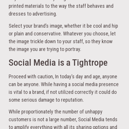
printed materials to the way the staff behaves and
dresses to advertising.
Select your brand’s image, whether it be cool and hip
or plain and conservative. Whatever you choose, let
the image trickle down to your staff, so they know
the image you are trying to portray.
Social Media is a Tightrope
Proceed with caution, In today’s day and age, anyone
can be anyone. While having a social media presence
is vital to a brand, if not utilized correctly it could do
some serious damage to reputation.
While proportionately the number of unhappy
customers is not a large number, Social Media tends
to amplify everything with all its sharing options and