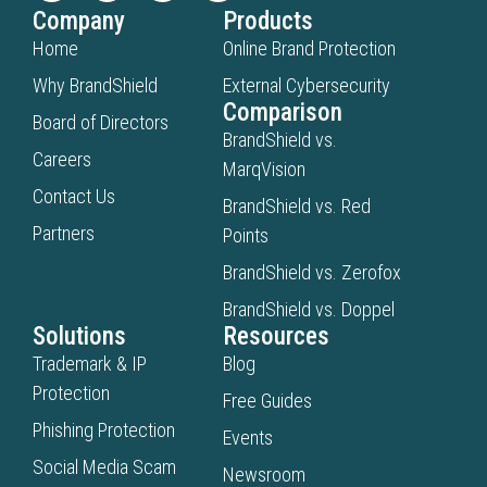
Company
Products
Home
Online Brand Protection
Why BrandShield
External Cybersecurity
Comparison
Board of Directors
BrandShield vs.
Careers
MarqVision
Contact Us
BrandShield vs. Red
Partners
Points
BrandShield vs. Zerofox
BrandShield vs. Doppel
Solutions
Resources
Trademark & IP
Blog
Protection
Free Guides
Phishing Protection
Events
Social Media Scam
Newsroom