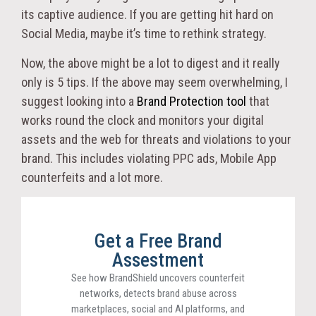
its captive audience. If you are getting hit hard on
Social Media, maybe it’s time to rethink strategy.
Now, the above might be a lot to digest and it really
only is 5 tips. If the above may seem overwhelming, I
suggest looking into a
Brand Protection tool
that
works round the clock and monitors your digital
assets and the web for threats and violations to your
brand. This includes violating PPC ads, Mobile App
counterfeits and a lot more.
Get a Free Brand
Assestment
See how BrandShield uncovers counterfeit
networks, detects brand abuse across
marketplaces, social and AI platforms, and