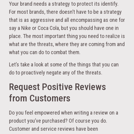
Your brand needs a strategy to protect its identify.
For most brands, there doesn’t have to be a strategy
that is as aggressive and all encompassing as one for
say a Nike or Coca Cola, but you should have one in
place. The most important thing you need to realize is
what are the threats, where they are coming from and
what you can do to combat them.
Let’s take a look at some of the things that you can
do to proactively negate any of the threats.
Request Positive Reviews
from Customers
Do you feel empowered when writing a review on a
product you’ve purchased? Of course you do.
Customer and service reviews have been