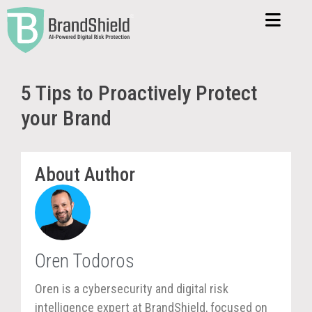
5 Tips to Proactively Protect
your Brand
About Author
Oren Todoros
Oren is a cybersecurity and digital risk
intelligence expert at BrandShield, focused on