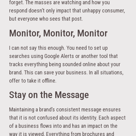
forget. The masses are watching and how you
respond doesn’t only impact that unhappy consumer,
but everyone who sees that post.
Monitor, Monitor, Monitor
I can not say this enough. You need to set up
searches using Google Alerts or another tool that
tracks everything being sounded online about your
brand. This can save your business. In all situations,
offer to take it offline.
Stay on the Message
Maintaining a brand’s consistent message ensures
that it is not confused about its identity. Each aspect
of a business flows into and has an impact on the
way it is viewed. Everything from brochures and