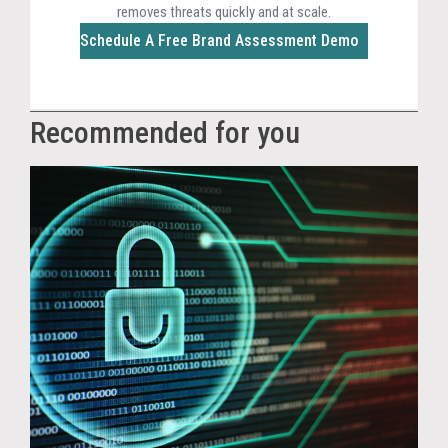
removes threats quickly and at scale.
Schedule A Free Brand Assessment Demo
Recommended for you