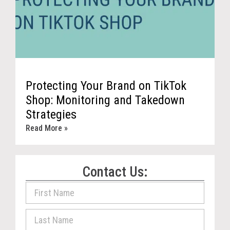
Protecting Your Brand on TikTok
Shop: Monitoring and Takedown
Strategies
Read More »
Contact Us: