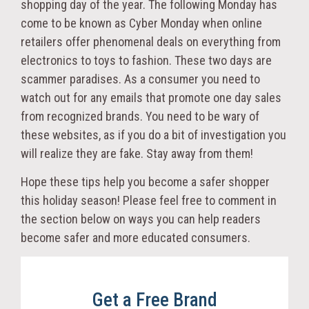
shopping day of the year. The following Monday has
come to be known as Cyber Monday when online
retailers offer phenomenal deals on everything from
electronics to toys to fashion. These two days are
scammer paradises. As a consumer you need to
watch out for any emails that promote one day sales
from recognized brands. You need to be wary of
these websites, as if you do a bit of investigation you
will realize they are fake. Stay away from them!
Hope these tips help you become a safer shopper
this holiday season! Please feel free to comment in
the section below on ways you can help readers
become safer and more educated consumers.
Get a Free Brand