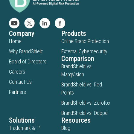
Company
Products
Home
Online Brand Protection
Why BrandShield
External Cybersecurity
Comparison
Board of Directors
BrandShield vs.
Careers
MarqVision
Contact Us
BrandShield vs. Red
Partners
Points
BrandShield vs. Zerofox
BrandShield vs. Doppel
Solutions
Resources
Trademark & IP
Blog