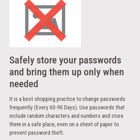
Safely store your passwords
and bring them up only when
needed
It is a best shopping practice to change passwords
frequently (Every 60-90 Days). Use passwords that
include random characters and numbers and store
them in a safe place, even on a sheet of paper to
prevent password theft.