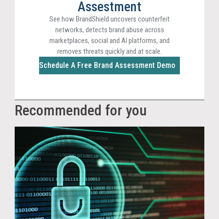
Assestment
See how BrandShield uncovers counterfeit
networks, detects brand abuse across
marketplaces, social and AI platforms, and
removes threats quickly and at scale.
Schedule A Free Brand Assessment Demo
Recommended for you