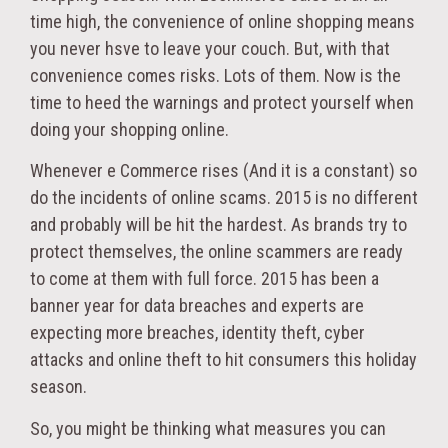
time high, the convenience of online shopping means
you never hsve to leave your couch. But, with that
convenience comes risks. Lots of them. Now is the
time to heed the warnings and protect yourself when
doing your shopping online.
Whenever e Commerce rises (And it is a constant) so
do the incidents of online scams. 2015 is no different
and probably will be hit the hardest. As brands try to
protect themselves, the online scammers are ready
to come at them with full force. 2015 has been a
banner year for data breaches and experts are
expecting more breaches, identity theft, cyber
attacks and online theft to hit consumers this holiday
season.
So, you might be thinking what measures you can