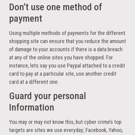
Don’t use one method of
payment
Using multiple methods of payments for the different
shopping site can ensure that you reduce the amount
of damage to your accounts if there is a data breach
at any of the online sites you have shopped. For
instance, lets say you use Paypal attached to a credit
card to pay at a particular site, use another credit
card at a different one.
Guard your personal
Information
You may or may not know this, but cyber crime’s top
targets are sites we use everyday; Facebook, Yahoo,