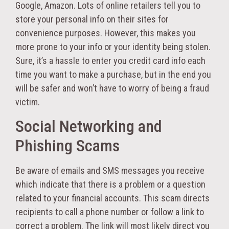
Google, Amazon. Lots of online retailers tell you to
store your personal info on their sites for
convenience purposes. However, this makes you
more prone to your info or your identity being stolen.
Sure, it’s a hassle to enter you credit card info each
time you want to make a purchase, but in the end you
will be safer and won’t have to worry of being a fraud
victim.
Social Networking and
Phishing Scams
Be aware of emails and SMS messages you receive
which indicate that there is a problem or a question
related to your financial accounts. This scam directs
recipients to call a phone number or follow a link to
correct a problem. The link will most likely direct you