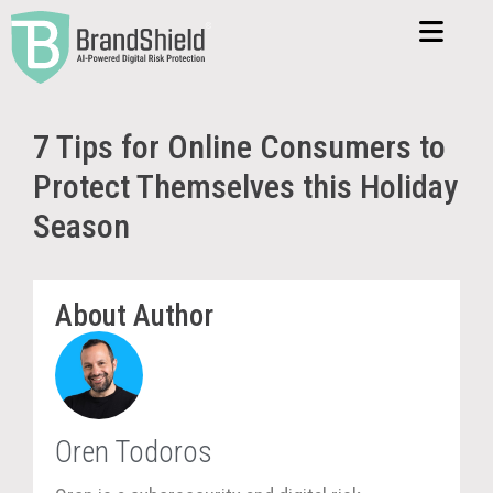
7 Tips for Online Consumers to
Protect Themselves this Holiday
Season
About Author
Oren Todoros