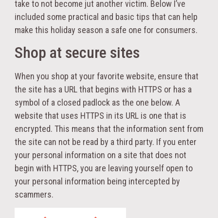
take to not become jut another victim. Below I’ve
included some practical and basic tips that can help
make this holiday season a safe one for consumers.
Shop at secure sites
When you shop at your favorite website, ensure that
the site has a URL that begins with HTTPS or has a
symbol of a closed padlock as the one below. A
website that uses HTTPS in its URL is one that is
encrypted. This means that the information sent from
the site can not be read by a third party. If you enter
your personal information on a site that does not
begin with HTTPS, you are leaving yourself open to
your personal information being intercepted by
scammers.