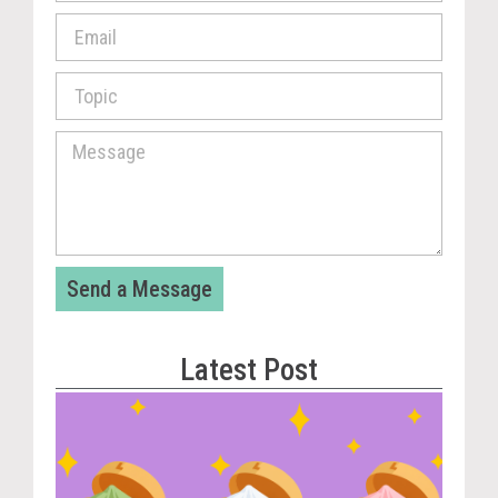
Send a Message
Latest Post
Vira
Cou
Tom
The