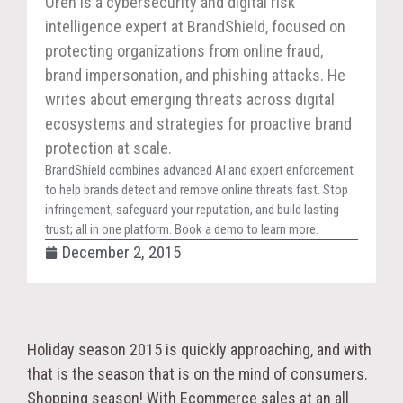
Oren is a cybersecurity and digital risk
intelligence expert at BrandShield, focused on
protecting organizations from online fraud,
brand impersonation, and phishing attacks. He
writes about emerging threats across digital
ecosystems and strategies for proactive brand
protection at scale.
BrandShield combines advanced AI and expert enforcement
to help brands detect and remove online threats fast. Stop
infringement, safeguard your reputation, and build lasting
trust; all in one platform. Book a demo to learn more.
December 2, 2015
Holiday season 2015 is quickly approaching, and with
that is the season that is on the mind of consumers.
Shopping season! With Ecommerce sales at an all