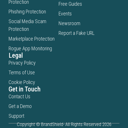
Protection
Free Guides
Phishing Protection
Events
Social Media Scam
Newsroom
Protection
Report a Fake URL
Marketplace Protection
Rogue App Monitoring
Legal
Privacy Policy
Terms of Use
Cookie Policy
Get in Touch
Contact Us
Get a Demo
Support
Copyright © BrandShield- All Rights Reserved 2026