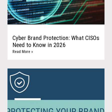
Cyber Brand Protection: What CISOs
Need to Know in 2026
Read More »