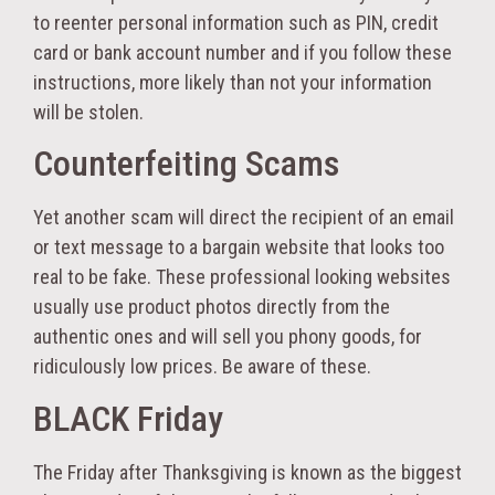
to reenter personal information such as PIN, credit
card or bank account number and if you follow these
instructions, more likely than not your information
will be stolen.
Counterfeiting Scams
Yet another scam will direct the recipient of an email
or text message to a bargain website that looks too
real to be fake. These professional looking websites
usually use product photos directly from the
authentic ones and will sell you phony goods, for
ridiculously low prices. Be aware of these.
BLACK Friday
The Friday after Thanksgiving is known as the biggest