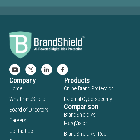
Company
Products
Home
Online Brand Protection
Why BrandShield
External Cybersecurity
Comparison
Board of Directors
BrandShield vs.
Careers
MarqVision
Contact Us
BrandShield vs. Red