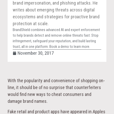
brand impersonation, and phishing attacks. He
writes about emerging threats across digital
ecosystems and strategies for proactive brand
protection at scale.
BrandShield combines advanced AI and expert enforcement
to help brands detect and remove online threats fast. Stop
infringement, safeguard your reputation, and build lasting
trust; all in one platform. Book a demo to learn more.
November 30, 2017
With the popularity and convenience of shopping on-
line, it should be of no surprise that counterfeiters
would find new ways to cheat consumers and
damage brand names.
Fake retail and product apps have appeared in Apples