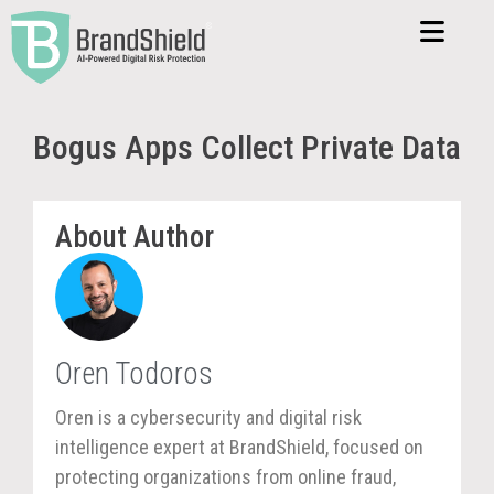
Bogus Apps Collect Private Data
About Author
Oren Todoros
Oren is a cybersecurity and digital risk
intelligence expert at BrandShield, focused on
protecting organizations from online fraud,