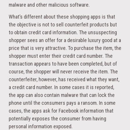
malware and other malicious software.
What’s different about these shopping apps is that
the objective is not to sell counterfeit products but
to obtain credit card information. The unsuspecting
shopper sees an offer for a desirable luxury good at a
price that is very attractive. To purchase the item, the
shopper must enter their credit card number. The
transaction appears to have been completed, but of
course, the shopper will never receive the item. The
counterfeiter, however, has received what they want,
a credit card number. In some cases it is reported,
the app can also contain malware that can lock the
phone until the consumers pays a ransom. In some
cases, the apps ask for Facebook information that
potentially exposes the consumer from having
personal information exposed.