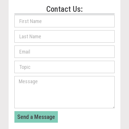
Contact Us:
Send a Message