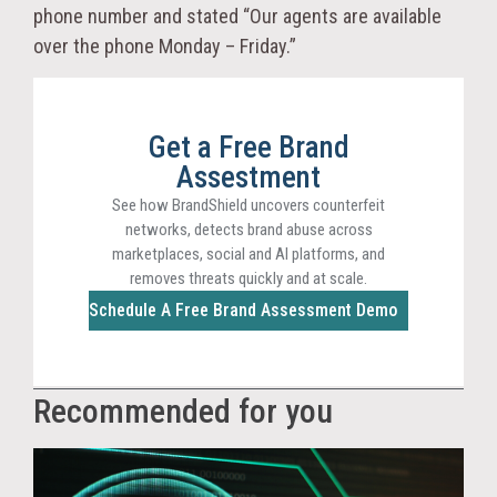
phone number and stated “Our agents are available
over the phone Monday – Friday.”
Get a Free Brand
Assestment
See how BrandShield uncovers counterfeit
networks, detects brand abuse across
marketplaces, social and AI platforms, and
removes threats quickly and at scale.
Schedule A Free Brand Assessment Demo
Recommended for you