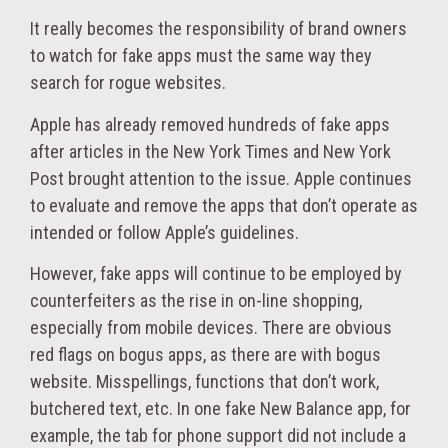
It really becomes the responsibility of brand owners
to watch for fake apps must the same way they
search for rogue websites.
Apple has already removed hundreds of fake apps
after articles in the New York Times and New York
Post brought attention to the issue. Apple continues
to evaluate and remove the apps that don’t operate as
intended or follow Apple’s guidelines.
However, fake apps will continue to be employed by
counterfeiters as the rise in on-line shopping,
especially from mobile devices. There are obvious
red flags on bogus apps, as there are with bogus
website. Misspellings, functions that don’t work,
butchered text, etc. In one fake New Balance app, for
example, the tab for phone support did not include a