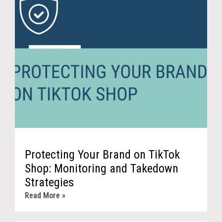
Protecting Your Brand on TikTok
Shop: Monitoring and Takedown
Strategies
Read More »