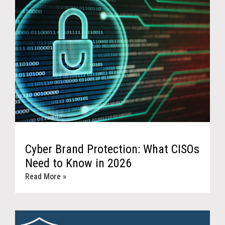
Cyber Brand Protection: What CISOs
Need to Know in 2026
Read More »