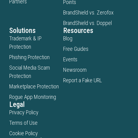
Partners
Points
BrandShield vs. Zerofox
BrandShield vs. Doppel
Solutions
Resources
Trademark & IP
Blog
Protection
Free Guides
Phishing Protection
Events
Social Media Scam
Newsroom
Protection
Report a Fake URL
Marketplace Protection
Rogue App Monitoring
Legal
Privacy Policy
Terms of Use
Cookie Policy