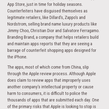
App Store, just in time for holiday seasons.
Counterfeiters have disguised themselves as
legitimate retailers, like Dillard’s, Zappo’s and
Nordstrom, selling brand name luxury products like
Jimmy Choo, Christian Dior and Salvatore Ferragamo.
Branding Brand, a company that helps retailers build
and maintain apps reports that they are seeing a
barrage of counterfeit shopping apps designed for
the iPhone.
The apps, most of which come from China, slip
through the Apple review process. Although Apple
does claim to review apps that improperly uses
another company’s intellectual property or cause
harm to consumers, it is difficult to police the
thousands of apps that are submitted each day. One
of the primary risks that Apple is looking to stop is