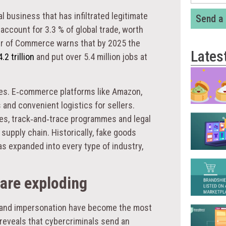
l business that has infiltrated legitimate
Send a
ccount for 3.3 % of global trade, worth
er of Commerce warns that by 2025 the
Lates
.2 trillion
and put over 5.4 million jobs at
aces. E‑commerce platforms like Amazon,
nd convenient logistics for sellers.
ies, track‑and‑trace programmes and legal
 supply chain. Historically, fake goods
as expanded into every type of industry,
are exploding
 brand impersonation have become the most
reveals that cybercriminals send an