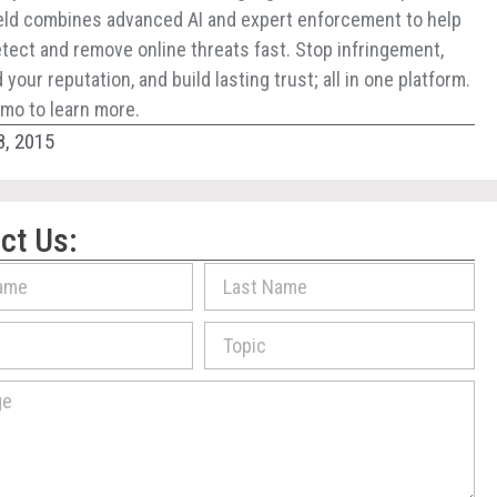
ld combines advanced AI and expert enforcement to help
tect and remove online threats fast. Stop infringement,
your reputation, and build lasting trust; all in one platform.
mo to learn more.
8, 2015
ct Us: