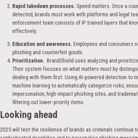
Rapid takedown processes.
Speed matters. Once a count
detected, brands must work with platforms and legal tea
enforcement team consists of IP trained layers that kn
effectively.
Education and awareness.
Employees and consumers nee
phishing and counterfeit goods.
Prioritization.
BrandShield uses analyzing and prioritizi
Their system focuses on what matters most by distingui
dealing with them first. Using AI-powered detection to 
machine learning to automatically categorize risks, ensuri
impersonation, high-impact phishing sites, and trademar
filtering out lower-priority items.
Looking ahead
2025 will test the resilience of brands as criminals continue 
sophisticated deepfakes and to personalise phishing messag