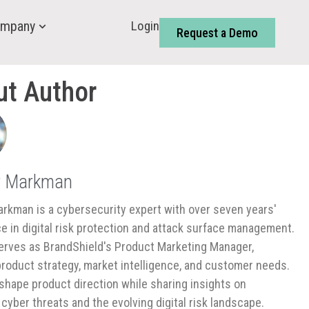
Login
mpany
Request a Demo
ut Author
r Markman
rkman is a cybersecurity expert with over seven years'
e in digital risk protection and attack surface management.
rves as BrandShield's Product Marketing Manager,
product strategy, market intelligence, and customer needs.
shape product direction while sharing insights on
cyber threats and the evolving digital risk landscape.