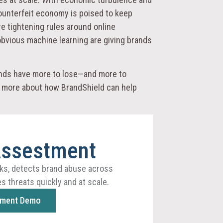
 counterfeit economy is poised to keep
re tightening rules around online
bvious machine learning are giving brands
rands have more to lose—and more to
rn more about how BrandShield can help
Assestment
ks, detects brand abuse across
s threats quickly and at scale.
sment Demo