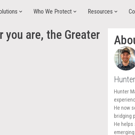
olutions
Who We Protect
Resources
Co
 you are, the Greater
Abo
Hunte
Hunter Ma
experienc
He now se
bridging 
He helps 
emerging 