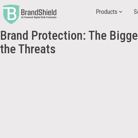
Products
S
Brand Protection: The Bigger
the Threats