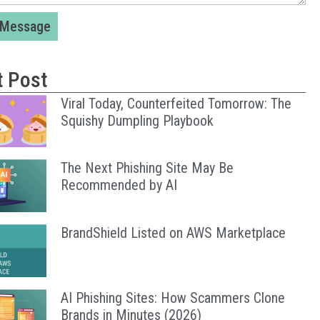
 Message
t Post
Viral Today, Counterfeited Tomorrow: The
Squishy Dumpling Playbook
The Next Phishing Site May Be
Recommended by AI
BrandShield Listed on AWS Marketplace
AI Phishing Sites: How Scammers Clone
Brands in Minutes (2026)