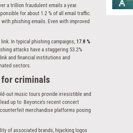
r a trillion fraudulent emails a year.
sible for about 1.2 % of all email traffic.
e with phishing emails. Even with improved
link. In typical phishing campaigns,
17.8 %
hishing attacks have a staggering 53.2%
link and financial institutions and
nated sectors.
for criminals
ld-out music tours provide irresistible and
 lead up to Beyonce’s recent concert
d counterfeit merchandise platforms posing
lity of associated brands, hijacking logos