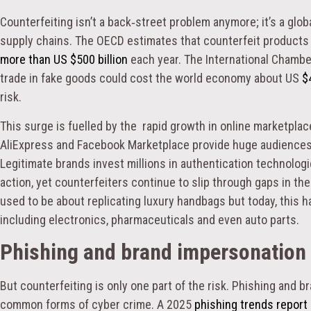
Counterfeiting isn’t a back‑street problem anymore; it’s a globa
supply chains. The OECD estimates that counterfeit products a
more than US $500 billion
each year. The International Chamb
trade in fake goods could cost the world economy about US
$4
risk.
This surge is fuelled by the rapid growth in online marketpl
AliExpress and Facebook Marketplace provide huge audiences a
Legitimate brands invest millions in authentication technolog
action, yet counterfeiters continue to slip through gaps in the
used to be about replicating luxury handbags but today, this h
including electronics, pharmaceuticals and even auto parts.
Phishing and brand impersonation 
But counterfeiting is only one part of the risk. Phishing and
common forms of cyber crime. A 2025
phishing trends report