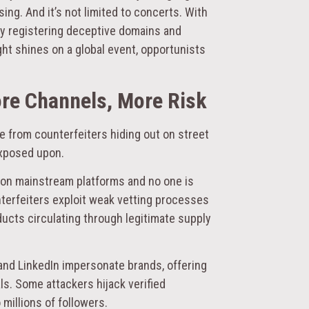
ing. And it’s not limited to concerts. With
ady registering deceptive domains and
ight shines on a global event, opportunists
ore Channels, More Risk
e from counterfeiters hiding out on street
exposed upon.
s on mainstream platforms and no one is
terfeiters exploit weak vetting processes
ducts circulating through legitimate supply
 and LinkedIn impersonate brands, offering
s. Some attackers hijack verified
millions of followers.