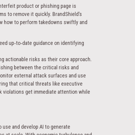
erfeit product or phishing page is
ms to remove it quickly. BrandShield’s
ow how to perform takedowns swiftly and
d up‑to‑date guidance on identifying
ng actionable risks
as their core approach.
shing between the critical risks and
monitor external attack surfaces and use
ng that critical threats like executive
k violations get immediate attention while
to use and develop AI to generate
es at scale. With economic turbulence and