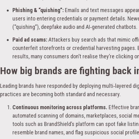
Phishing & “quishing”:
Emails and text messages appeari
users into entering credentials or payment details. Ne
(“quishing”), deepfake audio and AI‑generated chatbots.
Paid ad scams:
Attackers buy search ads that mimic offi
counterfeit storefronts or credential harvesting pages.
results, many consumers don’t realise they’re clicking on
How big brands are fighting back i
Leading brands have responded by deploying multi‑layered digi
practices are becoming both standard and necessary.
Continuous monitoring across platforms.
Effective bra
automated scanning of domains, marketplaces, social m
tools such as BrandShield’s platform can spot fake listi
resemble brand names, and flag suspicious social profile