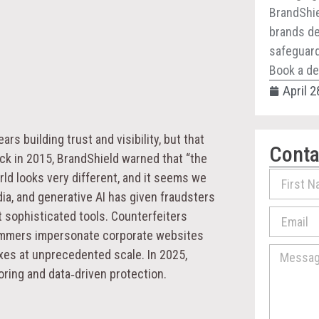
BrandShie
brands de
safeguard 
Book a de
April 2
s building trust and visibility, but that
Conta
ack in 2015, BrandShield warned that “the
orld looks very different, and it seems we
ia, and generative AI has given fraudsters
t sophisticated tools. Counterfeiters
cammers impersonate corporate websites
xes at unprecedented scale. In 2025,
ring and data‑driven protection.