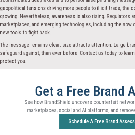
geopolitical tensions driving more people to illicit trade, the
growing. Nevertheless, awareness is also rising. Regulators a
marketplaces, and emerging technologies, including the now o
new tools to fight back.
The message remains clear: size attracts attention. Large b
safeguard against, than ever before. Contact us today to lea
protect you.
Get a Free Brand 
See how BrandShield uncovers counterfeit networ
marketplaces, social and AI platforms, and remove
Schedule A Free Brand Asses