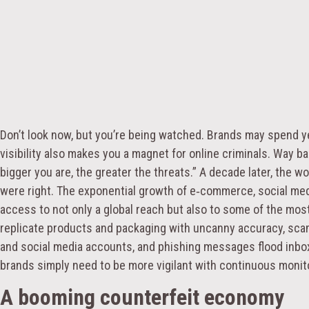
Don’t look now, but you’re being watched. Brands may spend year
visibility also makes you a magnet for online criminals. Way b
bigger you are, the greater the threats.” A decade later, the w
were right. The exponential growth of e‑commerce, social med
access to not only a global reach but also to some of the mos
replicate products and packaging with uncanny accuracy, s
and social media accounts, and phishing messages flood inbo
brands simply need to be more vigilant with continuous monito
A booming counterfeit economy