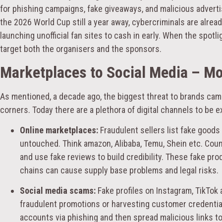
for phishing campaigns, fake giveaways, and malicious advertis
the 2026 World Cup still a year away, cybercriminals are alre
launching unofficial fan sites to cash in early. When the spotl
target both the organisers and the sponsors.
Marketplaces to Social Media – M
As mentioned, a decade ago, the biggest threat to brands cam
corners. Today there are a plethora of digital channels to be 
Online marketplaces:
Fraudulent sellers list fake good
untouched. Think amazon, Alibaba, Temu, Shein etc. Coun
and use fake reviews to build credibility. These fake pro
chains can cause supply base problems and legal risks.
Social media scams:
Fake profiles on Instagram, TikTok
fraudulent promotions or harvesting customer credential
accounts via phishing and then spread malicious links to 