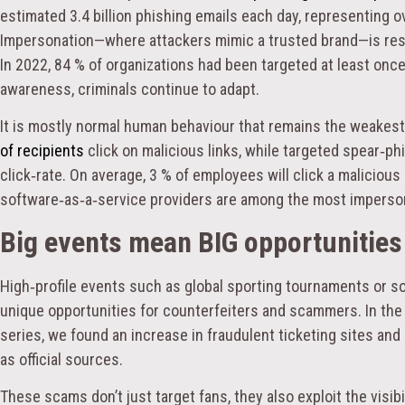
estimated 3.4 billion phishing emails each day, representing ove
Impersonation—where attackers mimic a trusted brand—is respon
In 2022, 84 % of organizations had been targeted at least onc
awareness, criminals continue to adapt.
It is mostly normal human behaviour that remains the weakest 
of recipients
click on malicious links, while targeted spear‑p
click‑rate. On average, 3 % of employees will click a malicious 
software‑as‑a‑service providers are among the most imperso
Big events mean BIG opportunities 
High‑profile events such as global sporting tournaments or so
unique opportunities for counterfeiters and scammers. In the
series, we found an increase in fraudulent ticketing sites an
as official sources.
These scams don’t just target fans, they also exploit the visibi