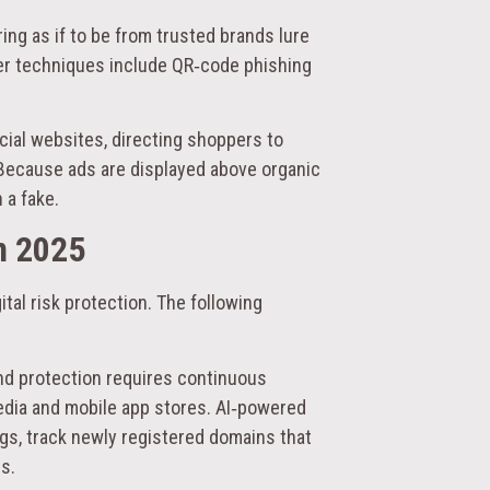
ng as if to be from trusted brands lure
wer techniques include QR‑code phishing
cial websites, directing shoppers to
 Because ads are displayed above organic
 a fake.
n 2025
tal risk protection. The following
nd protection requires continuous
edia and mobile app stores. AI‑powered
ngs, track newly registered domains that
s.