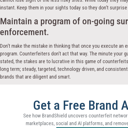
instant. Keep them in your sights today so they don’t surpris
Maintain a program of on-going sur
enforcement.
Don’t make the mistake in thinking that once you execute an 
program. Counterfeiters don’t act that way. The minute your gua
stated, the stakes are to lucrative in this game of counterfei
long term; steady, targeted, technology driven, and consistent.
brands that are diligent and smart.
Get a Free Brand 
See how BrandShield uncovers counterfeit networ
marketplaces, social and AI platforms, and remove