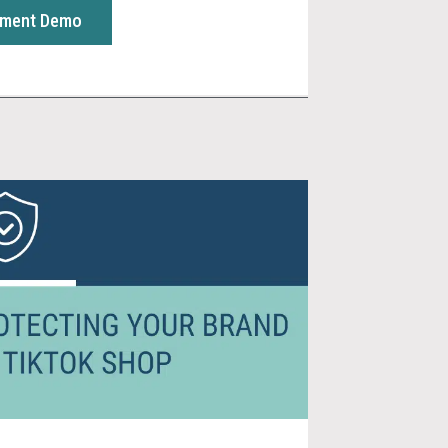
sment Demo