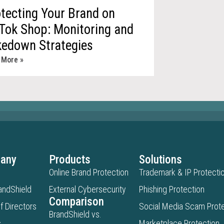
tecting Your Brand on
Tok Shop: Monitoring and
kedown Strategies
 More »
any
Products
Solutions
Online Brand Protection
Trademark & IP Protecti
andShield
External Cybersecurity
Phishing Protection
Comparison
f Directors
Social Media Scam Prote
BrandShield vs.
s
Marketplace Protection