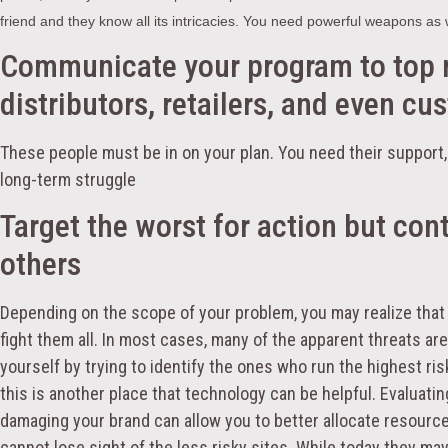
friend and they know all its intricacies. You need powerful weapons as w
Communicate your program to top
distributors, retailers, and even cu
These people must be in on your plan. You need their support, 
long-term struggle
Target the worst for action but con
others
Depending on the scope of your problem, you may realize that 
fight them all. In most cases, many of the apparent threats ar
yourself by trying to identify the ones who run the highest ri
this is another place that technology can be helpful. Evaluatin
damaging your brand can allow you to better allocate resource
cannot lose sight of the less risky sites. While today they may