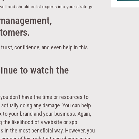
ell and should enlist experts into your strategy.
 management,
stomers.
trust, confidence, and even help in this
tinue to watch the
you don’t have the time or resources to
e actually doing any damage. You can help
sk to your brand and your business. Again,
g the likelihood of a website or app
s in the most beneficial way. However, you
 appear of low risk that can change in an