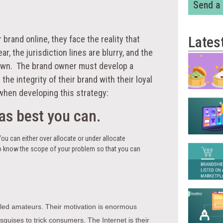
Send a
Lates
rand online, they face the reality that
r, the jurisdiction lines are blurry, and the
ir own. The brand owner must develop a
the integrity of their brand with their loyal
when developing this strategy:
as best you can.
You can either over allocate or under allocate
 to know the scope of your problem so that you can
illed amateurs. Their motivation is enormous
sguises to trick consumers. The Internet is their