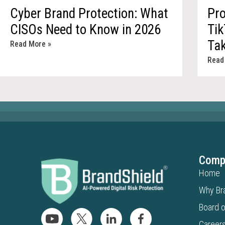
Cyber Brand Protection: What
Pro
CISOs Need to Know in 2026
Tik
Ta
Read More »
Read
Comp
Home
Why Br
Board o
Career