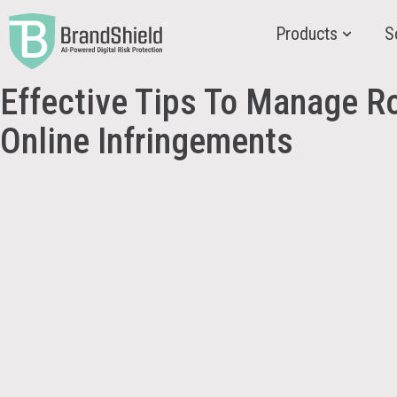
Products
S
Effective Tips To Manage R
Online Infringements