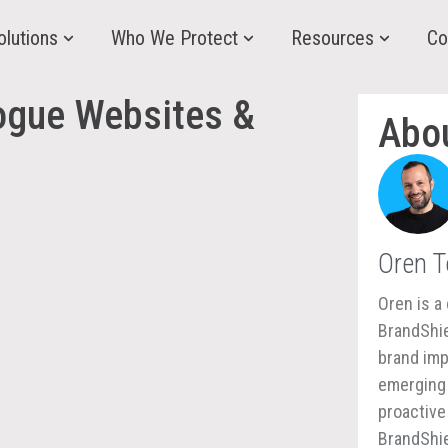
olutions
Who We Protect
Resources
Co
ogue Websites &
Abo
Oren 
Oren is a 
BrandShie
brand imp
emerging 
proactive
BrandShie