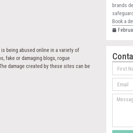
brands de
safeguard 
Book a de
Februa
is being abused online in a variety of
Conta
ps, fake or damaging blogs, rogue
 The damage created by these sites can be