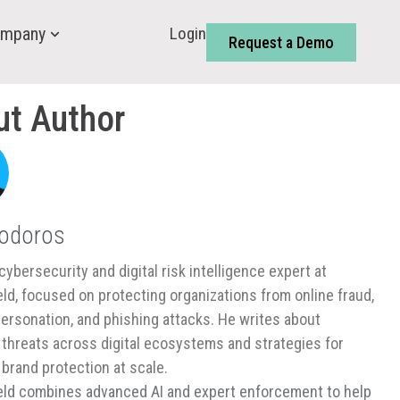
Login
mpany
Request a Demo
ut Author
Todoros
cybersecurity and digital risk intelligence expert at
ld, focused on protecting organizations from online fraud,
ersonation, and phishing attacks. He writes about
threats across digital ecosystems and strategies for
 brand protection at scale.
ld combines advanced AI and expert enforcement to help