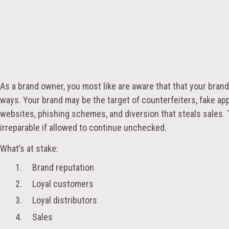
As a brand owner, you most like are aware that that your brand 
ways. Your brand may be the target of counterfeiters, fake ap
websites, phishing schemes, and diversion that steals sales.
irreparable if allowed to continue unchecked.
What’s at stake:
1. Brand reputation
2. Loyal customers
3. Loyal distributors
4. Sales