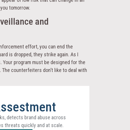
e you tomorrow.
veillance and
enforcement effort, you can end the
rd is dropped, they strike again. As I
ts. Your program must be designed for the
 The counterfeiters don’t like to deal with
Assestment
ks, detects brand abuse across
s threats quickly and at scale.