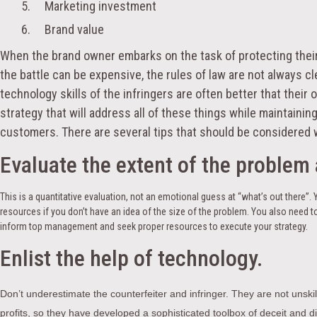
5. Marketing investment
6. Brand value
When the brand owner embarks on the task of protecting their b
the battle can be expensive, the rules of law are not always clea
technology skills of the infringers are often better that the
strategy that will address all of these things while maintaining 
customers. There are several tips that should be considered 
Evaluate the extent of the problem 
This is a quantitative evaluation, not an emotional guess at “what’s out there”. 
resources if you don’t have an idea of the size of the problem. You also need
inform top management and seek proper resources to execute your strategy.
Enlist the help of technology.
Don’t underestimate the counterfeiter and infringer. They are not unsk
profits, so they have developed a sophisticated toolbox of deceit and di