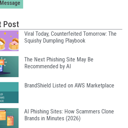
 Message
t Post
Viral Today, Counterfeited Tomorrow: The
Squishy Dumpling Playbook
The Next Phishing Site May Be
Recommended by AI
BrandShield Listed on AWS Marketplace
AI Phishing Sites: How Scammers Clone
Brands in Minutes (2026)