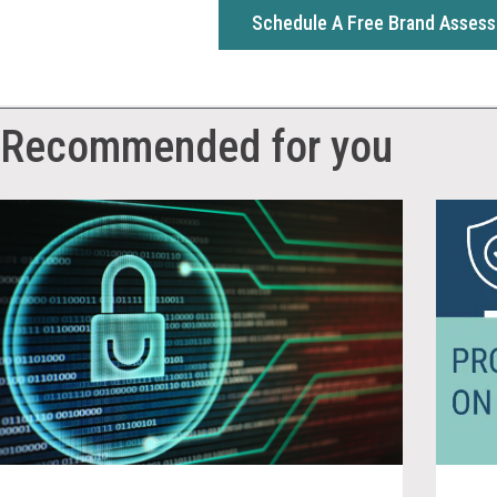
Schedule A Free Brand Asses
Recommended for you