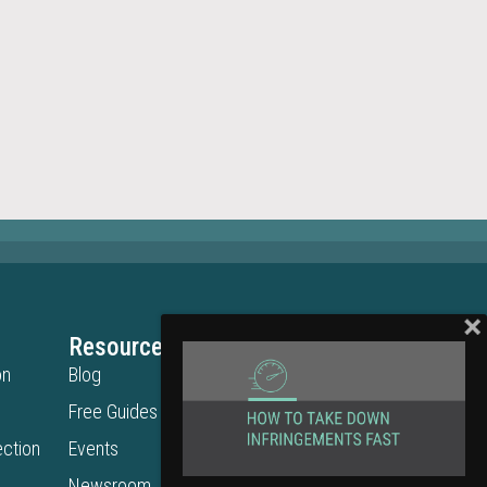
Resources
Legal
on
Blog
Privacy Policy
Free Guides
Terms of Use
ction
Events
Cookie Policy
Get in Touch
Newsroom