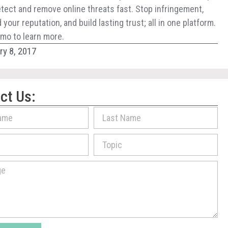
tect and remove online threats fast. Stop infringement,
your reputation, and build lasting trust; all in one platform.
mo to learn more.
ry 8, 2017
ct Us: