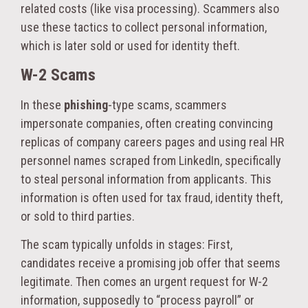
related costs (like visa processing). Scammers also
use these tactics to collect personal information,
which is later sold or used for identity theft.
W-2 Scams
In these
phishing
-type scams, scammers
impersonate companies, often creating convincing
replicas of company careers pages and using real HR
personnel names scraped from LinkedIn, specifically
to steal personal information from applicants. This
information is often used for tax fraud, identity theft,
or sold to third parties.
The scam typically unfolds in stages: First,
candidates receive a promising job offer that seems
legitimate. Then comes an urgent request for W-2
information, supposedly to “process payroll” or