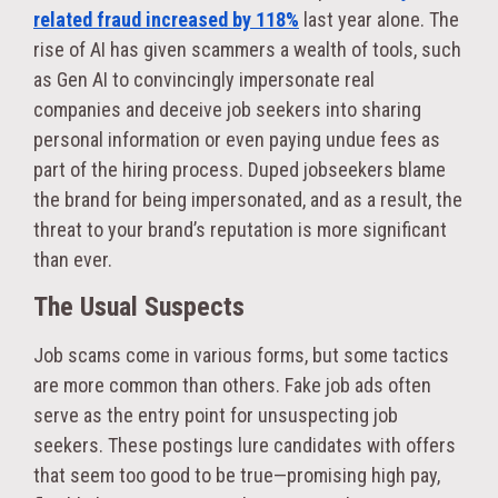
related fraud increased by 118%
last year alone. The
rise of AI has given scammers a wealth of tools, such
as Gen AI to convincingly impersonate real
companies and deceive job seekers into sharing
personal information or even paying undue fees as
part of the hiring process. Duped jobseekers blame
the brand for being impersonated, and as a result, the
threat to your brand’s reputation is more significant
than ever.
The Usual Suspects
Job scams come in various forms, but some tactics
are more common than others. Fake job ads often
serve as the entry point for unsuspecting job
seekers. These postings lure candidates with offers
that seem too good to be true—promising high pay,