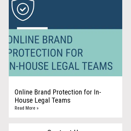
Online Brand Protection for In-
House Legal Teams
Read More »