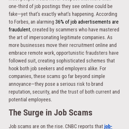
one-third of job postings they see online could be
fake—yet that’s exactly what’s happening. According
to Forbes, an alarming
36% of job advertisements are
fraudulent
, created by scammers who have mastered
the art of impersonating legitimate companies. As
more businesses move their recruitment online and
embrace remote work, opportunistic fraudsters have
followed suit, creating sophisticated schemes that
hook both job seekers and employers alike. For
companies, these scams go far beyond simple
annoyance—they pose a serious risk to brand
reputation, security, and the trust of both current and
potential employees.
The Surge in Job Scams
Job scams are on the rise. CNBC reports that
job-