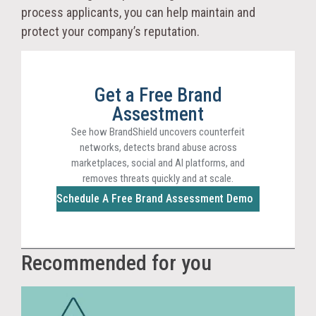
process applicants, you can help maintain and
protect your company’s reputation.
Get a Free Brand
Assestment
See how BrandShield uncovers counterfeit
networks, detects brand abuse across
marketplaces, social and AI platforms, and
removes threats quickly and at scale.
Schedule A Free Brand Assessment Demo
Recommended for you