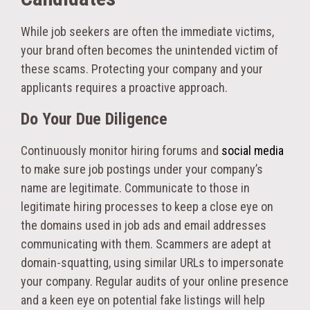
While job seekers are often the immediate victims,
your brand often becomes the unintended victim of
these scams. Protecting your company and your
applicants requires a proactive approach.
Do Your Due Diligence
Continuously monitor hiring forums and
social media
to make sure job postings under your company’s
name are legitimate. Communicate to those in
legitimate hiring processes to keep a close eye on
the domains used in job ads and email addresses
communicating with them. Scammers are adept at
domain-squatting, using similar URLs to impersonate
your company. Regular audits of your online presence
and a keen eye on potential fake listings will help