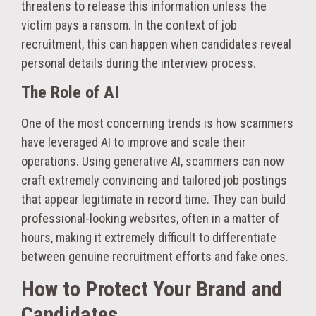
threatens to release this information unless the
victim pays a ransom. In the context of job
recruitment, this can happen when candidates reveal
personal details during the interview process.
The Role of AI
One of the most concerning trends is how scammers
have leveraged AI to improve and scale their
operations. Using generative AI, scammers can now
craft extremely convincing and tailored job postings
that appear legitimate in record time. They can build
professional-looking websites, often in a matter of
hours, making it extremely difficult to differentiate
between genuine recruitment efforts and fake ones.
How to Protect Your Brand and
Candidates