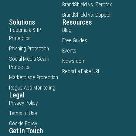
BrandShield vs. Zerofox
BrandShield vs. Doppel
Solutions
Resources
Trademark & IP
Blog
Protection
Free Guides
Phishing Protection
Events
Social Media Scam
Newsroom
Protection
Report a Fake URL
Marketplace Protection
Rogue App Monitoring
Legal
Privacy Policy
Terms of Use
Cookie Policy
Get in Touch