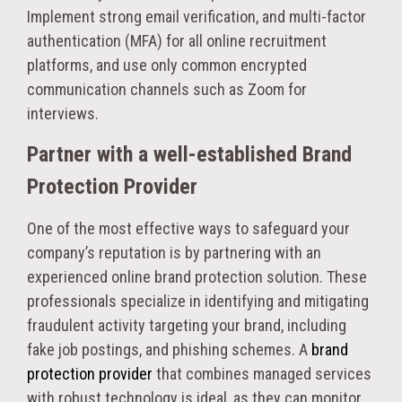
Implement strong email verification, and multi-factor
authentication (MFA) for all online recruitment
platforms, and use only common encrypted
communication channels such as Zoom for
interviews.
Partner with a well-established Brand
Protection Provider
One of the most effective ways to safeguard your
company’s reputation is by partnering with an
experienced online brand protection solution. These
professionals specialize in identifying and mitigating
fraudulent activity targeting your brand, including
fake job postings, and phishing schemes. A
brand
protection provider
that combines managed services
with robust technology is ideal, as they can monitor