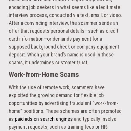
engaging job seekers in what seems like a legitimate
interview process, conducted via text, email, or video.
After a convincing interview, the scammer sends an
offer that requests personal details—such as credit
card information—or demands payment for a
supposed background check or company equipment
deposit. When your brand’s name is used in these
scams, it undermines customer trust.
Work-from-Home Scams
With the rise of remote work, scammers have
exploited the growing demand for flexible job
opportunities by advertising fraudulent “work-from-
home” positions. These schemes are often promoted
as
paid ads on search engines
and typically involve
payment requests, such as training fees or HR-