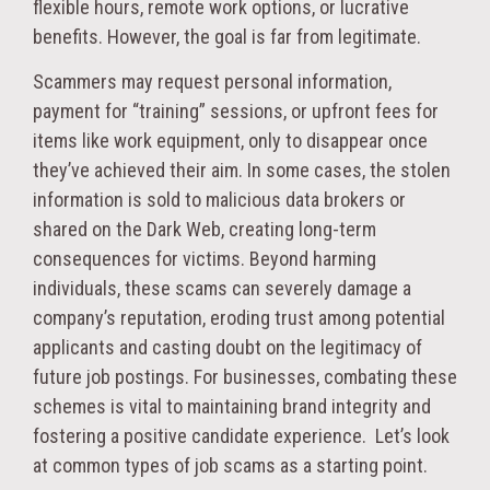
flexible hours, remote work options, or lucrative
benefits. However, the goal is far from legitimate.
Scammers may request personal information,
payment for “training” sessions, or upfront fees for
items like work equipment, only to disappear once
they’ve achieved their aim. In some cases, the stolen
information is sold to malicious data brokers or
shared on the Dark Web, creating long-term
consequences for victims. Beyond harming
individuals, these scams can severely damage a
company’s reputation, eroding trust among potential
applicants and casting doubt on the legitimacy of
future job postings. For businesses, combating these
schemes is vital to maintaining brand integrity and
fostering a positive candidate experience. Let’s look
at common types of job scams as a starting point.