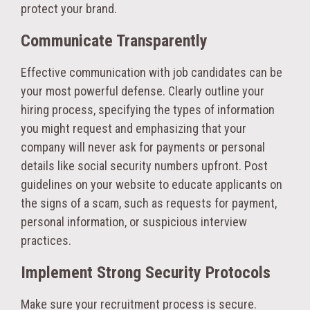
protect your brand.
Communicate Transparently
Effective communication with job candidates can be
your most powerful defense. Clearly outline your
hiring process, specifying the types of information
you might request and emphasizing that your
company will never ask for payments or personal
details like social security numbers upfront. Post
guidelines on your website to educate applicants on
the signs of a scam, such as requests for payment,
personal information, or suspicious interview
practices.
Implement Strong Security Protocols
Make sure your recruitment process is secure.