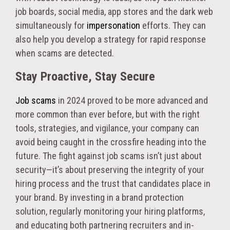
job boards, social media, app stores and the dark web
simultaneously for
impersonation
efforts. They can
also help you develop a strategy for rapid response
when scams are detected.
Stay Proactive, Stay Secure
Job scams
in 2024 proved to be more advanced and
more common than ever before, but with the right
tools, strategies, and vigilance, your company can
avoid being caught in the crossfire heading into the
future. The fight against job scams isn’t just about
security—it’s about preserving the integrity of your
hiring process and the trust that candidates place in
your brand. By investing in a brand protection
solution, regularly monitoring your hiring platforms,
and educating both partnering recruiters and in-