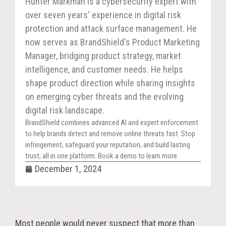
Hunter Markman is a cybersecurity expert with
over seven years' experience in digital risk
protection and attack surface management. He
now serves as BrandShield's Product Marketing
Manager, bridging product strategy, market
intelligence, and customer needs. He helps
shape product direction while sharing insights
on emerging cyber threats and the evolving
digital risk landscape.
BrandShield combines advanced AI and expert enforcement
to help brands detect and remove online threats fast. Stop
infringement, safeguard your reputation, and build lasting
trust; all in one platform. Book a demo to learn more.
December 1, 2024
Most people would never suspect that more than