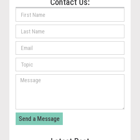
Contact Us:
Send a Message