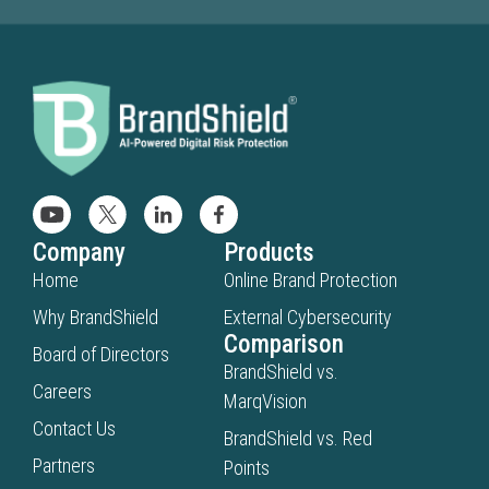
Company
Products
Home
Online Brand Protection
Why BrandShield
External Cybersecurity
Comparison
Board of Directors
BrandShield vs.
Careers
MarqVision
Contact Us
BrandShield vs. Red
Partners
Points