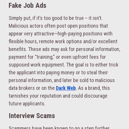
Fake Job Ads
Simply put, if it’s too good to be true – it isn’t.
Malicious actors often post open positions that
appear very attractive—high-paying positions with
flexible hours, remote work options and/or excellent
benefits. These ads may ask for personal information,
payment for “training,” or even upfront fees for
supposed work equipment. The goal is to either trick
the applicant into paying money or to steal their
personal information, and later be sold to malicious
data brokers or on the
Dark Web
. As a brand, this
tarnishes your reputation and could discourage
future applicants.
Interview Scams
Scammers have been known to go a step further,