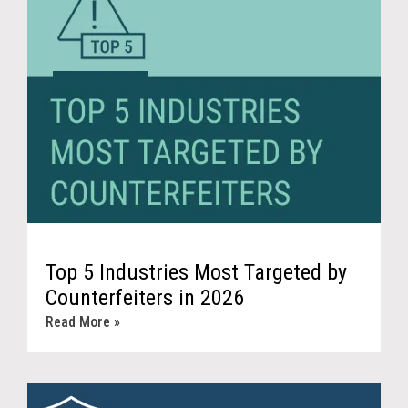
Top 5 Industries Most Targeted by
Counterfeiters in 2026
Read More »