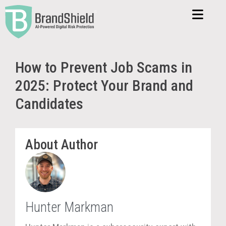
How to Prevent Job Scams in
2025: Protect Your Brand and
Candidates
About Author
Hunter Markman