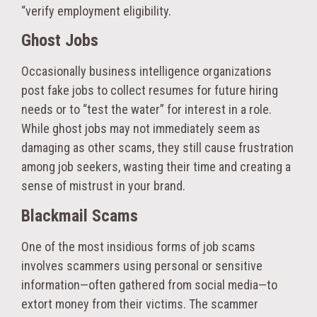
“verify employment eligibility.
Ghost Jobs
Occasionally business intelligence organizations
post fake jobs to collect resumes for future hiring
needs or to “test the water” for interest in a role.
While ghost jobs may not immediately seem as
damaging as other scams, they still cause frustration
among job seekers, wasting their time and creating a
sense of mistrust in your brand.
Blackmail Scams
One of the most insidious forms of job scams
involves scammers using personal or sensitive
information—often gathered from social media—to
extort money from their victims. The scammer