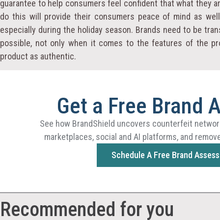
guarantee to help consumers feel confident that what they are
do this will provide their consumers peace of mind as wel
especially during the holiday season. Brands need to be tra
possible, not only when it comes to the features of the pr
product as authentic.
Get a Free Brand 
See how BrandShield uncovers counterfeit networ
marketplaces, social and AI platforms, and remove
Schedule A Free Brand Asses
Recommended for you