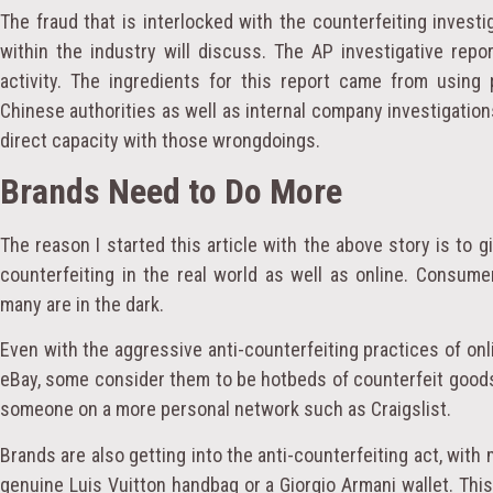
The fraud that is interlocked with the counterfeiting inves
within the industry will discuss. The AP investigative repo
activity. The ingredients for this report came from using
Chinese authorities as well as internal company investigation
direct capacity with those wrongdoings.
Brands Need to Do More
The reason I started this article with the above story is to g
counterfeiting in the real world as well as online. Consum
many are in the dark.
Even with the aggressive anti-counterfeiting practices of on
eBay, some consider them to be hotbeds of counterfeit good
someone on a more personal network such as Craigslist.
Brands are also getting into the anti-counterfeiting act, with
genuine Luis Vuitton handbag or a Giorgio Armani wallet. Th