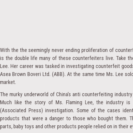
With the the seemingly never ending proliferation of counter
is the double life many of these counterfeiters live. Take th
Lee. Her career was tasked in investigating counterfeit goo
Asea Brown Boveri Ltd. (ABB). At the same time Ms. Lee sold
market.
The murky underworld of China’s anti counterfeiting industry 
Much like the story of Ms. Flaming Lee, the industry is
(Associated Press) investigation. Some of the cases identi
products that were a danger to those who bought them. Thi
parts, baby toys and other products people relied on in their e