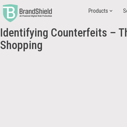
Products
S
Identifying Counterfeits – T
Shopping