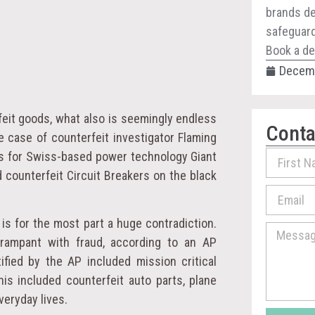
brands de
safeguard 
Book a de
Decemb
feit goods, what also is seemingly endless
Conta
e case of counterfeit investigator Flaming
ds for Swiss-based power technology Giant
 counterfeit Circuit Breakers on the black
is for the most part a huge contradiction.
 rampant with fraud, according to an AP
fied by the AP included mission critical
s included counterfeit auto parts, plane
veryday lives.