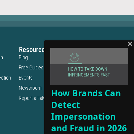
Resources
Legal
on
Blog
Privacy Policy
Free Guides
Terms of Use
ction
Events
Cookie Policy
Get in Touch
Newsroom
How Brands Can
Contact Us
Report a Fake URL
Detect
Get a Demo
Support
Impersonation
and Fraud in 2026