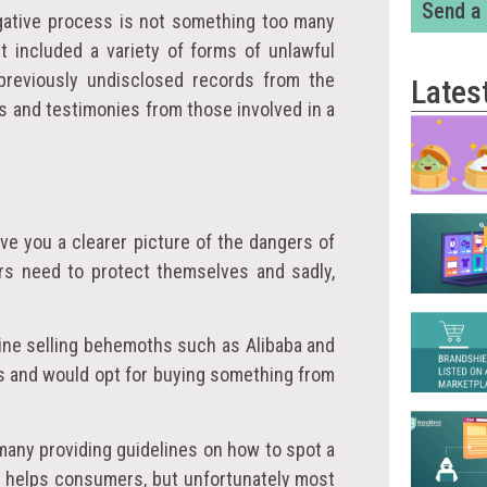
Send a
tigative process is not something too many
rt included a variety of forms of unlawful
 previously undisclosed records from the
Lates
s and testimonies from those involved in a
ive you a clearer picture of the dangers of
ers need to protect themselves and sadly,
line selling behemoths such as Alibaba and
s and would opt for buying something from
 many providing guidelines on how to spot a
is helps consumers, but unfortunately most