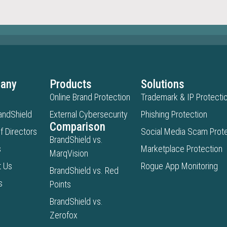
any
Products
Solutions
Online Brand Protection
Trademark & IP Protecti
andShield
External Cybersecurity
Phishing Protection
Comparison
f Directors
Social Media Scam Prote
BrandShield vs.
s
Marketplace Protection
MarqVision
t Us
Rogue App Monitoring
BrandShield vs. Red
s
Points
BrandShield vs.
Zerofox