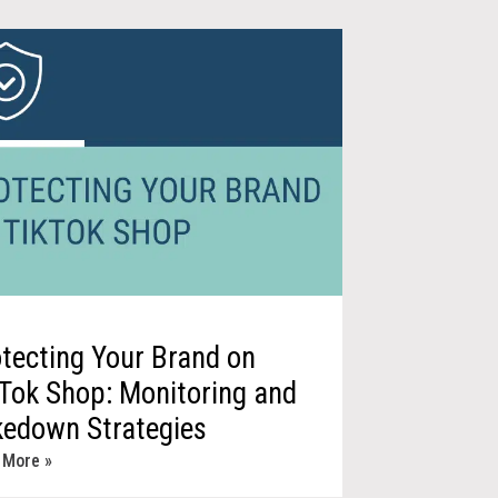
tecting Your Brand on
Tok Shop: Monitoring and
kedown Strategies
 More »