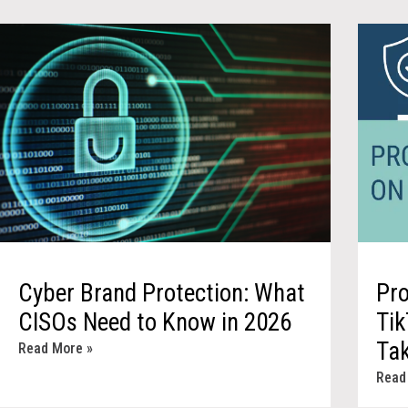
Cyber Brand Protection: What
Pro
CISOs Need to Know in 2026
Tik
Ta
Read More »
Read