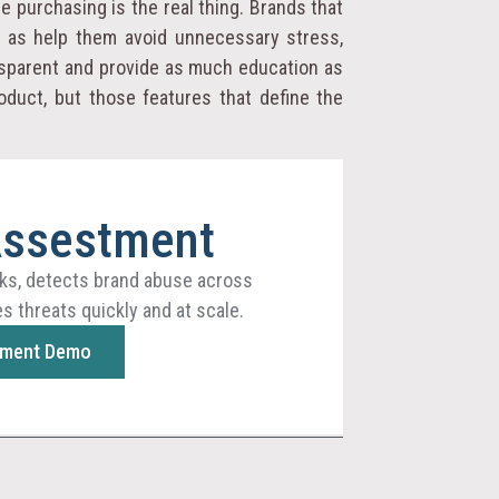
 purchasing is the real thing. Brands that
l as help them avoid unnecessary stress,
nsparent and provide as much education as
oduct, but those features that define the
Assestment
ks, detects brand abuse across
s threats quickly and at scale.
sment Demo