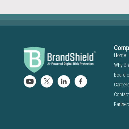
Comp
Home
Why Br
Board o
Career
Contac
Partner