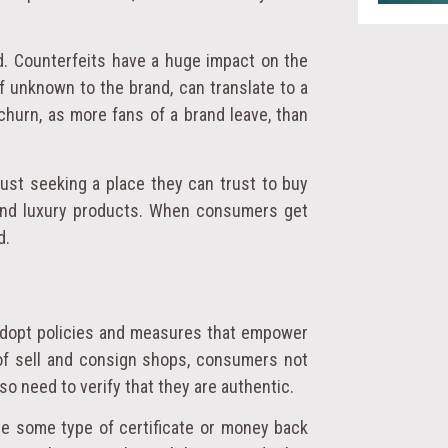
d. Counterfeits have a huge impact on the
f unknown to the brand, can translate to a
churn, as more fans of a brand leave, than
just seeking a place they can trust to buy
 and luxury products. When consumers get
d.
adopt policies and measures that empower
 of sell and consign shops, consumers not
so need to verify that they are authentic.
ide some type of certificate or money back