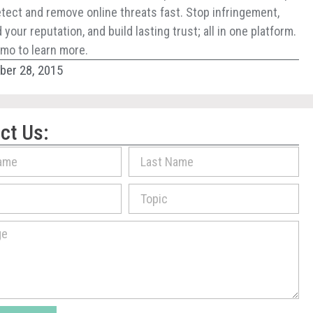
tect and remove online threats fast. Stop infringement,
your reputation, and build lasting trust; all in one platform.
mo to learn more.
er 28, 2015
ct Us: