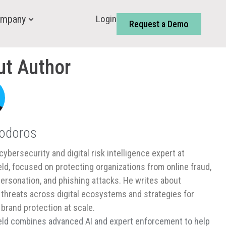
Login
mpany
Request a Demo
ut Author
Todoros
cybersecurity and digital risk intelligence expert at
ld, focused on protecting organizations from online fraud,
ersonation, and phishing attacks. He writes about
threats across digital ecosystems and strategies for
 brand protection at scale.
ld combines advanced AI and expert enforcement to help