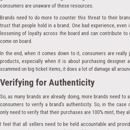
consumers are unaware of these resources.
Brands need to do more to counter this threat to their bran
trust that people hold in a brand. One bad experience, even i
lessening of loyalty across the board and can contribute to 
come on board.
In the end, when it comes down to it, consumers are really 
products, especially when it is about purchasing designer
scammed on big ticket items, it does a lot of damage all aroun
Verifying for Authenticity
So, as many brands are already doing, more brands need to 
consumers to verify a brand’s authenticity. So, in the case
only need to verify that their purchases are 100% mint, they al
I feel that all sellers need to be held accountable and prov