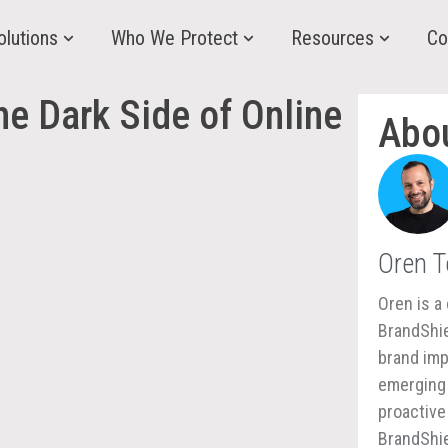
olutions
Who We Protect
Resources
Co
he Dark Side of Online
Abo
Oren 
Oren is a 
BrandShie
brand imp
emerging 
proactive
BrandShie