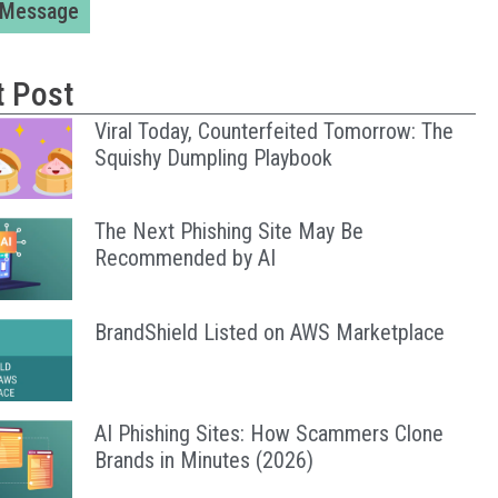
 Message
t Post
Viral Today, Counterfeited Tomorrow: The
Squishy Dumpling Playbook
The Next Phishing Site May Be
Recommended by AI
BrandShield Listed on AWS Marketplace
AI Phishing Sites: How Scammers Clone
Brands in Minutes (2026)