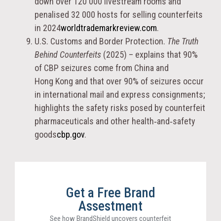
down over 120 000 livestream rooms and
penalised 32 000 hosts for selling counterfeits
in 2024
worldtrademarkreview.com
.
U.S. Customs and Border Protection.
The Truth
Behind Counterfeits
(2025) – explains that 90%
of CBP seizures come from China and
Hong Kong and that over 90% of seizures occur
in international mail and express consignments;
highlights the safety risks posed by counterfeit
pharmaceuticals and other health‑and‑safety
goods
cbp.gov
.
Get a Free Brand
Assestment
See how BrandShield uncovers counterfeit