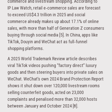
commerce and livestream shopping. According to
IP Law Watch, retail e‑commerce sales are forecast
to exceed US$4.3 trillion in 2025 and social
commerce already makes up about 17.1% of online
sales, with more than half of Generation Z consumers
buying through social media [5]. In China, apps like
TikTok, Douyin and WeChat act as full‑funnel
shopping platforms.
A 2025 World Trademark Review article describes
viral TikTok videos pushing “factory direct” luxury
goods and then steering buyers into private sales on
WeChat. WeChat’s own 2024 Brand Protection Report
shows it shut down over 120,000 livestream rooms
selling counterfeit goods, acted on 23,000
complaints and penalised more than 32,000 hosts
between January and October 2024 [8].