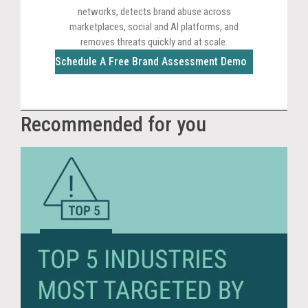
networks, detects brand abuse across
marketplaces, social and AI platforms, and
removes threats quickly and at scale.
Schedule A Free Brand Assessment Demo
Recommended for you