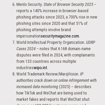
Menlo Security.
State of Browser Security 2025
–
reports a 140% increase in browser‑based
phishing attacks since 2023, a 700% rise in new
phishing sites since 2020 and that 51% of
phishing attempts involve brand
impersonation
securitymagazine.com
.
World Intellectual Property Organization.
UDRP
Cases 2024
– notes that 6 168 domain‑name
disputes were filed in 2024, with complainants
from 133 countries across multiple
industries
wipo.int
.
World Trademark Review/MarqVision.
IP
authorities crack down on online infringement with
increased data monitoring
(2025) – describes
how TikTok and WeChat are being used to
market fakes and reports that WeChat shut