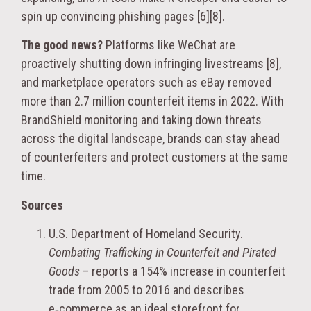
spin up convincing phishing pages [6][8].
The good news?
Platforms like WeChat are
proactively shutting down infringing livestreams [8],
and marketplace operators such as eBay removed
more than 2.7 million counterfeit items in 2022. With
BrandShield monitoring and taking down threats
across the digital landscape, brands can stay ahead
of counterfeiters and protect customers at the same
time.
Sources
U.S. Department of Homeland Security.
Combating Trafficking in Counterfeit and Pirated
Goods
– reports a 154% increase in counterfeit
trade from 2005 to 2016 and describes
e‑commerce as an ideal storefront for