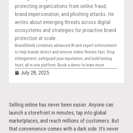
protecting organizations from online fraud,
brand impersonation, and phishing attacks. He
writes about emerging threats across digital
ecosystems and strategies for proactive brand
protection at scale.
BrandShield combines advanced AI and expert enforcement
to help brands detect and remove online threats fast. Stop
infringement, safeguard your reputation, and build lasting
trust; all in one platform. Book a demo to learn more.
July 28, 2025
Selling online has never been easier. Anyone can
launch a storefront in minutes, tap into global
marketplaces, and reach millions of customers. But
that convenience comes with a dark side. It’s never