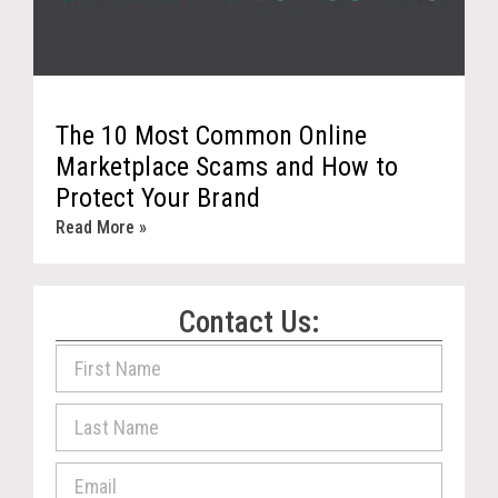
The 10 Most Common Online
Marketplace Scams and How to
Protect Your Brand
Read More »
Contact Us: