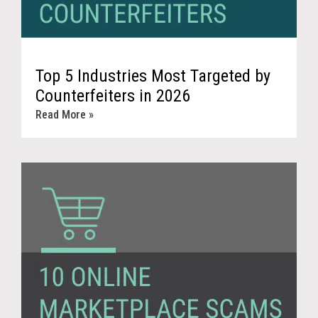
Top 5 Industries Most Targeted by
Counterfeiters in 2026
Read More »