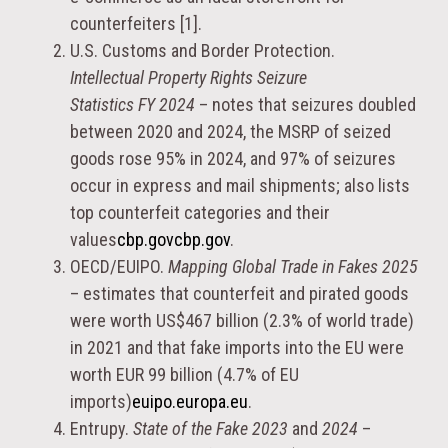
counterfeiters [1].
U.S. Customs and Border Protection.
Intellectual Property Rights Seizure
Statistics FY 2024
– notes that seizures doubled
between 2020 and 2024, the MSRP of seized
goods rose 95% in 2024, and 97% of seizures
occur in express and mail shipments; also lists
top counterfeit categories and their
values
cbp.gov
cbp.gov
.
OECD/EUIPO.
Mapping Global Trade in Fakes 2025
– estimates that counterfeit and pirated goods
were worth US$467 billion (2.3% of world trade)
in 2021 and that fake imports into the EU were
worth EUR 99 billion (4.7% of EU
imports)
euipo.europa.eu
.
Entrupy.
State of the Fake 2023
and
2024
–