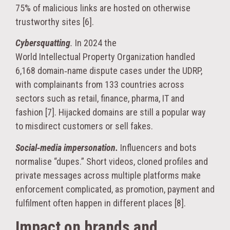
75% of malicious links are hosted on otherwise
trustworthy sites [6].
Cybersquatting
.
In 2024 the
World Intellectual Property Organization handled
6,168 domain‑name dispute cases under the UDRP,
with complainants from 133 countries across
sectors such as retail, finance, pharma, IT and
fashion [7]. Hijacked domains are still a popular way
to misdirect customers or sell fakes.
Social‑media impersonation.
Influencers and bots
normalise “dupes.” Short videos, cloned profiles and
private messages across multiple platforms make
enforcement complicated, as promotion, payment and
fulfilment often happen in different places [8].
Impact on brands and