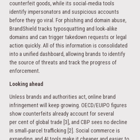
counterfeit goods, while its social‑media tools
identify impersonators and suspicious accounts
before they go viral. For phishing and domain abuse,
BrandShield tracks typosquatting and look‑alike
domains and can trigger takedown requests or legal
action quickly. All of this information is consolidated
into a unified dashboard, allowing brands to identify
the source of threats and track the progress of
enforcement.
Looking ahead
Unless brands and authorities act, online brand
infringement will keep growing. OECD/EUIPO figures
show counterfeits already account for several
per cent of global trade [3], and CBP sees no decline
in small‑parcel trafficking [2]. Social commerce is
expanding, and AI tools make it cheaper and easier to