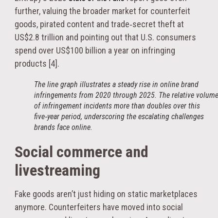
further, valuing the broader market for counterfeit
goods, pirated content and trade‑secret theft at
US$2.8 trillion and pointing out that U.S. consumers
spend over US$100 billion a year on infringing
products [4].
The line graph illustrates a steady rise in online brand
infringements from 2020 through 2025. The relative volum
of infringement incidents more than doubles over this
five‑year period, underscoring the escalating challenges
brands face online.
Social commerce and
livestreaming
Fake goods aren’t just hiding on static marketplaces
anymore. Counterfeiters have moved into social