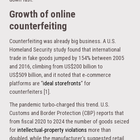
Growth of online
counterfeiting
Counterfeiting was already big business. A U.S.
Homeland Security study found that international
trade in fake goods jumped by 154% between 2005
and 2016, climbing from US$200 billion to
US$509 billion, and it noted that e‑commerce
platforms are “
ideal storefronts
” for
counterfeiters [1].
The pandemic turbo‑charged this trend. U.S.
Customs and Border Protection (CBP) reports that
from fiscal 2020 to 2024 the number of goods seized
for
intellectual‑property violations
more than
doubled, while the manufacturer’s suggested retail