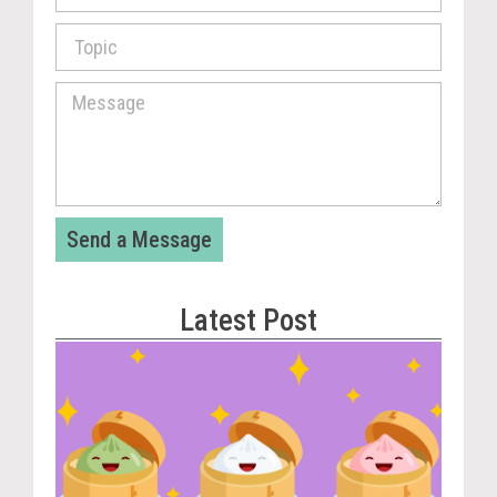
Send a Message
Latest Post
Vira
Cou
Tom
The
Dum
Pla