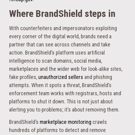
Where BrandShield steps in
With counterfeiters and impersonators exploiting
every corner of the digital world, brands need a
partner that can see across channels and take
action. BrandShield’s platform uses artificial
intelligence to scan domains, social media,
marketplaces and the wider web for look‑alike sites,
fake profiles,
unauthorized sellers
and phishing
attempts. When it spots a threat, BrandShield’s
enforcement team works with registrars, hosts and
platforms to shut it down. This is not just about
alerting you to problems; it’s about removing them.
BrandShield’s
marketplace monitoring
crawls
hundreds of platforms to detect and remove