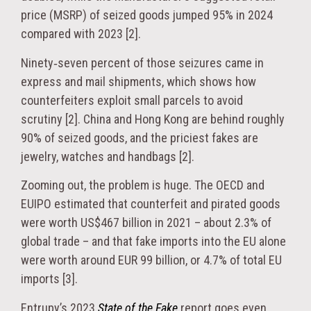
price (MSRP) of seized goods jumped 95% in 2024
compared with 2023 [2].
Ninety‑seven percent of those seizures came in
express and mail shipments, which shows how
counterfeiters exploit small parcels to avoid
scrutiny [2]. China and Hong Kong are behind roughly
90% of seized goods, and the priciest fakes are
jewelry, watches and handbags [2].
Zooming out, the problem is huge. The OECD and
EUIPO estimated that counterfeit and pirated goods
were worth US$467 billion in 2021 – about 2.3% of
global trade – and that fake imports into the EU alone
were worth around EUR 99 billion, or 4.7% of total EU
imports [3].
Entrupy’s 2023
State of the Fake
report goes even