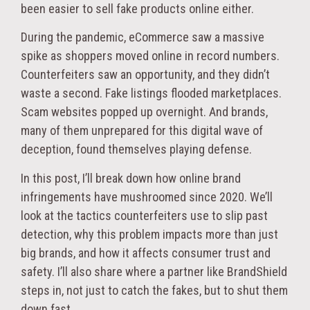
been easier to sell fake products online either.
During the pandemic, eCommerce saw a massive
spike as shoppers moved online in record numbers.
Counterfeiters saw an opportunity, and they didn’t
waste a second. Fake listings flooded marketplaces.
Scam websites popped up overnight. And brands,
many of them unprepared for this digital wave of
deception, found themselves playing defense.
In this post, I’ll break down how online brand
infringements have mushroomed since 2020. We’ll
look at the tactics counterfeiters use to slip past
detection, why this problem impacts more than just
big brands, and how it affects consumer trust and
safety. I’ll also share where a partner like BrandShield
steps in, not just to catch the fakes, but to shut them
down fast.