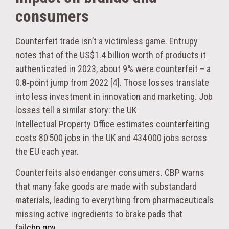
consumers
Counterfeit trade isn’t a victimless game. Entrupy
notes that of the US$1.4 billion worth of products it
authenticated in 2023, about 9% were counterfeit – a
0.8‑point jump from 2022 [4]. Those losses translate
into less investment in innovation and marketing. Job
losses tell a similar story: the UK
Intellectual Property Office estimates counterfeiting
costs 80 500 jobs in the UK and 434 000 jobs across
the EU each year.
Counterfeits also endanger consumers. CBP warns
that many fake goods are made with substandard
materials, leading to everything from pharmaceuticals
missing active ingredients to brake pads that
fail
cbp.gov
.