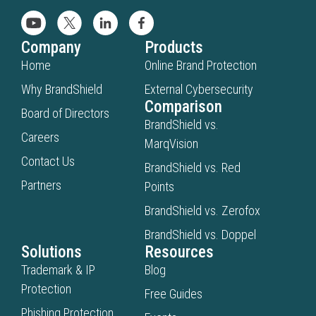
Company
Products
Home
Online Brand Protection
Why BrandShield
External Cybersecurity
Comparison
Board of Directors
BrandShield vs.
Careers
MarqVision
Contact Us
BrandShield vs. Red
Partners
Points
BrandShield vs. Zerofox
BrandShield vs. Doppel
Solutions
Resources
Trademark & IP
Blog
Protection
Free Guides
Phishing Protection