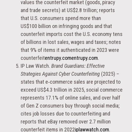
values the counterfeit market (goods, piracy
and trade secrets) at US$2.8 trillion; reports
that U.S. consumers spend more than
US$100 billion on infringing goods and that
counterfeit imports cost the U.S. economy tens
of billions in lost sales, wages and taxes; notes
that 9% of items it authenticated in 2023 were
counterfeit
entrupy.com
entrupy.com
.
IP Law Watch.
Brand Guardians: Effective
Strategies Against Cyber Counterfeiting
(2025) –
states that e‑commerce sales are projected to
exceed US$4.3 trillion in 2025, social commerce
represents 17.1% of online sales, and over half
of Gen Z consumers buy through social media;
cites job losses due to counterfeiting and
reports that eBay removed over 2.7 million
counterfeit items in 2022
iplawwatch.com
.