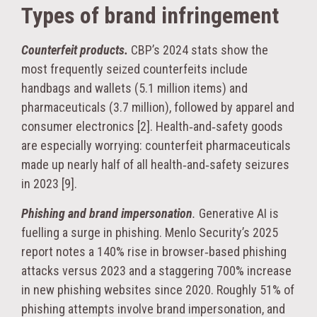
Types of brand infringement
Counterfeit products.
CBP’s 2024 stats show the
most frequently seized counterfeits include
handbags and wallets (5.1 million items) and
pharmaceuticals (3.7 million), followed by apparel and
consumer electronics [2]. Health‑and‑safety goods
are especially worrying: counterfeit pharmaceuticals
made up nearly half of all health‑and‑safety seizures
in 2023 [9].
Phishing and brand impersonation
.
Generative AI is
fuelling a surge in phishing. Menlo Security’s 2025
report notes a 140% rise in browser‑based phishing
attacks versus 2023 and a staggering 700% increase
in new phishing websites since 2020. Roughly 51% of
phishing attempts involve brand impersonation, and