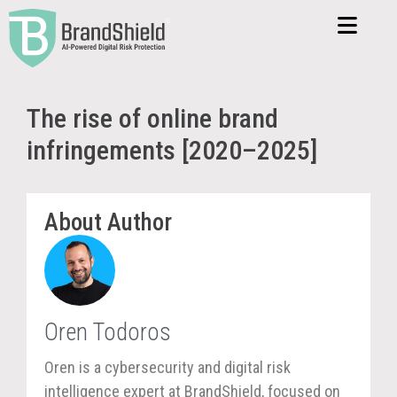
The rise of online brand
infringements [2020–2025]
About Author
Oren Todoros
Oren is a cybersecurity and digital risk
intelligence expert at BrandShield, focused on