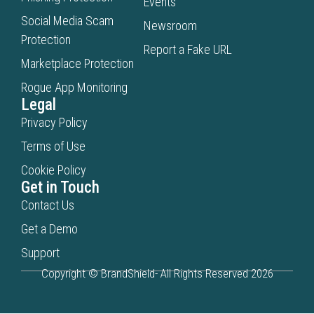
Events
Social Media Scam
Newsroom
Protection
Report a Fake URL
Marketplace Protection
Rogue App Monitoring
Legal
Privacy Policy
Terms of Use
Cookie Policy
Get in Touch
Contact Us
Get a Demo
Support
Copyright © BrandShield- All Rights Reserved 2026