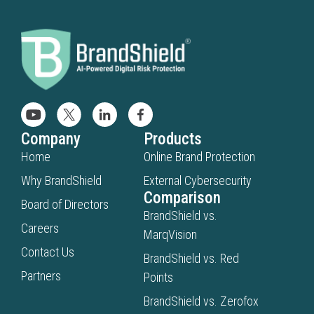
Company
Products
Home
Online Brand Protection
Why BrandShield
External Cybersecurity
Comparison
Board of Directors
BrandShield vs.
Careers
MarqVision
Contact Us
BrandShield vs. Red
Partners
Points
BrandShield vs. Zerofox