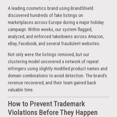
A leading cosmetics brand using BrandShield
discovered hundreds of fake listings on
marketplaces across Europe during a major holiday
campaign. Within weeks, our system flagged,
analyzed, and enforced takedowns across Amazon,
eBay, Facebook, and several fraudulent websites.
Not only were the listings removed, but our
clustering model uncovered a network of repeat
infringers using slightly modified product names and
domain combinations to avoid detection. The brand’s
revenue recovered, and their team gained back
valuable time.
How to Prevent Trademark
Violations Before They Happen