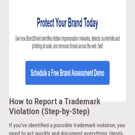
How to Report a Trademark
Violation (Step-by-Step)
If you’ve identified a possible trademark violation, you
need to act quickly and document everything. Here’s