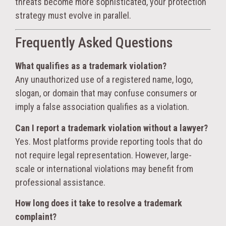
threats become more sophisticated, your protection
strategy must evolve in parallel.
Frequently Asked Questions
What qualifies as a trademark violation?
Any unauthorized use of a registered name, logo,
slogan, or domain that may confuse consumers or
imply a false association qualifies as a violation.
Can I report a trademark violation without a lawyer?
Yes. Most platforms provide reporting tools that do
not require legal representation. However, large-
scale or international violations may benefit from
professional assistance.
How long does it take to resolve a trademark
complaint?