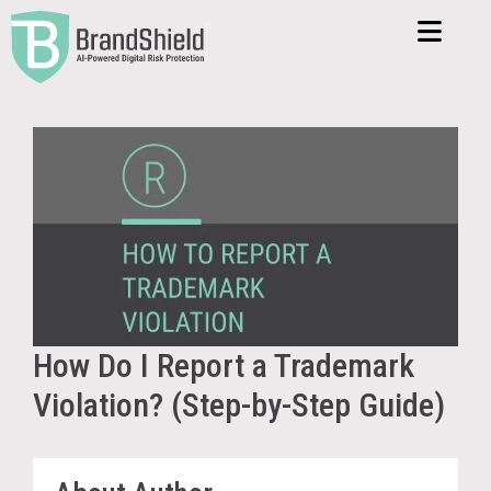
How Do I Report a Trademark
Violation? (Step-by-Step Guide)