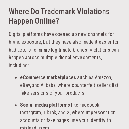
Where Do Trademark Violations
Happen Online?
Digital platforms have opened up new channels for
brand exposure, but they have also made it easier for
bad actors to mimic legitimate brands. Violations can
happen across multiple digital environments,
including:
eCommerce marketplaces
such as Amazon,
eBay, and Alibaba, where counterfeit sellers list
fake versions of your products.
Social media platforms
like Facebook,
Instagram, TikTok, and X, where impersonation
accounts or fake pages use your identity to
mislead users.