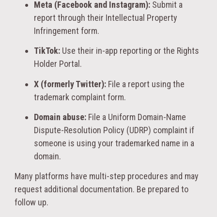
Meta (Facebook and Instagram):
Submit a
report through their Intellectual Property
Infringement form.
TikTok:
Use their in-app reporting or the Rights
Holder Portal.
X (formerly Twitter):
File a report using the
trademark complaint form.
Domain abuse:
File a Uniform Domain-Name
Dispute-Resolution Policy (UDRP) complaint if
someone is using your trademarked name in a
domain.
Many platforms have multi-step procedures and may
request additional documentation. Be prepared to
follow up.