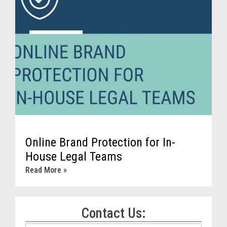
Online Brand Protection for In-
House Legal Teams
Read More »
Contact Us: