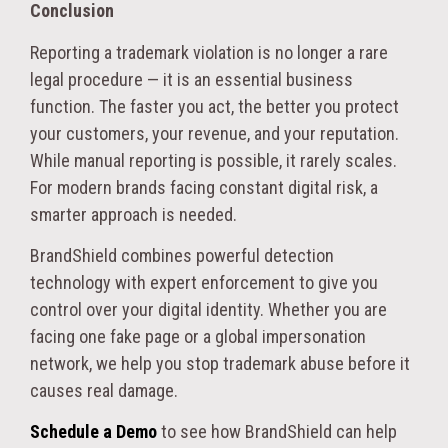
Conclusion
Reporting a trademark violation is no longer a rare
legal procedure — it is an essential business
function. The faster you act, the better you protect
your customers, your revenue, and your reputation.
While manual reporting is possible, it rarely scales.
For modern brands facing constant digital risk, a
smarter approach is needed.
BrandShield combines powerful detection
technology with expert enforcement to give you
control over your digital identity. Whether you are
facing one fake page or a global impersonation
network, we help you stop trademark abuse before it
causes real damage.
Schedule a Demo
to see how BrandShield can help