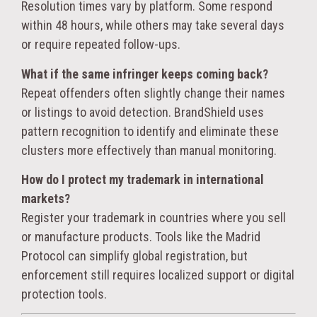
Resolution times vary by platform. Some respond
within 48 hours, while others may take several days
or require repeated follow-ups.
What if the same infringer keeps coming back?
Repeat offenders often slightly change their names
or listings to avoid detection. BrandShield uses
pattern recognition to identify and eliminate these
clusters more effectively than manual monitoring.
How do I protect my trademark in international
markets?
Register your trademark in countries where you sell
or manufacture products. Tools like the Madrid
Protocol can simplify global registration, but
enforcement still requires localized support or digital
protection tools.