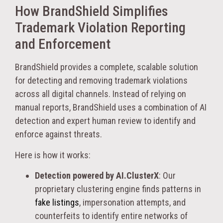
How BrandShield Simplifies
Trademark Violation Reporting
and Enforcement
BrandShield provides a complete, scalable solution
for detecting and removing trademark violations
across all digital channels. Instead of relying on
manual reports, BrandShield uses a combination of AI
detection and expert human review to identify and
enforce against threats.
Here is how it works:
Detection powered by AI.ClusterX
: Our
proprietary clustering engine finds patterns in
fake listings
, impersonation attempts, and
counterfeits to identify entire networks of