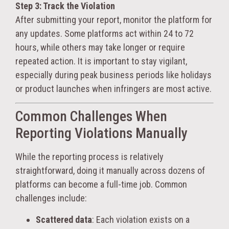
Step 3: Track the Violation
After submitting your report, monitor the platform for
any updates. Some platforms act within 24 to 72
hours, while others may take longer or require
repeated action. It is important to stay vigilant,
especially during peak business periods like holidays
or product launches when infringers are most active.
Common Challenges When
Reporting Violations Manually
While the reporting process is relatively
straightforward, doing it manually across dozens of
platforms can become a full-time job. Common
challenges include:
Scattered data
: Each violation exists on a