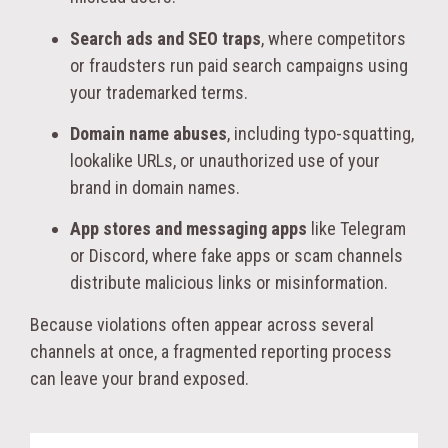
Search ads and SEO traps
, where competitors
or fraudsters run paid search campaigns using
your trademarked terms.
Domain name abuses
, including typo-squatting,
lookalike URLs, or unauthorized use of your
brand in domain names.
App stores and messaging apps
like Telegram
or Discord, where fake apps or scam channels
distribute malicious links or misinformation.
Because violations often appear across several
channels at once, a fragmented reporting process
can leave your brand exposed.