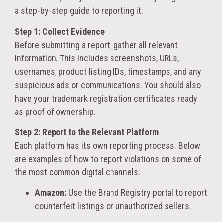
a step-by-step guide to reporting it.
Step 1: Collect Evidence
Before submitting a report, gather all relevant
information. This includes screenshots, URLs,
usernames, product listing IDs, timestamps, and any
suspicious ads or communications. You should also
have your trademark registration certificates ready
as proof of ownership.
Step 2: Report to the Relevant Platform
Each platform has its own reporting process. Below
are examples of how to report violations on some of
the most common digital channels:
Amazon:
Use the Brand Registry portal to report
counterfeit listings or unauthorized sellers.