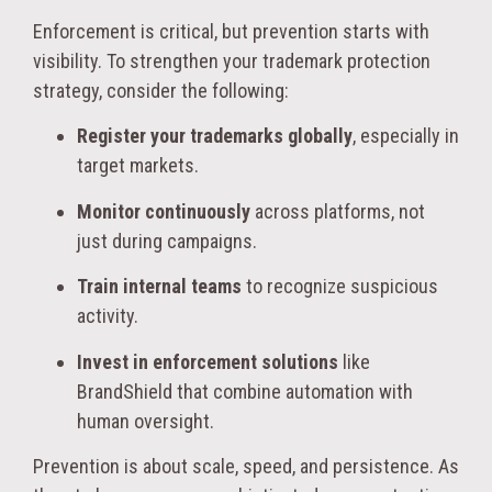
Enforcement is critical, but prevention starts with
visibility. To strengthen your trademark protection
strategy, consider the following:
Register your trademarks globally
, especially in
target markets.
Monitor continuously
across platforms, not
just during campaigns.
Train internal teams
to recognize suspicious
activity.
Invest in enforcement solutions
like
BrandShield that combine automation with
human oversight.
Prevention is about scale, speed, and persistence. As