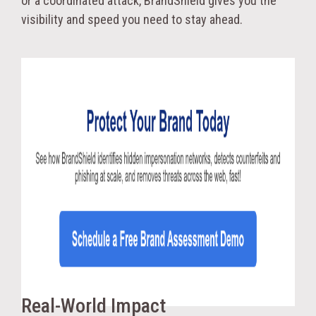
or a coordinated attack, BrandShield gives you the
visibility and speed you need to stay ahead.
Real-World Impact