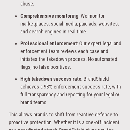
abuse.
Comprehensive monitoring
: We monitor
marketplaces, social media, paid ads, websites,
and search engines in real time.
Professional enforcement
: Our expert legal and
enforcement team reviews each case and
initiates the takedown process. No automated
flags, no false positives.
High takedown success rate
: BrandShield
achieves a 98% enforcement success rate, with
full transparency and reporting for your legal or
brand teams.
This allows brands to shift from reactive defense to
proactive protection. Whether it is a one-off incident