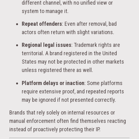
different channel, with no unified view or
system to manage it.
Repeat offenders
: Even after removal, bad
actors often return with slight variations.
Regional legal issues
: Trademark rights are
territorial. A brand registered in the United
States may not be protected in other markets
unless registered there as well.
Platform delays or inaction
: Some platforms
require extensive proof, and repeated reports
may be ignored if not presented correctly.
Brands that rely solely on internal resources or
manual enforcement often find themselves reacting
instead of proactively protecting their IP.