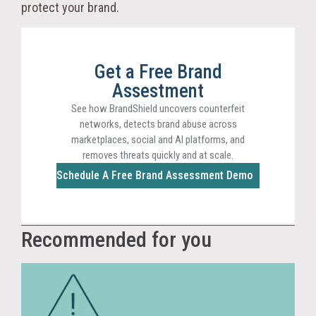
protect your brand.
Get a Free Brand
Assestment
See how BrandShield uncovers counterfeit
networks, detects brand abuse across
marketplaces, social and AI platforms, and
removes threats quickly and at scale.
Schedule A Free Brand Assessment Demo
Recommended for you