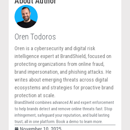
About Author
Oren Todoros
Oren is a cybersecurity and digital risk
intelligence expert at BrandShield, focused on
protecting organizations from online fraud,
brand impersonation, and phishing attacks. He
writes about emerging threats across digital
ecosystems and strategies for proactive brand
protection at scale.
BrandShield combines advanced AI and expert enforcement
to help brands detect and remove online threats fast. Stop
infringement, safeguard your reputation, and build lasting
trust; all in one platform. Book a demo to learn more.
November 10, 2025