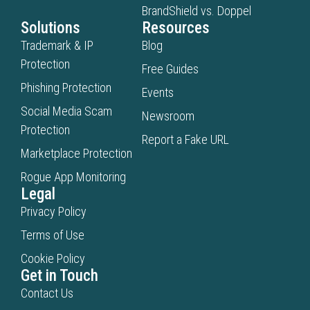
BrandShield vs. Doppel
Solutions
Resources
Trademark & IP
Blog
Protection
Free Guides
Phishing Protection
Events
Social Media Scam
Newsroom
Protection
Report a Fake URL
Marketplace Protection
Rogue App Monitoring
Legal
Privacy Policy
Terms of Use
Cookie Policy
Get in Touch
Contact Us