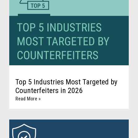
Top 5 Industries Most Targeted by
Counterfeiters in 2026
Read More »