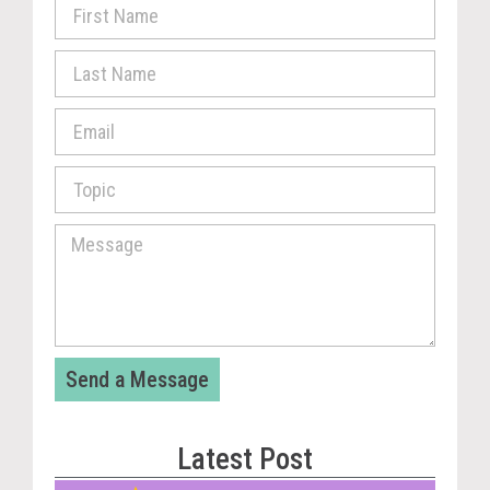
Send a Message
Latest Post