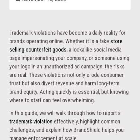
Trademark violations have become a daily reality for
brands operating online. Whether it is a fake
store
selling counterfeit goods
, a lookalike social media
page impersonating your company, or someone using
your logo in an unauthorized ad campaign, the risks
are real. These violations not only erode consumer
trust but also divert revenue and harm long-term
brand equity. Acting quickly is essential, but knowing
where to start can feel overwhelming.
In this guide, we will walk through how to report a
trademark violation
effectively, highlight common
challenges, and explain how BrandShield helps you
manage enforcement at scale.