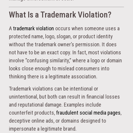
What Is a Trademark Violation?
A
trademark violation
occurs when someone uses a
protected name, logo, slogan, or product identity
without the trademark owner’s permission. It does
not have to be an exact copy. In fact, most violations
involve “confusing similarity,” where a logo or domain
looks close enough to mislead consumers into
thinking there is a legitimate association.
Trademark violations can be intentional or
unintentional, but both can result in financial losses
and reputational damage. Examples include
counterfeit products,
fraudulent social media pages
,
deceptive online ads, or domains designed to
impersonate a legitimate brand.