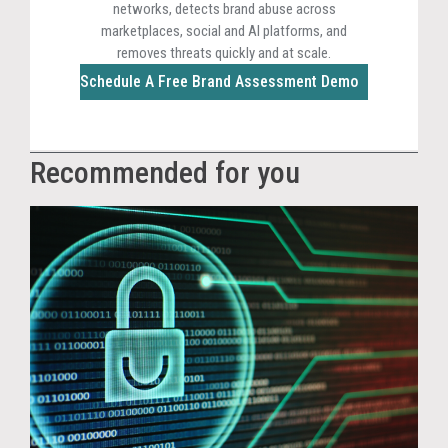
networks, detects brand abuse across
marketplaces, social and AI platforms, and
removes threats quickly and at scale.
Schedule A Free Brand Assessment Demo
Recommended for you