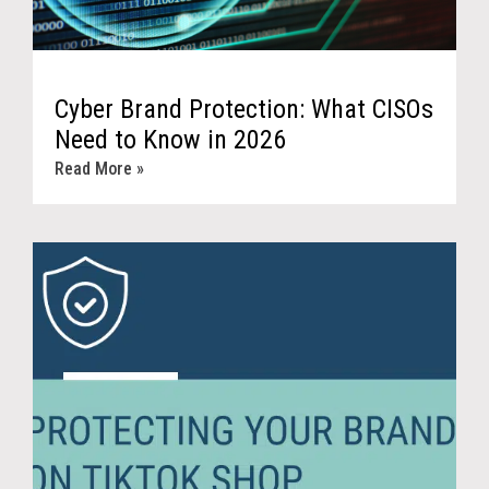
Cyber Brand Protection: What CISOs
Need to Know in 2026
Read More »