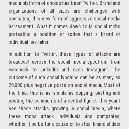
media platform of choice has been Twitter. Brand and
organizations of all sizes are challenged with
combating this new form of aggressive social media
harassment. What it comes down to is social mobs
protesting a position or action that a brand or
individual has taken.
In addition to Twitter, these types of attacks are
broadcast across the social media spectrum, from
Facebook to LinkedIn and even Instagram. The
outcome of such social lynching can be as many as
20,000 plus negative posts on social media. Most of
the time, this is as simple as copying, pasting and
posting the comments of a central figure. This year I
see these attacks growing in social media, where
these mobs attack individuals and companies,
whether it be be for a cause or to steal financial data