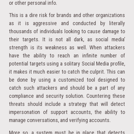
or other personal info.
This is a dire risk for brands and other organizations
as it is aggressive and conducted by literally
thousands of individuals looking to cause damage to
their targets. It is not all dark, as social media’
strength is its weakness as well. When attackers
have the ability to reach an infinite number of
potential targets using a solitary Social Media profile,
it makes it much easier to catch the culprit. This can
be done by using a customized tool designed to
catch such attackers and should be a part of any
compliance and security solution. Countering these
threats should include a strategy that will detect
impersonation of support accounts, the ability to
manage conversations, and verifying accounts.
More so, a system must be in place that detects