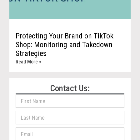
Protecting Your Brand on TikTok
Shop: Monitoring and Takedown
Strategies
Read More »
Contact Us: