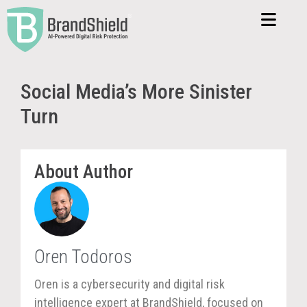
Social Media’s More Sinister
Turn
About Author
Oren Todoros
Oren is a cybersecurity and digital risk
intelligence expert at BrandShield, focused on