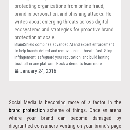
protecting organizations from online fraud,
brand impersonation, and phishing attacks. He
writes about emerging threats across digital
ecosystems and strategies for proactive brand
protection at scale.
BrandShield combines advanced AI and expert enforcement
to help brands detect and remove online threats fast. Stop
infringement, safeguard your reputation, and build lasting
trust; all in one platform. Book a demo to learn more.
January 24, 2016
Social Media is becoming more of a factor in the
brand protection
scheme of things. Once an arena
where your brand can become damaged by
disgruntled consumers venting on your brand’s page