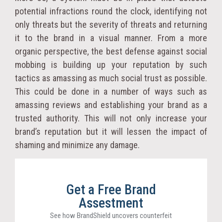
potential infractions round the clock, identifying not
only threats but the severity of threats and returning
it to the brand in a visual manner. From a more
organic perspective, the best defense against social
mobbing is building up your reputation by such
tactics as amassing as much social trust as possible.
This could be done in a number of ways such as
amassing reviews and establishing your brand as a
trusted authority. This will not only increase your
brand’s reputation but it will lessen the impact of
shaming and minimize any damage.
Get a Free Brand
Assestment
See how BrandShield uncovers counterfeit