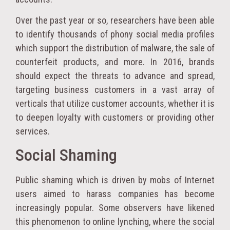
Over the past year or so, researchers have been able
to identify thousands of phony social media profiles
which support the distribution of malware, the sale of
counterfeit products, and more. In 2016, brands
should expect the threats to advance and spread,
targeting business customers in a vast array of
verticals that utilize customer accounts, whether it is
to deepen loyalty with customers or providing other
services.
Social Shaming
Public shaming which is driven by mobs of Internet
users aimed to harass companies has become
increasingly popular. Some observers have likened
this phenomenon to online lynching, where the social