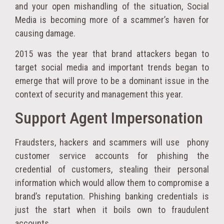
and your open mishandling of the situation, Social
Media is becoming more of a scammer’s haven for
causing damage.
2015 was the year that brand attackers began to
target social media and important trends began to
emerge that will prove to be a dominant issue in the
context of security and management this year.
Support Agent Impersonation
Fraudsters, hackers and scammers will use phony
customer service accounts for phishing the
credential of customers, stealing their personal
information which would allow them to compromise a
brand’s reputation. Phishing banking credentials is
just the start when it boils own to fraudulent
accounts.