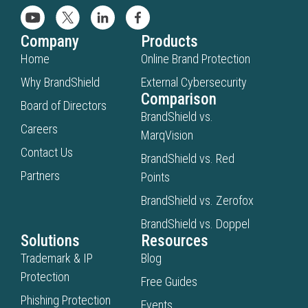
Company
Products
Home
Online Brand Protection
Why BrandShield
External Cybersecurity
Comparison
Board of Directors
BrandShield vs.
Careers
MarqVision
Contact Us
BrandShield vs. Red
Partners
Points
BrandShield vs. Zerofox
BrandShield vs. Doppel
Solutions
Resources
Trademark & IP
Blog
Protection
Free Guides
Phishing Protection
Events