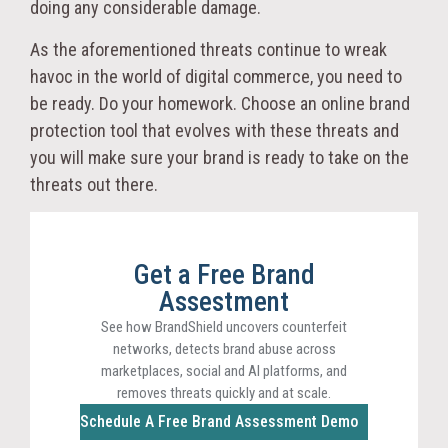
doing any considerable damage.
As the aforementioned threats continue to wreak
havoc in the world of digital commerce, you need to
be ready. Do your homework. Choose an online brand
protection tool that evolves with these threats and
you will make sure your brand is ready to take on the
threats out there.
Get a Free Brand
Assestment
See how BrandShield uncovers counterfeit
networks, detects brand abuse across
marketplaces, social and AI platforms, and
removes threats quickly and at scale.
Schedule A Free Brand Assessment Demo