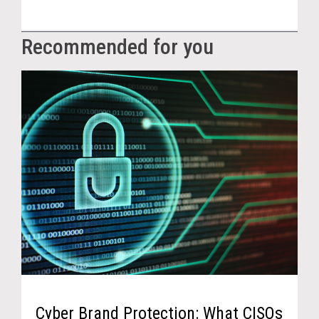
Recommended for you
Cyber Brand Protection: What CISOs