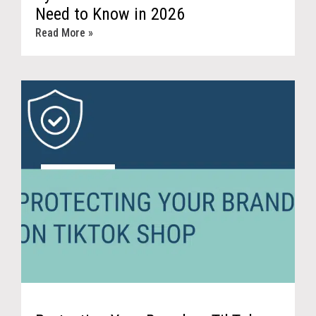
Need to Know in 2026
Read More »