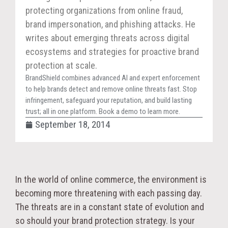
protecting organizations from online fraud,
brand impersonation, and phishing attacks. He
writes about emerging threats across digital
ecosystems and strategies for proactive brand
protection at scale.
BrandShield combines advanced AI and expert enforcement
to help brands detect and remove online threats fast. Stop
infringement, safeguard your reputation, and build lasting
trust; all in one platform. Book a demo to learn more.
September 18, 2014
In the world of online commerce, the environment is
becoming more threatening with each passing day.
The threats are in a constant state of evolution and
so should your brand protection strategy. Is your