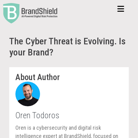
The Cyber Threat is Evolving. Is
your Brand?
About Author
Oren Todoros
Oren is a cybersecurity and digital risk
intelligence expert at BrandShield, focused on