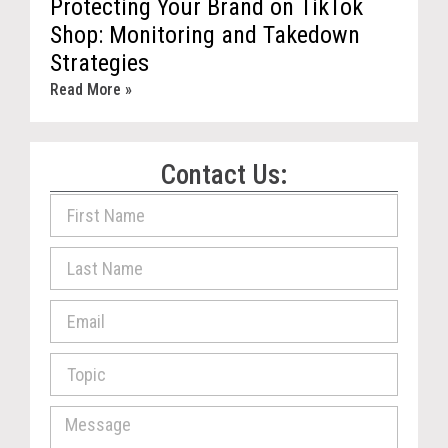
Protecting Your Brand on TikTok
Shop: Monitoring and Takedown
Strategies
Read More »
Contact Us: