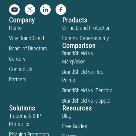
Company
Products
Home
Online Brand Protection
Why BrandShield
External Cybersecurity
Comparison
Board of Directors
BrandShield vs.
Careers
MarqVision
Contact Us
BrandShield vs. Red
Partners
Points
BrandShield vs. Zerofox
BrandShield vs. Doppel
Solutions
Resources
Trademark & IP
Blog
Protection
Free Guides
Phishing Protection