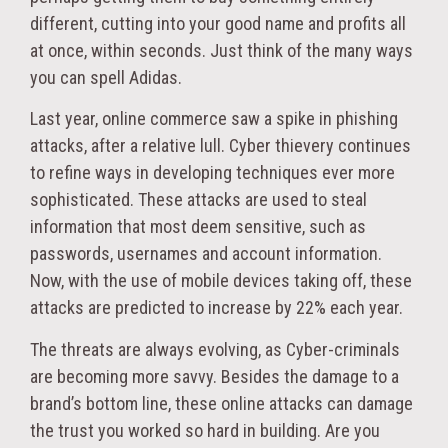
different, cutting into your good name and profits all
at once, within seconds. Just think of the many ways
you can spell Adidas.
Last year, online commerce saw a spike in phishing
attacks, after a relative lull. Cyber thievery continues
to refine ways in developing techniques ever more
sophisticated. These attacks are used to steal
information that most deem sensitive, such as
passwords, usernames and account information.
Now, with the use of mobile devices taking off, these
attacks are predicted to increase by 22% each year.
The threats are always evolving, as Cyber-criminals
are becoming more savvy. Besides the damage to a
brand’s bottom line, these online attacks can damage
the trust you worked so hard in building. Are you