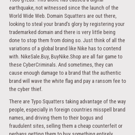
earthquake, not witnessed since the launch of the
World Wide Web. Domain Squatters are out there,
looking to steal your brand’s glory by registering your
trademarked domain and there is very little being
done to stop them from doing so. Just think of all the
variations of a global brand like Nike has to contend
with. NikeSale.Buy, BuyNike.Shop are all fair game to
these CyberCriminals. And sometimes, they can
cause enough damage to a brand that the authentic
brand will wave the white flag and pay a ransom fee to
the cyber thief.
There are Typo Squatters taking advantage of the way
people, especially in foreign countries misspell brand
names, and driving them to their bogus and
fraudulent sites, selling them a cheap counterfeit or
perhaps getting them to buy something entirely