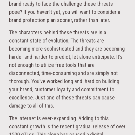
brand ready to face the challenge these threats
pose? If you haven’t yet, you will want to consider a
brand protection plan sooner, rather than later.
The characters behind these threats are in a
constant state of evolution, The threats are
becoming more sophisticated and they are becoming
harder and harder to predict, let alone anticipate. It’s
not enough to utilize free tools that are
disconnected, time-consuming and are simply not
thorough. You’ve worked long and hard on building
your brand, customer loyalty and commitment to
excellence. Just one of these threats can cause
damage to all of this.
The Internet is ever-expanding. Adding to this
constant growth is the recent gradual release of over
1500 gTLds. This alone has caused a digital