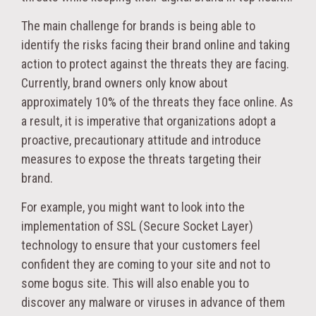
The main challenge for brands is being able to
identify the risks facing their brand online and taking
action to protect against the threats they are facing.
Currently, brand owners only know about
approximately 10% of the threats they face online. As
a result, it is imperative that organizations adopt a
proactive, precautionary attitude and introduce
measures to expose the threats targeting their
brand.
For example, you might want to look into the
implementation of SSL (Secure Socket Layer)
technology to ensure that your customers feel
confident they are coming to your site and not to
some bogus site. This will also enable you to
discover any malware or viruses in advance of them