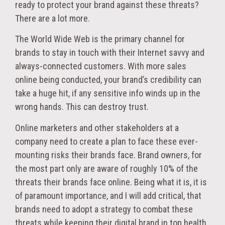
ready to protect your brand against these threats?
There are a lot more.
The World Wide Web is the primary channel for
brands to stay in touch with their Internet savvy and
always-connected customers. With more sales
online being conducted, your brand’s credibility can
take a huge hit, if any sensitive info winds up in the
wrong hands. This can destroy trust.
Online marketers and other stakeholders at a
company need to create a plan to face these ever-
mounting risks their brands face. Brand owners, for
the most part only are aware of roughly 10% of the
threats their brands face online. Being what it is, it is
of paramount importance, and I will add critical, that
brands need to adopt a strategy to combat these
threats while keeping their digital brand in top health.