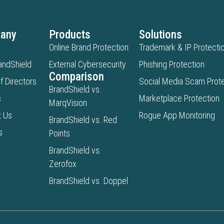
any
Products
Solutions
Online Brand Protection
Trademark & IP Protecti
andShield
External Cybersecurity
Phishing Protection
Comparison
f Directors
Social Media Scam Prote
BrandShield vs.
s
Marketplace Protection
MarqVision
t Us
Rogue App Monitoring
BrandShield vs. Red
s
Points
BrandShield vs.
Zerofox
BrandShield vs. Doppel