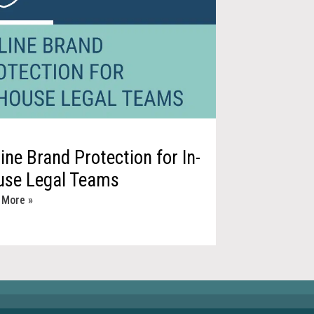
ine Brand Protection for In-
use Legal Teams
 More »