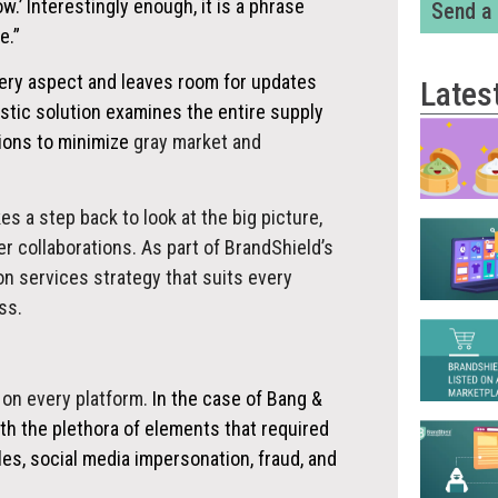
w.’ Interestingly enough, it is a phrase
Send a
e.”
very aspect and leaves room for updates
Lates
istic solution examines the entire supply
tions to minimize
gray market and
es a step back to look at the big picture,
 collaborations. As part of BrandShield’s
on services strategy that suits every
ss.
 on every platform.
In the case of Bang &
th the plethora of elements that required
les, social media impersonation, fraud, and