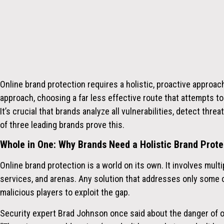
Online brand protection requires a holistic, proactive approac
approach, choosing a far less effective route that attempts to
It’s
crucial that brands analyze all vulnerabilities, detect thre
of three leading brands prove this.
Whole in One: Why Brands Need a Holistic Brand Prote
Online
brand protection
is a world on its own. It involves mult
services, and arenas. Any solution that addresses only some 
malicious players to exploit the gap.
Security expert Brad Johnson
once said about the danger of on