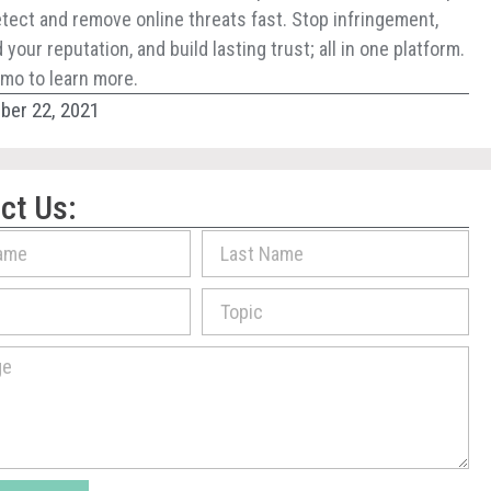
tect and remove online threats fast. Stop infringement,
your reputation, and build lasting trust; all in one platform.
mo to learn more.
er 22, 2021
ct Us: