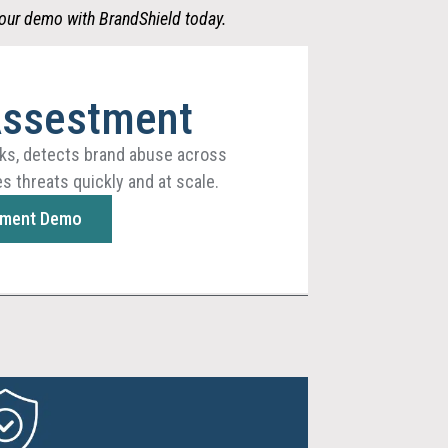
our demo with BrandShield
today.
Assestment
ks, detects brand abuse across
s threats quickly and at scale.
sment Demo