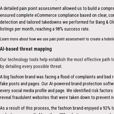
A detailed pain point assessment allowed us to build a compr
ensured complete eCommerce compliance based on clear, con
detection and tailored takedowns we performed for Bang & O
listings per month, reaching a 98% success rate.
Learn more about how we use pain point assessment to create a holistic
AI-based threat mapping
Our technology tools help establish the most effective path t
by detailing every possible threat.
A big fashion brand was facing a flood of complaints and bad 
fake posts and pages. Our AI-powered brand protection softwa
every social media profile and page. We identified risk factors
reveal fraudulent websites that were taken down to prevent n
As a result of this process, the fashion brand enjoyed a
92%
t