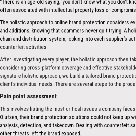
“There is an age-old saying, ‘you don’t know what you don’t kno
often associated with intellectual property loss or compromis
The holistic approach to online brand protection considers e
and additions, knowing that scammers never quit trying. A hol
chain and distribution system, looking into each supplier’s ac
counterfeit activities.
After investigating every player, the holistic approach then tak
considering cross-platform coverage and effective stakeholder
signature holistic approach, we build a tailored brand protecti
client’s individual needs. There are several steps to the proce
Pain point assessment
This involves listing the most critical issues a company faces
Olufsen, their brand protection solutions could not keep up wi
analysis, detection, and takedown. Dealing with counterfeit sa
other threats left the brand exposed.