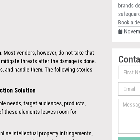
brands de
safeguard 
Book a de
Novemb
h. Most vendors, however, do not take that
Conta
 mitigate threats after the damage is done.
ats, and handle them
. The following stories
ction Solution
iple needs, target audiences, products,
of these elements leaves room for
line intellectual property infringements,