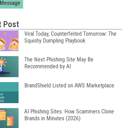
 Message
t Post
Viral Today, Counterfeited Tomorrow: The
Squishy Dumpling Playbook
The Next Phishing Site May Be
Recommended by AI
BrandShield Listed on AWS Marketplace
AI Phishing Sites: How Scammers Clone
Brands in Minutes (2026)