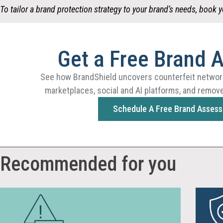
To tailor a brand protection strategy to your brand’s needs,
book y
Get a Free Brand 
See how BrandShield uncovers counterfeit networ
marketplaces, social and AI platforms, and remove
Schedule A Free Brand Asses
Recommended for you