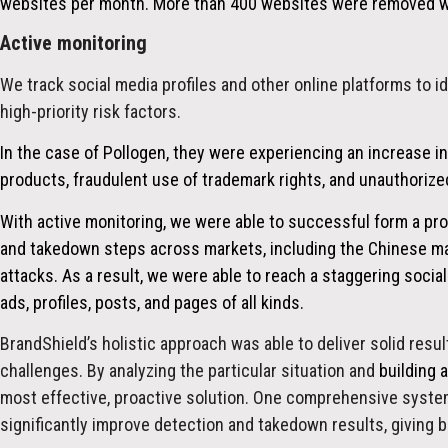
websites per month. More than 400 websites were removed wit
Active monitoring
We track social media profiles and other online platforms to i
high-priority risk factors.
In the case of Pollogen, they were experiencing an increase in
products, fraudulent use of trademark rights, and unauthorized
With active monitoring, we were able to successful form a pro
and takedown steps across markets, including the Chinese m
attacks. As a result, we were able to reach a staggering soci
ads, profiles, posts, and pages of all kinds.
BrandShield’s holistic approach was able to deliver solid resu
challenges. By analyzing the particular situation and
building 
most effective, proactive solution. One comprehensive system
significantly improve detection and takedown results, giving b