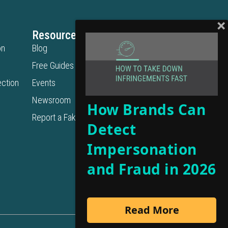
Resources
Legal
on
Blog
Privacy Policy
Free Guides
Terms of Use
ction
Events
Cookie Policy
Get in Touch
Newsroom
How Brands Can
Contact Us
Report a Fake URL
Detect
Get a Demo
Support
Impersonation
and Fraud in 2026
Read More