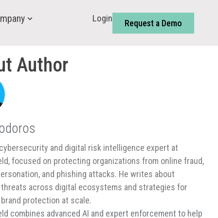
Login
mpany
Request a Demo
ut Author
Todoros
cybersecurity and digital risk intelligence expert at
ld, focused on protecting organizations from online fraud,
ersonation, and phishing attacks. He writes about
threats across digital ecosystems and strategies for
 brand protection at scale.
ld combines advanced AI and expert enforcement to help