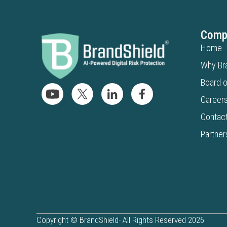
Comp
Home
Why Br
Board o
Career
Contac
Partner
Copyright © BrandShield- All Rights Reserved 2026