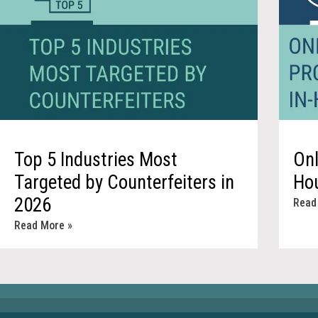
Top 5 Industries Most
Onl
Targeted by Counterfeiters in
Ho
2026
Read
Read More »