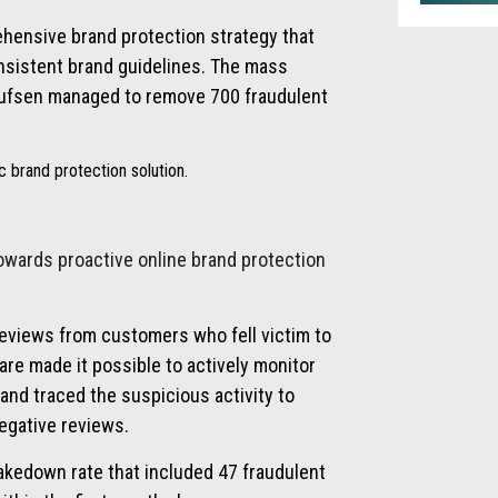
ehensive brand protection strategy that
sistent brand guidelines. The mass
lufsen managed to remove 700 fraudulent
 brand protection solution.
owards proactive online brand protection
reviews from customers who fell victim to
re made it possible to actively monitor
 and traced the suspicious activity to
egative reviews.
akedown rate that included 47 fraudulent