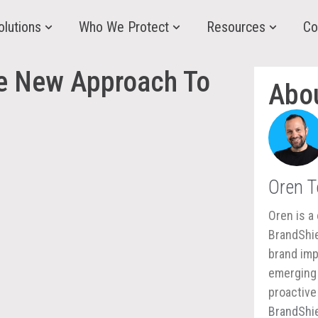
olutions
Who We Protect
Resources
Co
he New Approach To
Abo
Oren 
Oren is a 
BrandShie
brand imp
emerging 
proactive
BrandShie