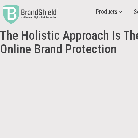
Products
S
The Holistic Approach Is T
Online Brand Protection