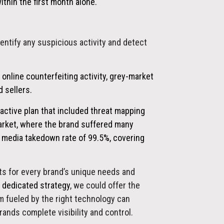
hin the first month alone.
dentify any suspicious activity and detect
 online counterfeiting activity, grey-market
 sellers.
active plan that included threat mapping
arket, where the brand suffered many
al media takedown rate of
99.5%,
covering
lts for every brand’s unique needs and
a dedicated strategy
, we could offer the
 fueled by the right technology can
rands complete visibility and control.