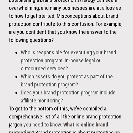
overwhelming, and many businesses are at a loss as
to how to get started. Misconceptions about brand
protection contribute to this confusion. For example,
are you confident that you know the answer to the
following questions?
Who is responsible for executing your brand
protection program; in-house legal or
outsourced services?
Which assets do you protect as part of the
brand protection program?
Does your brand protection program include
affiliate monitoring?
To get to the bottom of this, we’ve compiled a
comprehensive list of all the online brand protection
jarg
on you need to know.
What is online brand
protection?
Brand protection is about protecting an