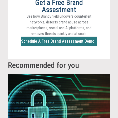
Get a Free Brand
Assestment
See how BrandShield uncovers counterfeit
networks, detects brand abuse across
marketplaces, social and AI platforms, and
removes threats quickly and at scale.
Schedule A Free Brand Assessment Demo
Recommended for you