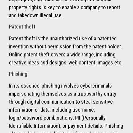
property rights is key to enable a company to report
and takedown illegal use.
Patent theft
Patent theft is the unauthorized use of a patented
invention without permission from the patent holder.
Online patent theft covers a wide range, including
creative ideas and designs, web content, images etc.
Phishing
In its essence,
phishing
involves cybercriminals
impersonating themselves as a trustworthy entity
through digital communication to steal sensitive
information or data, including username,
login/password combinations, PII (Personally
Identifiable Information), or payment details.
Phishing