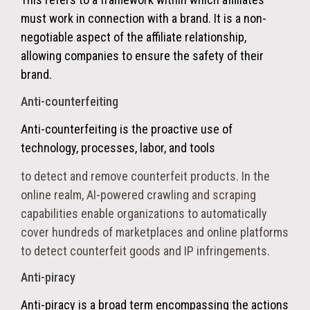
must work in connection with a brand
. It is a non-
negotiable aspect of the affiliate relationship,
allowing companies to ensure the safety of their
brand.
Anti-counterfeiting
Anti-counterfeiting
is the proactive use of
technology, processes, labor, and tools
to detect and remove counterfeit products. In the
online realm, AI-powered crawling and scraping
capabilities enable organizations to automatically
cover hundreds of marketplaces and online platforms
to detect counterfeit goods and IP infringements.
Anti-piracy
Anti-piracy is a broad term encompassing the actions