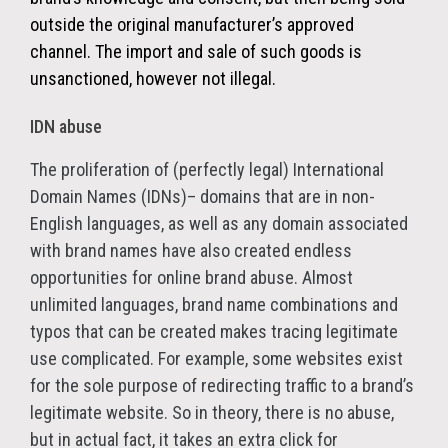
outside the original manufacturer’s approved
channel. The import and sale of such goods is
unsanctioned, however not illegal.
IDN abuse
The proliferation of (perfectly legal) International
Domain Names (IDNs)– domains that are in non-
English languages, as well as any domain associated
with brand names have also created endless
opportunities for online brand abuse. Almost
unlimited languages, brand name combinations and
typos that can be created makes tracing legitimate
use complicated. For example, some websites exist
for the sole purpose of redirecting traffic to a brand’s
legitimate website. So in theory, there is no abuse,
but in actual fact, it takes an extra click for