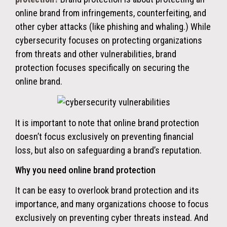
online brand from infringements, counterfeiting, and
other cyber attacks (like phishing and whaling.) While
cybersecurity focuses on protecting organizations
from threats and other vulnerabilities, brand
protection focuses specifically on securing the
online brand.
It is important to note that online brand protection
doesn’t focus exclusively on preventing financial
loss, but also on safeguarding a brand’s reputation.
Why you need online brand protection
It can be easy to overlook brand protection and its
importance, and many organizations choose to focus
exclusively on preventing cyber threats instead.
And