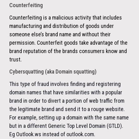
Counterfeiting
Counterfeiting is a malicious activity that includes
manufacturing and distribution of goods under
someone else’s brand name and without their
permission. Counterfeit goods take advantage of the
brand reputation of the brands consumers know and
trust.
Cybersquatting (aka Domain squatting)
This type of fraud involves finding and registering
domain names that have similarities with a popular
brand in order to divert a portion of web traffic from
the legitimate brand and send it to a rouge website.
For example, setting up a domain with the same name
but in a different Generic Top Level Domain (GTLD).
Eg Outlook.ws instead of outlook.com.