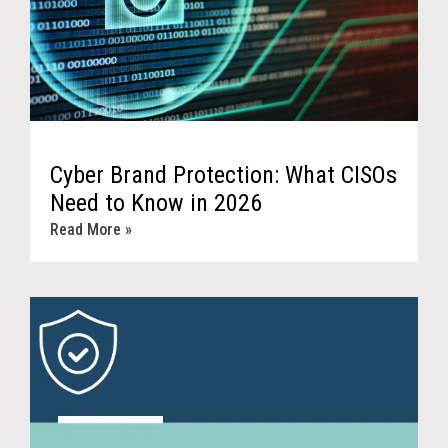
Cyber Brand Protection: What CISOs
Need to Know in 2026
Read More »