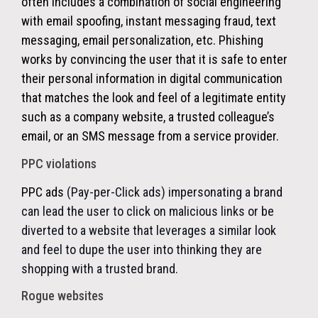
often includes a combination of social engineering
with email spoofing, instant messaging fraud, text
messaging, email personalization, etc. Phishing
works by convincing the user that it is safe to enter
their personal information in digital communication
that matches the look and feel of a legitimate entity
such as a company website, a trusted colleague’s
email, or an SMS message from a service provider.
PPC violations
PPC ads
(Pay-per-Click ads) impersonating a brand
can lead the user to click on malicious links or be
diverted to a website that leverages a similar look
and feel to dupe the user into thinking they are
shopping with a trusted brand.
Rogue websites