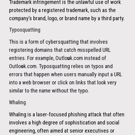
Trademark infringement
is the unlawful use of work
protected by a registered trademark, such as the
company’s brand, logo, or brand name by a third party.
Typosquatting
This is a form of cybersquatting that involves
registering domains that catch misspelled URL
entries. For example, Outlo
u
k.com instead of
Outlo
o
k.com. Typosquatting relies on typos and
errors that happen when users manually input a URL
into a web browser or click on links that look very
similar to the name without the typo.
Whaling
Whaling is a laser-focused phishing attack that often
involves a high degree of sophistication and social
engineering, often aimed at senior executives or