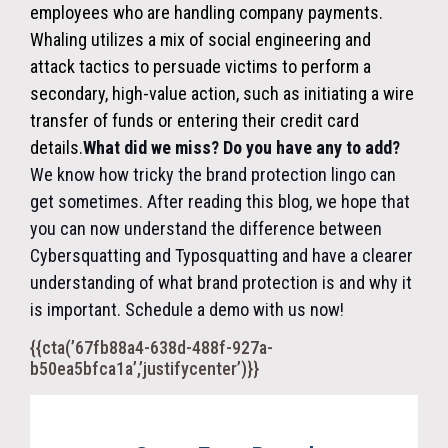
employees who are handling company payments.
Whaling utilizes a mix of social engineering and
attack tactics to persuade victims to perform a
secondary, high-value action, such as initiating a wire
transfer of funds or entering their credit card
details.
What did we miss? Do you have any to add?
We know how tricky the brand protection lingo can
get sometimes. After reading this blog, we hope that
you can now understand the difference between
Cybersquatting and Typosquatting and have a clearer
understanding of what brand protection is and why it
is important. Schedule a demo with us now!
{{cta(’67fb88a4-638d-488f-927a-
b50ea5bfca1a’,’justifycenter’)}}