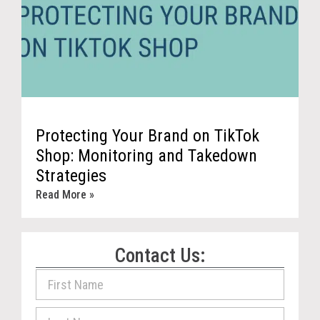
Protecting Your Brand on TikTok
Shop: Monitoring and Takedown
Strategies
Read More »
Contact Us: