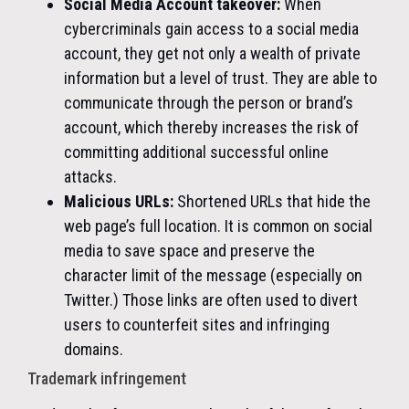
Social Media Account takeover:
When
cybercriminals gain access to a social media
account, they get not only a wealth of private
information but a level of trust. They are able to
communicate through the person or brand’s
account, which thereby increases the risk of
committing additional successful online
attacks.
Malicious URLs:
Shortened URLs that hide the
web page’s full location. It is common on social
media to save space and preserve the
character limit of the message (especially on
Twitter.) Those links are often used to divert
users to counterfeit sites and infringing
domains.
Trademark infringement