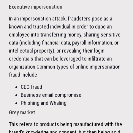
Executive impersonation
In an impersonation attack, fraudsters pose as a
known and trusted individual in order to dupe an
employee into transferring money, sharing sensitive
data (including financial data, payroll information, or
intellectual property), or revealing their login
credentials that can be leveraged to infiltrate an
organization.
Common types of online impersonation
fraud include
CEO fraud
Business email compromise
Phishing and Whaling
Grey market
This refers to products being manufactured with the
brand’s knowledge and consent, but then being sold