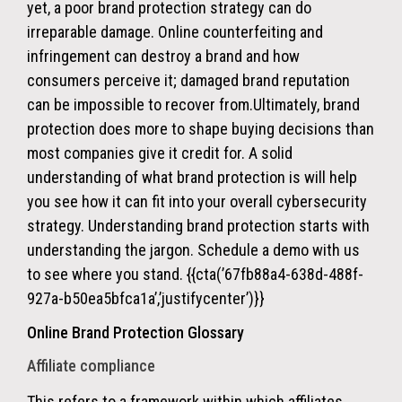
yet, a poor brand protection strategy can do
irreparable damage. Online counterfeiting and
infringement can destroy a brand and how
consumers perceive it; damaged brand reputation
can be impossible to recover from.
Ultimately, brand
protection does more to shape buying decisions than
most companies give it credit for.
A solid
understanding of what brand protection is will help
you see how it can fit into your overall cybersecurity
strategy. Understanding brand protection starts with
understanding the jargon. Schedule a demo with us
to see where you stand. {{cta(’67fb88a4-638d-488f-
927a-b50ea5bfca1a’,’justifycenter’)}}
Online Brand Protection Glossary
Affiliate compliance
This refers to a framework within which
affiliates