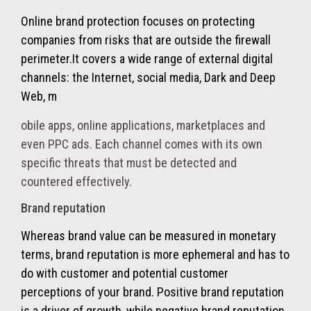
Online brand protection focuses on protecting
companies from risks that are outside the firewall
perimeter.
It covers a wide range of external digital
channels: the Internet, social media, Dark and Deep
Web, m
obile apps, online applications, marketplaces and
even PPC ads. Each channel comes with its own
specific threats that must be detected and
countered effectively.
Brand reputation
Whereas brand value can be measured in monetary
terms, brand reputation is more ephemeral and has to
do with customer and potential customer
perceptions of your brand. Positive brand reputation
is a driver of growth, while negative brand reputation