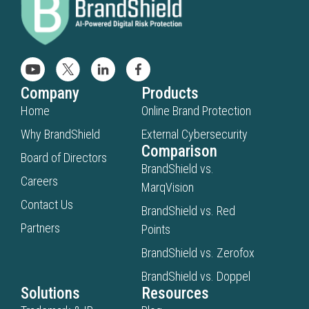
Company
Products
Home
Online Brand Protection
Why BrandShield
External Cybersecurity
Comparison
Board of Directors
BrandShield vs.
Careers
MarqVision
Contact Us
BrandShield vs. Red
Partners
Points
BrandShield vs. Zerofox
BrandShield vs. Doppel
Solutions
Resources