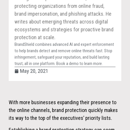
protecting organizations from online fraud,
brand impersonation, and phishing attacks. He
writes about emerging threats across digital
ecosystems and strategies for proactive brand
protection at scale.
BrandShield combines advanced AI and expert enforcement
to help brands detect and remove online threats fast. Stop
infringement, safeguard your reputation, and build lasting
trust; all in one platform. Book a demo to learn more.
May 20, 2021
With more businesses expanding their presence to
the online channels, brand protection quickly makes
its way to the top of the executives’ priority lists.
Establishing a brand protection strategy can seem