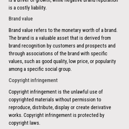
is a costly liability.
Brand value
Brand value refers to the monetary worth of a brand.
The brand is a valuable asset that is derived from
brand recognition by customers and prospects and
through associations of the brand with specific
values, such as good quality, low price, or popularity
among a specific social group.
Copyright infringement
Copyright infringement is the unlawful use of
copyrighted materials without permission to
reproduce, distribute, display or create derivative
works. Copyright infringement is protected by
copyright laws.