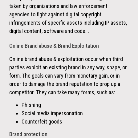
taken by organizations and law enforcement
agencies to fight against digital copyright
infringements of specific assets including IP assets,
digital content, software and code. .
Online Brand abuse & Brand Exploitation
Online brand abuse & exploitation occur when third
parties exploit an existing brand in any way, shape, or
form. The goals can vary from monetary gain, or in
order to damage the brand reputation to prop up a
competitor. They can take many forms, such as:
Phishing
Social media impersonation
Counterfeit goods
Brand protection