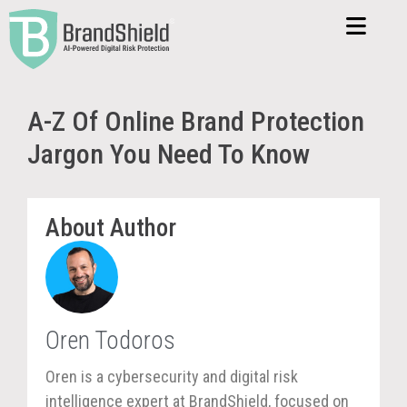
A-Z Of Online Brand Protection
Jargon You Need To Know
About Author
Oren Todoros
Oren is a cybersecurity and digital risk
intelligence expert at BrandShield, focused on