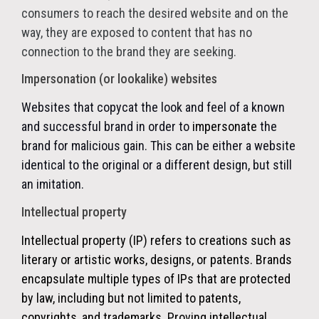
consumers to reach the desired website and on the
way, they are exposed to content that has no
connection to the brand they are seeking.
Impersonation (or lookalike) websites
Websites that copycat the look and feel of a known
and successful brand in order to
impersonate
the
brand for malicious gain. This can be either a website
identical to the original or a different design, but still
an imitation.
Intellectual property
Intellectual property (IP) refers to creations such as
literary or artistic works, designs, or patents. Brands
encapsulate multiple types of IPs that are protected
by law, including but not limited to patents,
copyrights, and trademarks. Proving intellectual