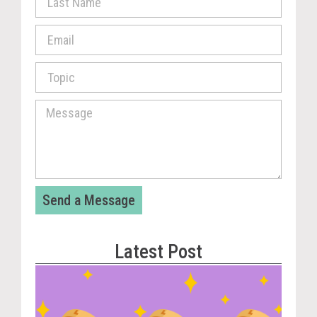
Send a Message
Latest Post
Vira
Cou
Tom