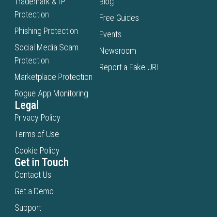
Trademark & IP
Blog
Protection
Free Guides
Phishing Protection
Events
Social Media Scam
Newsroom
Protection
Report a Fake URL
Marketplace Protection
Rogue App Monitoring
Legal
Privacy Policy
Terms of Use
Cookie Policy
Get in Touch
Contact Us
Get a Demo
Support