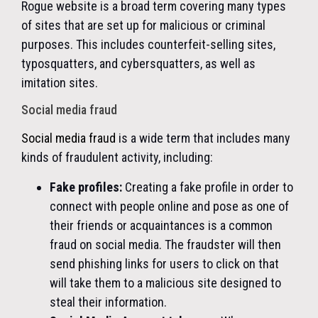
Rogue website is a broad term covering many types
of sites that are set up for malicious or criminal
purposes. This includes counterfeit-selling sites,
typosquatters, and cybersquatters, as well as
imitation sites.
Social media fraud
Social media fraud
is a wide term that includes many
kinds of fraudulent activity, including:
Fake profiles:
Creating a fake profile in order to
connect with people online and pose as one of
their friends or acquaintances is a common
fraud on social media. The fraudster will then
send phishing links for users to click on that
will take them to a malicious site designed to
steal their information.