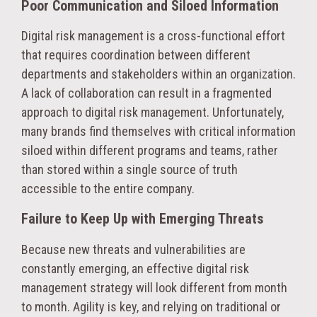
Poor Communication and Siloed Information
Digital risk management is a cross-functional effort
that requires coordination between different
departments and stakeholders within an organization.
A lack of collaboration can result in a fragmented
approach to digital risk management. Unfortunately,
many brands find themselves with critical information
siloed within different programs and teams, rather
than stored within a single source of truth
accessible to the entire company.
Failure to Keep Up with Emerging Threats
Because new threats and vulnerabilities are
constantly emerging, an effective digital risk
management strategy will look different from month
to month. Agility is key, and relying on traditional or