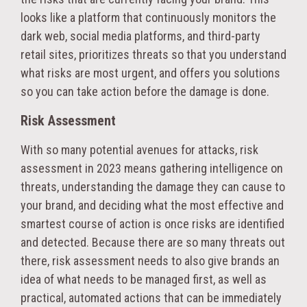
looks like a platform that continuously monitors the
dark web, social media platforms, and third-party
retail sites, prioritizes threats so that you understand
what risks are most urgent, and offers you solutions
so you can take action before the damage is done.
Risk Assessment
With so many potential avenues for attacks, risk
assessment in 2023 means gathering intelligence on
threats, understanding the damage they can cause to
your brand, and deciding what the most effective and
smartest course of action is once risks are identified
and detected. Because there are so many threats out
there, risk assessment needs to also give brands an
idea of what needs to be managed first, as well as
practical, automated actions that can be immediately