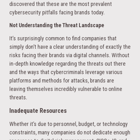
discovered that these are the most prevalent
cybersecurity pitfalls facing brands today.
Not Understanding the Threat Landscape
It’s surprisingly common to find companies that
simply don’t have a clear understanding of exactly the
risks facing their brands via digital channels. Without
in-depth knowledge regarding the threats out there
and the ways that cybercriminals leverage various
platforms and methods for attacks, brands are
leaving themselves incredibly vulnerable to online
threats.
Inadequate Resources
Whether it’s due to personnel, budget, or technology
constraints, many companies do not dedicate enough