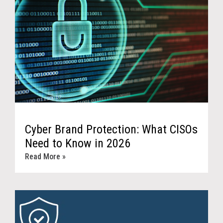
Cyber Brand Protection: What CISOs
Need to Know in 2026
Read More »