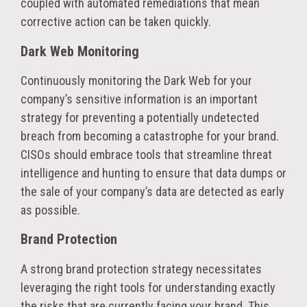
coupled with automated remediations that mean
corrective action can be taken quickly.
Dark Web Monitoring
Continuously monitoring the Dark Web for your
company’s sensitive information is an important
strategy for preventing a potentially undetected
breach from becoming a catastrophe for your brand.
CISOs should embrace tools that streamline threat
intelligence and hunting to ensure that data dumps or
the sale of your company’s data are detected as early
as possible.
Brand Protection
A strong brand protection strategy necessitates
leveraging the right tools for understanding exactly
the risks that are currently facing your brand. This