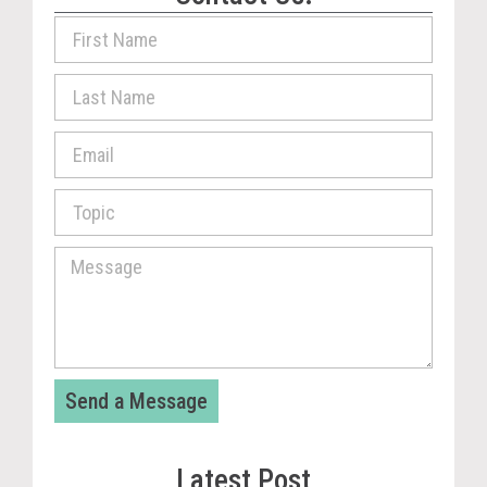
Send a Message
Latest Post