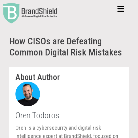
How CISOs are Defeating
Common Digital Risk Mistakes
About Author
Oren Todoros
Oren is a cybersecurity and digital risk
intelligence expert at BrandShield, focused on