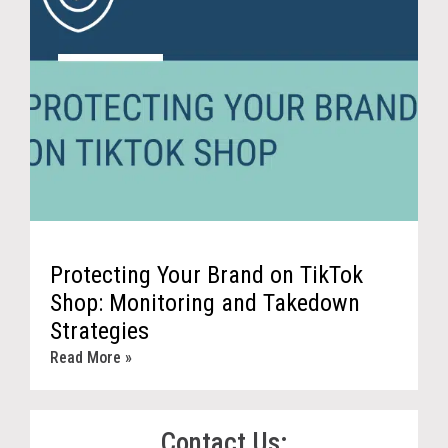
Protecting Your Brand on TikTok
Shop: Monitoring and Takedown
Strategies
Read More »
Contact Us: