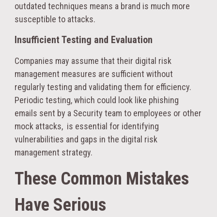
outdated techniques means a brand is much more
susceptible to attacks.
Insufficient Testing and Evaluation
Companies may assume that their digital risk
management measures are sufficient without
regularly testing and validating them for efficiency.
Periodic testing, which could look like phishing
emails sent by a Security team to employees or other
mock attacks, is essential for identifying
vulnerabilities and gaps in the digital risk
management strategy.
These Common Mistakes
Have Serious