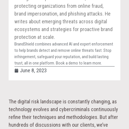
protecting organizations from online fraud,
brand impersonation, and phishing attacks. He
writes about emerging threats across digital
ecosystems and strategies for proactive brand
protection at scale.
BrandShield combines advanced AI and expert enforcement
to help brands detect and remove online threats fast. Stop
infringement, safeguard your reputation, and build lasting
trust; all in one platform. Book a demo to learn more.
June 8, 2023
The digital risk landscape is constantly changing, as
technology evolves and cybercriminals continuously
refine their techniques and methodologies. But after
hundreds of discussions with our clients, we’ve