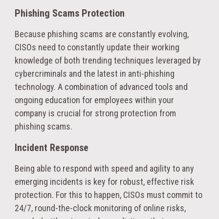
Phishing Scams Protection
Because phishing scams are constantly evolving,
CISOs need to constantly update their working
knowledge of both trending techniques leveraged by
cybercriminals and the latest in anti-phishing
technology. A combination of advanced tools and
ongoing education for employees within your
company is crucial for strong protection from
phishing scams.
Incident Response
Being able to respond with speed and agility to any
emerging incidents is key for robust, effective risk
protection. For this to happen, CISOs must commit to
24/7, round-the-clock monitoring of online risks,