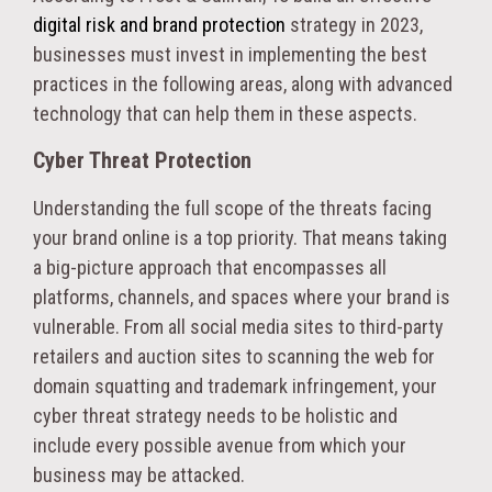
digital risk and brand protection
strategy in 2023,
businesses must invest in implementing the best
practices in the following areas, along with advanced
technology that can help them in these aspects.
Cyber Threat Protection
Understanding the full scope of the threats facing
your brand online is a top priority. That means taking
a big-picture approach that encompasses all
platforms, channels, and spaces where your brand is
vulnerable. From all social media sites to third-party
retailers and auction sites to scanning the web for
domain squatting and trademark infringement, your
cyber threat strategy needs to be holistic and
include every possible avenue from which your
business may be attacked.