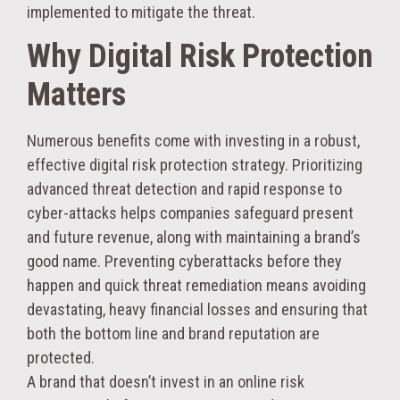
implemented to mitigate the threat.
Why Digital Risk Protection
Matters
Numerous benefits come with investing in a robust,
effective digital risk protection strategy. Prioritizing
advanced threat detection and rapid response to
cyber-attacks helps companies safeguard present
and future revenue, along with maintaining a brand’s
good name. Preventing cyberattacks before they
happen and quick threat remediation means avoiding
devastating, heavy financial losses and ensuring that
both the bottom line and brand reputation are
protected.
A brand that doesn’t invest in an online risk