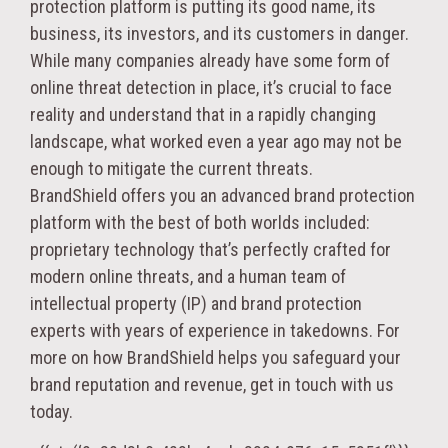
protection platform is putting its good name, its
business, its investors, and its customers in danger.
While many companies already have some form of
online threat detection in place, it’s crucial to face
reality and understand that in a rapidly changing
landscape, what worked even a year ago may not be
enough to mitigate the current threats.
BrandShield offers you an advanced brand protection
platform with the best of both worlds included:
proprietary technology that’s perfectly crafted for
modern online threats, and a human team of
intellectual property (IP) and brand protection
experts with years of experience in takedowns. For
more on how BrandShield helps you safeguard your
brand reputation and revenue, get in touch with us
today.