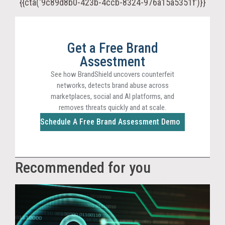
{{cta(‘9c89d8b0-423b-4ccb-8324-976a15a5351f’)}}
Get a Free Brand
Assestment
See how BrandShield uncovers counterfeit
networks, detects brand abuse across
marketplaces, social and AI platforms, and
removes threats quickly and at scale.
Schedule A Free Brand Assessment Demo
Recommended for you