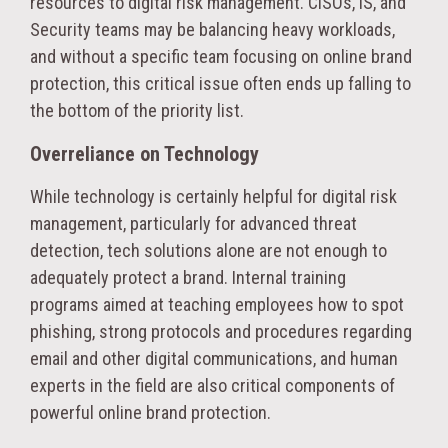
resources to digital risk management. CISOs, IS, and
Security teams may be balancing heavy workloads,
and without a specific team focusing on online brand
protection, this critical issue often ends up falling to
the bottom of the priority list.
Overreliance on Technology
While technology is certainly helpful for digital risk
management, particularly for advanced threat
detection, tech solutions alone are not enough to
adequately protect a brand. Internal training
programs aimed at teaching employees how to spot
phishing, strong protocols and procedures regarding
email and other digital communications, and human
experts in the field are also critical components of
powerful online brand protection.