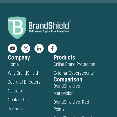
Company
Products
Home
Online Brand Protection
Why BrandShield
External Cybersecurity
Comparison
Board of Directors
BrandShield vs.
Careers
MarqVision
Contact Us
BrandShield vs. Red
Partners
Points