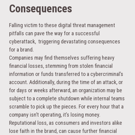
Consequences
Falling victim to these digital threat management
pitfalls can pave the way for a successful
cyberattack, triggering devastating consequences
for a brand.
Companies may find themselves suffering heavy
financial losses, stemming from stolen financial
information or funds transferred to a cybercriminal’s
account. Additionally, during the time of an attack, or
for days or weeks afterward, an organization may be
subject to a complete shutdown while internal teams
scramble to pick up the pieces. For every hour that a
company isn’t operating, it’s losing money.
Reputational loss, as consumers and investors alike
lose faith in the brand, can cause further financial