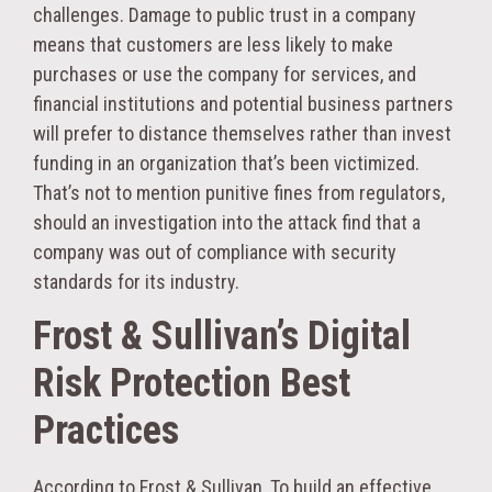
challenges. Damage to public trust in a company
means that customers are less likely to make
purchases or use the company for services, and
financial institutions and potential business partners
will prefer to distance themselves rather than invest
funding in an organization that’s been victimized.
That’s not to mention punitive fines from regulators,
should an investigation into the attack find that a
company was out of compliance with security
standards for its industry.
Frost & Sullivan’s Digital
Risk Protection Best
Practices
According to Frost & Sullivan, To build an effective