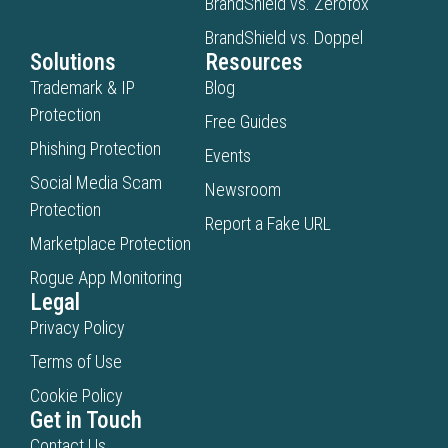
BrandShield vs. Zerofox
BrandShield vs. Doppel
Solutions
Resources
Trademark & IP
Blog
Protection
Free Guides
Phishing Protection
Events
Social Media Scam
Newsroom
Protection
Report a Fake URL
Marketplace Protection
Rogue App Monitoring
Legal
Privacy Policy
Terms of Use
Cookie Policy
Get in Touch
Contact Us