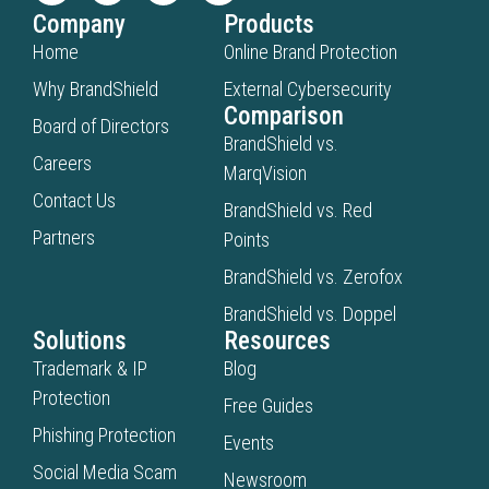
Company
Products
Home
Online Brand Protection
Why BrandShield
External Cybersecurity
Comparison
Board of Directors
BrandShield vs.
Careers
MarqVision
Contact Us
BrandShield vs. Red
Partners
Points
BrandShield vs. Zerofox
BrandShield vs. Doppel
Solutions
Resources
Trademark & IP
Blog
Protection
Free Guides
Phishing Protection
Events
Social Media Scam
Newsroom