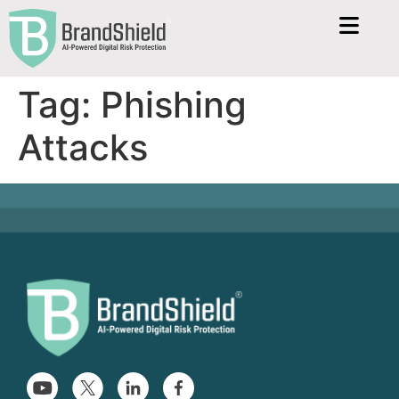
Tag:
Phishing
Attacks