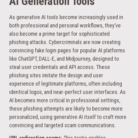
AI Generation Tools
As generative AI tools become increasingly used in
both professional and personal workflows, they’ve
also become a prime target for sophisticated
phishing attacks. Cybercriminals are now creating
convincing fake login pages for popular AI platforms
like ChatGPT, DALL-E, and Midjourney, designed to
steal user credentials and API access. These
phishing sites imitate the design and user
experience of legitimate platforms, often including
identical logos, and near-perfect user interfaces. As
AI becomes more critical in professional settings,
these phishing attempts are likely to become more
personalized, using generative AI itself to craft more
convincing and targeted scam communications.
URL redirection scams
: This tactic enables