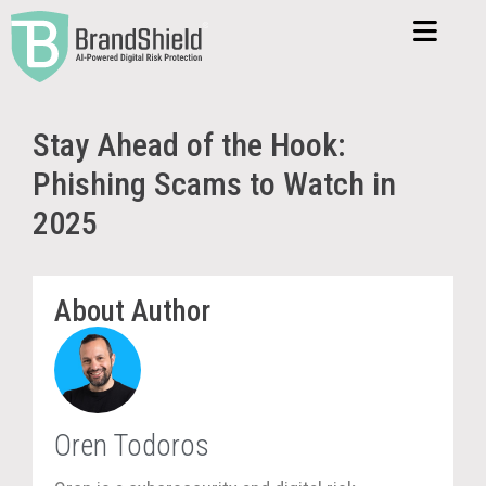
Stay Ahead of the Hook:
Phishing Scams to Watch in
2025
About Author
Oren Todoros