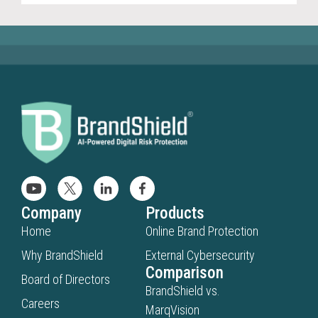
Company
Products
Home
Online Brand Protection
Why BrandShield
External Cybersecurity
Comparison
Board of Directors
BrandShield vs.
Careers
MarqVision