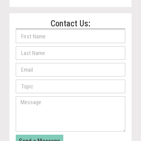
Contact Us: