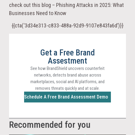
check out this blog – Phishing Attacks in 2025: What
Businesses Need to Know
{{cta(‘3d34e313-c833-488a-92d9-9107e843fa6d’)}}
Get a Free Brand
Assestment
See how BrandShield uncovers counterfeit
networks, detects brand abuse across
marketplaces, social and AI platforms, and
removes threats quickly and at scale.
Schedule A Free Brand Assessment Demo
Recommended for you