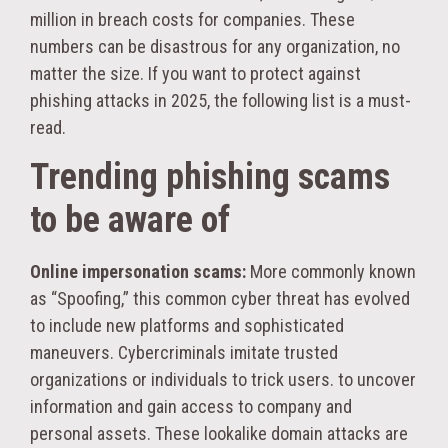
million in breach costs for companies. These
numbers can be disastrous for any organization, no
matter the size. If you want to protect against
phishing attacks in 2025, the following list is a must-
read.
Trending phishing scams
to be aware of
Online impersonation scams:
More commonly known
as “Spoofing,” this common cyber threat has evolved
to include new platforms and sophisticated
maneuvers. Cybercriminals imitate trusted
organizations or individuals to trick users. to uncover
information and gain access to company and
personal assets. These lookalike domain attacks are