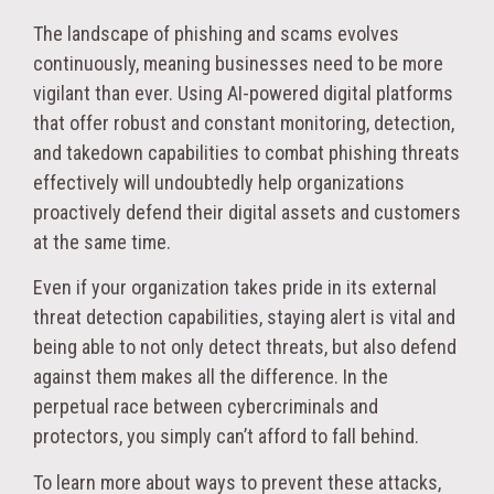
The landscape of phishing and scams evolves
continuously, meaning businesses need to be more
vigilant than ever. Using AI-powered digital platforms
that offer robust and constant monitoring, detection,
and takedown capabilities to combat phishing threats
effectively will undoubtedly help organizations
proactively defend their digital assets and customers
at the same time.
Even if your organization takes pride in its external
threat detection capabilities, staying alert is vital and
being able to not only detect threats, but also defend
against them makes all the difference. In the
perpetual race between cybercriminals and
protectors, you simply can’t afford to fall behind.
To learn more about ways to prevent these attacks,