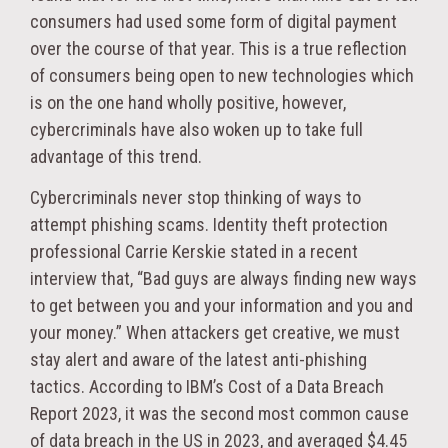
consumers had used some form of digital payment
over the course of that year. This is a true reflection
of consumers being open to new technologies which
is on the one hand wholly positive, however,
cybercriminals have also woken up to take full
advantage of this trend.
Cybercriminals never stop thinking of ways to
attempt phishing scams. Identity theft protection
professional Carrie Kerskie stated in a recent
interview that, “Bad guys are always finding new ways
to get between you and your information and you and
your money.” When attackers get creative, we must
stay alert and aware of the latest anti-phishing
tactics. According to IBM’s Cost of a Data Breach
Report 2023, it was the second most common cause
of data breach in the US in 2023, and averaged $4.45