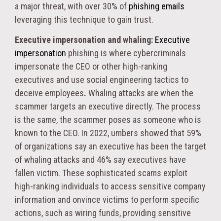
a major threat, with over 30% of
phishing emails
leveraging this technique to gain trust.
Executive impersonation and whaling:
Executive
impersonation
phishing is where cybercriminals
impersonate the CEO or other high-ranking
executives and use social engineering tactics to
deceive employees
.
Whaling attacks are when the
scammer targets an executive directly. The process
is the same, the scammer poses as someone who is
known to the CEO. In 2022, umbers showed that 59%
of organizations say an executive has been the target
of whaling attacks and 46% say executives have
fallen victim. These sophisticated scams exploit
high-ranking individuals to access sensitive company
information​ and onvince victims to perform specific
actions, such as wiring funds, providing sensitive