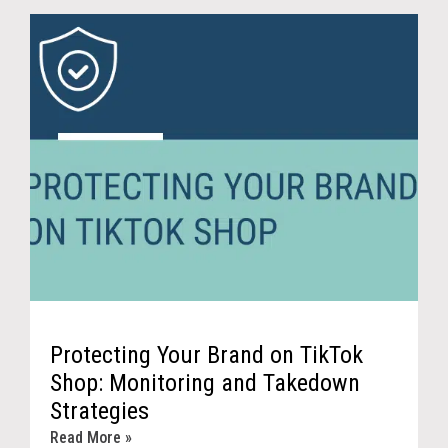
Protecting Your Brand on TikTok
Shop: Monitoring and Takedown
Strategies
Read More »