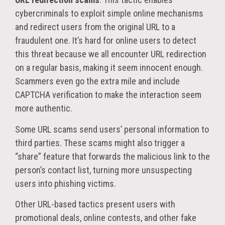
cybercriminals to exploit simple online mechanisms
and redirect users from the original URL to a
fraudulent one. It’s hard for online users to detect
this threat because we all encounter URL redirection
on a regular basis, making it seem innocent enough.
Scammers even go the extra mile and include
CAPTCHA verification to make the interaction seem
more authentic.
Some URL scams send users’ personal information to
third parties. These scams might also trigger a
“share” feature that forwards the malicious link to the
person’s contact list, turning more unsuspecting
users into phishing victims.
Other URL-based tactics present users with
promotional deals, online contests, and other fake