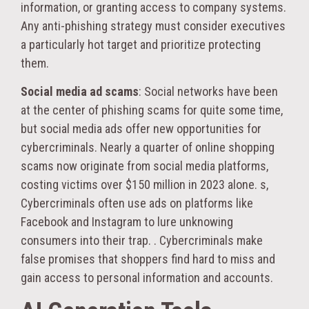
information, or granting access to company systems.
Any anti-phishing strategy must consider executives
a particularly hot target and prioritize protecting
them.
Social media ad scams
: Social networks have been
at the center of phishing scams for quite some time,
but social media ads offer new opportunities for
cybercriminals. Nearly a quarter of online shopping
scams now originate from social media platforms,
costing victims over $150 million in 2023 alone. s,
Cybercriminals often use ads on platforms like
Facebook and Instagram to lure unknowing
consumers into their trap. . Cybercriminals make
false promises that shoppers find hard to miss and
gain access to personal information and accounts.