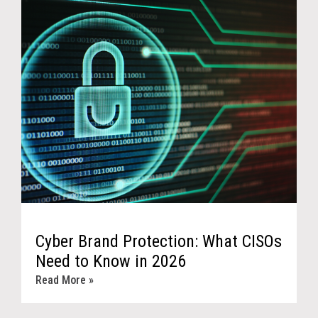
Cyber Brand Protection: What CISOs
Need to Know in 2026
Read More »