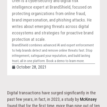
Oren is a cybersecurity and digital risk
intelligence expert at BrandShield, focused on
protecting organizations from online fraud,
brand impersonation, and phishing attacks. He
writes about emerging threats across digital
ecosystems and strategies for proactive brand
protection at scale.
BrandShield combines advanced AI and expert enforcement
to help brands detect and remove online threats fast. Stop
infringement, safeguard your reputation, and build lasting
trust; all in one platform. Book a demo to learn more.
October 28, 2021
Digital transactions have surged significantly in the
past few years, in fact, in 2023, a study by
McKinsey
found that for the first time, more than nine out of ten