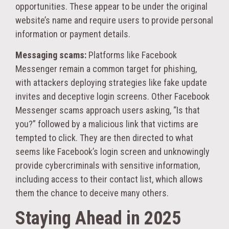
opportunities. These appear to be under the original
website’s name and require users to provide personal
information or payment details.
Messaging scams:
Platforms like Facebook
Messenger remain a common target for phishing,
with attackers deploying strategies like fake update
invites and deceptive login screens. Other Facebook
Messenger scams approach users asking, “Is that
you?” followed by a malicious link that victims are
tempted to click. They are then directed to what
seems like Facebook’s login screen and unknowingly
provide cybercriminals with sensitive information,
including access to their contact list, which allows
them the chance to deceive many others.
Staying Ahead in 2025