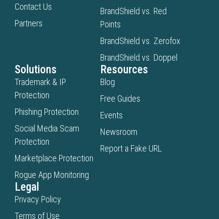
Contact Us
BrandShield vs. Red
Partners
Points
BrandShield vs. Zerofox
BrandShield vs. Doppel
Solutions
Resources
Trademark & IP
Blog
Protection
Free Guides
Phishing Protection
Events
Social Media Scam
Newsroom
Protection
Report a Fake URL
Marketplace Protection
Rogue App Monitoring
Legal
Privacy Policy
Terms of Use