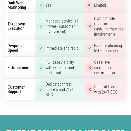
Dark Web
Yes
Limited
✓
✕
Monitoring
Hybrid model
Managed service (<1
Takedown
(platform +
hr/week customer
✓
✕
Execution
customer/security
involvement)
involvement)
Response
Fast for phishing-
Immediate and rapid
✓
✓
Speed
led campaigns
Full case visibility
Case-level
Enforcement
with evidence and
disruption
✓
✕
audit trail
confirmation
Dedicated threat
Customer
Support teams
hunters and 24/7
✓
✕
Support
with 24/7 SOC
SOC