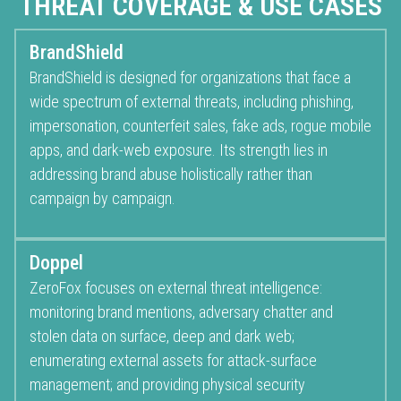
THREAT COVERAGE & USE CASES
BrandShield
BrandShield is designed for organizations that face a
wide spectrum of external threats, including phishing,
impersonation, counterfeit sales, fake ads, rogue mobile
apps, and dark-web exposure. Its strength lies in
addressing brand abuse holistically rather than
campaign by campaign.
Doppel
ZeroFox focuses on external threat intelligence:
monitoring brand mentions, adversary chatter and
stolen data on surface, deep and dark web;
enumerating external assets for attack-surface
management; and providing physical security