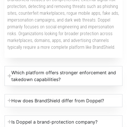
protection, detecting and removing threats such as phishing
sites, counterfeit marketplaces, rogue mobile apps, fake ads,
impersonation campaigns, and dark web threats. Doppel
primarily focuses on social engineering and impersonation
risks. Organizations looking for broader protection across
marketplaces, domains, apps, and advertising channels
typically require a more complete platform like BrandShield.
Which platform offers stronger enforcement and
takedown capabilities?
How does BrandShield differ from Doppel?
Is Doppel a brand-protection company?