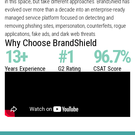
in this space, but take different approaches. BrandShield has
evolved over more than a decade into an enterprise-ready
managed service platform focused on detecting and
removing phishing sites, impersonation, counterfeits, rogue
applications, fake ads, and dark web threats.
Why Choose BrandShield
13
+
#
1
96.7
%
Years Experience
G2 Rating
CSAT Score