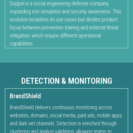
Doppel is a social engineering defense company
expanding into simulation and security awareness. This
evolution broadens its use cases but divides product
focus between prevention training and external threat
mitigation, which require different operational
capabilities.
DETECTION & MONITORING
BrandShield
BrandShield delivers continuous monitoring across
websites, domains, social media, paid ads, mobile apps,
and dark net channels. Detection is enriched through
clustering and analyst validation, allowing teams to