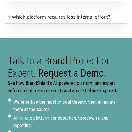
Which platform requires less internal effort?
Talk to a Brand Protection
Expert.
Request a Demo.
See how BrandShield’s AI-powered platform and expert
enforcement team prevent brand abuse before it spreads.
We prioritize the most critical threats, then eliminate
them at the source.
All-in-one platform for detection, takedowns, and
reporting.