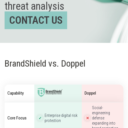
threat analysis
CONTACT US
BrandShield vs. Doppel
Capability
Doppel
Social-
engineering
Enterprise digital risk
Core Focus
defense
✓
✕
protection
expanding into