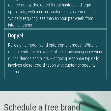
carried out by dedicated threat hunters and legal
specialists, with minimal customer involvement and
typically requiring less than an hour per week from
internal teams.
Doppel
Relies on a more hybrid enforcement model. While it
can execute takedowns – often showcasing early wins
during demos and pilots – ongoing response typically
involves closer coordination with customer security
teams.
Schedule a free brand