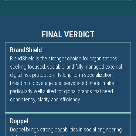
FINAL VERDICT
BrandShield
BrandShield is the stronger choice for organizations
seeking focused, scalable, and fully managed external
digital-risk protection. Its long-term specialization,
breadth of coverage, and service-led model make it
particularly well suited for global brands that need
consistency, clarity and efficiency.
Doppel
Doppel brings strong capabilities in social-engineering