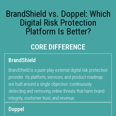
BrandShield vs. Doppel: Which
Digital Risk Protection
Platform Is Better?
CORE DIFFERENCE
BrandShield
BrandShield is a pure-play external digital risk protection
provider. Its platform, services, and product roadmap
are built around a single objective: continuously
detecting and removing online threats that harm brand
integrity, customer trust, and revenue.
Doppel