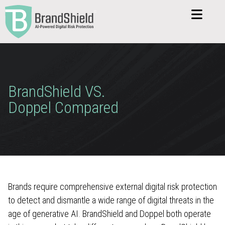
BrandShield VS.
Doppel Compared
Brands require comprehensive external digital risk protection
to detect and dismantle a wide range of digital threats in the
age of generative AI. BrandShield and Doppel both operate