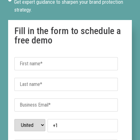
Get expert guidance to sharpen your brand protection
strategy.
Fill in the form to schedule a
free demo