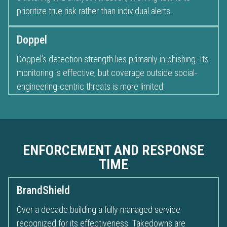
prioritize true risk rather than individual alerts.
Doppel
Doppel’s detection strength lies primarily in phishing. Its
monitoring is effective, but coverage outside social-
engineering-centric threats is more limited.
ENFORCEMENT AND RESPONSE
TIME
BrandShield
Over a decade building a fully managed service
recognized for its effectiveness. Takedowns are