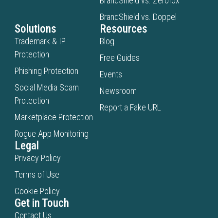
BrandShield vs. Zerofox
BrandShield vs. Doppel
Solutions
Resources
Trademark & IP
Blog
Protection
Free Guides
Phishing Protection
Events
Social Media Scam
Newsroom
Protection
Report a Fake URL
Marketplace Protection
Rogue App Monitoring
Legal
Privacy Policy
Terms of Use
Cookie Policy
Get in Touch
Contact Us