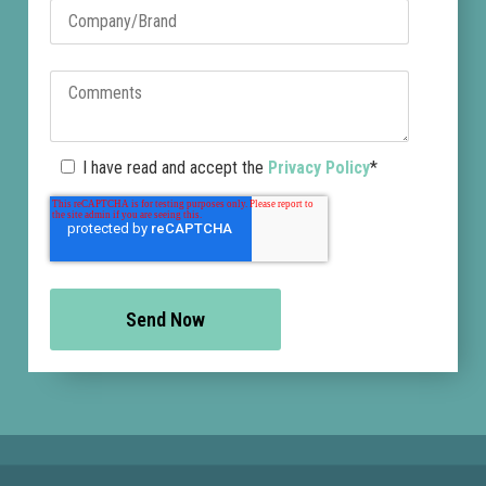
I have read and accept the
Privacy Policy
*