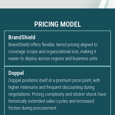
PRICING MODEL
BrandShield
BrandShield offers flexible, tiered pricing aligned to
coverage scope and organizational size, making it
easier to deploy across regions and business units.
Doppel
Doppel positions itself at a premium price point, with
higher minimums and frequent discounting during
negotiations. Pricing complexity and sticker shock have
historically extended sales cycles and increased
friction during procurement.