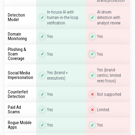
brand protection
In-house AI with
AI-driven
Detection
human-in-the-loop
detection with
✓
✓
Model
verification
analyst review
Domain
Yes
Yes
✓
✓
Monitoring
Phishing &
Scam
Yes
Yes
✓
✓
Coverage
Yes (brand-
Social Media
Yes (brand +
centric; limited
✓
✓
Impersonation
executives)
exec focus)
Counterfeit
Yes
Not supported
✓
✕
Detection
Paid Ad
Yes
Limited
✓
✕
Scams
Rogue Mobile
Yes
Yes
✓
✓
Apps