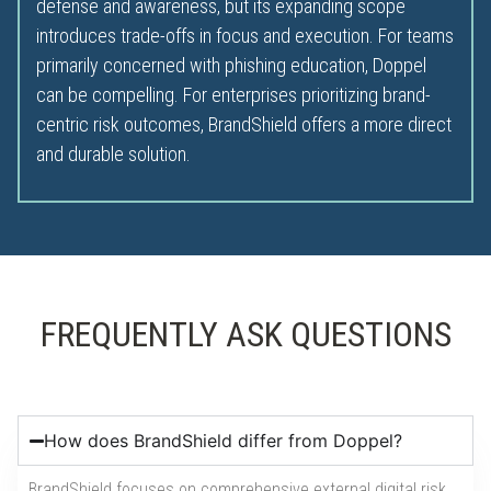
defense and awareness, but its expanding scope
introduces trade-offs in focus and execution. For teams
primarily concerned with phishing education, Doppel
can be compelling. For enterprises prioritizing brand-
centric risk outcomes, BrandShield offers a more direct
and durable solution.
FREQUENTLY ASK QUESTIONS
How does BrandShield differ from Doppel?
BrandShield focuses on comprehensive external digital risk