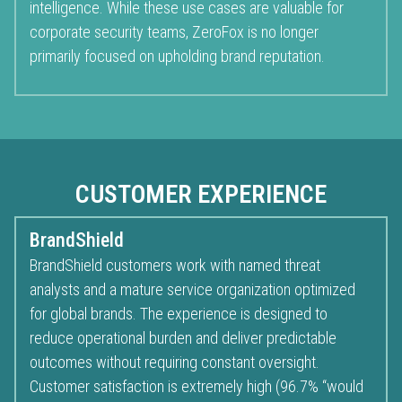
intelligence. While these use cases are valuable for
corporate security teams, ZeroFox is no longer
primarily focused on upholding brand reputation.
CUSTOMER EXPERIENCE
BrandShield
BrandShield customers work with named threat
analysts and a mature service organization optimized
for global brands. The experience is designed to
reduce operational burden and deliver predictable
outcomes without requiring constant oversight.
Customer satisfaction is extremely high (96.7% “would