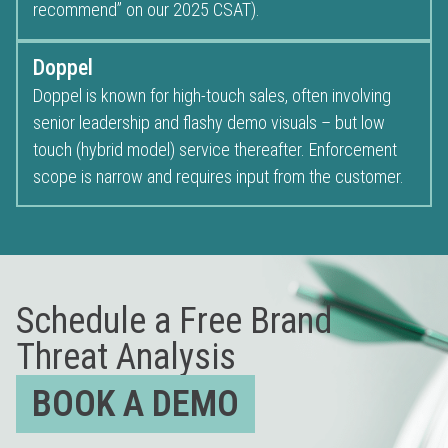
recommend” on our 2025 CSAT).
Doppel
Doppel is known for high-touch sales, often involving
senior leadership and flashy demo visuals – but low
touch (hybrid model) service thereafter. Enforcement
scope is narrow and requires input from the customer.
Schedule a Free Brand
Threat Analysis
BOOK A DEMO