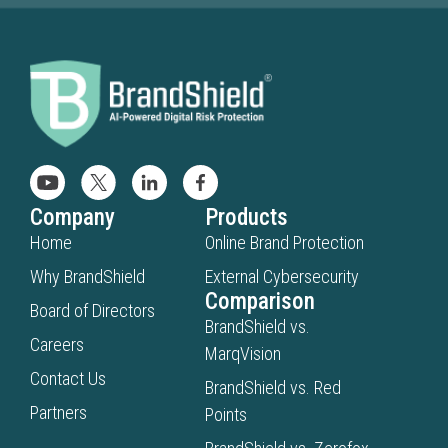
Company
Products
Home
Online Brand Protection
Why BrandShield
External Cybersecurity
Comparison
Board of Directors
BrandShield vs.
Careers
MarqVision
Contact Us
BrandShield vs. Red
Partners
Points