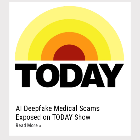
AI Deepfake Medical Scams
Exposed on TODAY Show
Read More »