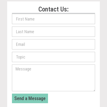
Contact Us:
Send a Message