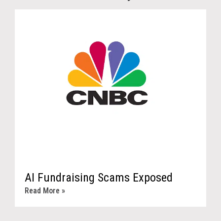
AI Fundraising Scams Exposed
Read More »