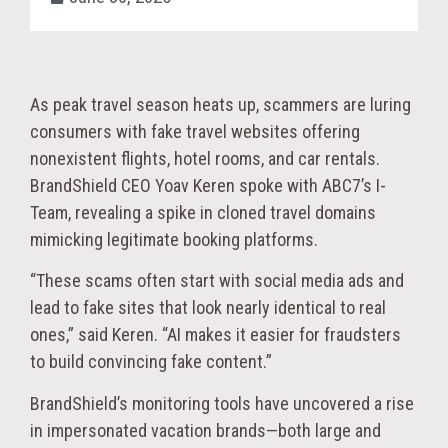
As peak travel season heats up, scammers are luring
consumers with fake travel websites offering
nonexistent flights, hotel rooms, and car rentals.
BrandShield CEO Yoav Keren spoke with ABC7’s I-
Team, revealing a spike in cloned travel domains
mimicking legitimate booking platforms.
“These scams often start with social media ads and
lead to fake sites that look nearly identical to real
ones,” said Keren. “AI makes it easier for fraudsters
to build convincing fake content.”
BrandShield’s monitoring tools have uncovered a rise
in impersonated vacation brands—both large and