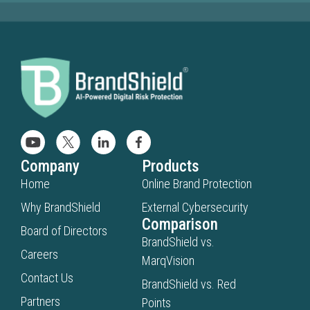
Company
Products
Home
Online Brand Protection
Why BrandShield
External Cybersecurity
Comparison
Board of Directors
BrandShield vs.
Careers
MarqVision
Contact Us
BrandShield vs. Red
Partners
Points