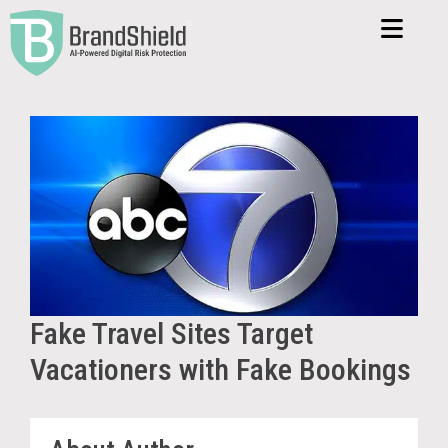
Fake Travel Sites Target
Vacationers with Fake Bookings