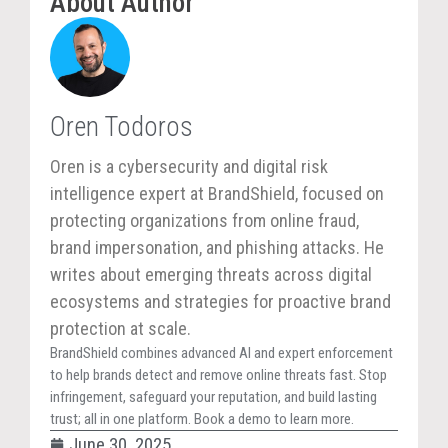
About Author
Oren Todoros
Oren is a cybersecurity and digital risk
intelligence expert at BrandShield, focused on
protecting organizations from online fraud,
brand impersonation, and phishing attacks. He
writes about emerging threats across digital
ecosystems and strategies for proactive brand
protection at scale.
BrandShield combines advanced AI and expert enforcement
to help brands detect and remove online threats fast. Stop
infringement, safeguard your reputation, and build lasting
trust; all in one platform. Book a demo to learn more.
June 30, 2025