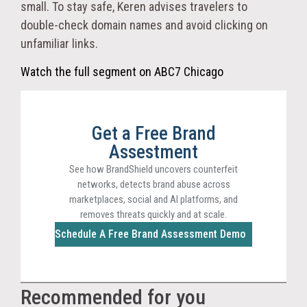
small. To stay safe, Keren advises travelers to
double-check domain names and avoid clicking on
unfamiliar links.
Watch the full segment on ABC7 Chicago
Get a Free Brand
Assestment
See how BrandShield uncovers counterfeit
networks, detects brand abuse across
marketplaces, social and AI platforms, and
removes threats quickly and at scale.
Schedule A Free Brand Assessment Demo
Recommended for you