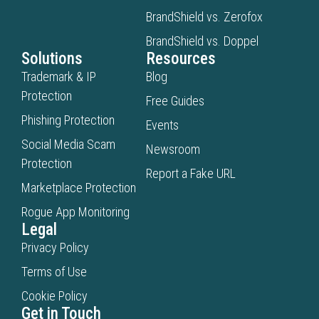
BrandShield vs. Zerofox
BrandShield vs. Doppel
Solutions
Resources
Trademark & IP
Blog
Protection
Free Guides
Phishing Protection
Events
Social Media Scam
Newsroom
Protection
Report a Fake URL
Marketplace Protection
Rogue App Monitoring
Legal
Privacy Policy
Terms of Use
Cookie Policy
Get in Touch