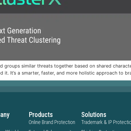
nd groups similar threats together based on shared character
d it. It’s a smarter, faster, and more holistic approach to b
any
Products
Solutions
Online Brand Protection
Trademark & IP Protecti