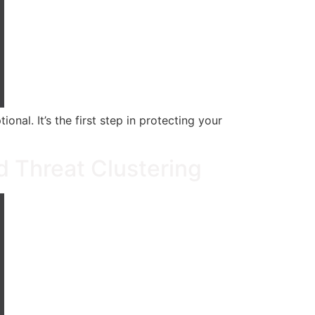
al. It’s the first step in protecting your
d Threat Clustering