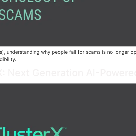
 understanding why people fall for scams is no longer option
ibility.
rX: Next Generation AI-Powere