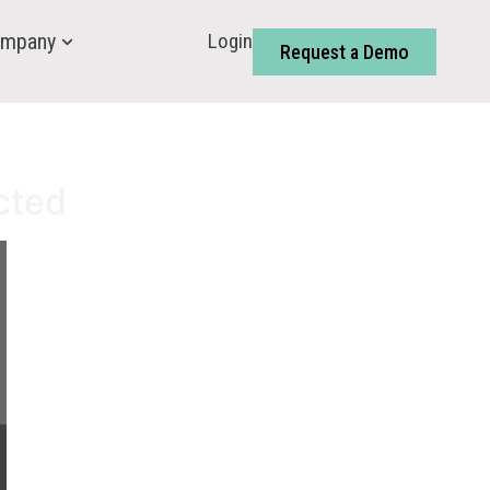
Login
mpany
Request a Demo
cted