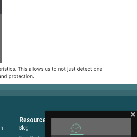
istics. This allows us to not just detect one
rand protection.
Resources
Legal
on
Blog
Privacy Policy