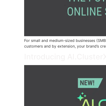
For small and medium-sized businesses (SMBs),
customers and by extension, your brand’s cred
Introducing AI.Cluste