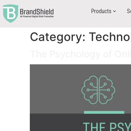
Products
S
Category:
Techno
The Psychology of Onl