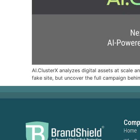
AI.ClusterX analyzes digital assets at scale a
fake site, but uncover the full campaign behin
Comp
Home