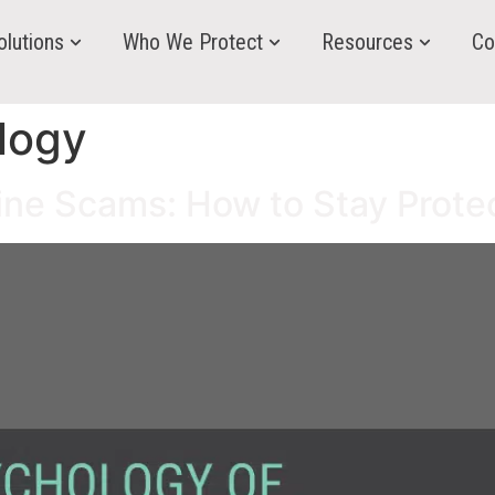
olutions
Who We Protect
Resources
Co
logy
ine Scams: How to Stay Prote